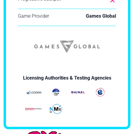
Game Provider
Games Global
Licensing Authorities & Testing Agencies