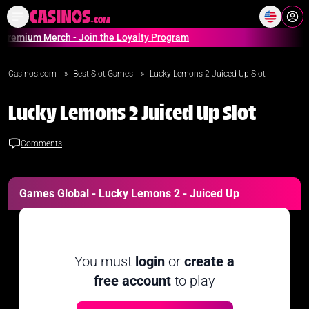
Home
Online Casinos Casino S
 Merch - Join the Loyalty Program
Casinos.com
»
Best Slot Games
»
Lucky Lemons 2 Juiced Up Slot
Lucky Lemons 2 Juiced Up Slot
Comments
Games Global - Lucky Lemons 2 - Juiced Up
You must
login
or
create a
free account
to play