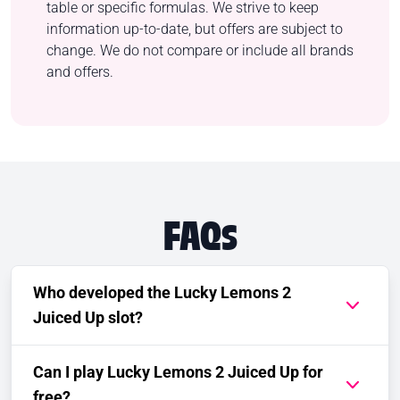
table or specific formulas. We strive to keep
information up-to-date, but offers are subject to
change. We do not compare or include all brands
and offers.
FAQs
Who developed the Lucky Lemons 2
Juiced Up slot?
Can I play Lucky Lemons 2 Juiced Up for
free?