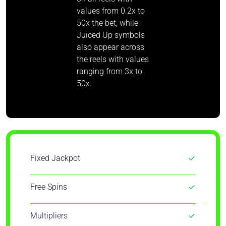
values from 0.2x to
50x the bet, while
Juiced Up symbols
also appear across
the reels with values
ranging from 3x to
50x.
Fixed Jackpot
Free Spins
Multipliers