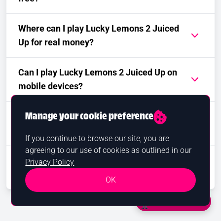
Where can I play Lucky Lemons 2 Juiced
Up for real money?
Can I play Lucky Lemons 2 Juiced Up on
mobile devices?
Manage your cookie preference
What is the RTP of Lucky Lemons 2 Juiced
Up?
If you continue to browse our site, you are
agreeing to our use of cookies as outlined in our
When was Lucky Lemons 2 Juiced Up
Privacy Policy
released?
OK
Want a bonus?