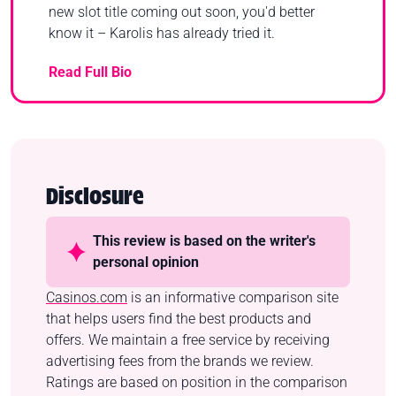
new slot title coming out soon, you'd better
know it – Karolis has already tried it.
Read Full Bio
Disclosure
This review is based on the writer's
personal opinion
Casinos.com
is an informative comparison site
that helps users find the best products and
offers. We maintain a free service by receiving
advertising fees from the brands we review.
Ratings are based on position in the comparison