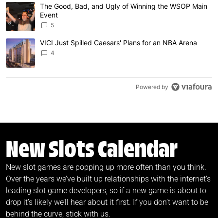
The following is a list of the most commented articles in 
The Good, Bad, and Ugly of Winning the WSOP Main
A trending article titled "The Good, Bad, and Ugly of W
Event
5
VICI Just Spilled Caesars' Plans for an NBA Arena
A trending article titled "VICI Just Spilled Caesars' Pla
4
Powered by
New Slots Calendar
New slot games are popping up more often than you think.
Over the years we’ve built up relationships with the internet’s
leading slot game developers, so if a new game is about to
drop it’s likely we’ll hear about it first. If you don’t want to be
behind the curve, stick with us.