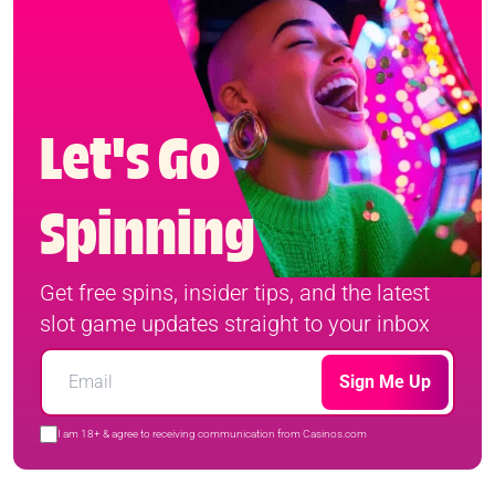
Let's Go
Spinning
Get free spins, insider tips, and the latest
slot game updates straight to your inbox
Sign Me Up
I am 18+ & agree to receiving communication from Casinos.com