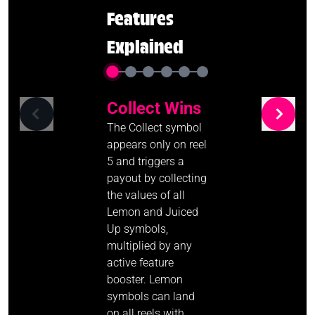
Features
Explained
Collect Wins
The Collect symbol
appears only on reel
5 and triggers a
payout by collecting
the values of all
Lemon and Juiced
Up symbols,
multiplied by any
active feature
booster. Lemon
symbols can land
on all reels with