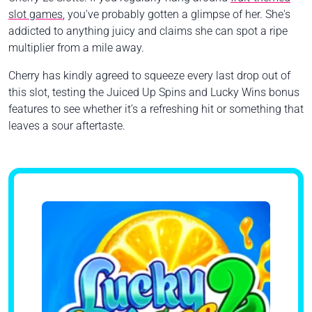
slot games
, you've probably gotten a glimpse of her. She's
addicted to anything juicy and claims she can spot a ripe
multiplier from a mile away.
Cherry has kindly agreed to squeeze every last drop out of
this slot, testing the Juiced Up Spins and Lucky Wins bonus
features to see whether it’s a refreshing hit or something that
leaves a sour aftertaste.