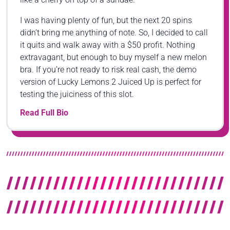
I was having plenty of fun, but the next 20 spins
didn’t bring me anything of note. So, I decided to call
it quits and walk away with a $50 profit. Nothing
extravagant, but enough to buy myself a new melon
bra. If you’re not ready to risk real cash, the demo
version of Lucky Lemons 2 Juiced Up is perfect for
testing the juiciness of this slot.
Read Full Bio