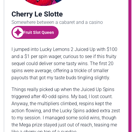
Cherry Le Slotte
Somewhere between a cabaret and a casino
Fruit Slot Queen
I jumped into Lucky Lemons 2 Juiced Up with $100
and a $1 per spin wager, curious to see if this fruity
sequel could deliver some tasty wins. The first 20
spins were average, offering a trickle of smaller
payouts that got my taste buds tingling slightly.
Things really picked up when the Juiced Up Spins
triggered after 40-odd spins. My bad, I lost count.
Anyway, the multipliers climbed, respins kept the
action flowing, and the Lucky Spins added extra zest
to my session. I managed some solid wins, though
the Mega prize stayed just out of reach, teasing me
like a cherry on top of a sundae.