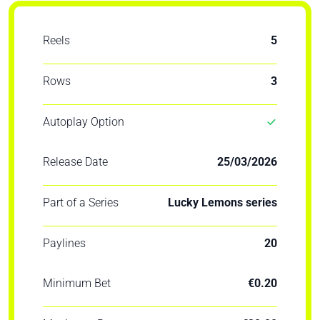
Reels
5
Rows
3
Autoplay Option
Release Date
25/03/2026
Part of a Series
Lucky Lemons series
Paylines
20
Minimum Bet
€0.20