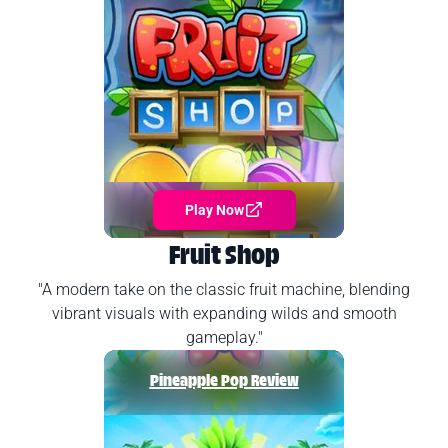
Play Now
Fruit Shop
"A modern take on the classic fruit machine, blending
vibrant visuals with expanding wilds and smooth
gameplay."
Pineapple Pop Review