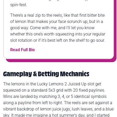
spin-fest.
There’s a real zip to the reels, like that first bitter bite
of lemon that makes your face scrunch up, but in a
good way. Come with me, and I’ll let you know
whether this one’s worth squeezing into your regular
slot rotation or if it’s best left on the shelf to go sour.
Read Full Bio
Gameplay & Betting Mechanics
The lemons in the Lucky Lemons 2 Juiced Up slot get
squeezed on a standard 5x3 grid with 20 fixed paylines.
Wins are landed by matching 3, 4, or 5 identical symbols
along a payline from left to right. The reels are set against a
vibrant backdrop of lemon juice jugs, lush leaves, and a blue
sky. It made me imagine a hot summer’s day, and I started