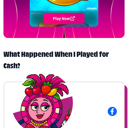
Play Now
What Happened When I Played for
Cash?