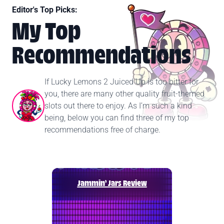
Editor's Top Picks:
My Top
Recommendations
If Lucky Lemons 2 Juiced Up is too bitter for
you, there are many other quality fruit-themed
slots out there to enjoy. As I’m such a kind
being, below you can find three of my top
recommendations free of charge.
Jammin’ Jars Review