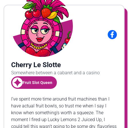
Cherry Le Slotte
Somewhere between a cabaret and a casino
Fruit Slot Queen
I’ve spent more time around fruit machines than I
have actual fruit bowls, so trust me when I say I
know when something’s worth a squeeze. The
moment I fired up Lucky Lemons 2 Juiced Up, I
could tell this wasn’t going to be some dry, flavorless