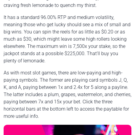
craving fresh lemonade to quench my thirst.
It has a standard 96.00% RTP and medium volatility,
meaning those who get lucky should see a mix of small and
big wins. You can spin the reels for as little as $0.20 or as
much as $30, which might leave some high rollers looking
elsewhere. The maximum win is 7,500x your stake, so the
jackpot stands at a possible $225,000. That’ll buy you
plenty of lemonade.
As with most slot games, there are low-paying and high-
paying symbols. The former are playing card symbols J, Q,
K, and A, paying between 1x and 2.4x for 5 along a payline.
The latter includes a plum, grapes, watermelon, and cherries,
paying between 7x and 15x your bet. Click the three
horizontal bars at the bottom left to access the paytable for
more useful info.