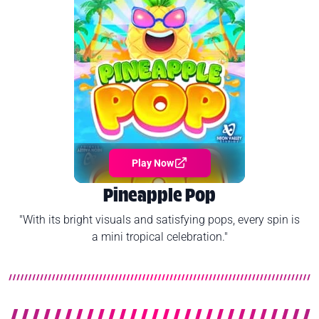
Play Now
Pineapple Pop
"With its bright visuals and satisfying pops, every spin is
a mini tropical celebration."