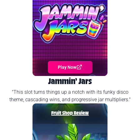
Play Now
Jammin’ Jars
"This slot turns things up a notch with its funky disco
theme, cascading wins, and progressive jar multipliers."
Fruit Shop Review