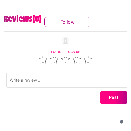
Reviews(0)
Follow
Follow This Conversation T
LOG IN
|
SIGN UP
Post