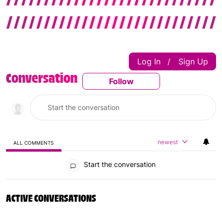
Log In
Sign Up
|
Conversation
Follow
Follow This Conversatio
newest
ALL COMMENTS
All Comments
Start the conversation
ACTIVE CONVERSATIONS