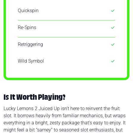
Quickspin
Re-Spins
Retriggering
Wild Symbol
Is It Worth Playing?
Lucky Lemons 2 Juiced Up isn’t here to reinvent the fruit
slot. It borrows heavily from familiar mechanics, but wraps
everything in a bright, zesty package that’s easy to enjoy. It
might feel a bit “samey” to seasoned slot enthusiasts, but