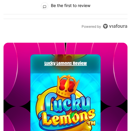
Be the first to review
Powered by
Lucky Lemons Review