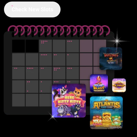
Check New Slots