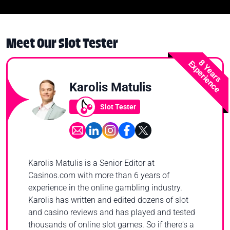
Meet Our Slot Tester
8 Years
Experience
Karolis Matulis
Slot Tester
Karolis Matulis is a Senior Editor at
Casinos.com with more than 6 years of
experience in the online gambling industry.
Karolis has written and edited dozens of slot
and casino reviews and has played and tested
thousands of online slot games. So if there's a