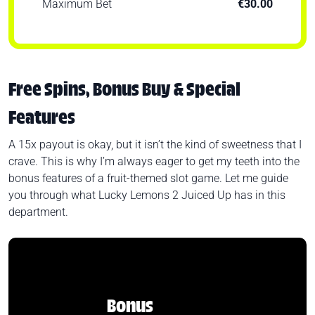
Maximum Bet
€30.00
Free Spins, Bonus Buy & Special
Features
A 15x payout is okay, but it isn’t the kind of sweetness that I
crave. This is why I’m always eager to get my teeth into the
bonus features of a fruit-themed slot game. Let me guide
you through what Lucky Lemons 2 Juiced Up has in this
department.
Bonus