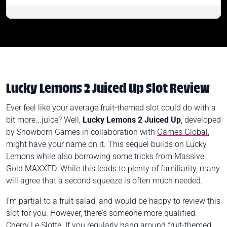
Lucky Lemons 2 Juiced Up Slot Review
Ever feel like your average fruit-themed slot could do with a
bit more...juice? Well,
Lucky Lemons 2 Juiced Up
, developed
by Snowborn Games in collaboration with
Games Global
,
might have your name on it. This sequel builds on Lucky
Lemons while also borrowing some tricks from Massive
Gold MAXXED. While this leads to plenty of familiarity, many
will agree that a second squeeze is often much needed.
I'm partial to a fruit salad, and would be happy to review this
slot for you. However, there's someone more qualified:
Cherry Le Slotte. If you regularly hang around
fruit-themed