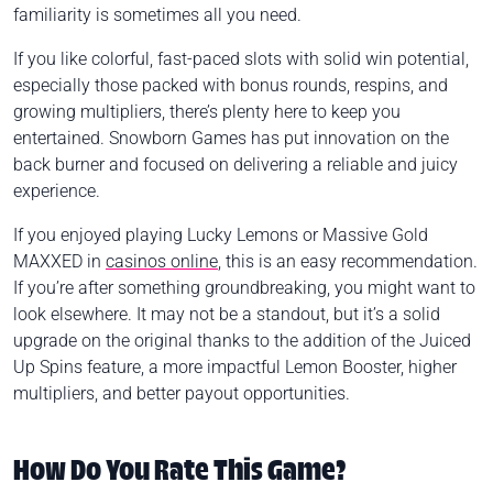
familiarity is sometimes all you need.
If you like colorful, fast-paced slots with solid win potential,
especially those packed with bonus rounds, respins, and
growing multipliers, there’s plenty here to keep you
entertained. Snowborn Games has put innovation on the
back burner and focused on delivering a reliable and juicy
experience.
If you enjoyed playing Lucky Lemons or Massive Gold
MAXXED in
casinos online
, this is an easy recommendation.
If you’re after something groundbreaking, you might want to
look elsewhere. It may not be a standout, but it’s a solid
upgrade on the original thanks to the addition of the Juiced
Up Spins feature, a more impactful Lemon Booster, higher
multipliers, and better payout opportunities.
How Do You Rate This Game?