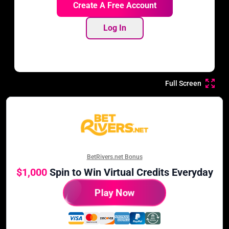
Create A Free Account
Log In
Full Screen
BetRivers.net Bonus
$1,000
Spin to Win Virtual Credits Everyday
Play Now