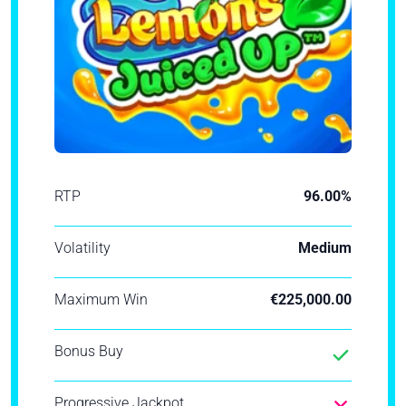
RTP
96.00%
Volatility
Medium
Maximum Win
€225,000.00
Bonus Buy
Progressive Jackpot