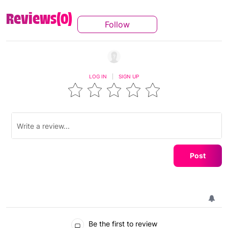
Reviews(0)
Follow
Follow This Conversation T
LOG IN
|
SIGN UP
Post
Be the first to review