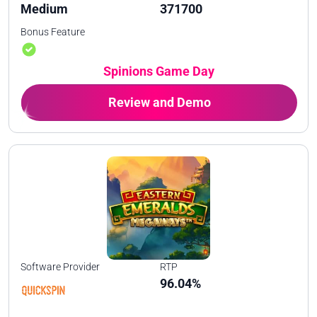
Medium
371700
Bonus Feature
Spinions Game Day
Review and Demo
Software Provider
RTP
96.04%