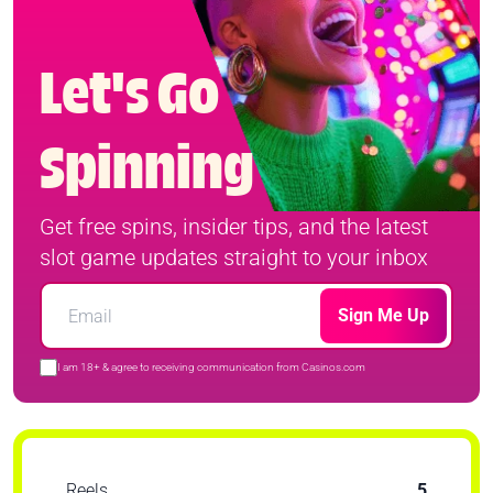
Let's Go
Spinning
Get free spins, insider tips, and the latest
slot game updates straight to your inbox
Sign Me Up
I am 18+ & agree to receiving communication from Casinos.com
Reels
5