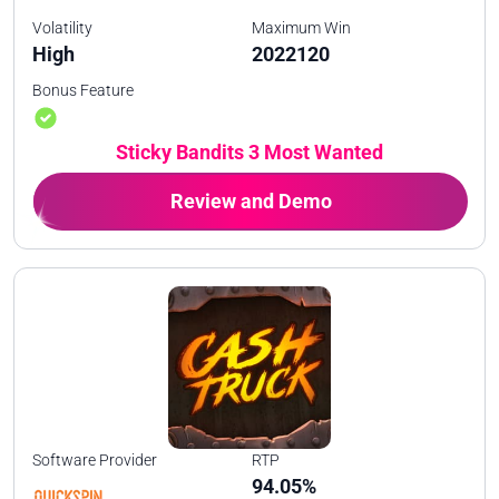
Volatility
Maximum Win
High
2022120
Bonus Feature
Sticky Bandits 3 Most Wanted
Review and Demo
Software Provider
RTP
94.05%