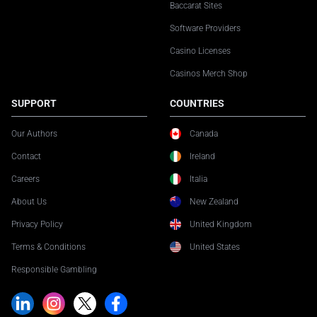
Baccarat Sites
Software Providers
Casino Licenses
Casinos Merch Shop
SUPPORT
COUNTRIES
Our Authors
Canada
Contact
Ireland
Careers
Italia
About Us
New Zealand
Privacy Policy
United Kingdom
Terms & Conditions
United States
Responsible Gambling