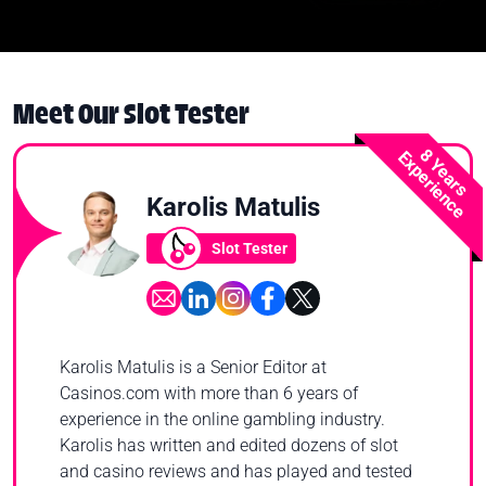
Meet Our Slot Tester
8 Years
Experience
Karolis Matulis
Slot Tester
Karolis Matulis is a Senior Editor at
Casinos.com with more than 6 years of
experience in the online gambling industry.
Karolis has written and edited dozens of slot
and casino reviews and has played and tested