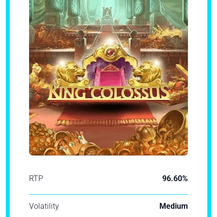
RTP
96.60%
Volatility
Medium