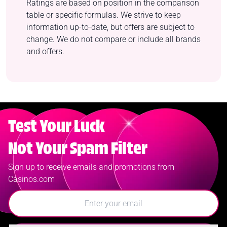
Ratings are based on position in the comparison
table or specific formulas. We strive to keep
information up-to-date, but offers are subject to
change. We do not compare or include all brands
and offers.
Test Your Luck
Not Your Spam Filter
Sign up to receive emails and promotions from
Casinos.com