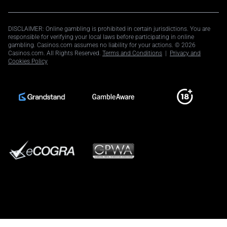
DISCLAIMER: Online gambling is prohibited in certain jurisdictions. You are
responsible for verifying your local laws before participating in online
gambling. Casinos.com assumes no liability for your actions. © 2026
Casinos.com. All Rights Reserved.
Terms and Conditions
|
Privacy and
Cookies Policy