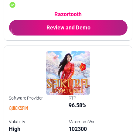
Razortooth
Review and Demo
Software Provider
RTP
96.58%
Volatility
Maximum Win
High
102300