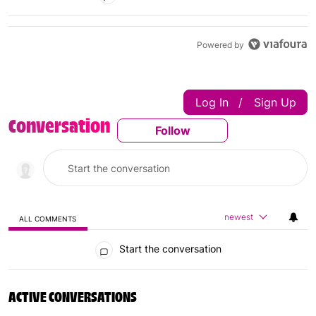
Powered by
Log In
Sign Up
|
Conversation
Follow
Follow This Conversatio
newest
ALL COMMENTS
All Comments
Start the conversation
ACTIVE CONVERSATIONS