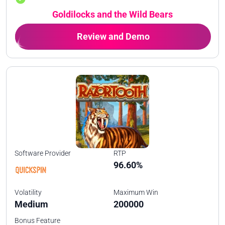
Goldilocks and the Wild Bears
Review and Demo
Software Provider
RTP
96.60%
Volatility
Maximum Win
Medium
200000
Bonus Feature