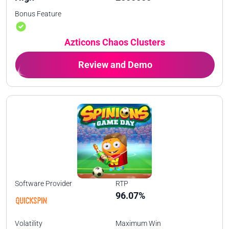
Bonus Feature
Azticons Chaos Clusters
Review and Demo
Software Provider
RTP
96.07%
Volatility
Maximum Win