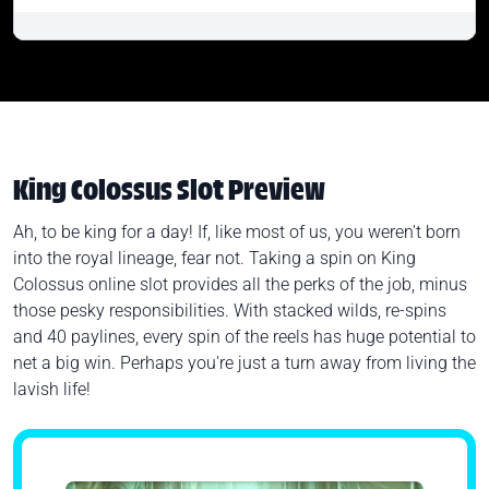
King Colossus Slot Preview
Ah, to be king for a day! If, like most of us, you weren't born
into the royal lineage, fear not. Taking a spin on King
Colossus online slot provides all the perks of the job, minus
those pesky responsibilities. With stacked wilds, re-spins
and 40 paylines, every spin of the reels has huge potential to
net a big win. Perhaps you're just a turn away from living the
lavish life!