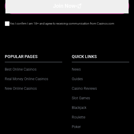
Join Now
Yes I confirm I am 18+ and agree to receiving communication from Casinos.com
POPULAR PAGES
QUICK LINKS
Best Online Casinos
News
Real Money Online Casinos
Guides
New Online Casinos
Casino Reviews
Slot Games
Blackjack
Roulette
Poker