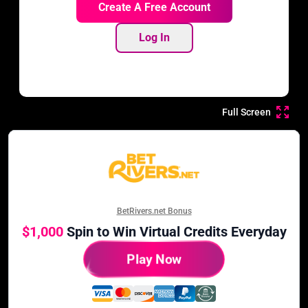
Create A Free Account
Log In
Full Screen
BetRivers.net Bonus
$1,000
Spin to Win Virtual Credits Everyday
Play Now