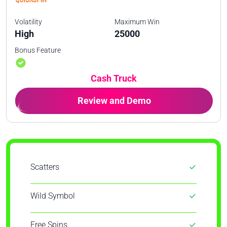
Volatility
Maximum Win
High
25000
Bonus Feature
Cash Truck
Review and Demo
Scatters
Wild Symbol
Free Spins