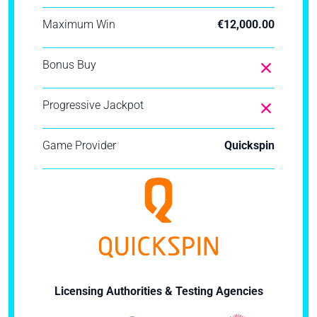
Maximum Win
€12,000.00
Bonus Buy
Progressive Jackpot
Game Provider
Quickspin
Licensing Authorities & Testing Agencies