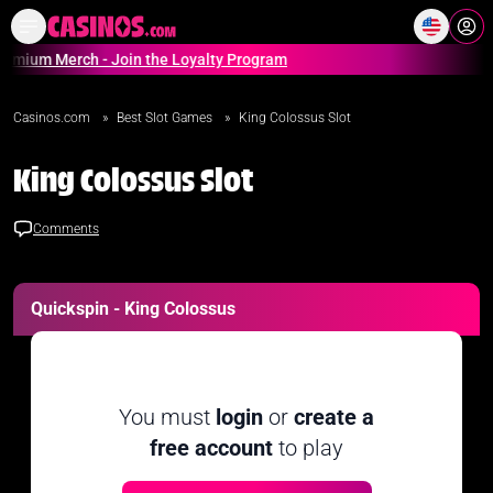
Home
Online Casinos Casino S
 Merch - Join the Loyalty Program
Casinos.com
»
Best Slot Games
»
King Colossus Slot
King Colossus Slot
Comments
Quickspin - King Colossus
You must
login
or
create a
free account
to play