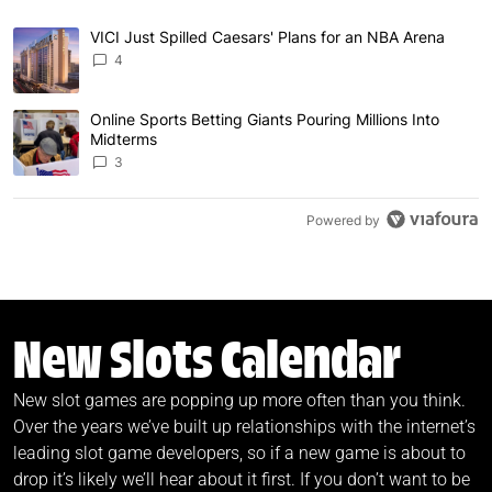
The following is a list of the most commented articles in 
VICI Just Spilled Caesars' Plans for an NBA Arena
A trending article titled "VICI Just Spilled Caesars' Pla
4
Online Sports Betting Giants Pouring Millions Into
A trending article titled "Online Sports Betting Giants P
Midterms
3
Powered by
New Slots Calendar
New slot games are popping up more often than you think.
Over the years we’ve built up relationships with the internet’s
leading slot game developers, so if a new game is about to
drop it’s likely we’ll hear about it first. If you don’t want to be