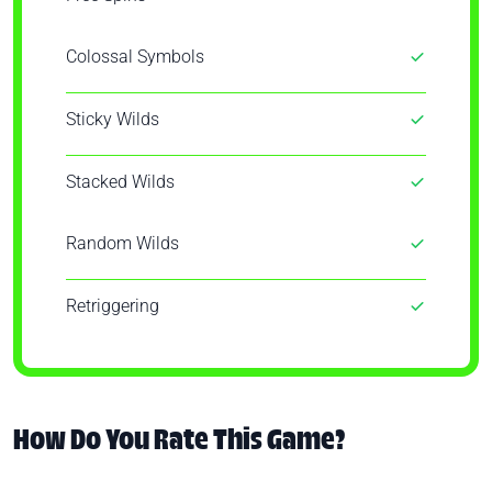
Colossal Symbols
Sticky Wilds
Stacked Wilds
Random Wilds
Retriggering
How Do You Rate This Game?