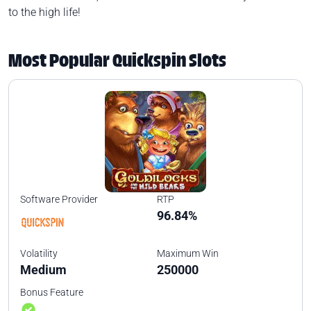
to the high life!
Most Popular Quickspin Slots
Software Provider
RTP
96.84%
Volatility
Maximum Win
Medium
250000
Bonus Feature