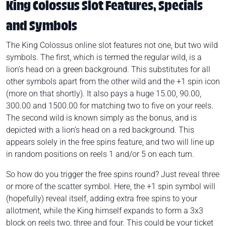
King Colossus Slot Features, Specials
and Symbols
The King Colossus online slot features not one, but two wild
symbols. The first, which is termed the regular wild, is a
lion’s head on a green background. This substitutes for all
other symbols apart from the other wild and the +1 spin icon
(more on that shortly). It also pays a huge 15.00, 90.00,
300.00 and 1500.00 for matching two to five on your reels.
The second wild is known simply as the bonus, and is
depicted with a lion’s head on a red background. This
appears solely in the free spins feature, and two will line up
in random positions on reels 1 and/or 5 on each turn.
So how do you trigger the free spins round? Just reveal three
or more of the scatter symbol. Here, the +1 spin symbol will
(hopefully) reveal itself, adding extra free spins to your
allotment, while the King himself expands to form a 3x3
block on reels two, three and four. This could be your ticket