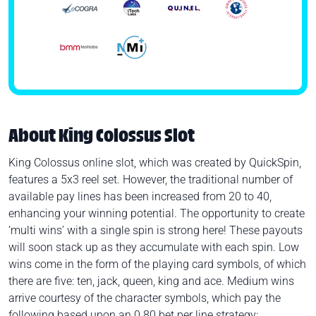
About King Colossus Slot
King Colossus online slot, which was created by QuickSpin,
features a 5x3 reel set. However, the traditional number of
available pay lines has been increased from 20 to 40,
enhancing your winning potential. The opportunity to create
‘multi wins’ with a single spin is strong here! These payouts
will soon stack up as they accumulate with each spin. Low
wins come in the form of the playing card symbols, of which
there are five: ten, jack, queen, king and ace. Medium wins
arrive courtesy of the character symbols, which pay the
following based upon an 0.80 bet per line strategy: