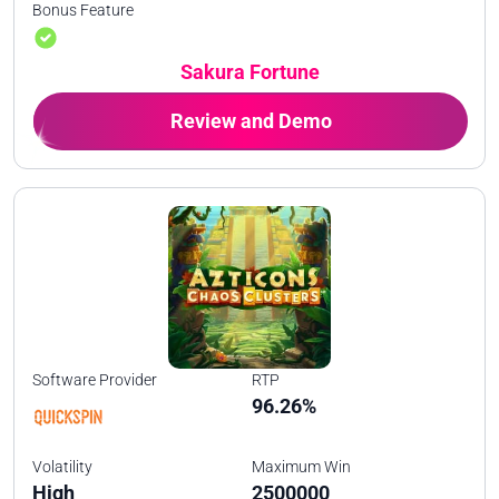
Bonus Feature
Sakura Fortune
Review and Demo
Software Provider
RTP
96.26%
Volatility
Maximum Win
High
2500000