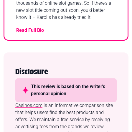
thousands of online slot games. So if there's a
new slot title coming out soon, you'd better
know it – Karolis has already tried it.
Read Full Bio
Disclosure
This review is based on the writer's
personal opinion
Casinos.com
is an informative comparison site
that helps users find the best products and
offers. We maintain a free service by receiving
advertising fees from the brands we review.