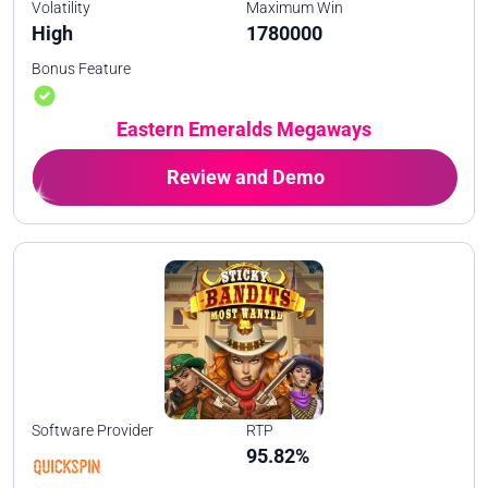
Volatility
Maximum Win
High
1780000
Bonus Feature
Eastern Emeralds Megaways
Review and Demo
Software Provider
RTP
95.82%