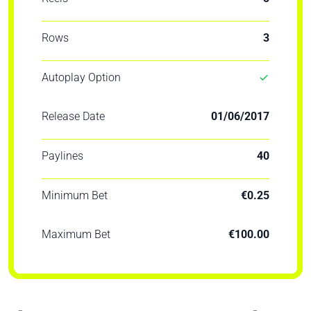
Rows
3
Autoplay Option
Release Date
01/06/2017
Paylines
40
Minimum Bet
€0.25
Maximum Bet
€100.00