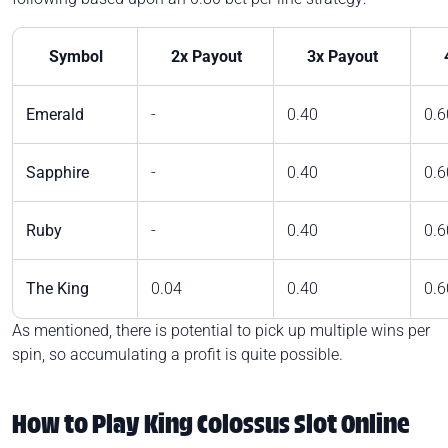
Symbol
2x Payout
3x Payout
Emerald
-
0.40
0.6
Sapphire
-
0.40
0.6
Ruby
-
0.40
0.6
The King
0.04
0.40
0.6
As mentioned, there is potential to pick up multiple wins per
spin, so accumulating a profit is quite possible.
How to Play King Colossus Slot Online