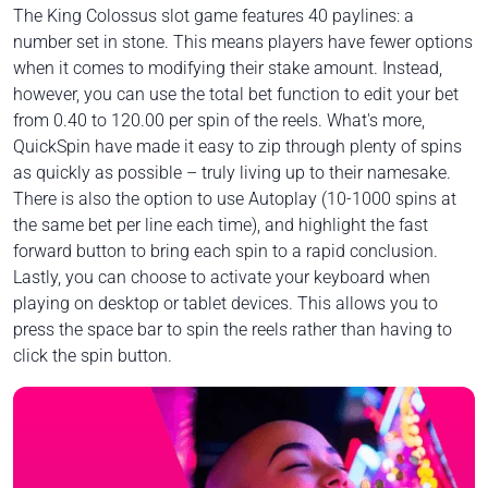
The King Colossus slot game features 40 paylines: a
number set in stone. This means players have fewer options
when it comes to modifying their stake amount. Instead,
however, you can use the total bet function to edit your bet
from 0.40 to 120.00 per spin of the reels. What's more,
QuickSpin have made it easy to zip through plenty of spins
as quickly as possible – truly living up to their namesake.
There is also the option to use Autoplay (10-1000 spins at
the same bet per line each time), and highlight the fast
forward button to bring each spin to a rapid conclusion.
Lastly, you can choose to activate your keyboard when
playing on desktop or tablet devices. This allows you to
press the space bar to spin the reels rather than having to
click the spin button.