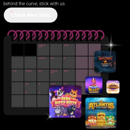
behind the curve, stick with us.
Check New Slots