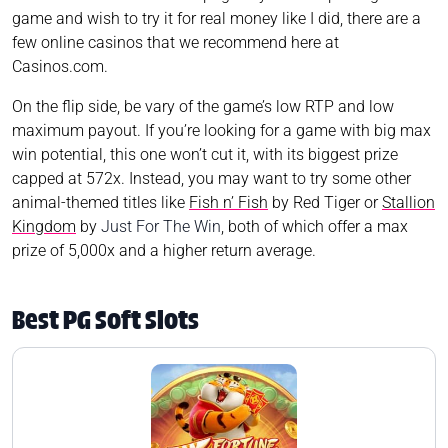
game and wish to try it for real money like I did, there are a
few online casinos that we recommend here at
Casinos.com.
On the flip side, be vary of the game’s low RTP and low
maximum payout. If you’re looking for a game with big max
win potential, this one won’t cut it, with its biggest prize
capped at 572x. Instead, you may want to try some other
animal-themed titles like
Fish n’ Fish
by Red Tiger or
Stallion
Kingdom
by
Just For The Win
, both of which offer a max
prize of 5,000x and a higher return average.
Best PG Soft Slots