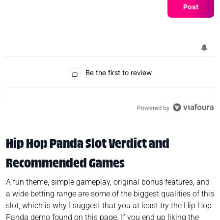
Post
Be the first to review
Powered by
Hip Hop Panda Slot Verdict and
Recommended Games
A fun theme, simple gameplay, original bonus features, and
a wide betting range are some of the biggest qualities of this
slot, which is why I suggest that you at least try the Hip Hop
Panda demo found on this page. If you end up liking the