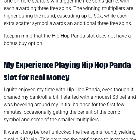
One or more scatters will trigger the free spins game, with
each awarding three free spins. The winning multipliers are
higher during the round, cascading up to 50x, while each
extra scatter symbol awards an additional three free spins.
Keep in mind that the Hip Hop Panda slot does not have a
bonus buy option.
My Experience Playing Hip Hop Panda
Slot for Real Money
I quite enjoyed my time with Hip Hop Panda, even though it
drained my bankroll a bit. I started with a modest $3 bet and
was hovering around my initial balance for the first few
minutes, occasionally getting the benefit of the bomb
symbol and some of the smaller multipliers.
It wasn’t long before I unlocked the free spins round, yielding
a solid $42 win. This gave me the confidence to increase my