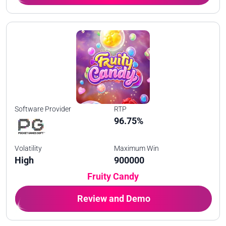
Software Provider
RTP
96.75%
Volatility
Maximum Win
High
900000
Fruity Candy
Review and Demo