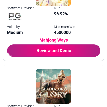
Software Provider
RTP
96.92%
Volatility
Maximum Win
Medium
4500000
Mahjong Ways
Review and Demo
Software Provider
RTP