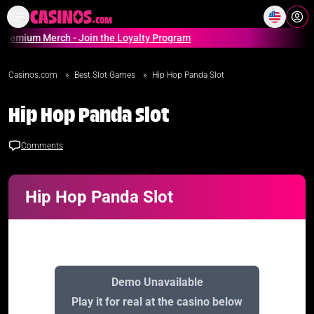
Home
Online Casinos Casino S
m Merch - Join the Loyalty Program
Casinos.com
»
Best Slot Games
»
Hip Hop Panda Slot
Hip Hop Panda Slot
Comments
Hip Hop Panda Slot
Demo Unavailable
Play it for real at the casino below