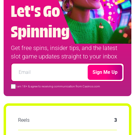
Let's Go
Spinning
Get free spins, insider tips, and the latest
slot game updates straight to your inbox
Sign Me Up
I am 18+ & agree to receiving communication from Casinos.com
Reels
3