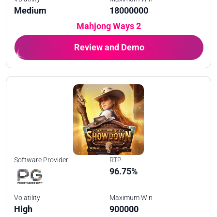
Medium
18000000
Mahjong Ways 2
Review and Demo
Software Provider
RTP
96.75%
Volatility
Maximum Win
High
900000