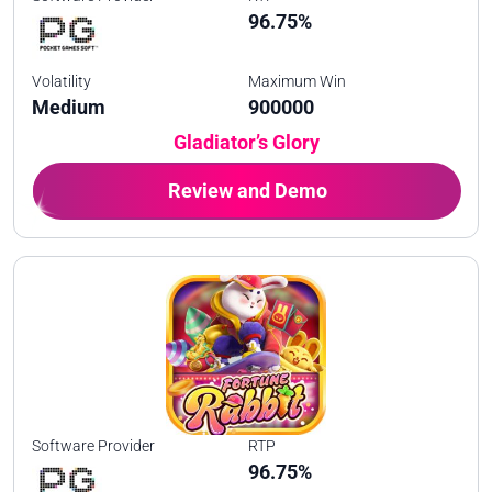
96.75%
Volatility
Maximum Win
Medium
900000
Gladiator’s Glory
Review and Demo
Software Provider
RTP
96.75%