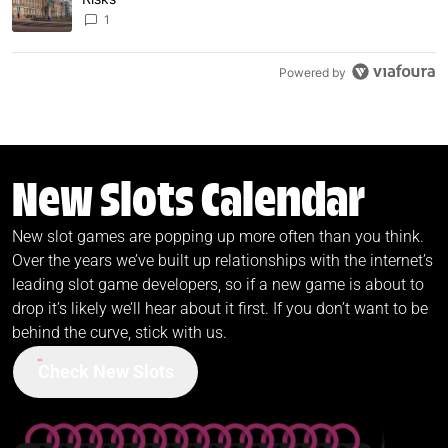
1
Powered by
New Slots Calendar
New slot games are popping up more often than you think.
Over the years we’ve built up relationships with the internet’s
leading slot game developers, so if a new game is about to
drop it’s likely we’ll hear about it first. If you don’t want to be
behind the curve, stick with us.
Check New Slots