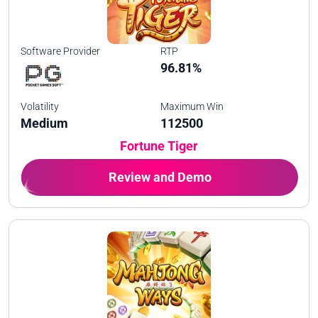
Software Provider
RTP
96.81%
Volatility
Maximum Win
Medium
112500
Fortune Tiger
Review and Demo