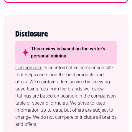
Disclosure
This review is based on the writer's
personal opinion
Casinos.com
is an informative comparison site
that helps users find the best products and
offers. We maintain a free service by receiving
advertising fees from the brands we review.
Ratings are based on position in the comparison
table or specific formulas. We strive to keep
information up-to-date, but offers are subject to
change. We do not compare or include all brands
and offers.