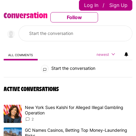
Log In
Sign Up
|
Conversation
Follow
Follow This Conversatio
newest
ALL COMMENTS
All Comments
Start the conversation
ACTIVE CONVERSATIONS
The following is a list of the most commented articles in 
New York Sues Kalshi for Alleged Illegal Gambling
A trending article titled "New York Sues Kalshi for Alleg
Operation
2
GC Names Casinos, Betting Top Money-Laundering
A trending article titled "GC Names Casinos, Betting To
Risks