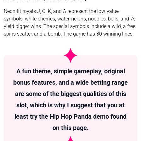
Neon-lit royals J, Q, K, and A represent the low-value
symbols, while cherries, watermelons, noodles, bells, and 7s
yield bigger wins. The special symbols include a wild, a free
spins scatter, and a bomb. The game has 30 winning lines.
A fun theme, simple gameplay, original
bonus features, and a wide betting range
are some of the biggest qualities of this
slot, which is why I suggest that you at
least try the Hip Hop Panda demo found
on this page.