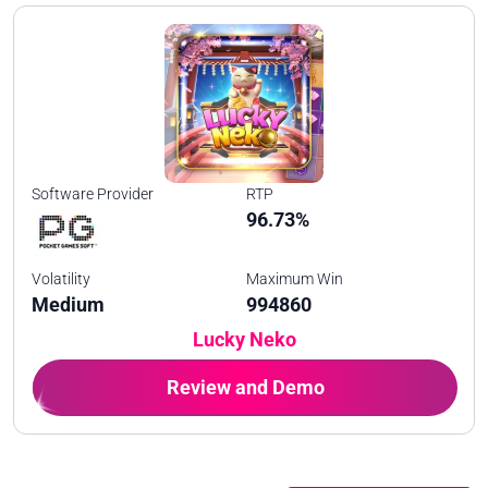
Software Provider
RTP
96.73%
Volatility
Maximum Win
Medium
994860
Lucky Neko
Review and Demo