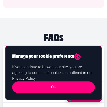
FAQs
Who developed the Hip Hop Panda online
Manage your cookie preference
slot?
If you continue to browse our site, you are
agreeing to our use of cookies as outlined in our
Can I play the Hip Hop Panda slot for free?
Privacy Policy
OK
Where can I play the Hip Hop Panda slot
for real money?
Want a bonus?