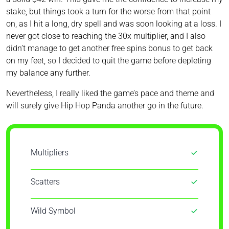
stake, but things took a turn for the worse from that point
on, as I hit a long, dry spell and was soon looking at a loss. I
never got close to reaching the 30x multiplier, and I also
didn’t manage to get another free spins bonus to get back
on my feet, so I decided to quit the game before depleting
my balance any further.
Nevertheless, I really liked the game’s pace and theme and
will surely give Hip Hop Panda another go in the future.
Multipliers
Scatters
Wild Symbol