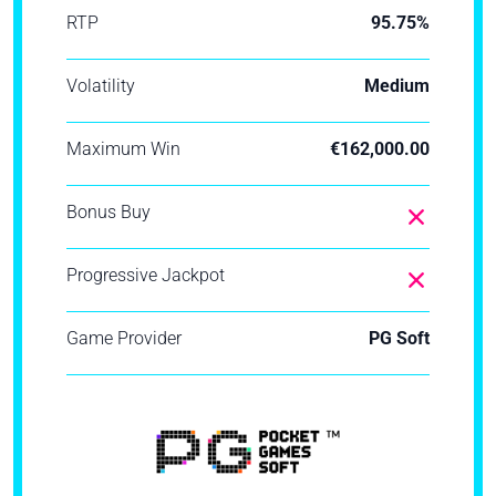
RTP
95.75%
Volatility
Medium
Maximum Win
€162,000.00
Bonus Buy
Progressive Jackpot
Game Provider
PG Soft