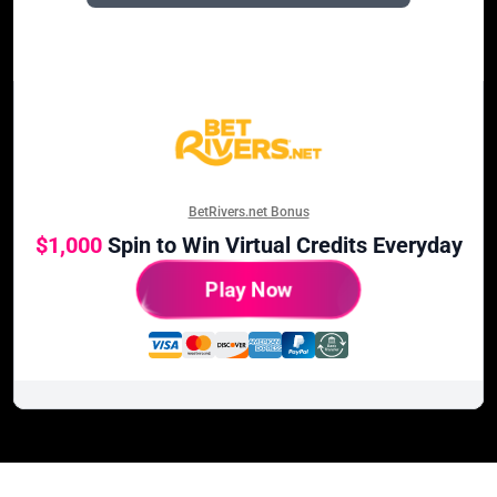
BetRivers.net Bonus
$1,000
Spin to Win Virtual Credits Everyday
Play Now