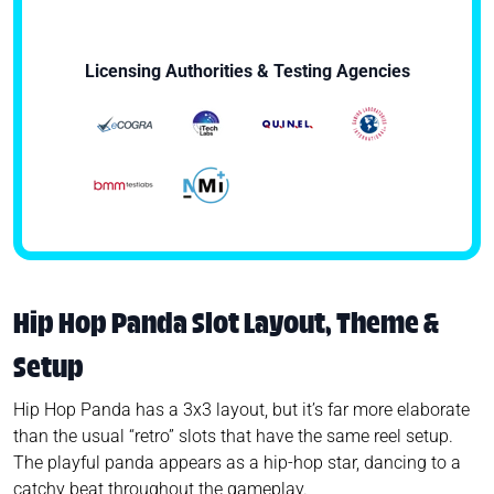
Licensing Authorities & Testing Agencies
Hip Hop Panda Slot Layout, Theme &
Setup
Hip Hop Panda has a 3x3 layout, but it’s far more elaborate
than the usual “retro” slots that have the same reel setup.
The playful panda appears as a hip-hop star, dancing to a
catchy beat throughout the gameplay.