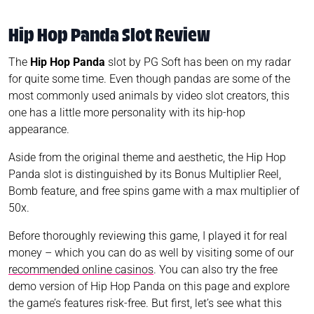
Hip Hop Panda Slot Review
The
Hip Hop Panda
slot by PG Soft has been on my radar
for quite some time. Even though pandas are some of the
most commonly used animals by video slot creators, this
one has a little more personality with its hip-hop
appearance.
Aside from the original theme and aesthetic, the Hip Hop
Panda slot is distinguished by its Bonus Multiplier Reel,
Bomb feature, and free spins game with a max multiplier of
50x.
Before thoroughly reviewing this game, I played it for real
money – which you can do as well by visiting some of our
recommended online casinos
. You can also try the free
demo version of Hip Hop Panda on this page and explore
the game’s features risk-free. But first, let’s see what this