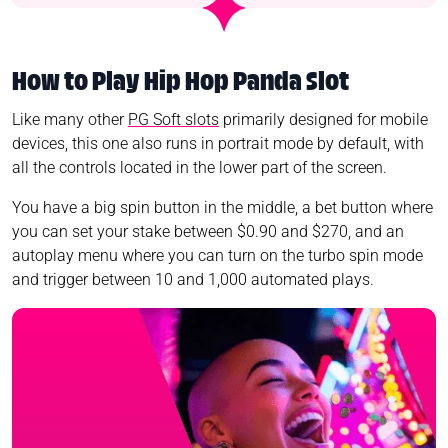
How to Play Hip Hop Panda Slot
Like many other
PG Soft slots
primarily designed for mobile
devices, this one also runs in portrait mode by default, with
all the controls located in the lower part of the screen.
You have a big spin button in the middle, a bet button where
you can set your stake between $0.90 and $270, and an
autoplay menu where you can turn on the turbo spin mode
and trigger between 10 and 1,000 automated plays.