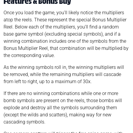
Features & Bonus Buy
Once you load the game, you’ll likely notice the multipliers
atop the reels. These represent the special Bonus Multiplier
Reel. Below each of the multipliers, you’ll find a random
base game symbol (excluding special symbols), and if a
winning combination includes one of the symbols from the
Bonus Multiplier Reel, that combination will be multiplied by
the corresponding value.
As the winning symbols roll in, the winning multipliers will
be removed, while the remaining multipliers will cascade
from left to right, up to a maximum of 30x.
If there are no winning combinations while one or more
bomb symbols are present on the reels, those bombs will
explode and destroy all the symbols surrounding them
(except the wilds and scatters), making way for new
cascading symbols.