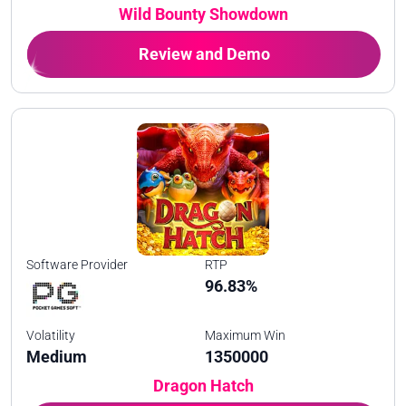
Wild Bounty Showdown
Review and Demo
Software Provider
RTP
96.83%
Volatility
Maximum Win
Medium
1350000
Dragon Hatch