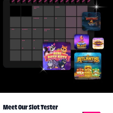
Meet Our Slot Tester