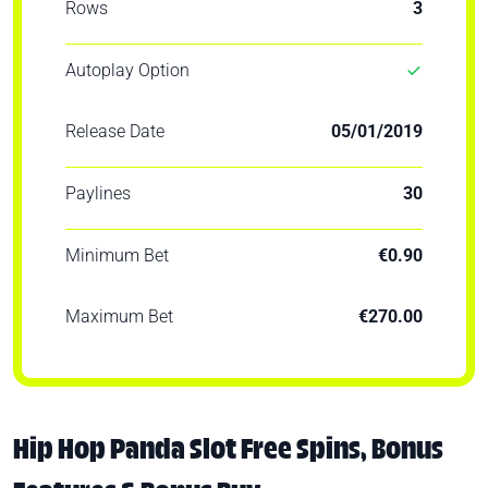
Rows
3
Autoplay Option
Release Date
05/01/2019
Paylines
30
Minimum Bet
€0.90
Maximum Bet
€270.00
Hip Hop Panda Slot Free Spins, Bonus