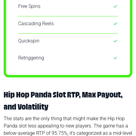
Free Spins
Cascading Reels
Quickspin
Retriggering
Hip Hop Panda Slot RTP, Max Payout,
and Volatility
The stats are the only thing that might make the Hip Hop
Panda slot less appealing to new players. The game has a
below-average RTP of 95.75%, it’s categorized as a mid-level