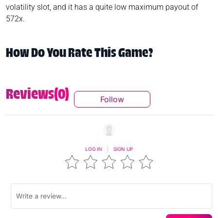
volatility slot, and it has a quite low maximum payout of
572x.
How Do You Rate This Game?
Reviews(0)
Follow
Follow This Conversation T
LOG IN
|
SIGN UP