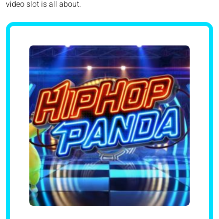
video slot is all about.