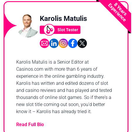
8 Years
Experience
Karolis Matulis
Slot Tester
Karolis Matulis is a Senior Editor at
Casinos.com with more than 6 years of
experience in the online gambling industry.
Karolis has written and edited dozens of slot
and casino reviews and has played and tested
thousands of online slot games. So if there's a
new slot title coming out soon, you'd better
know it – Karolis has already tried it.
Read Full Bio