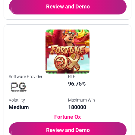
Review and Demo
Software Provider
RTP
96.75%
Volatility
Maximum Win
Medium
180000
Fortune Ox
Review and Demo