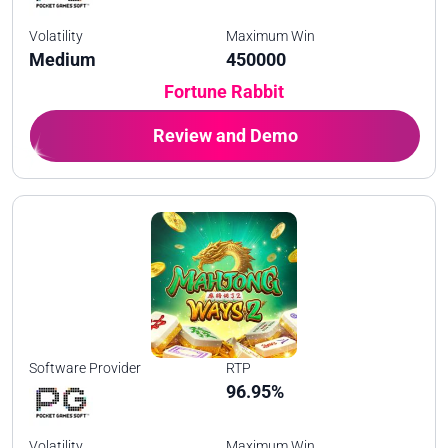
Volatility
Maximum Win
Medium
450000
Fortune Rabbit
Review and Demo
Software Provider
RTP
96.95%
Volatility
Maximum Win