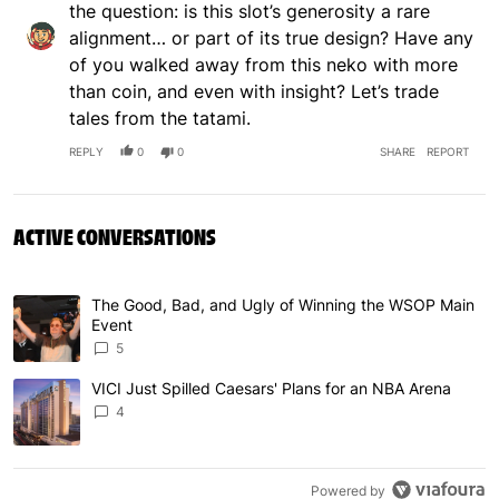
the question: is this slot’s generosity a rare
alignment… or part of its true design? Have any
of you walked away from this neko with more
than coin, and even with insight? Let’s trade
tales from the tatami.
REPLY
0
0
SHARE
REPORT
ACTIVE CONVERSATIONS
The following is a list of the most commented articles in 
The Good, Bad, and Ugly of Winning the WSOP Main
A trending article titled "The Good, Bad, and Ugly of W
Event
5
VICI Just Spilled Caesars' Plans for an NBA Arena
A trending article titled "VICI Just Spilled Caesars' Pla
4
Powered by