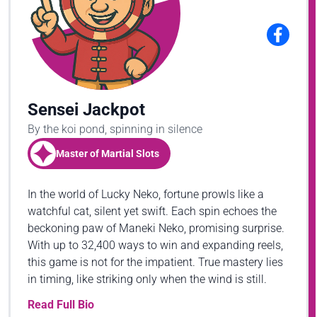
Sensei Jackpot
By the koi pond, spinning in silence
Master of Martial Slots
In the world of Lucky Neko, fortune prowls like a
watchful cat, silent yet swift. Each spin echoes the
beckoning paw of Maneki Neko, promising surprise.
With up to 32,400 ways to win and expanding reels,
this game is not for the impatient. True mastery lies
in timing, like striking only when the wind is still.
Read Full Bio