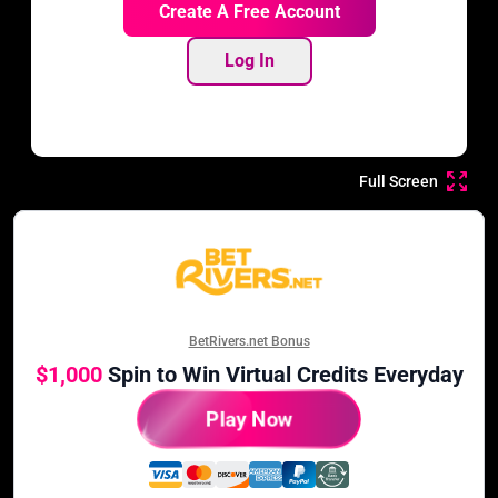
Create A Free Account
Log In
Full Screen
BetRivers.net Bonus
$1,000
Spin to Win Virtual Credits Everyday
Play Now