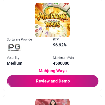
Software Provider
RTP
96.92%
Volatility
Maximum Win
Medium
4500000
Mahjong Ways
Review and Demo