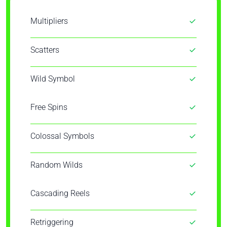
Multipliers
Scatters
Wild Symbol
Free Spins
Colossal Symbols
Random Wilds
Cascading Reels
Retriggering