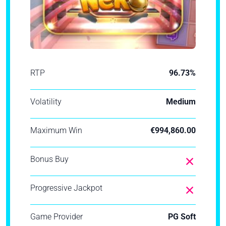
RTP
96.73%
Volatility
Medium
Maximum Win
€994,860.00
Bonus Buy
Progressive Jackpot
Game Provider
PG Soft