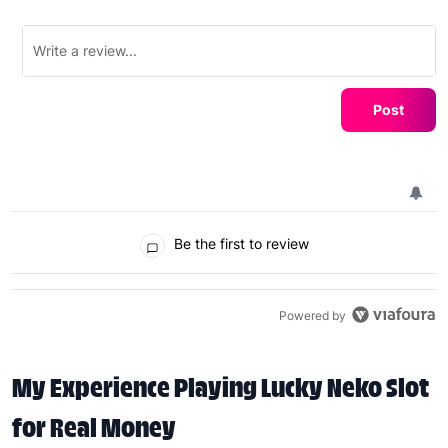
Post
Be the first to review
Powered by
My Experience Playing Lucky Neko Slot
for Real Money