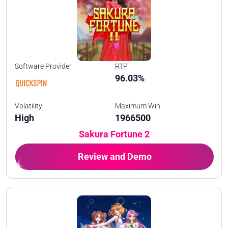
Software Provider
RTP
96.03%
Volatility
Maximum Win
High
1966500
Sakura Fortune 2
Review and Demo