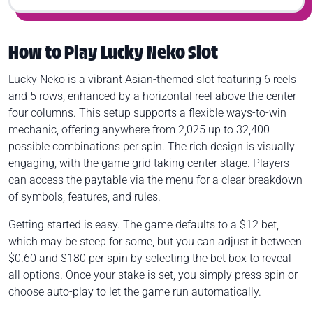
How to Play Lucky Neko Slot
Lucky Neko is a vibrant Asian-themed slot featuring 6 reels
and 5 rows, enhanced by a horizontal reel above the center
four columns. This setup supports a flexible ways-to-win
mechanic, offering anywhere from 2,025 up to 32,400
possible combinations per spin. The rich design is visually
engaging, with the game grid taking center stage. Players
can access the paytable via the menu for a clear breakdown
of symbols, features, and rules.
Getting started is easy. The game defaults to a $12 bet,
which may be steep for some, but you can adjust it between
$0.60 and $180 per spin by selecting the bet box to reveal
all options. Once your stake is set, you simply press spin or
choose auto-play to let the game run automatically.