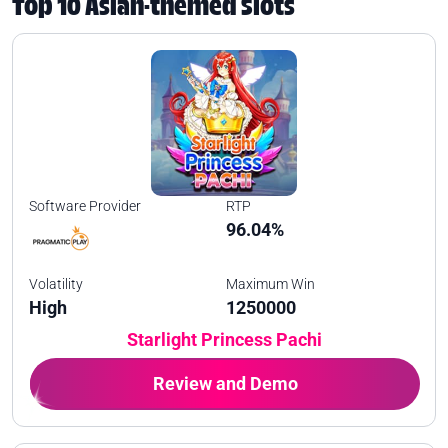
Top 10 Asian-themed Slots
Software Provider
RTP
96.04%
Volatility
Maximum Win
High
1250000
Starlight Princess Pachi
Review and Demo