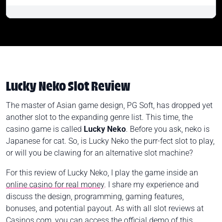
Lucky Neko Slot Review
The master of Asian game design, PG Soft, has dropped yet
another slot to the expanding genre list. This time, the
casino game is called
Lucky Neko
. Before you ask, neko is
Japanese for cat. So, is Lucky Neko the purr-fect slot to play,
or will you be clawing for an alternative slot machine?
For this review of Lucky Neko, I play the game inside an
online casino for real money
. I share my experience and
discuss the design, programming, gaming features,
bonuses, and potential payout. As with all slot reviews at
Casinos.com, you can access the official demo of this