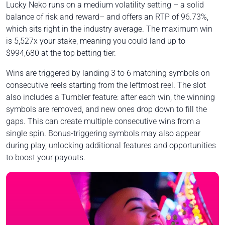
Lucky Neko runs on a medium volatility setting – a solid
balance of risk and reward– and offers an RTP of 96.73%,
which sits right in the industry average. The maximum win
is 5,527x your stake, meaning you could land up to
$994,680 at the top betting tier.
Wins are triggered by landing 3 to 6 matching symbols on
consecutive reels starting from the leftmost reel. The slot
also includes a Tumbler feature: after each win, the winning
symbols are removed, and new ones drop down to fill the
gaps. This can create multiple consecutive wins from a
single spin. Bonus-triggering symbols may also appear
during play, unlocking additional features and opportunities
to boost your payouts.