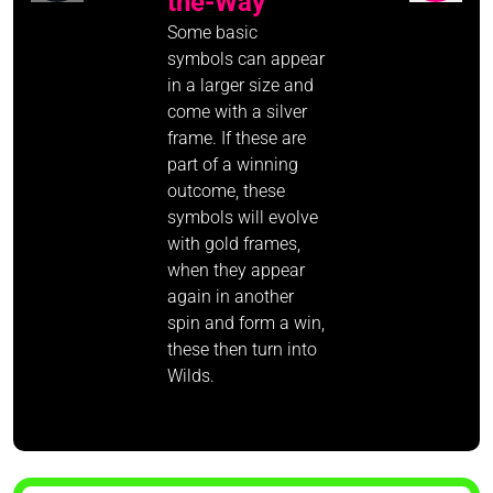
the-Way
Some basic
symbols can appear
in a larger size and
come with a silver
frame. If these are
part of a winning
outcome, these
symbols will evolve
with gold frames,
when they appear
again in another
spin and form a win,
these then turn into
Wilds.