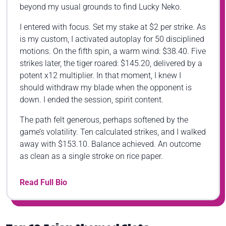
beyond my usual grounds to find Lucky Neko.
I entered with focus. Set my stake at $2 per strike. As
is my custom, I activated autoplay for 50 disciplined
motions. On the fifth spin, a warm wind: $38.40. Five
strikes later, the tiger roared: $145.20, delivered by a
potent x12 multiplier. In that moment, I knew I
should withdraw my blade when the opponent is
down. I ended the session, spirit content.
The path felt generous, perhaps softened by the
game’s volatility. Ten calculated strikes, and I walked
away with $153.10. Balance achieved. An outcome
as clean as a single stroke on rice paper.
Read Full Bio