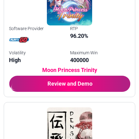
Software Provider
RTP
96.20%
Volatility
Maximum Win
High
400000
Moon Princess Trinity
Review and Demo