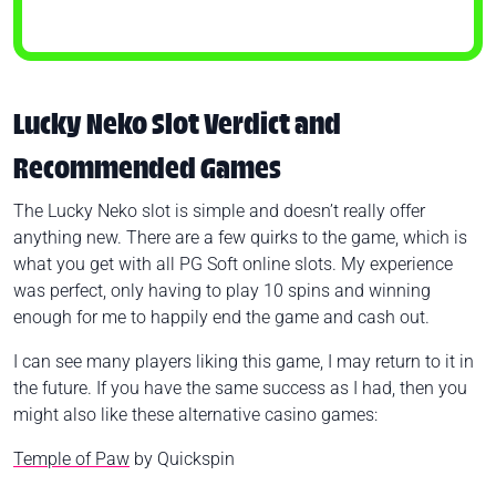
Lucky Neko Slot Verdict and
Recommended Games
The Lucky Neko slot is simple and doesn’t really offer
anything new. There are a few quirks to the game, which is
what you get with all PG Soft online slots. My experience
was perfect, only having to play 10 spins and winning
enough for me to happily end the game and cash out.
I can see many players liking this game, I may return to it in
the future. If you have the same success as I had, then you
might also like these alternative casino games:
Temple of Paw
by Quickspin