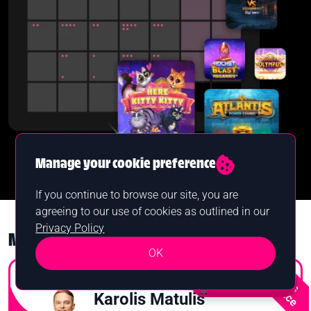
Manage your cookie preference
If you continue to browse our site, you are
agreeing to our use of cookies as outlined in our
Privacy Policy
Meet Our Slot Tester
OK
8 Years
Experience
Want a bonus?
Karolis Matulis