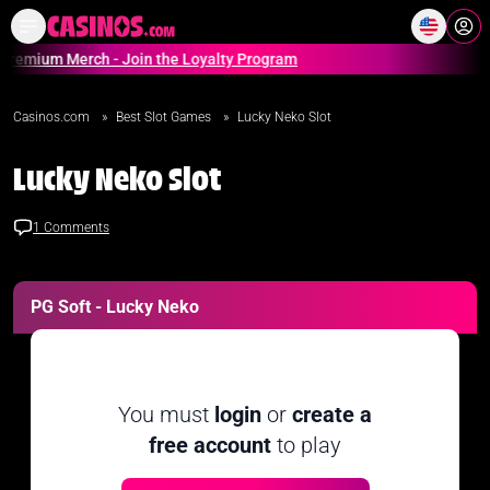
Home
Online Casinos Casino S
m Merch - Join the Loyalty Program
Casinos.com
»
Best Slot Games
»
Lucky Neko Slot
Lucky Neko Slot
1
Comments
PG Soft - Lucky Neko
You must
login
or
create a
free account
to play