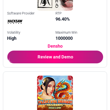
Software Provider
RTP
96.40%
Volatility
Maximum Win
High
1000000
Densho
Review and Demo