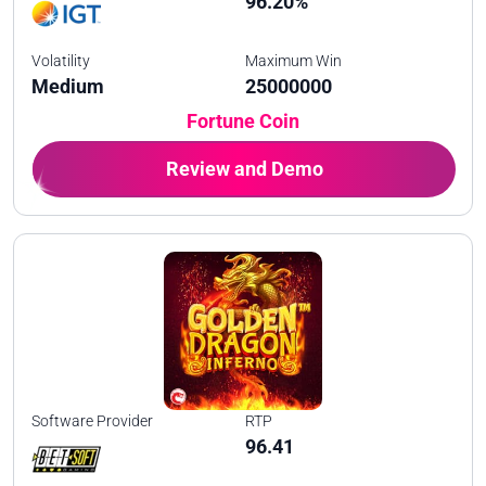
96.20%
Volatility
Maximum Win
Medium
25000000
Fortune Coin
Review and Demo
Software Provider
RTP
96.41