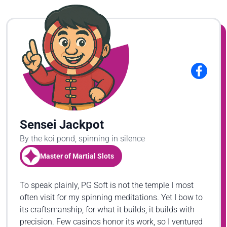
Sensei Jackpot
By the koi pond, spinning in silence
Master of Martial Slots
To speak plainly, PG Soft is not the temple I most
often visit for my spinning meditations. Yet I bow to
its craftsmanship, for what it builds, it builds with
precision. Few casinos honor its work, so I ventured