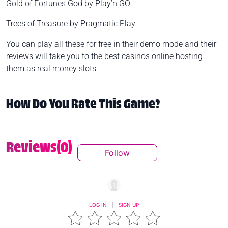
Gold of Fortunes God
by Play’n GO
Trees of Treasure
by Pragmatic Play
You can play all these for free in their demo mode and their
reviews will take you to the best casinos online hosting
them as real money slots.
How Do You Rate This Game?
Reviews(0)
Follow
Follow This Conversation T
LOG IN
|
SIGN UP