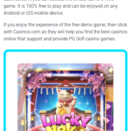
game. It is 100% free to play and can be enjoyed on any
Android or iOS mobile device.
If you enjoy the experience of the free demo game, then stick
with Casinos.com as they will help you find the best casinos
online that support and provide PG Soft casino games.