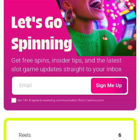
Let's Go
Spinning
Get free spins, insider tips, and the latest
slot game updates straight to your inbox
Sign Me Up
I am 18+ & agree to receiving communication from Casinos.com
Reels
6