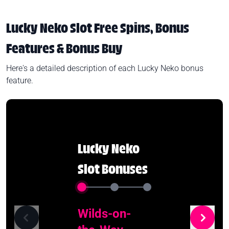
Lucky Neko Slot Free Spins, Bonus
Features & Bonus Buy
Here's a detailed description of each Lucky Neko bonus
feature.
Lucky Neko
Slot Bonuses
Wilds-on-