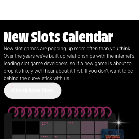
New Slots Calendar
New slot games are popping up more often than you think.
Over the years we’ve built up relationships with the internet’s
leading slot game developers, so if a new game is about to
drop it’s likely we’ll hear about it first. If you don’t want to be
behind the curve, stick with us.
Check New Slots