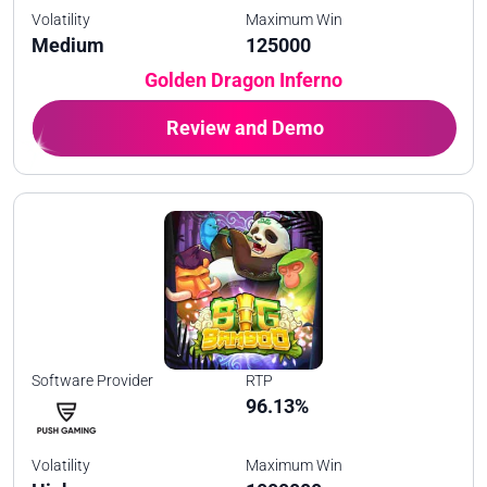
Volatility
Maximum Win
Medium
125000
Golden Dragon Inferno
Review and Demo
Software Provider
RTP
96.13%
Volatility
Maximum Win