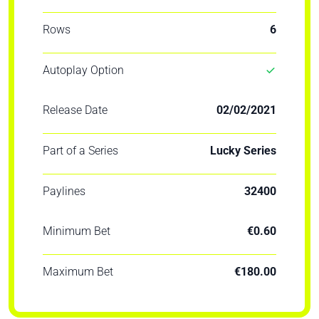
Rows
6
Autoplay Option
Release Date
02/02/2021
Part of a Series
Lucky Series
Paylines
32400
Minimum Bet
€0.60
Maximum Bet
€180.00