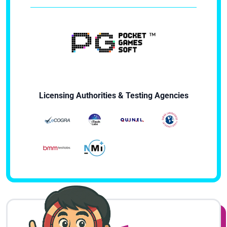
Licensing Authorities & Testing Agencies