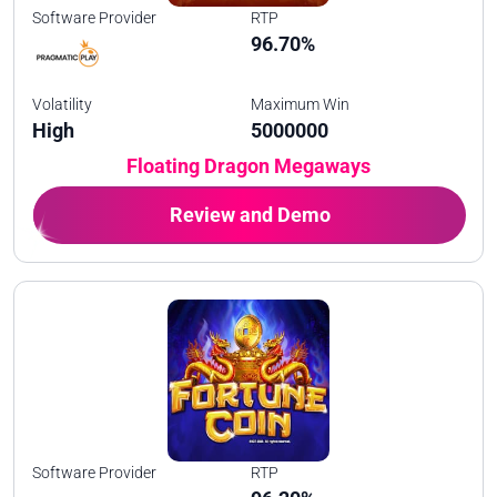
Software Provider
RTP
96.70%
Volatility
Maximum Win
High
5000000
Floating Dragon Megaways
Review and Demo
Software Provider
RTP