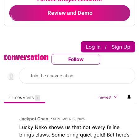
Review and Demo
Log In
Sign Up
|
Conversation
Follow
Follow This Conversatio
newest
ALL COMMENTS
1
All Comments
Comment by Jackpot Chan.
Jackpot Chan
SEPTEMBER 12, 2025
Lucky Neko shows us that not every feline
brings claws. Some bring quiet gold! But here’s