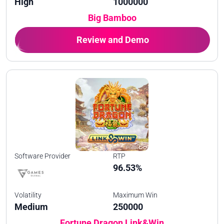
High
1000000
Big Bamboo
Review and Demo
Software Provider
RTP
96.53%
Volatility
Maximum Win
Medium
250000
Fortune Dragon Link&Win