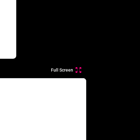
Full Screen