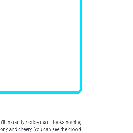
u'll instantly notice that it looks nothing
rtoony and cheery. You can see the crowd