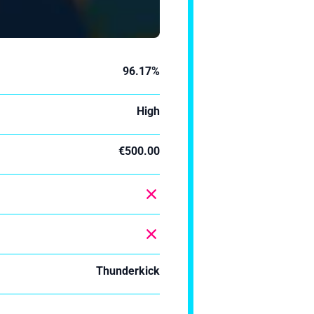
96.17%
High
€500.00
Thunderkick