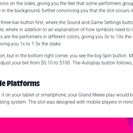
lions on the sides, giving you the feel that some performers grou
in the background, further convincing you that the slot occurs 
he three-bar button first, where the Sound and Game Settings but
ble, where in addition to an explanation of how symbols need to l
are the performers in different colors, giving you 3x to 10x the 
iving you 1x to 1.5x the stake.
, but in the bottom right corner, you see the big Spin button. M
 adjust your bet from $0.10 to $100. The Autoplay button follows
le Platforms
 it on your tablet or smartphone, your Grand Melee play would b
ating system. The slot was designed with mobile players in mind, 