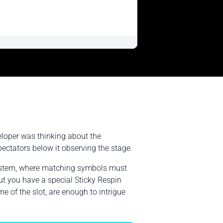
eloper was thinking about the
pectators below it observing the stage.
 system, where matching symbols must
 but you have a special Sticky Respin
e of the slot, are enough to intrigue