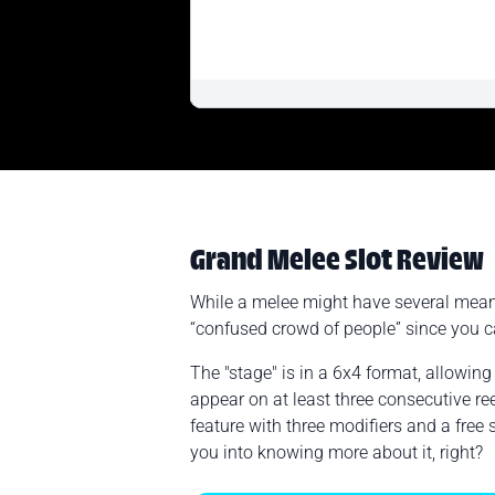
Grand Melee Slot Review
While a melee might have several mea
“confused crowd of people” since you ca
The "stage" is in a 6x4 format, allowi
appear on at least three consecutive ree
feature with three modifiers and a free
you into knowing more about it, right?