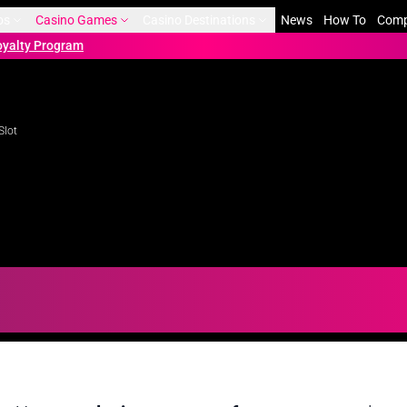
Home
Online Casinos Casino S
os
Casino Games
Casino Destinations
News
How To
Comp
y Program
Slot