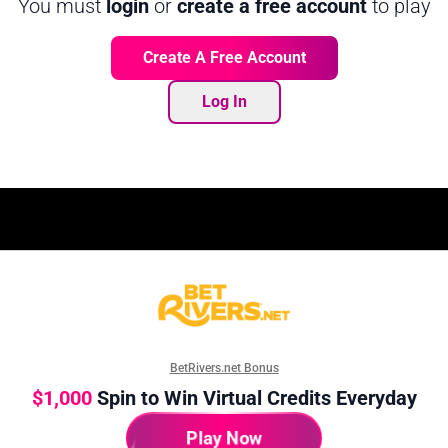
You must
login
or
create a free account
to play
Create A Free Account
Log In
BetRivers.net Bonus
$1,000
Spin to Win Virtual Credits Everyday
Play Now