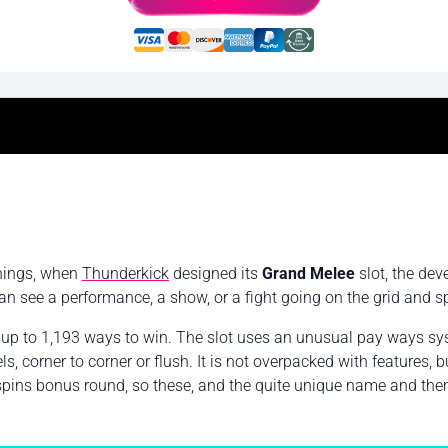
nings, when
Thunderkick
designed its
Grand Melee
slot, the dev
n see a performance, a show, or a fight going on the grid and s
ng up to 1,193 ways to win. The slot uses an unusual pay ways
ls, corner to corner or flush. It is not overpacked with features,
 spins bonus round, so these, and the quite unique name and them