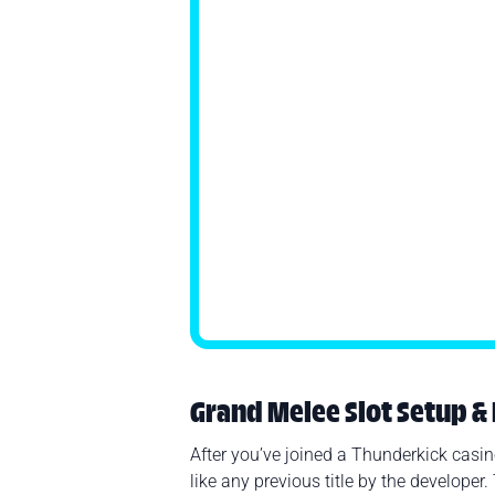
Grand Melee Slot Setup &
After you’ve joined a Thunderkick casin
like any previous title by the developer