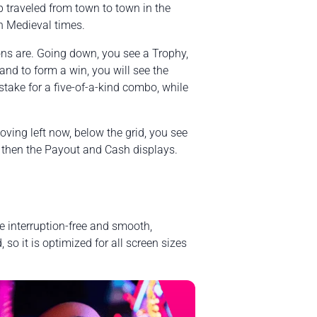
p traveled from town to town in the
in Medieval times.
tons are. Going down, you see a Trophy,
and to form a win, you will see the
stake for a five-of-a-kind combo, while
oving left now, below the grid, you see
, then the Payout and Cash displays.
e interruption-free and smooth,
so it is optimized for all screen sizes