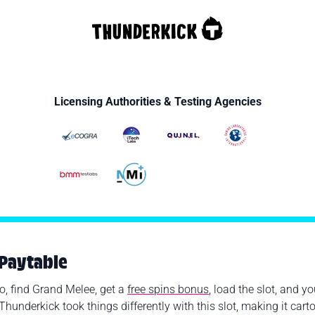
Licensing Authorities & Testing Agencies
 Paytable
o, find Grand Melee, get a
free spins bonus
, load the slot, and yo
. Thunderkick took things differently with this slot, making it ca