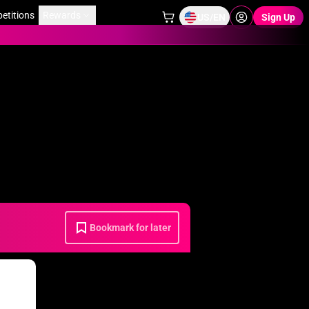
ites
Best Casino Sites
New Casinos
Real Money Casinos
Casino
etitions
Rewards
US/EN
Sign Up
Bookmark for later