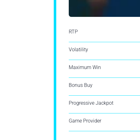
RTP
Volatility
Maximum Win
Bonus Buy
Progressive Jackpot
Game Provider