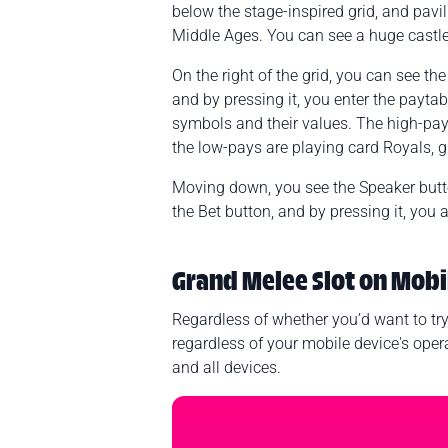
below the stage-inspired grid, and pavi
Middle Ages. You can see a huge castle 
On the right of the grid, you can see t
and by pressing it, you enter the payta
symbols and their values. The high-pays 
the low-pays are playing card Royals, g
Moving down, you see the Speaker button
the Bet button, and by pressing it, you
Grand Melee Slot on Mobi
Regardless of whether you’d want to try
regardless of your mobile device's oper
and all devices.