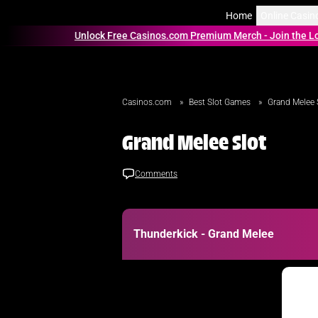
Home
Online Casin
Unlock Free Casinos.com Premium Merch - Join the Loyalt
Casinos.com
»
Best Slot Games
»
Grand Melee 
Grand Melee Slot
Comments
Thunderkick - Grand Melee