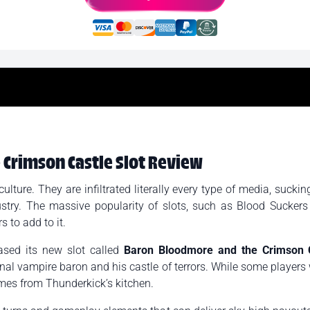
Crimson Castle Slot Review
culture. They are infiltrated literally every type of media, suck
dustry. The massive popularity of slots, such as Blood Sucker
s to add to it.
ased its new slot called
Baron Bloodmore and the Crimson 
onal vampire baron and his castle of terrors. While some player
comes from Thunderkick’s kitchen.