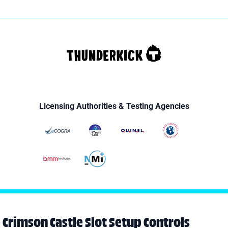
Licensing Authorities & Testing Agencies
Crimson Castle Slot Setup Controls