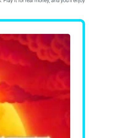
Play it for real money, and you’ll enjoy