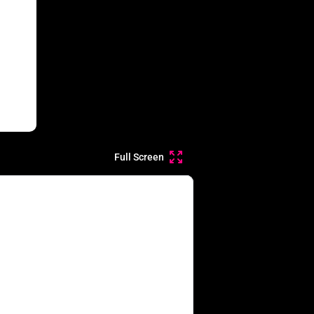
Full Screen