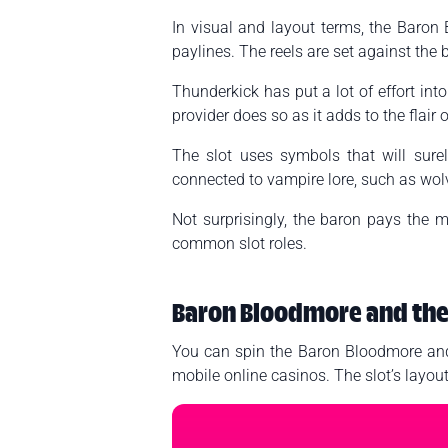
In visual and layout terms, the Baron 
paylines. The reels are set against the b
Thunderkick has put a lot of effort into
provider does so as it adds to the flair 
The slot uses symbols that will surel
connected to vampire lore, such as wolv
Not surprisingly, the baron pays the m
common slot roles.
Baron Bloodmore and the 
You can spin the Baron Bloodmore and
mobile online casinos. The slot’s layou