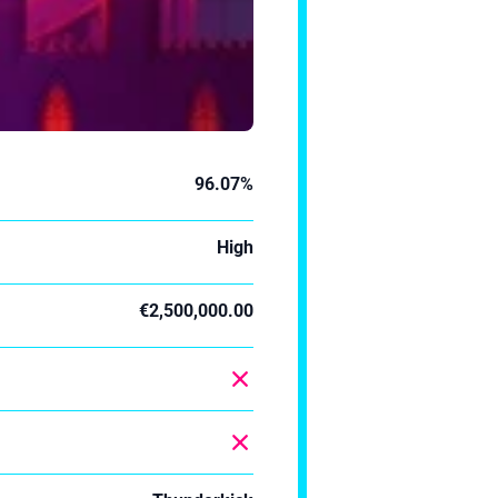
96.07%
High
€2,500,000.00