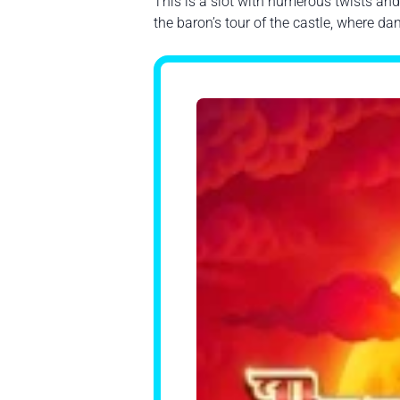
This is a slot with numerous twists and
the baron’s tour of the castle, where da