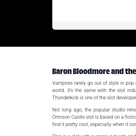
Baron Bloodmore and the 
Vampires rarely go out of style in pop 
world. It’s the same with the slot in
Thunderkick is one of the slot developer
Not long ago, the popular studio rele
Crimson Castle slot is based on a ficti
find it pretty cool, especially when it 