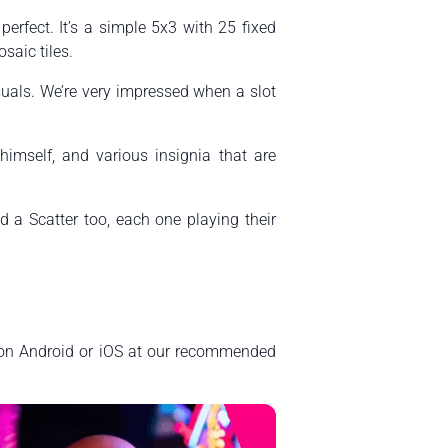
erfect. It’s a simple 5x3 with 25 fixed
saic tiles.
visuals. We’re very impressed when a slot
himself, and various insignia that are
d a Scatter too, each one playing their
 on Android or iOS at our recommended