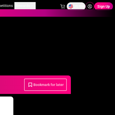
ites
Best Casino Sites
New Casinos
Real Money Casinos
Casino
etitions
Rewards
US/EN
Sign Up
Bookmark for later