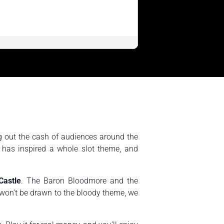
ing out the cash of audiences around the
s has inspired a whole slot theme, and
Castle
. The Baron Bloodmore and the
s won’t be drawn to the bloody theme, we