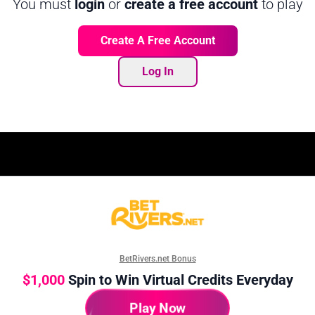
You must
login
or
create a free account
to play
Create A Free Account
Log In
BetRivers.net Bonus
$1,000
Spin to Win Virtual Credits Everyday
Play Now