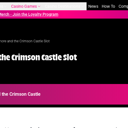
Home
Online Casinos Casino S
os
Casino Games
Casino Destinations
News
How To
Comp
oin the Loyalty Program
ore and the Crimson Castle Slot
he Crimson Castle Slot
 the Crimson Castle