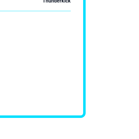
Thunderkick