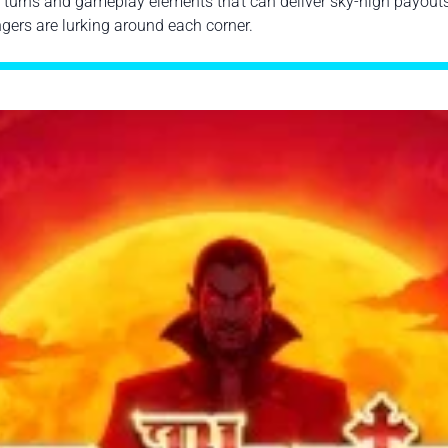
 turns and gameplay elements that can deliver sky-high payouts. 
ngers are lurking around each corner.