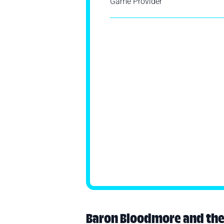
Game Provider
Baron Bloodmore and the 