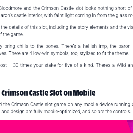
Bloodmore and the Crimson Castle slot looks nothing short of p
aron’s castle interior, with faint light coming in from the glass mo
 the details of this slot, including the story elements and the 
of the game.
y bring chills to the bones. There’s a hellish imp, the baron 
es. There are 4 low-win symbols, too, stylized to fit the theme.
ost – 30 times your stake for five of a kind. There’s a Wild an
Crimson Castle Slot on Mobile
 the Crimson Castle slot game on any mobile device running
t and design are fully mobile-optimized, and so are the controls.