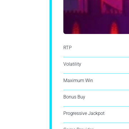
RTP
Volatility
Maximum Win
Bonus Buy
Progressive Jackpot