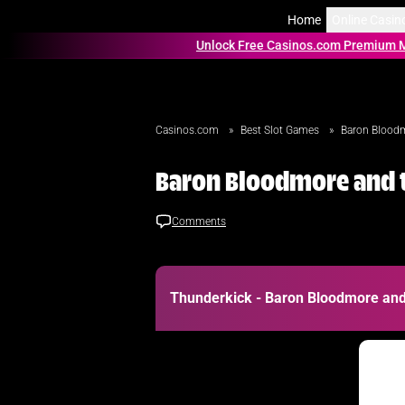
Home
Online Casin
Unlock Free Casinos.com Premium Merch - J
Casinos.com
»
Best Slot Games
»
Baron Bloodm
Baron Bloodmore and t
Comments
Thunderkick - Baron Bloodmore and