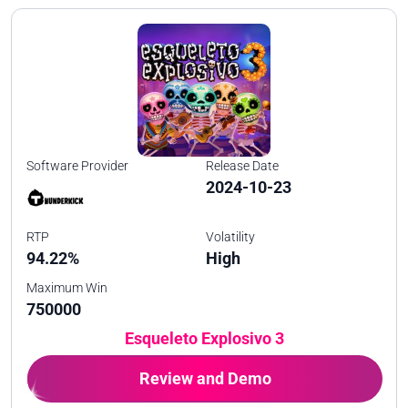
Software Provider
Release Date
2024-10-23
RTP
Volatility
94.22%
High
Maximum Win
750000
Esqueleto Explosivo 3
Review and Demo