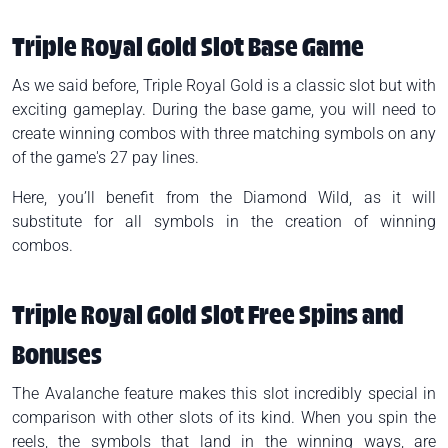
Triple Royal Gold Slot Base Game
As we said before, Triple Royal Gold is a classic slot but with
exciting gameplay. During the base game, you will need to
create winning combos with three matching symbols on any
of the game's 27 pay lines.
Here, you’ll benefit from the Diamond Wild, as it will
substitute for all symbols in the creation of winning
combos.
Triple Royal Gold Slot Free Spins and
Bonuses
The Avalanche feature makes this slot incredibly special in
comparison with other slots of its kind. When you spin the
reels, the symbols that land in the winning ways, are