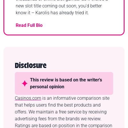
new slot title coming out soon, you'd better
know it – Karolis has already tried it.
Read Full Bio
Disclosure
This review is based on the writer's
personal opinion
Casinos.com
is an informative comparison site
that helps users find the best products and
offers. We maintain a free service by receiving
advertising fees from the brands we review.
Ratings are based on position in the comparison