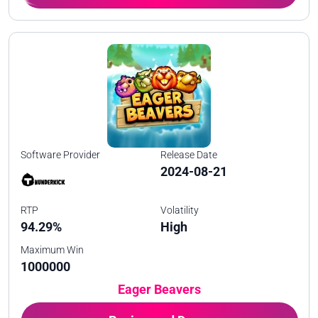
Software Provider
Release Date
2024-08-21
RTP
Volatility
94.29%
High
Maximum Win
1000000
Eager Beavers