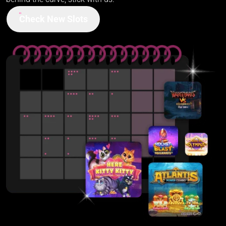
Check New Slots