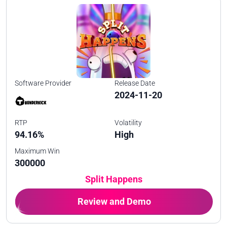
Software Provider
Release Date
2024-11-20
RTP
Volatility
94.16%
High
Maximum Win
300000
Split Happens
Review and Demo