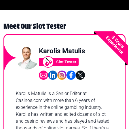
Meet Our Slot Tester
8 Years
Experience
Karolis Matulis
Slot Tester
Karolis Matulis is a Senior Editor at
Casinos.com with more than 6 years of
experience in the online gambling industry.
Karolis has written and edited dozens of slot
and casino reviews and has played and tested
thousands of online slot games. So if there's a