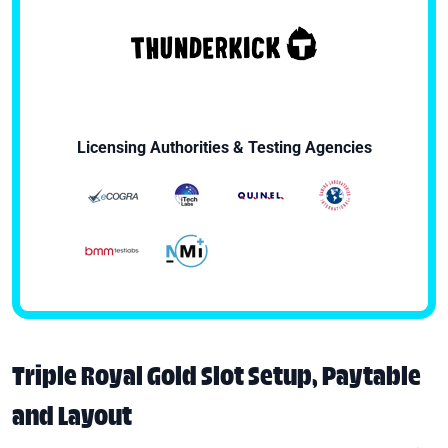
Licensing Authorities & Testing Agencies
Triple Royal Gold Slot Setup, Paytable
and Layout