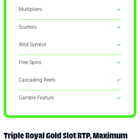
Multipliers
Scatters
Wild Symbol
Free Spins
Cascading Reels
Gamble Feature
Triple Royal Gold Slot RTP, Maximum