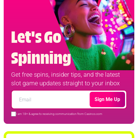
Let's Go
Spinning
Get free spins, insider tips, and the latest
slot game updates straight to your inbox
Sign Me Up
I am 18+ & agree to receiving communication from Casinos.com