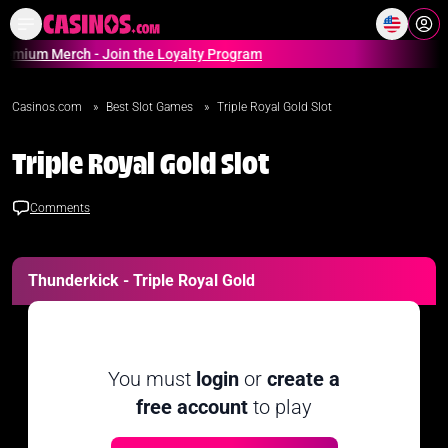
Home
Online Casinos Casino S
 Merch - Join the Loyalty Program
Casinos.com
»
Best Slot Games
»
Triple Royal Gold Slot
Triple Royal Gold Slot
Comments
Thunderkick - Triple Royal Gold
You must
login
or
create a
free account
to play