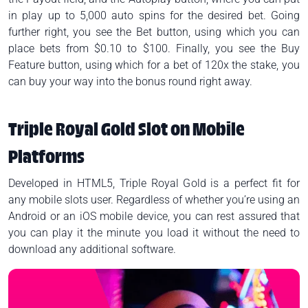
in play up to 5,000 auto spins for the desired bet. Going
further right, you see the Bet button, using which you can
place bets from $0.10 to $100. Finally, you see the Buy
Feature button, using which for a bet of 120x the stake, you
can buy your way into the bonus round right away.
Triple Royal Gold Slot on Mobile
Platforms
Developed in HTML5, Triple Royal Gold is a perfect fit for
any mobile slots user. Regardless of whether you’re using an
Android or an iOS mobile device, you can rest assured that
you can play it the minute you load it without the need to
download any additional software.