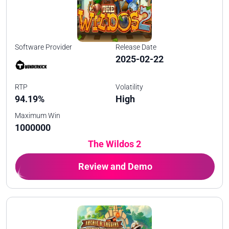
Software Provider
Release Date
2025-02-22
RTP
Volatility
94.19%
High
Maximum Win
1000000
The Wildos 2
Review and Demo