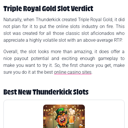
Triple Royal Gold Slot Verdict
Naturally, when Thunderkick created Triple Royal Gold, it did
not plan for it to put the online slots industry on fire. This
slot was created for all those classic slot aficionados who
appreciate a highly volatile slot with an above-average RTP.
Overall, the slot looks more than amazing, it does offer a
nice payout potential and exciting enough gameplay to
make you want to try it. So, the first chance you get, make
sure you do it at the best
online casino sites
.
Best New Thunderkick Slots