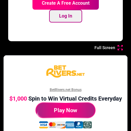
Create A Free Account
Log In
Full Screen
BetRivers.net Bonus
$1,000
Spin to Win Virtual Credits Everyday
Play Now