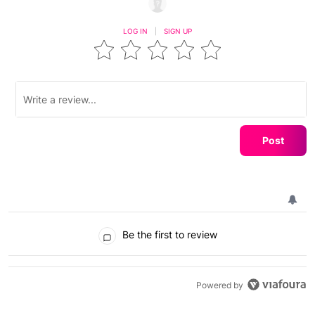
LOG IN
|
SIGN UP
Post
Be the first to review
Powered by