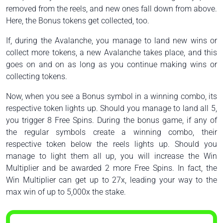
removed from the reels, and new ones fall down from above.
Here, the Bonus tokens get collected, too.
If, during the Avalanche, you manage to land new wins or
collect more tokens, a new Avalanche takes place, and this
goes on and on as long as you continue making wins or
collecting tokens.
Now, when you see a Bonus symbol in a winning combo, its
respective token lights up. Should you manage to land all 5,
you trigger 8 Free Spins. During the bonus game, if any of
the regular symbols create a winning combo, their
respective token below the reels lights up. Should you
manage to light them all up, you will increase the Win
Multiplier and be awarded 2 more Free Spins. In fact, the
Win Multiplier can get up to 27x, leading your way to the
max win of up to 5,000x the stake.