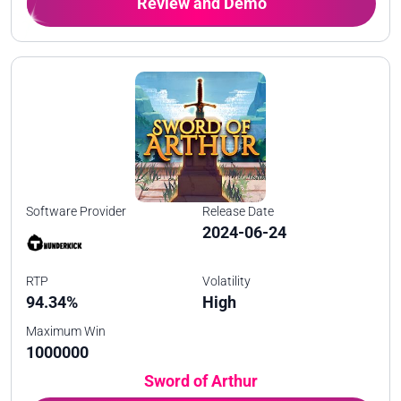
Review and Demo
Software Provider
Release Date
2024-06-24
RTP
Volatility
94.34%
High
Maximum Win
1000000
Sword of Arthur