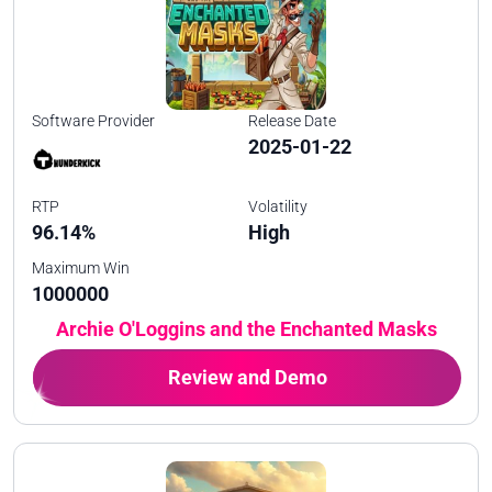
Software Provider
Release Date
2025-01-22
RTP
Volatility
96.14%
High
Maximum Win
1000000
Archie O'Loggins and the Enchanted Masks
Review and Demo