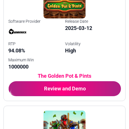
Software Provider
Release Date
2025-03-12
RTP
Volatility
94.08%
High
Maximum Win
1000000
The Golden Pot & Pints
Review and Demo