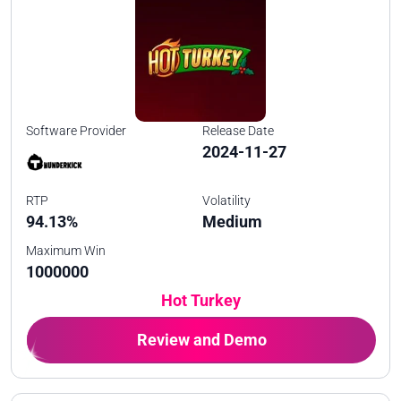
Software Provider
Release Date
2024-11-27
RTP
Volatility
94.13%
Medium
Maximum Win
1000000
Hot Turkey
Review and Demo