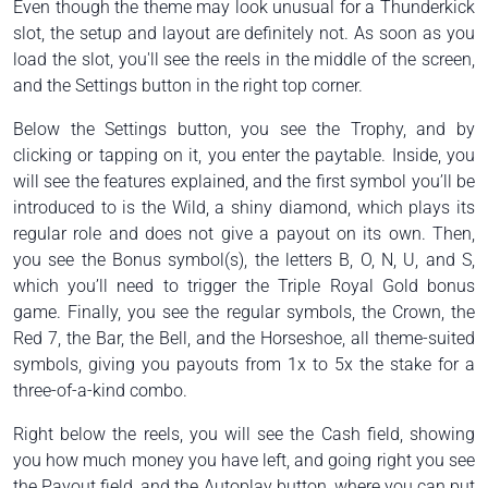
Even though the theme may look unusual for a Thunderkick
slot, the setup and layout are definitely not. As soon as you
load the slot, you'll see the reels in the middle of the screen,
and the Settings button in the right top corner.
Below the Settings button, you see the Trophy, and by
clicking or tapping on it, you enter the paytable. Inside, you
will see the features explained, and the first symbol you’ll be
introduced to is the Wild, a shiny diamond, which plays its
regular role and does not give a payout on its own. Then,
you see the Bonus symbol(s), the letters B, O, N, U, and S,
which you’ll need to trigger the Triple Royal Gold bonus
game. Finally, you see the regular symbols, the Crown, the
Red 7, the Bar, the Bell, and the Horseshoe, all theme-suited
symbols, giving you payouts from 1x to 5x the stake for a
three-of-a-kind combo.
Right below the reels, you will see the Cash field, showing
you how much money you have left, and going right you see
the Payout field, and the Autoplay button, where you can put