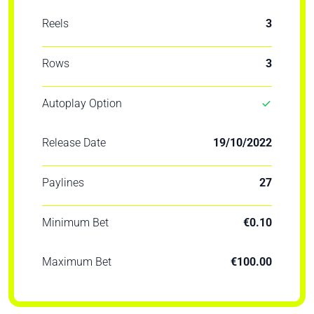
Reels
3
Rows
3
Autoplay Option
Release Date
19/10/2022
Paylines
27
Minimum Bet
€0.10
Maximum Bet
€100.00