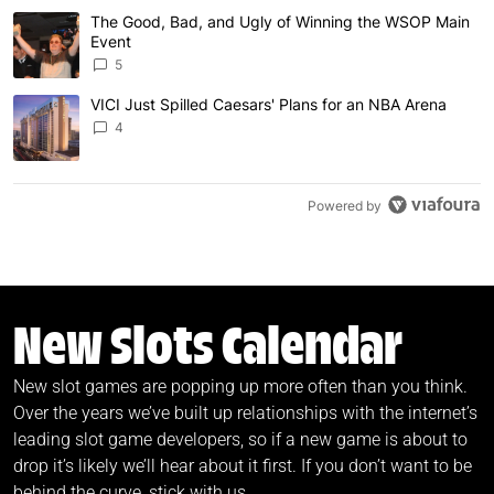
The following is a list of the most commented articles in 
The Good, Bad, and Ugly of Winning the WSOP Main
A trending article titled "The Good, Bad, and Ugly of W
Event
5
VICI Just Spilled Caesars' Plans for an NBA Arena
A trending article titled "VICI Just Spilled Caesars' Pla
4
Powered by
New Slots Calendar
New slot games are popping up more often than you think.
Over the years we’ve built up relationships with the internet’s
leading slot game developers, so if a new game is about to
drop it’s likely we’ll hear about it first. If you don’t want to be
behind the curve, stick with us.