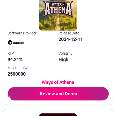
Software Provider
Release Date
2024-12-11
RTP
Volatility
94.21%
High
Maximum Win
2500000
Ways of Athena
Review and Demo