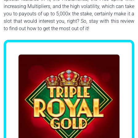
increasing Multipliers, and the high volatility, which can take
you to payouts of up to 5,000x the stake, certainly make it a
slot that would interest you, right? So, stay with this review
to find out how to get the most out of it!