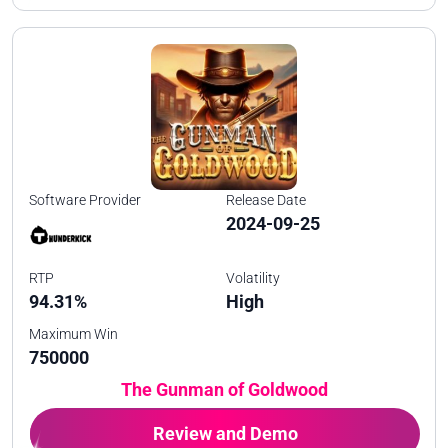
Software Provider
Release Date
2024-09-25
RTP
Volatility
94.31%
High
Maximum Win
750000
The Gunman of Goldwood
Review and Demo