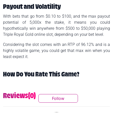
Payout and Volatility
With bets that go from $0.10 to $100, and the max payout
potential of 5,000x the stake, it means you could
hypothetically win anywhere from $500 to $50,000 playing
Triple Royal Gold online slot, depending on your bet level.
Considering the slot comes with an RTP of 96.12% and is a
highly volatile game, you could get that max win when you
least expect it.
How Do You Rate This Game?
Reviews(0)
Follow
Follow This Conversation T