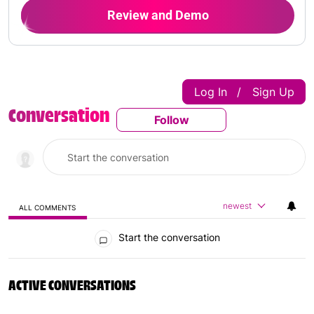
Review and Demo
Log In
Sign Up
|
Conversation
Follow
Follow This Conversatio
newest
ALL COMMENTS
All Comments
Start the conversation
ACTIVE CONVERSATIONS