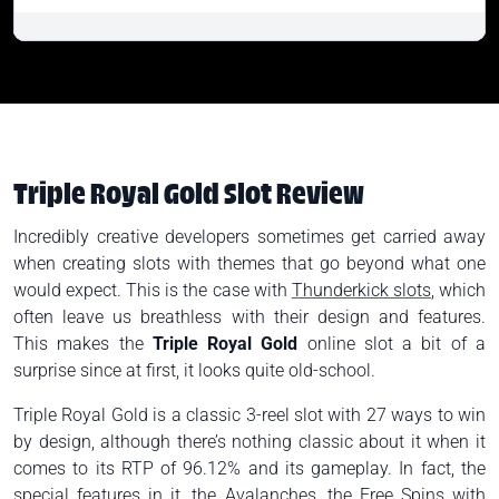
Triple Royal Gold Slot Review
Incredibly creative developers sometimes get carried away
when creating slots with themes that go beyond what one
would expect. This is the case with
Thunderkick slots
, which
often leave us breathless with their design and features.
This makes the
Triple Royal Gold
online slot a bit of a
surprise since at first, it looks quite old-school.
Triple Royal Gold is a classic 3-reel slot with 27 ways to win
by design, although there’s nothing classic about it when it
comes to its RTP of 96.12% and its gameplay. In fact, the
special features in it, the Avalanches, the Free Spins with