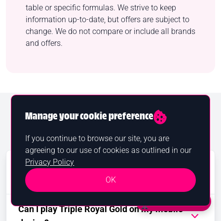
table or specific formulas. We strive to keep
information up-to-date, but offers are subject to
change. We do not compare or include all brands
and offers.
Manage your cookie preference
FAQs
If you continue to browse our site, you are
agreeing to our use of cookies as outlined in our
Privacy Policy
When was Triple Royal Gold online slot
launched?
OK
Want a bonus?
Can I play Triple Royal Gold on my mobile