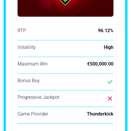
RTP
96.12%
Volatility
High
Maximum Win
€500,000.00
Bonus Buy
Progressive Jackpot
Game Provider
Thunderkick