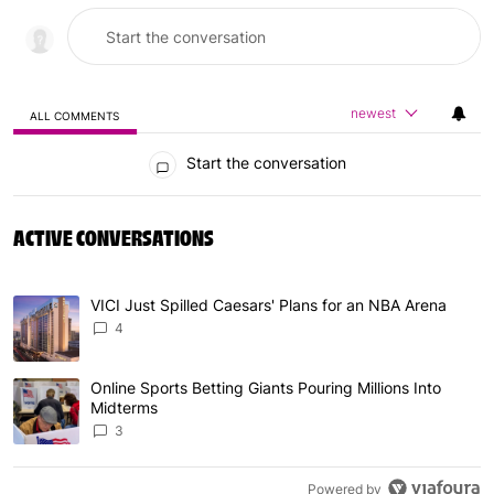
newest
ALL COMMENTS
All Comments
Start the conversation
ACTIVE CONVERSATIONS
The following is a list of the most commented articles in 
VICI Just Spilled Caesars' Plans for an NBA Arena
A trending article titled "VICI Just Spilled Caesars' Pla
4
Online Sports Betting Giants Pouring Millions Into
A trending article titled "Online Sports Betting Giants P
Midterms
3
Powered by