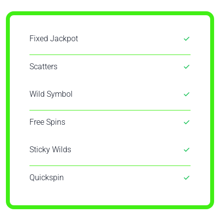
Fixed Jackpot
Scatters
Wild Symbol
Free Spins
Sticky Wilds
Quickspin