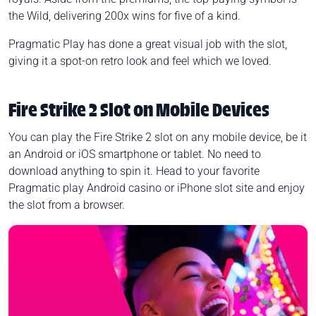
the Wild, delivering 200x wins for five of a kind.
Pragmatic Play has done a great visual job with the slot,
giving it a spot-on retro look and feel which we loved.
Fire Strike 2 Slot on Mobile Devices
You can play the Fire Strike 2 slot on any mobile device, be it
an Android or iOS smartphone or tablet. No need to
download anything to spin it. Head to your favorite
Pragmatic play Android casino or iPhone slot site and enjoy
the slot from a browser.