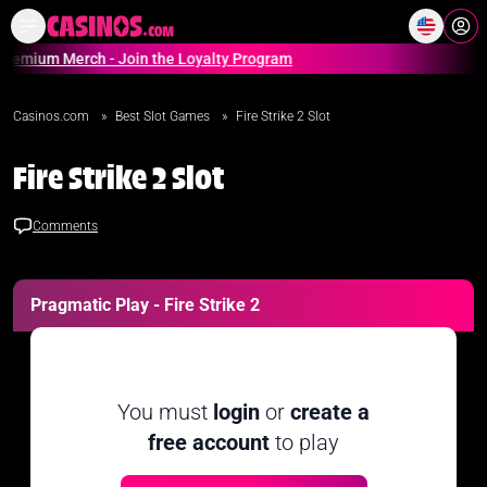
Home
Online Casinos Casino S
m Merch - Join the Loyalty Program
Casinos.com
»
Best Slot Games
»
Fire Strike 2 Slot
Fire Strike 2 Slot
Comments
Pragmatic Play - Fire Strike 2
You must
login
or
create a
free account
to play