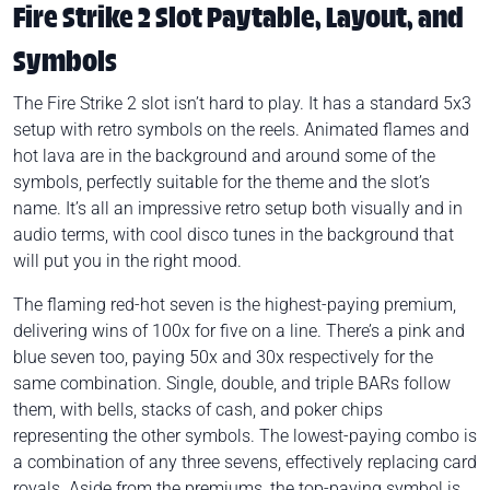
Fire Strike 2 Slot Paytable, Layout, and
Symbols
The Fire Strike 2 slot isn’t hard to play. It has a standard 5x3
setup with retro symbols on the reels. Animated flames and
hot lava are in the background and around some of the
symbols, perfectly suitable for the theme and the slot’s
name. It’s all an impressive retro setup both visually and in
audio terms, with cool disco tunes in the background that
will put you in the right mood.
The flaming red-hot seven is the highest-paying premium,
delivering wins of 100x for five on a line. There’s a pink and
blue seven too, paying 50x and 30x respectively for the
same combination. Single, double, and triple BARs follow
them, with bells, stacks of cash, and poker chips
representing the other symbols. The lowest-paying combo is
a combination of any three sevens, effectively replacing card
royals. Aside from the premiums, the top-paying symbol is