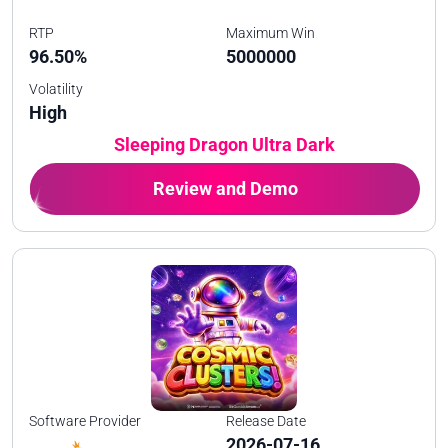
RTP
Maximum Win
96.50%
5000000
Volatility
High
Sleeping Dragon Ultra Dark
Review and Demo
Software Provider
Release Date
2026-07-16