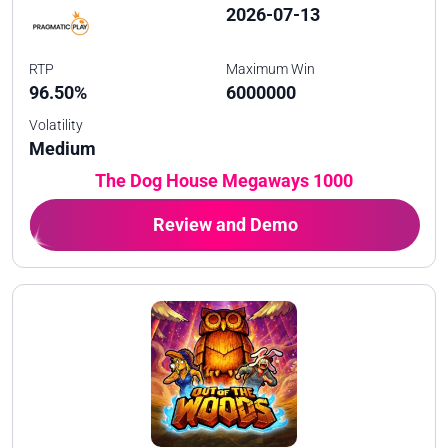
2026-07-13
RTP
Maximum Win
96.50%
6000000
Volatility
Medium
The Dog House Megaways 1000
Review and Demo