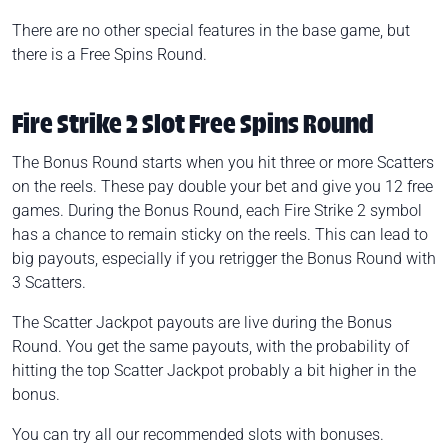
There are no other special features in the base game, but
there is a Free Spins Round.
Fire Strike 2 Slot Free Spins Round
The Bonus Round starts when you hit three or more Scatters
on the reels. These pay double your bet and give you 12 free
games. During the Bonus Round, each Fire Strike 2 symbol
has a chance to remain sticky on the reels. This can lead to
big payouts, especially if you retrigger the Bonus Round with
3 Scatters.
The Scatter Jackpot payouts are live during the Bonus
Round. You get the same payouts, with the probability of
hitting the top Scatter Jackpot probably a bit higher in the
bonus.
You can try all our recommended slots with bonuses.