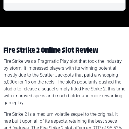
Fire Strike 2 Online Slot Review
Fire Strike was a Pragmatic Play slot that took the industry
by storm. It impressed players with its winning potential
mostly due to the Scatter Jackpots that paid a whopping
5,000x for 15 on the reels. The slot’s popularity pushed the
studio to release a sequel simply titled Fire Strike 2, this time
with improved specs and much bolder and more rewarding
gameplay.
Fire Strike 2 is a medium-volatile sequel to the original. It
has built upon all of its aspects, retaining the best specs
and features. The Fire Strike 2 slot offers an RTP of 96.53%