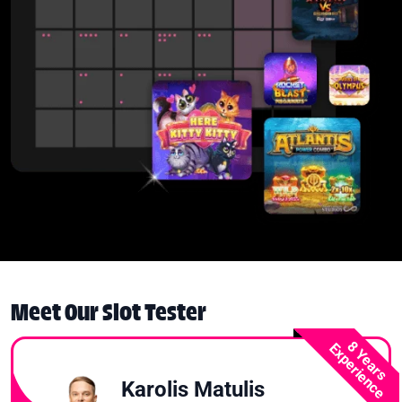
Meet Our Slot Tester
8 Years
Experience
Karolis Matulis