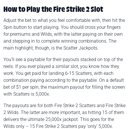
How to Play the Fire Strike 2 Slot
Adjust the bet to what you feel comfortable with, then hit the
Spin button to start playing. You should cross your fingers
for premiums and Wilds, with the latter paying on their own
and stepping in to complete winning combinations. The
main highlight, though, is the Scatter Jackpots.
You’ll see a paytable for their payouts stacked on top of the
reels. If you ever played a similar slot, you know how they
work. You get paid for landing 6-15 Scatters, with each
combination paying according to the paytable. On a default
bet of $1 per spin, the maximum payout for filling the screen
with Scatters is 5,000x.
The payouts are for both Fire Strike 2 Scatters and Fire Strike
2 Wilds. The latter are more important, as hitting 15 of them
delivers the ultimate 25,000x jackpot. This goes for the
Wilds only – 15 Fire Strike 2 Scatters pay ‘only’ 5,000x.