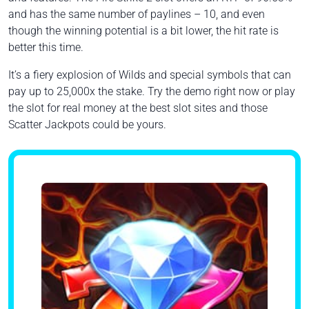
and has the same number of paylines – 10, and even
though the winning potential is a bit lower, the hit rate is
better this time.
It’s a fiery explosion of Wilds and special symbols that can
pay up to 25,000x the stake. Try the demo right now or play
the slot for real money at the best slot sites and those
Scatter Jackpots could be yours.