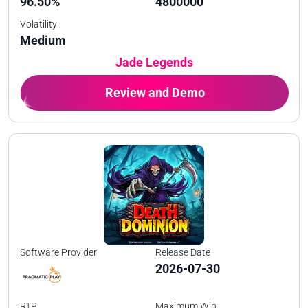
96.50%
4800000
Volatility
Medium
Jade Legends
Review and Demo
Software Provider
Release Date
2026-07-30
RTP
Maximum Win