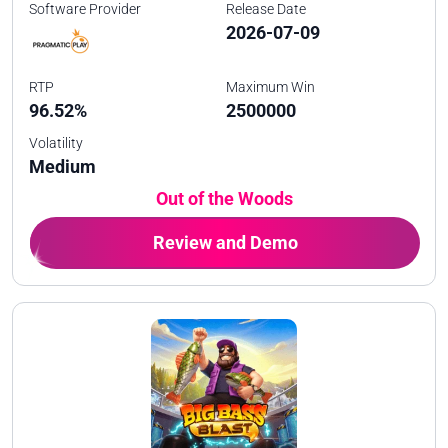
Software Provider
Release Date
2026-07-09
RTP
Maximum Win
96.52%
2500000
Volatility
Medium
Out of the Woods
Review and Demo