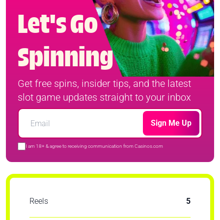
Let's Go
Spinning
Get free spins, insider tips, and the latest
slot game updates straight to your inbox
Sign Me Up
I am 18+ & agree to receiving communication from Casinos.com
Reels
5