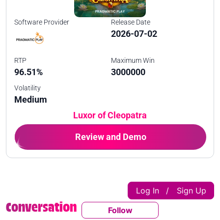
Software Provider
Release Date
2026-07-02
RTP
Maximum Win
96.51%
3000000
Volatility
Medium
Luxor of Cleopatra
Review and Demo
Log In
Sign Up
|
Conversation
Follow
Follow This Conversatio