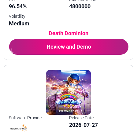
96.54%
4800000
Volatility
Medium
Death Dominion
Review and Demo
Software Provider
Release Date
2026-07-27