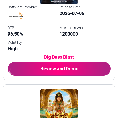
Software Provider
Release Date
2026-07-06
RTP
Maximum Win
96.50%
1200000
Volatility
High
Big Bass Blast
Review and Demo