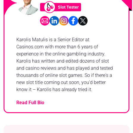
Slot Tester
Karolis Matulis is a Senior Editor at
Casinos.com with more than 6 years of
experience in the online gambling industry.
Karolis has written and edited dozens of slot
and casino reviews and has played and tested
thousands of online slot games. So if there's a
new slot title coming out soon, you'd better
know it – Karolis has already tried it.
Read Full Bio