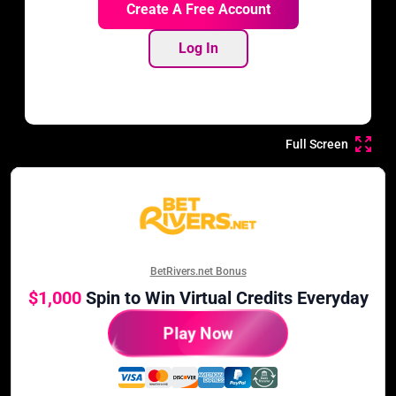
Create A Free Account
Log In
Full Screen
BetRivers.net Bonus
$1,000
Spin to Win Virtual Credits Everyday
Play Now