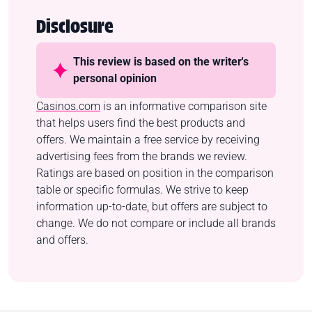
Disclosure
This review is based on the writer's
personal opinion
Casinos.com
is an informative comparison site
that helps users find the best products and
offers. We maintain a free service by receiving
advertising fees from the brands we review.
Ratings are based on position in the comparison
table or specific formulas. We strive to keep
information up-to-date, but offers are subject to
change. We do not compare or include all brands
and offers.