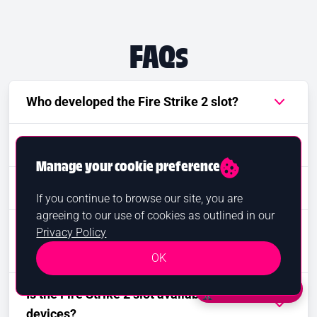
FAQs
Who developed the Fire Strike 2 slot?
Is Fire Strike 2 a highly volatile slot?
Manage your cookie preference
Can I play the Fire Strike 2 slot for fun?
If you continue to browse our site, you are
agreeing to our use of cookies as outlined in our
Is there a jackpot to hit in the Fire Strike 2
Privacy Policy
online slot?
OK
Want a bonus?
Is the Fire Strike 2 slot available on mobile
devices?