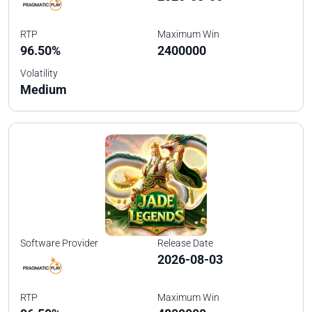
RTP
Maximum Win
96.50%
2400000
Volatility
Medium
Software Provider
Release Date
2026-08-03
RTP
Maximum Win