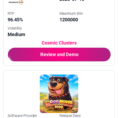
RTP
Maximum Win
96.45%
1200000
Volatility
Medium
Cosmic Clusters
Review and Demo
Software Provider
Release Date