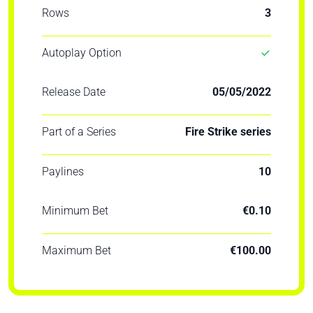
Rows
3
Autoplay Option
Release Date
05/05/2022
Part of a Series
Fire Strike series
Paylines
10
Minimum Bet
€0.10
Maximum Bet
€100.00