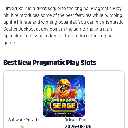
Fire Strike 2 is a great sequel to the original Pragmatic Play
hit. It reintroduces some of the best features while bumping
up the hit rate and winning potential. You can hit a fantastic
Scatter Jackpot at any point in the game, making it an
appealing follow-up to fans of the studio or the original
game.
Best New Pragmatic Play Slots
Software Provider
Release Date
2026-08-06