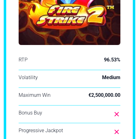
RTP
96.53%
Volatility
Medium
Maximum Win
€2,500,000.00
Bonus Buy
Progressive Jackpot