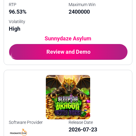
RTP
Maximum Win
96.53%
2400000
Volatility
High
Sunnydaze Asylum
Review and Demo
Software Provider
Release Date
2026-07-23