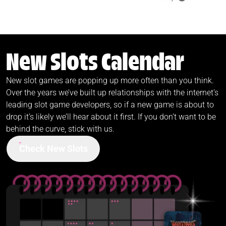
New Slots Calendar
New slot games are popping up more often than you think.
Over the years we’ve built up relationships with the internet’s
leading slot game developers, so if a new game is about to
drop it’s likely we’ll hear about it first. If you don’t want to be
behind the curve, stick with us.
Check New Slots