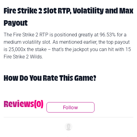
Fire Strike 2 Slot RTP, Volatility and Max
Payout
The Fire Strike 2 RTP is positioned greatly at 96.53% for a
medium volatility slot. As mentioned earlier, the top payout
is 25,000x the stake – that’s the jackpot you can hit with 15
Fire Strike 2 Wilds.
How Do You Rate This Game?
Reviews(0)
Follow
Follow This Conversation T