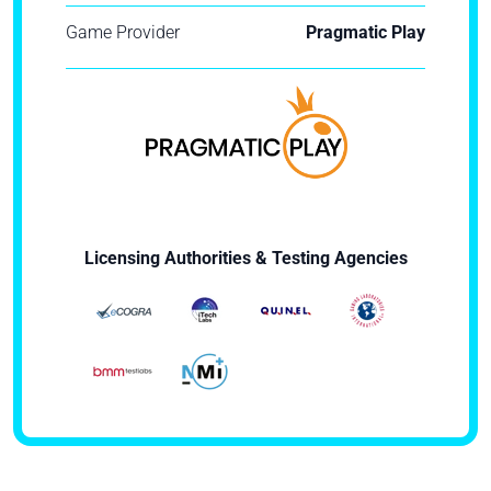
Game Provider
Pragmatic Play
Licensing Authorities & Testing Agencies