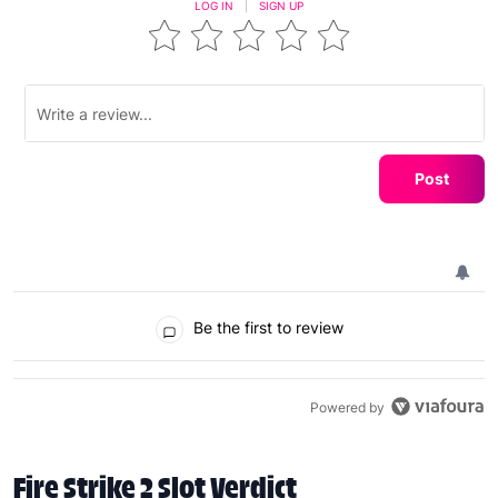
LOG IN
|
SIGN UP
Post
Be the first to review
Powered by
Fire Strike 2 Slot Verdict