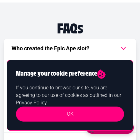
FAQs
Who created the Epic Ape slot?
Is there a sequel to the Epic Ape Slot?
Manage your cookie preference
Does the Epic Ape slot have a Free Spins
If you continue to browse our site, you are
feature?
agreeing to our use of cookies as outlined in our
Privacy Policy
OK
How do I unlock bonus features in the Epic
Ape slot?
Want a bonus?