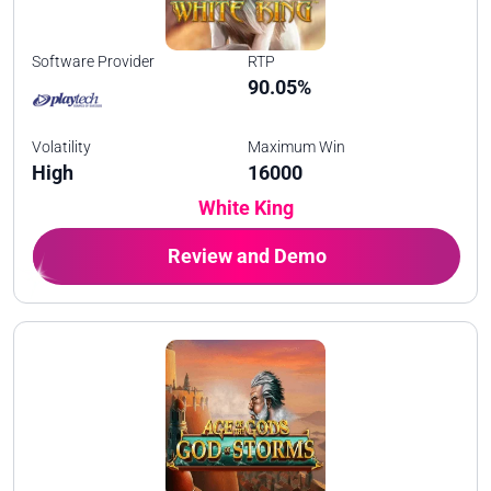
Software Provider
RTP
90.05%
Volatility
Maximum Win
High
16000
White King
Review and Demo