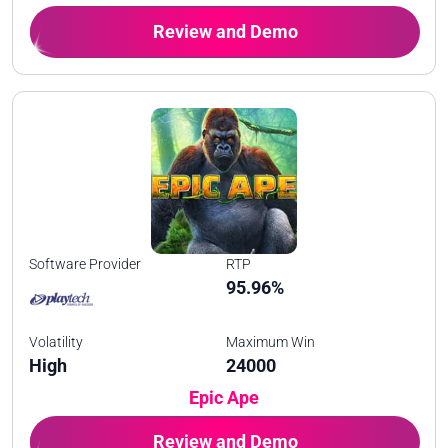
Review and Demo
Software Provider
RTP
95.96%
Volatility
Maximum Win
High
24000
Epic Ape
Review and Demo