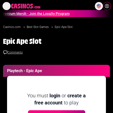
Home
Online Casinos Casino S
um Merch - Join the Loyalty Program
Casinos.com
»
Best Slot Games
»
Epic Ape Slot
Epic Ape Slot
Comments
Playtech - Epic Ape
You must
login
or
create a
free account
to play