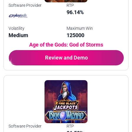
Software Provider
RTP
96.14%
Volatility
Maximum Win
Medium
125000
Age of the Gods: God of Storms
Review and Demo
Software Provider
RTP