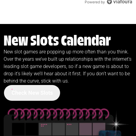
Powered by
New Slots Calendar
New slot games are popping up more often than you think.
Over the years we’ve built up relationships with the internet’s
leading slot game developers, so if a new game is about to
drop it’s likely we’ll hear about it first. If you don’t want to be
behind the curve, stick with us.
Check New Slots