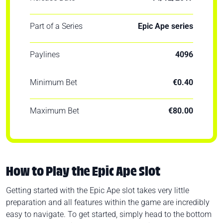
Part of a Series
Epic Ape series
Paylines
4096
Minimum Bet
€0.40
Maximum Bet
€80.00
How to Play the Epic Ape Slot
Getting started with the Epic Ape slot takes very little
preparation and all features within the game are incredibly
easy to navigate. To get started, simply head to the bottom