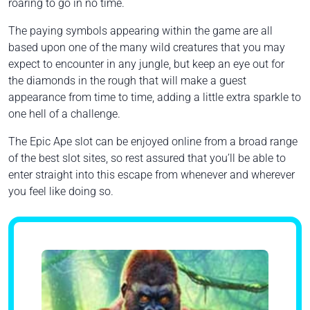
roaring to go in no time.
The paying symbols appearing within the game are all
based upon one of the many wild creatures that you may
expect to encounter in any jungle, but keep an eye out for
the diamonds in the rough that will make a guest
appearance from time to time, adding a little extra sparkle to
one hell of a challenge.
The Epic Ape slot can be enjoyed online from a broad range
of the best slot sites, so rest assured that you’ll be able to
enter straight into this escape from whenever and wherever
you feel like doing so.