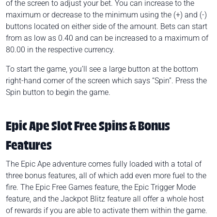
of the screen to adjust your bet. You can increase to the
maximum or decrease to the minimum using the (+) and (-)
buttons located on either side of the amount. Bets can start
from as low as 0.40 and can be increased to a maximum of
80.00 in the respective currency.
To start the game, you’ll see a large button at the bottom
right-hand corner of the screen which says “Spin”. Press the
Spin button to begin the game.
Epic Ape Slot Free Spins & Bonus
Features
The Epic Ape adventure comes fully loaded with a total of
three bonus features, all of which add even more fuel to the
fire. The Epic Free Games feature, the Epic Trigger Mode
feature, and the Jackpot Blitz feature all offer a whole host
of rewards if you are able to activate them within the game.