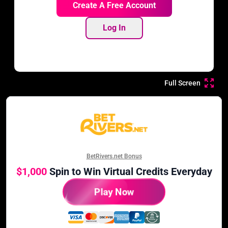
Create A Free Account
Log In
Full Screen
BetRivers.net Bonus
$1,000
Spin to Win Virtual Credits Everyday
Play Now