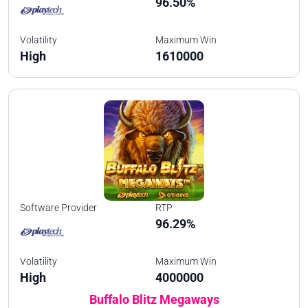
96.50%
Volatility
Maximum Win
High
1610000
Software Provider
RTP
96.29%
Volatility
Maximum Win
High
4000000
Buffalo Blitz Megaways