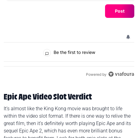
Post
Be the first to review
Powered by
Epic Ape Video Slot Verdict
It’s almost like the King Kong movie was brought to life
within the video slot format. If there is one way to relive the
great film, then it’s definitely worth playing Epic Ape and its
sequel Epic Ape 2, which has even more brilliant bonus