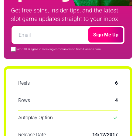
Get free spins, insider tips, and the latest
slot game updates straight to your inbox
Sign Me Up
I am 18+ & agree to receiving communication from Casinos.com
Reels
6
Rows
4
Autoplay Option
Release Date
14/12/2017