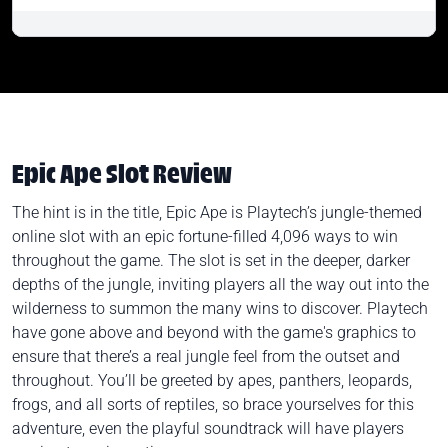
Epic Ape Slot Review
The hint is in the title, Epic Ape is Playtech’s jungle-themed
online slot with an epic fortune-filled 4,096 ways to win
throughout the game. The slot is set in the deeper, darker
depths of the jungle, inviting players all the way out into the
wilderness to summon the many wins to discover. Playtech
have gone above and beyond with the game's graphics to
ensure that there’s a real jungle feel from the outset and
throughout. You’ll be greeted by apes, panthers, leopards,
frogs, and all sorts of reptiles, so brace yourselves for this
adventure, even the playful soundtrack will have players