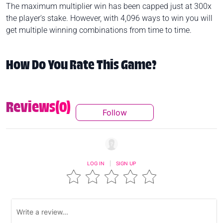
The maximum multiplier win has been capped just at 300x
the player's stake. However, with 4,096 ways to win you will
get multiple winning combinations from time to time.
How Do You Rate This Game?
Reviews(0)
Follow
Follow This Conversation T
LOG IN
|
SIGN UP