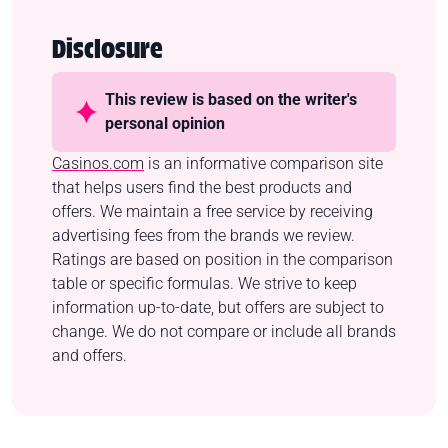
Disclosure
This review is based on the writer's
personal opinion
Casinos.com
is an informative comparison site
that helps users find the best products and
offers. We maintain a free service by receiving
advertising fees from the brands we review.
Ratings are based on position in the comparison
table or specific formulas. We strive to keep
information up-to-date, but offers are subject to
change. We do not compare or include all brands
and offers.