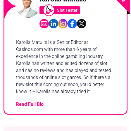
Slot Tester
Karolis Matulis is a Senior Editor at
Casinos.com with more than 6 years of
experience in the online gambling industry.
Karolis has written and edited dozens of slot
and casino reviews and has played and tested
thousands of online slot games. So if there's a
new slot title coming out soon, you'd better
know it – Karolis has already tried it.
Read Full Bio