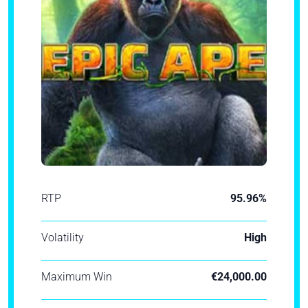
RTP
95.96%
Volatility
High
Maximum Win
€24,000.00