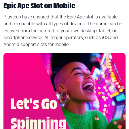
Epic Ape Slot on Mobile
Playtech have ensured that the Epic Ape slot is available
and compatible with all types of devices. The game can be
enjoyed from the comfort of your own desktop, tablet, or
smartphone device. All major operators, such as iOS and
Android support slots for mobile.
Let's Go
Spinning