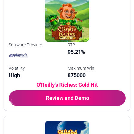
Software Provider
RTP
95.21%
Volatility
Maximum Win
High
875000
O'Reilly's Riches: Gold Hit
Review and Demo