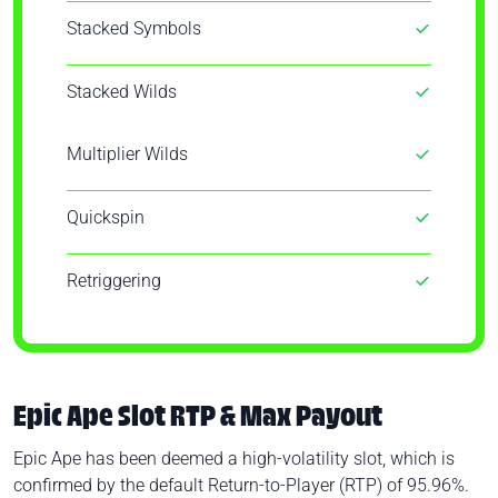
Stacked Symbols
Stacked Wilds
Multiplier Wilds
Quickspin
Retriggering
Epic Ape Slot RTP & Max Payout
Epic Ape has been deemed a high-volatility slot, which is
confirmed by the default Return-to-Player (RTP) of 95.96%.