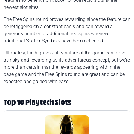
features to benefit from. Look for both epic slots at the
newest slot sites.
The Free Spins round proves rewarding since the feature can
be retriggered on a constant basis and can reward a
generous number of additional free spins whenever
additional Scatter Symbols have been collected.
Ultimately, the high-volatility nature of the game can prove
as risky and rewarding as its adventurous concept, but we’re
more than certain that the rewards appearing within the
base game and the Free Spins round are great and can be
expected and gained with ease.
Top 10 Playtech Slots