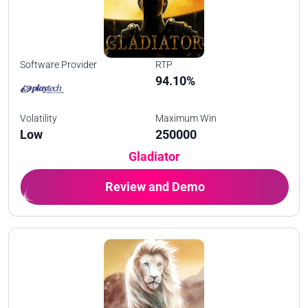
Software Provider
RTP
94.10%
Volatility
Maximum Win
Low
250000
Gladiator
Review and Demo