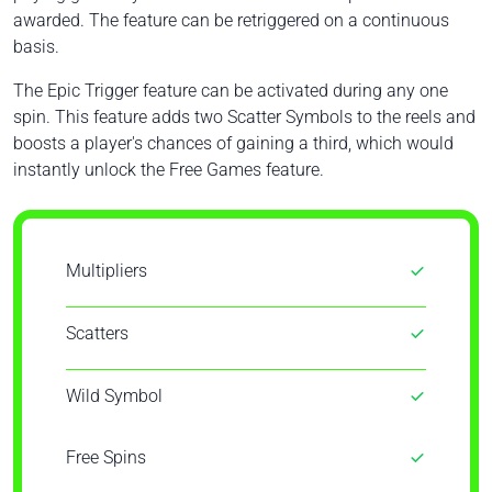
awarded. The feature can be retriggered on a continuous
basis.
The Epic Trigger feature can be activated during any one
spin. This feature adds two Scatter Symbols to the reels and
boosts a player's chances of gaining a third, which would
instantly unlock the Free Games feature.
Multipliers
Scatters
Wild Symbol
Free Spins