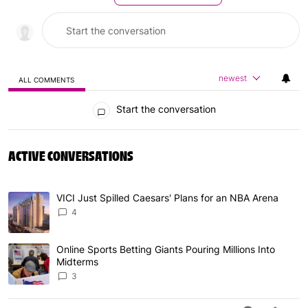
newest
ALL COMMENTS
All Comments
Start the conversation
ACTIVE CONVERSATIONS
The following is a list of the most commented articles in 
VICI Just Spilled Caesars' Plans for an NBA Arena
A trending article titled "VICI Just Spilled Caesars' Pla
4
Online Sports Betting Giants Pouring Millions Into
A trending article titled "Online Sports Betting Giants P
Midterms
3