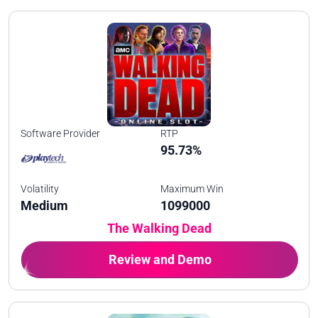
Software Provider
RTP
95.73%
Volatility
Maximum Win
Medium
1099000
The Walking Dead
Review and Demo