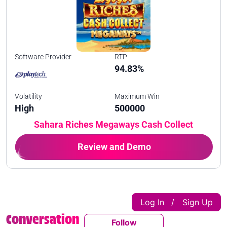
Software Provider
RTP
94.83%
Volatility
Maximum Win
High
500000
Sahara Riches Megaways Cash Collect
Review and Demo
Log In
Sign Up
|
Conversation
Follow
Follow This Conversatio