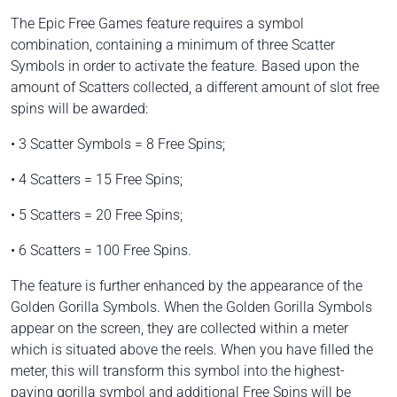
The Epic Free Games feature requires a symbol
combination, containing a minimum of three Scatter
Symbols in order to activate the feature. Based upon the
amount of Scatters collected, a different amount of slot free
spins will be awarded:
• 3 Scatter Symbols = 8 Free Spins;
• 4 Scatters = 15 Free Spins;
• 5 Scatters = 20 Free Spins;
• 6 Scatters = 100 Free Spins.
The feature is further enhanced by the appearance of the
Golden Gorilla Symbols. When the Golden Gorilla Symbols
appear on the screen, they are collected within a meter
which is situated above the reels. When you have filled the
meter, this will transform this symbol into the highest-
paying gorilla symbol and additional Free Spins will be