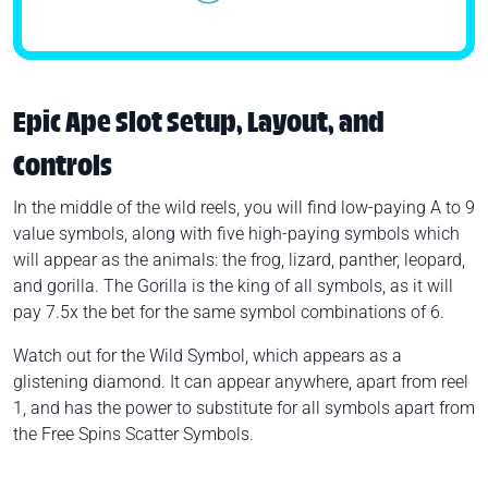
Epic Ape Slot Setup, Layout, and
Controls
In the middle of the wild reels, you will find low-paying A to 9
value symbols, along with five high-paying symbols which
will appear as the animals: the frog, lizard, panther, leopard,
and gorilla. The Gorilla is the king of all symbols, as it will
pay 7.5x the bet for the same symbol combinations of 6.
Watch out for the Wild Symbol, which appears as a
glistening diamond. It can appear anywhere, apart from reel
1, and has the power to substitute for all symbols apart from
the Free Spins Scatter Symbols.