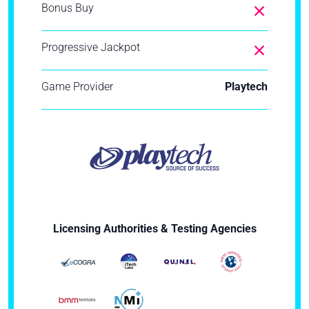
Bonus Buy
Progressive Jackpot
Game Provider
Playtech
Licensing Authorities & Testing Agencies