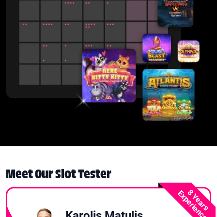
Meet Our Slot Tester
8 Years
Experience
Karolis Matulis