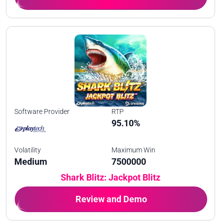
Software Provider
RTP
95.10%
Volatility
Maximum Win
Medium
7500000
Shark Blitz: Jackpot Blitz
Review and Demo