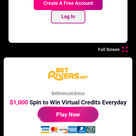
Create A Free Account
Log In
Full Screen
BetRivers.net Bonus
$1,000
Spin to Win Virtual Credits Everyday
Play Now