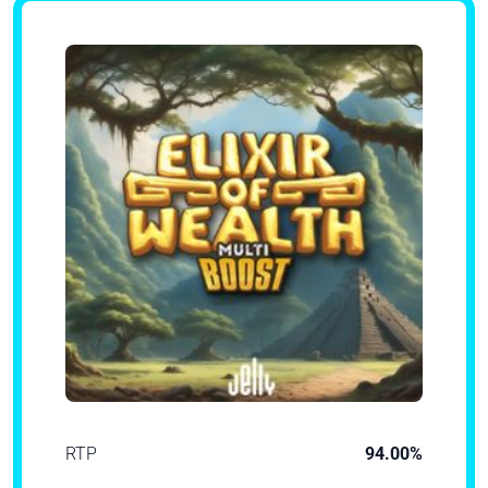
RTP
94.00%