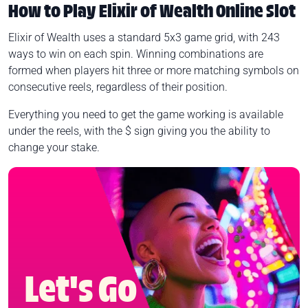
How to Play Elixir of Wealth Online Slot
Elixir of Wealth uses a standard 5x3 game grid, with 243
ways to win on each spin. Winning combinations are
formed when players hit three or more matching symbols on
consecutive reels, regardless of their position.
Everything you need to get the game working is available
under the reels, with the $ sign giving you the ability to
change your stake.
Let's Go