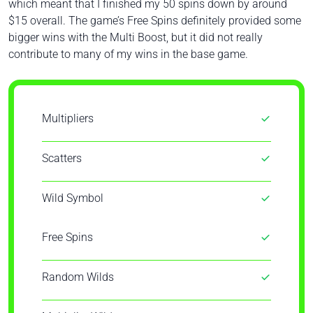
which meant that I finished my 50 spins down by around
$15 overall. The game’s Free Spins definitely provided some
bigger wins with the Multi Boost, but it did not really
contribute to many of my wins in the base game.
Multipliers
Scatters
Wild Symbol
Free Spins
Random Wilds