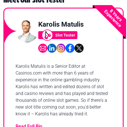
Meet Our Slot Tester
8 Years
Experience
Karolis Matulis
Slot Tester
Karolis Matulis is a Senior Editor at
Casinos.com with more than 6 years of
experience in the online gambling industry.
Karolis has written and edited dozens of slot
and casino reviews and has played and tested
thousands of online slot games. So if there's a
new slot title coming out soon, you'd better
know it – Karolis has already tried it.
Read Full Bio