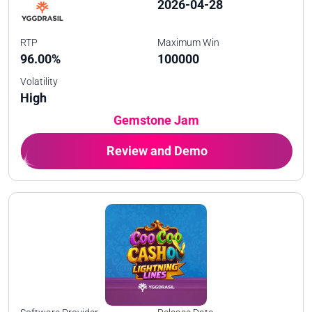
2026-04-28
RTP
Maximum Win
96.00%
100000
Volatility
High
Gemstone Jam
Review and Demo