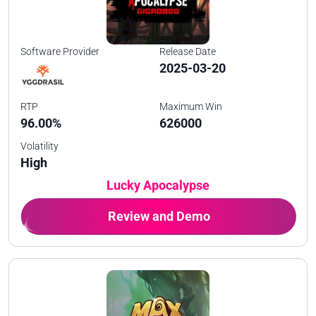
Software Provider
Release Date
2025-03-20
RTP
Maximum Win
96.00%
626000
Volatility
High
Lucky Apocalypse
Review and Demo