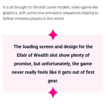
It is all brought to life with some modern, video-game-like
graphics, with some nice animation sequences helping to
further immerse players in this world.
The loading screen and design for the
Elixir of Wealth slot show plenty of
promise, but unfortunately, the game
never really feels like it gets out of first
gear.