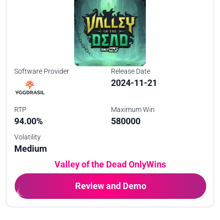
Software Provider
Release Date
2024-11-21
RTP
Maximum Win
94.00%
580000
Volatility
Medium
Valley of the Dead OnlyWins
Review and Demo