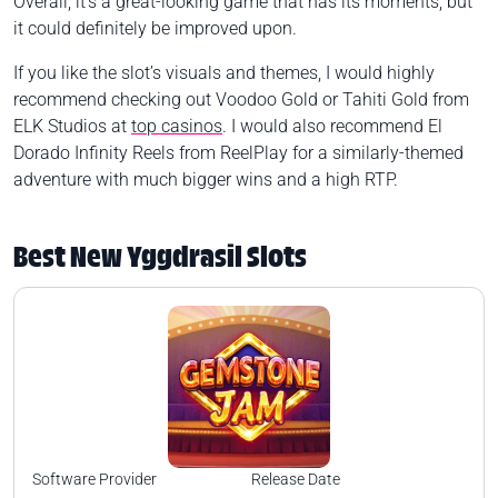
Overall, it’s a great-looking game that has its moments, but
it could definitely be improved upon.
If you like the slot’s visuals and themes, I would highly
recommend checking out Voodoo Gold or Tahiti Gold from
ELK Studios at
top casinos
. I would also recommend El
Dorado Infinity Reels from ReelPlay for a similarly-themed
adventure with much bigger wins and a high RTP.
Best New Yggdrasil Slots
Software Provider
Release Date