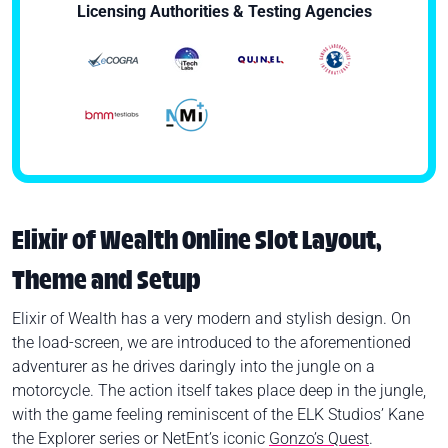
Licensing Authorities & Testing Agencies
Elixir of Wealth Online Slot Layout,
Theme and Setup
Elixir of Wealth has a very modern and stylish design. On
the load-screen, we are introduced to the aforementioned
adventurer as he drives daringly into the jungle on a
motorcycle. The action itself takes place deep in the jungle,
with the game feeling reminiscent of the ELK Studios’ Kane
the Explorer series or NetEnt’s iconic
Gonzo’s Quest
.