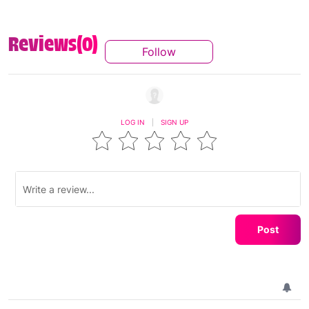
Reviews(0)
Follow
Follow This Conversation T
LOG IN
|
SIGN UP
Post