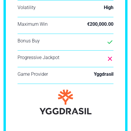
Volatility
High
Maximum Win
€200,000.00
Bonus Buy
Progressive Jackpot
Game Provider
Yggdrasil