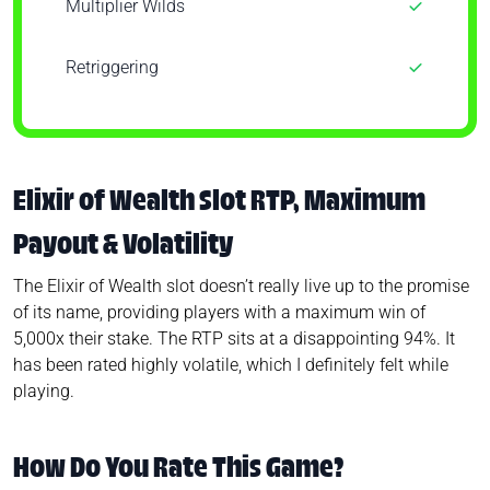
Multiplier Wilds
Retriggering
Elixir of Wealth Slot RTP, Maximum
Payout & Volatility
The Elixir of Wealth slot doesn’t really live up to the promise
of its name, providing players with a maximum win of
5,000x their stake. The RTP sits at a disappointing 94%. It
has been rated highly volatile, which I definitely felt while
playing.
How Do You Rate This Game?