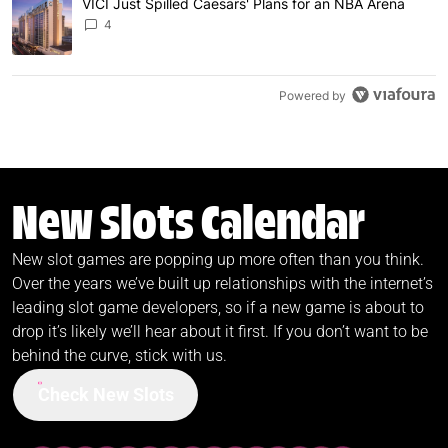
VICI Just Spilled Caesars' Plans for an NBA Arena
A trending article titled "VICI Just Spilled Caesars' Pla
4
Powered by
New Slots Calendar
New slot games are popping up more often than you think.
Over the years we’ve built up relationships with the internet’s
leading slot game developers, so if a new game is about to
drop it’s likely we’ll hear about it first. If you don’t want to be
behind the curve, stick with us.
Check New Slots