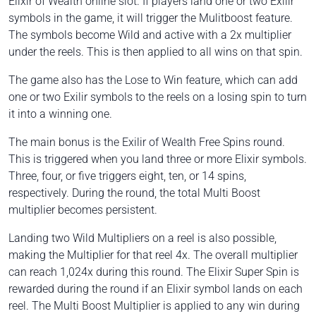
Elixir of Wealth online slot. If players land one or two Exilir
symbols in the game, it will trigger the Mulitboost feature.
The symbols become Wild and active with a 2x multiplier
under the reels. This is then applied to all wins on that spin.
The game also has the Lose to Win feature, which can add
one or two Exilir symbols to the reels on a losing spin to turn
it into a winning one.
The main bonus is the Exilir of Wealth Free Spins round.
This is triggered when you land three or more Elixir symbols.
Three, four, or five triggers eight, ten, or 14 spins,
respectively. During the round, the total Multi Boost
multiplier becomes persistent.
Landing two Wild Multipliers on a reel is also possible,
making the Multiplier for that reel 4x. The overall multiplier
can reach 1,024x during this round. The Elixir Super Spin is
rewarded during the round if an Elixir symbol lands on each
reel. The Multi Boost Multiplier is applied to any win during