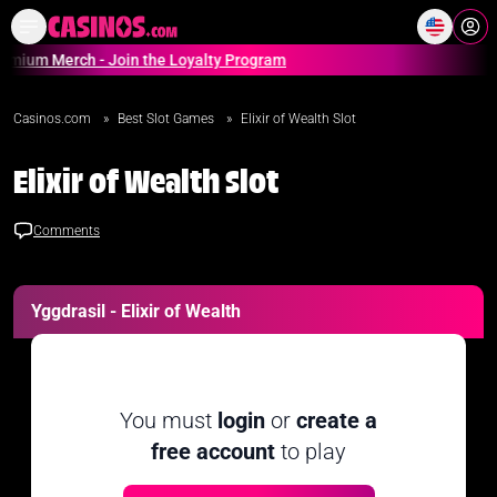
Home
Online Casinos Casino S
Merch - Join the Loyalty Program
Casinos.com
»
Best Slot Games
»
Elixir of Wealth Slot
Elixir of Wealth Slot
Comments
Yggdrasil - Elixir of Wealth
You must
login
or
create a
free account
to play