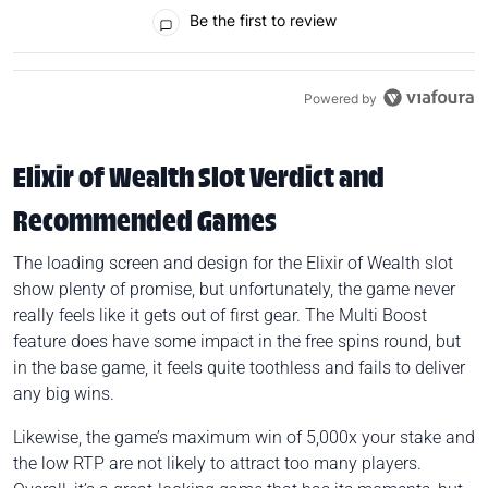
Be the first to review
Powered by
Elixir of Wealth Slot Verdict and
Recommended Games
The loading screen and design for the Elixir of Wealth slot
show plenty of promise, but unfortunately, the game never
really feels like it gets out of first gear. The Multi Boost
feature does have some impact in the free spins round, but
in the base game, it feels quite toothless and fails to deliver
any big wins.
Likewise, the game’s maximum win of 5,000x your stake and
the low RTP are not likely to attract too many players.