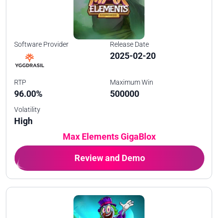
Software Provider
Release Date
2025-02-20
RTP
Maximum Win
96.00%
500000
Volatility
High
Max Elements GigaBlox
Review and Demo