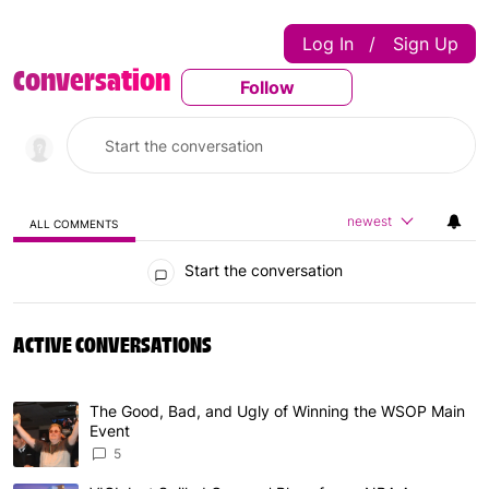
Log In
Sign Up
|
Conversation
Follow
Follow This Conversatio
newest
ALL COMMENTS
All Comments
Start the conversation
ACTIVE CONVERSATIONS
The following is a list of the most commented articles in 
The Good, Bad, and Ugly of Winning the WSOP Main
A trending article titled "The Good, Bad, and Ugly of W
Event
5