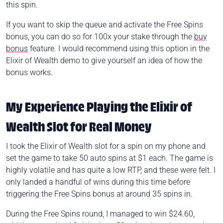
this spin.
If you want to skip the queue and activate the Free Spins
bonus, you can do so for 100x your stake through the
buy
bonus
feature. I would recommend using this option in the
Elixir of Wealth demo to give yourself an idea of how the
bonus works.
My Experience Playing the Elixir of
Wealth Slot for Real Money
I took the Elixir of Wealth slot for a spin on my phone and
set the game to take 50 auto spins at $1 each. The game is
highly volatile and has quite a low RTP, and these were felt. I
only landed a handful of wins during this time before
triggering the Free Spins bonus at around 35 spins in.
During the Free Spins round, I managed to win $24.60,