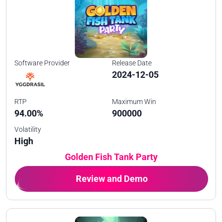
Software Provider
Release Date
2024-12-05
RTP
Maximum Win
94.00%
900000
Volatility
High
Golden Fish Tank Party
Review and Demo