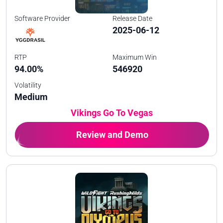
Software Provider
Release Date
2025-06-12
RTP
Maximum Win
94.00%
546920
Volatility
Medium
Vikings Go To Vegas
Review and Demo