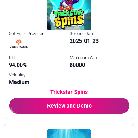
Software Provider
Release Date
2025-01-23
RTP
Maximum Win
94.00%
80000
Volatility
Medium
Trickstar Spins
Review and Demo