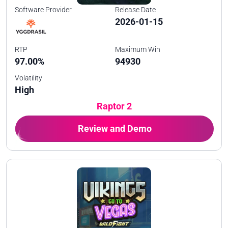
Software Provider
Release Date
2026-01-15
RTP
Maximum Win
97.00%
94930
Volatility
High
Raptor 2
Review and Demo