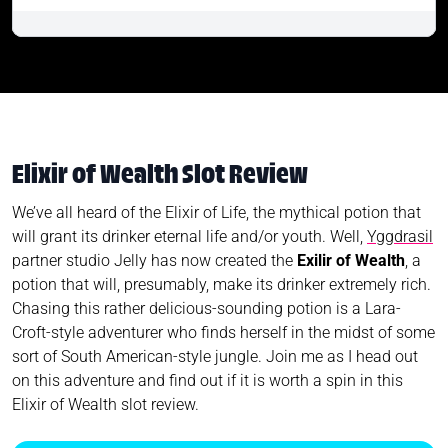
Elixir of Wealth Slot Review
We’ve all heard of the Elixir of Life, the mythical potion that
will grant its drinker eternal life and/or youth. Well,
Yggdrasil
partner studio Jelly has now created the
Exilir of Wealth
, a
potion that will, presumably, make its drinker extremely rich.
Chasing this rather delicious-sounding potion is a Lara-
Croft-style adventurer who finds herself in the midst of some
sort of South American-style jungle. Join me as I head out
on this adventure and find out if it is worth a spin in this
Elixir of Wealth slot review.