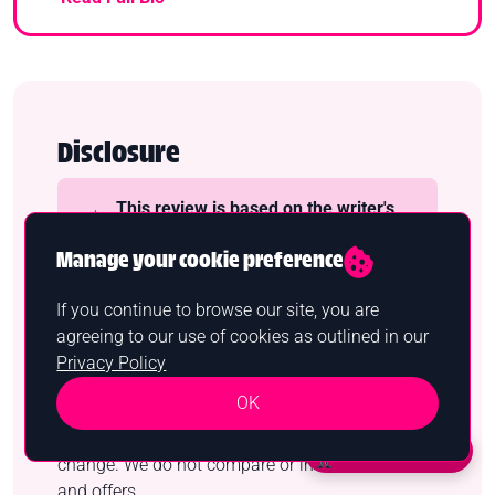
Disclosure
This review is based on the writer's
personal opinion
Manage your cookie preference
Casinos.com
is an informative comparison site
that helps users find the best products and
If you continue to browse our site, you are
offers. We maintain a free service by receiving
agreeing to our use of cookies as outlined in our
advertising fees from the brands we review.
Privacy Policy
Ratings are based on position in the comparison
OK
table or specific formulas. We strive to keep
information up-to-date, but offers are subject to
Want a bonus?
change. We do not compare or include all brands
and offers.