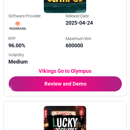
Software Provider
Release Date
2025-04-24
RTP
Maximum Win
96.00%
600000
Volatility
Medium
Vikings Go to Olympus
Review and Demo