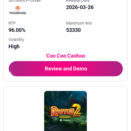
Software Provider
Release Date
2026-03-26
RTP
Maximum Win
96.00%
53330
Volatility
High
Coo Coo Cashoo
Review and Demo