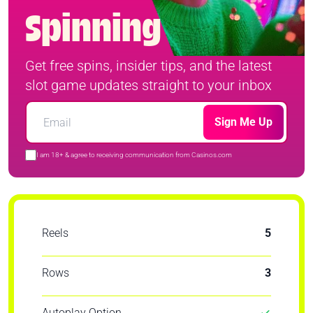
Spinning
Get free spins, insider tips, and the latest
slot game updates straight to your inbox
Sign Me Up
I am 18+ & agree to receiving communication from Casinos.com
Reels
5
Rows
3
Autoplay Option