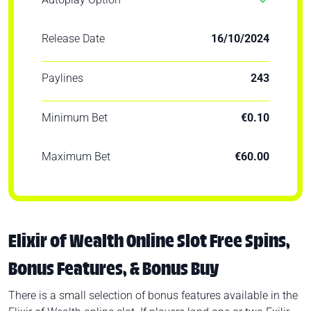
Release Date
16/10/2024
Paylines
243
Minimum Bet
€0.10
Maximum Bet
€60.00
Elixir of Wealth Online Slot Free Spins,
Bonus Features, & Bonus Buy
There is a small selection of bonus features available in the