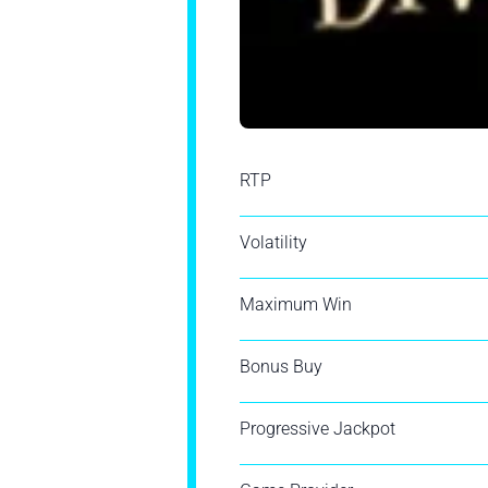
RTP
Volatility
Maximum Win
Bonus Buy
Progressive Jackpot