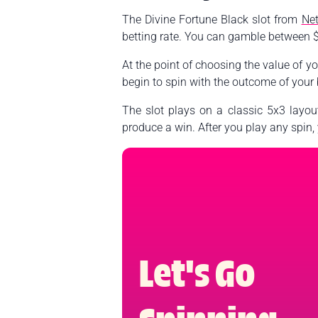
The Divine Fortune Black slot from
Ne
betting rate. You can gamble between 
At the point of choosing the value of yo
begin to spin with the outcome of your
The slot plays on a classic 5x3 layo
produce a win. After you play any spin,
Let's Go