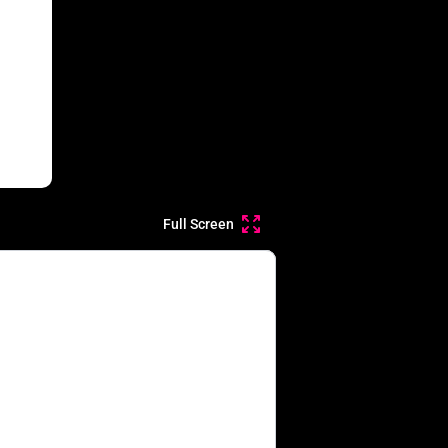
Full Screen