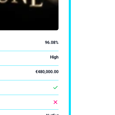
96.08%
High
€480,000.00