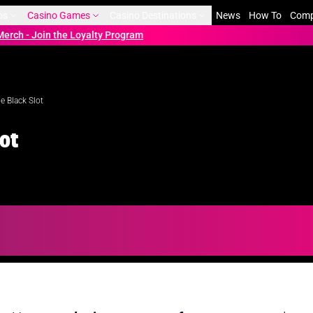
Home
Online Casinos Casino S
os
Casino Games
Casino Destinations
News
How To
Comp
Join the Loyalty Program
e Black Slot
lot