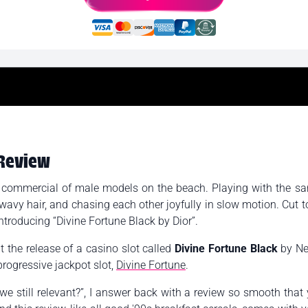
 Review
 commercial of male models on the beach. Playing with the sand
 wavy hair, and chasing each other joyfully in slow motion. Cut 
ntroducing “
Divine Fortune Black by Dior
”.
t the release of a casino slot called
Divine Fortune Black
by Net
progressive jackpot slot,
Divine Fortune
.
we still relevant?”, I answer back with a review so smooth that yo