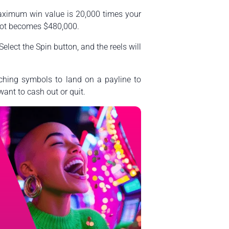
maximum win value is 20,000 times your
kpot becomes $480,000.
elect the Spin button, and the reels will
ching symbols to land on a payline to
want to cash out or quit.