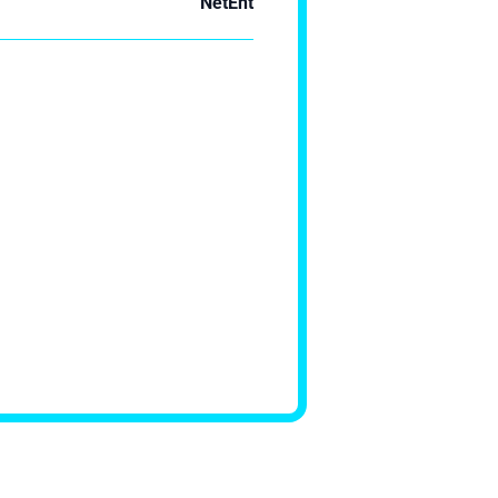
NetEnt