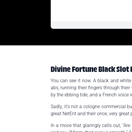
Divine Fortune Black Slot
You can see it now. A black and white
abs, running their fingers through their
by the ebbing tide, and a French voice i
Sadly, it’s not a cologne commercial bu
great NetEnt and their once, very great 
In a move that glaringly calls out, “Are 