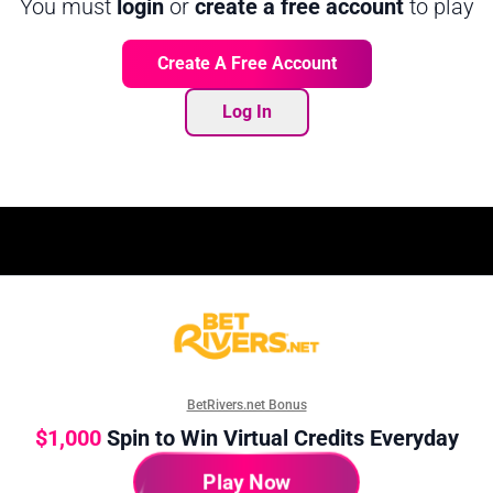
You must
login
or
create a free account
to play
Create A Free Account
Log In
BetRivers.net Bonus
$1,000
Spin to Win Virtual Credits Everyday
Play Now