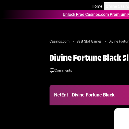
Home
Online Casin
Unlock Free Casinos.com Premium Merch - 
Casinos.com
»
Best Slot Games
»
Divine Fortun
Divine Fortune Black S
Comments
NetEnt - Divine Fortune Black