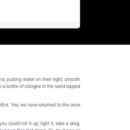
, putting water on their tight, smooth
to a bottle of cologne in the sand lapped
Ent. Yes, we have returned to the once
u could roll it up, light it, take a drag,