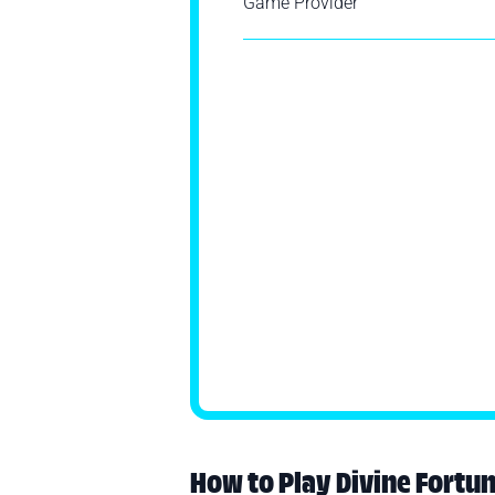
Game Provider
How to Play Divine Fortun