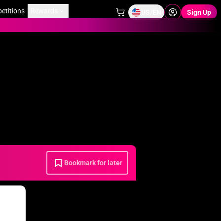
ites
Best Casino Sites
New Casinos
Real Money Casinos
Casino
etitions
Rewards
US/EN
Sign Up
Bookmark for later