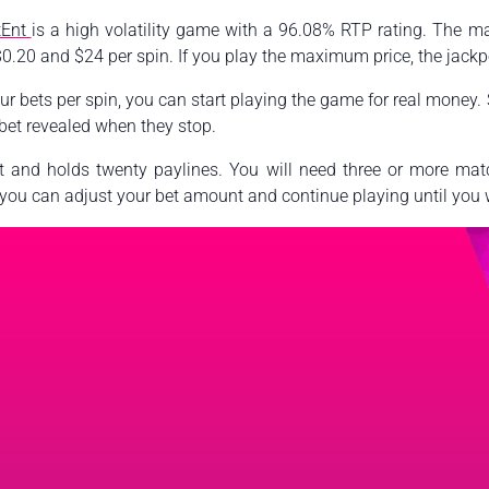
tEnt
is a high volatility game with a 96.08% RTP rating. The 
$0.20 and $24 per spin. If you play the maximum price, the jac
ur bets per spin, you can start playing the game for real money. S
 bet revealed when they stop.
ut and holds twenty paylines. You will need three or more mat
 you can adjust your bet amount and continue playing until you 