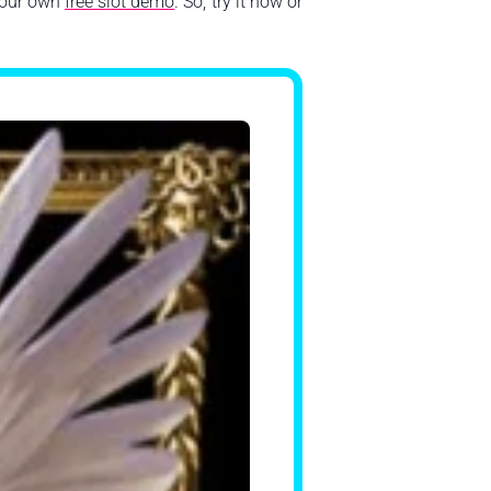
 your own
free slot demo
. So, try it now or