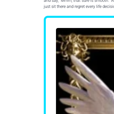
and say, “Mmm, that sure is smooth.” An
just sit there and regret every life deci