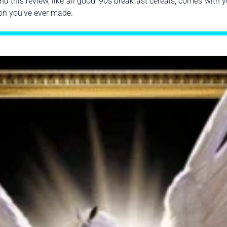
d this review, like all good '90s breakfast cereals, comes with
sion you’ve ever made.