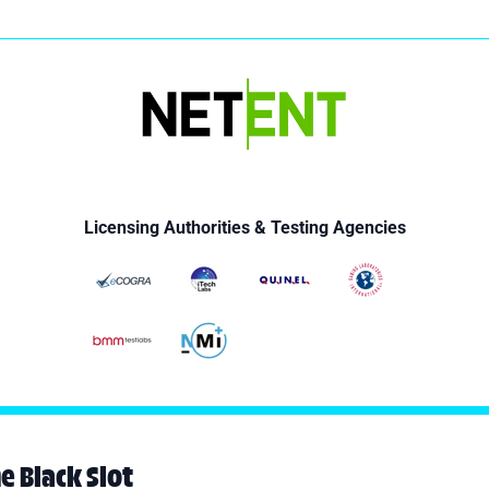
Licensing Authorities & Testing Agencies
e Black Slot