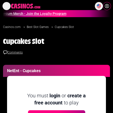
Home
Online Casinos Casino S
 Merch - Join the Loyalty Program
Casinos.com
»
Best Slot Games
»
Cupcakes Slot
Cupcakes Slot
Comments
NetEnt - Cupcakes
You must
login
or
create a
free account
to play