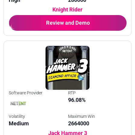
Knight Rider
Review and Demo
Software Provider
RTP
96.08%
Volatility
Maximum Win
Medium
2664000
Jack Hammer 3