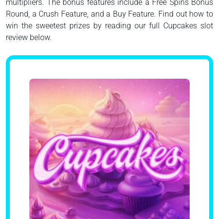
multipliers. The bonus features include a Free Spins Bonus
Round, a Crush Feature, and a Buy Feature. Find out how to
win the sweetest prizes by reading our full Cupcakes slot
review below.