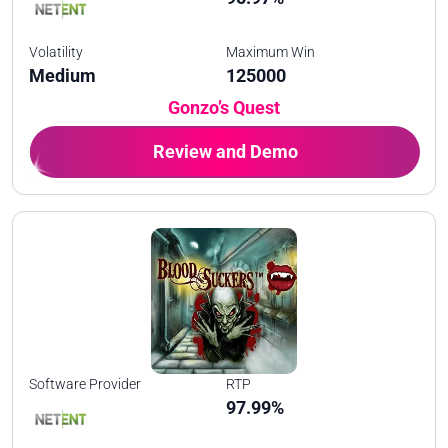
Volatility
Maximum Win
Medium
125000
Gonzo’s Quest
Review and Demo
Software Provider
RTP
97.99%