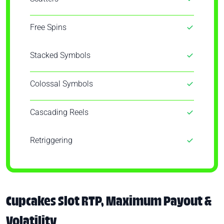
Free Spins
Stacked Symbols
Colossal Symbols
Cascading Reels
Retriggering
Cupcakes Slot RTP, Maximum Payout &
Volatility