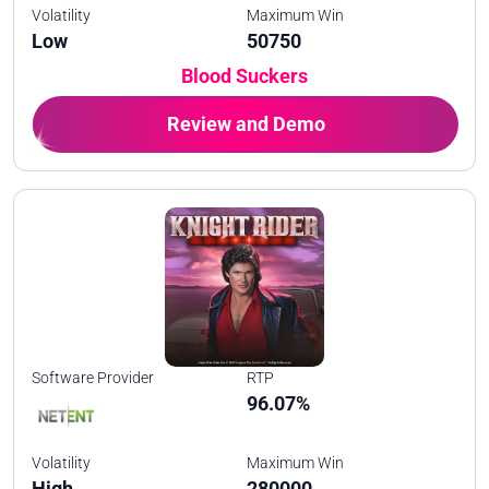
Volatility
Maximum Win
Low
50750
Blood Suckers
Review and Demo
Software Provider
RTP
96.07%
Volatility
Maximum Win
High
280000