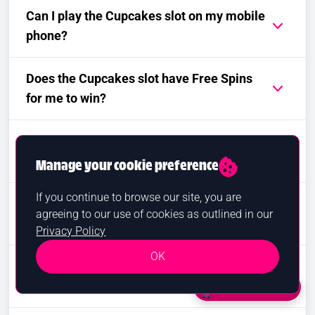
Can I play the Cupcakes slot on my mobile
phone?
Does the Cupcakes slot have Free Spins
for me to win?
What’s the max payout on the Cupcakes
slot?
Manage your cookie preference
If you continue to browse our site, you are
What bonus features does the Cupcakes
agreeing to our use of cookies as outlined in our
slot offer?
Privacy Policy
OK
What slot symbols are there in the
Cupcakes slot?
Want a bonus?