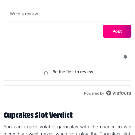
Post
Be the first to review
Powered by
Cupcakes Slot Verdict
You can expect volatile gameplay with the chance to win
incredibly sweet prizes when you play the Cupcakes slot.