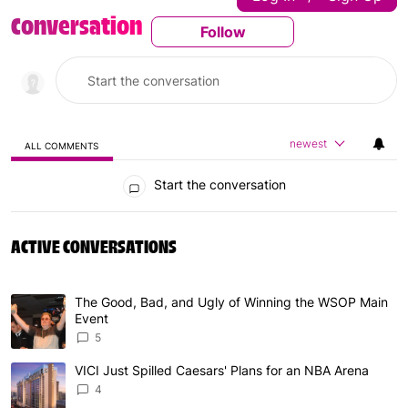
Conversation
Follow
Follow This Conversatio
newest
ALL COMMENTS
All Comments
Start the conversation
ACTIVE CONVERSATIONS
The following is a list of the most commented articles in 
The Good, Bad, and Ugly of Winning the WSOP Main
A trending article titled "The Good, Bad, and Ugly of W
Event
5
VICI Just Spilled Caesars' Plans for an NBA Arena
A trending article titled "VICI Just Spilled Caesars' Pla
4