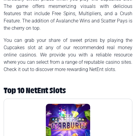
The game offers mesmerizing visuals with delicious
features that include Free Spins, Multipliers, and a Crush
Feature. The addition of Avalanche Wins and Scatter Pays is
the cherry on top.
You can grab your share of sweet prizes by playing the
Cupcakes slot at any of our recommended real money
online casinos. We provide you with a reliable resource
where you can select from a range of reputable casino sites.
Check it out to discover more rewarding NetEnt slots.
Top 10 NetEnt Slots