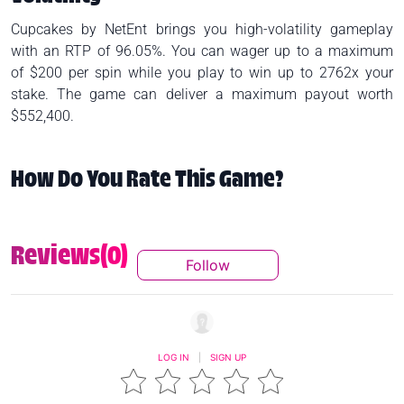
Cupcakes by NetEnt brings you high-volatility gameplay
with an RTP of 96.05%. You can wager up to a maximum
of $200 per spin while you play to win up to 2762x your
stake. The game can deliver a maximum payout worth
$552,400.
How Do You Rate This Game?
Reviews(0)
Follow
Follow This Conversation T
LOG IN
|
SIGN UP