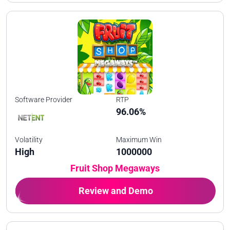
Software Provider
RTP
96.06%
Volatility
Maximum Win
High
1000000
Fruit Shop Megaways
Review and Demo