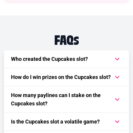
FAQs
Who created the Cupcakes slot?
How do I win prizes on the Cupcakes slot?
How many paylines can I stake on the
Cupcakes slot?
Is the Cupcakes slot a volatile game?