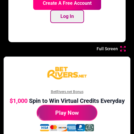
Create A Free Account
Log In
Full Screen
BetRivers.net Bonus
$1,000
Spin to Win Virtual Credits Everyday
Play Now