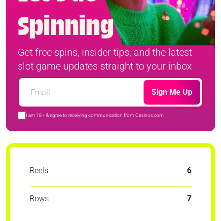
Spinning
Get free spins, insider tips, and the latest
slot game updates straight to your inbox
Sign Me Up
I am 18+ & agree to receiving communication from Casinos.com
Reels
6
Rows
7