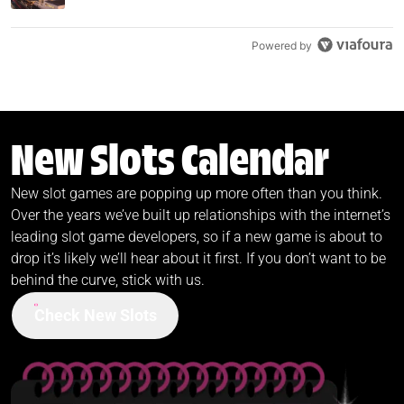
Powered by
New Slots Calendar
New slot games are popping up more often than you think.
Over the years we’ve built up relationships with the internet’s
leading slot game developers, so if a new game is about to
drop it’s likely we’ll hear about it first. If you don’t want to be
behind the curve, stick with us.
Check New Slots