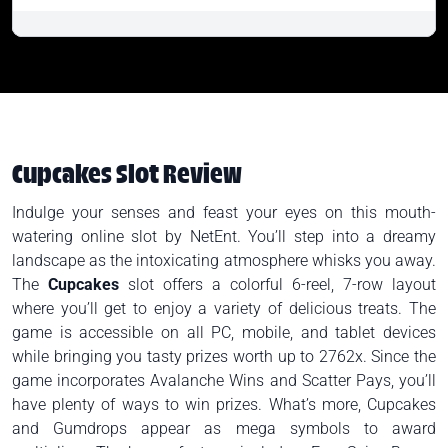
Cupcakes Slot Review
Indulge your senses and feast your eyes on this mouth-
watering online slot by NetEnt. You’ll step into a dreamy
landscape as the intoxicating atmosphere whisks you away.
The
Cupcakes
slot offers a colorful 6-reel, 7-row layout
where you’ll get to enjoy a variety of delicious treats. The
game is accessible on all PC, mobile, and tablet devices
while bringing you tasty prizes worth up to 2762x. Since the
game incorporates Avalanche Wins and Scatter Pays, you’ll
have plenty of ways to win prizes. What’s more, Cupcakes
and Gumdrops appear as mega symbols to award