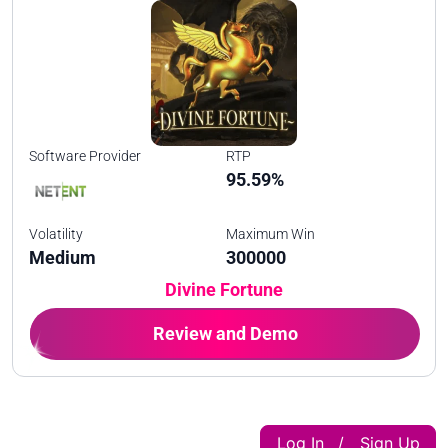
Software Provider
RTP
95.59%
Volatility
Maximum Win
Medium
300000
Divine Fortune
Review and Demo
Log In
Sign Up
|