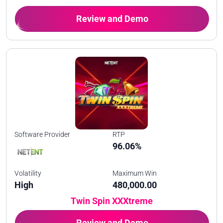
Review and Demo
Software Provider
RTP
96.06%
Volatility
Maximum Win
High
480,000.00
Twin Spin XXXtreme
Review and Demo