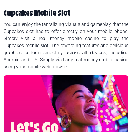
Cupcakes Mobile Slot
You can enjoy the tantalizing visuals and gameplay that the
Cupcakes slot has to offer directly on your mobile phone.
Simply visit a real money mobile casino to play the
Cupcakes mobile slot. The rewarding features and delicious
graphics perform smoothly across all devices, including
Android and iOS. Simply visit any real money mobile casino
using your mobile web browser.
Let's Go