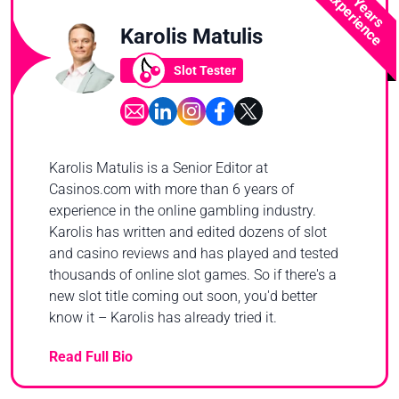
8 Years
Experience
Karolis Matulis
Slot Tester
Karolis Matulis is a Senior Editor at
Casinos.com with more than 6 years of
experience in the online gambling industry.
Karolis has written and edited dozens of slot
and casino reviews and has played and tested
thousands of online slot games. So if there's a
new slot title coming out soon, you'd better
know it – Karolis has already tried it.
Read Full Bio