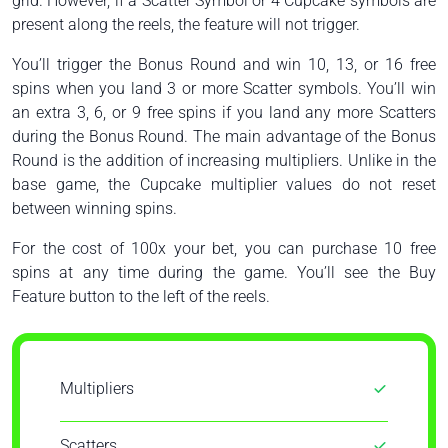
grid. However, if a Scatter Symbol or 4 Cupcake symbols are
present along the reels, the feature will not trigger.
You’ll trigger the Bonus Round and win 10, 13, or 16 free
spins when you land 3 or more Scatter symbols. You’ll win
an extra 3, 6, or 9 free spins if you land any more Scatters
during the Bonus Round. The main advantage of the Bonus
Round is the addition of increasing multipliers. Unlike in the
base game, the Cupcake multiplier values do not reset
between winning spins.
For the cost of 100x your bet, you can purchase 10 free
spins at any time during the game. You’ll see the Buy
Feature button to the left of the reels.
Multipliers
Scatters