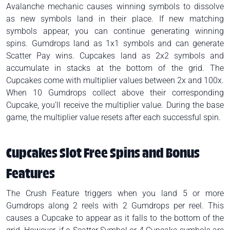
Avalanche mechanic causes winning symbols to dissolve
as new symbols land in their place. If new matching
symbols appear, you can continue generating winning
spins. Gumdrops land as 1x1 symbols and can generate
Scatter Pay wins. Cupcakes land as 2x2 symbols and
accumulate in stacks at the bottom of the grid. The
Cupcakes come with multiplier values between 2x and 100x.
When 10 Gumdrops collect above their corresponding
Cupcake, you’ll receive the multiplier value. During the base
game, the multiplier value resets after each successful spin.
Cupcakes Slot Free Spins and Bonus
Features
The Crush Feature triggers when you land 5 or more
Gumdrops along 2 reels with 2 Gumdrops per reel. This
causes a Cupcake to appear as it falls to the bottom of the