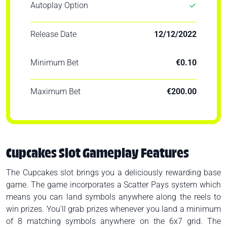
Autoplay Option
Release Date
12/12/2022
Minimum Bet
€0.10
Maximum Bet
€200.00
Cupcakes Slot Gameplay Features
The Cupcakes slot brings you a deliciously rewarding base
game. The game incorporates a Scatter Pays system which
means you can land symbols anywhere along the reels to
win prizes. You’ll grab prizes whenever you land a minimum
of 8 matching symbols anywhere on the 6x7 grid. The