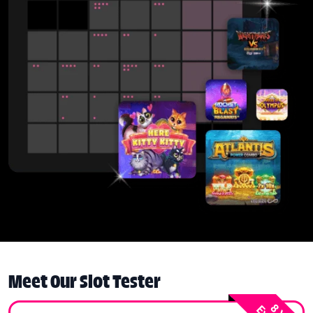
Meet Our Slot Tester