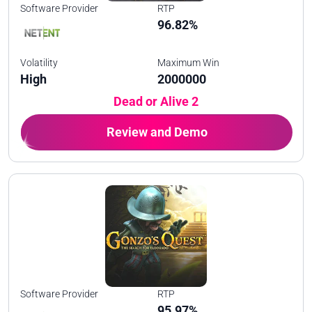
Software Provider
RTP
96.82%
Volatility
Maximum Win
High
2000000
Dead or Alive 2
Review and Demo
Software Provider
RTP
95.97%