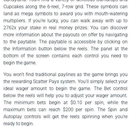
Cupcakes along the 6-reel, 7-row grid. These symbols can
land as mega symbols to award you with mouth-watering
multipliers. If you’re lucky, you can walk away with up to
2762x your stake in real money prizes. You can discover
more information about the payouts on offer by navigating
to the paytable. The paytable is accessible by clicking on
the Information button below the reels. The panel at the
bottom of the screen contains each control you need to
begin the game.
You won’t find traditional paylines as the game brings you
the rewarding Scatter Pays system. You’ll simply select your
ideal wager amount to begin the game. The Bet control
below the reels will help you to adjust your wager amount.
The minimum bets begin at $0.10 per spin, while the
maximum bets can reach $200 per spin. The Spin and
Autoplay controls will get the reels spinning when you’re
ready to begin.