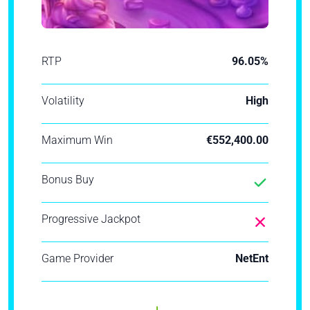
RTP
96.05%
Volatility
High
Maximum Win
€552,400.00
Bonus Buy
Progressive Jackpot
Game Provider
NetEnt