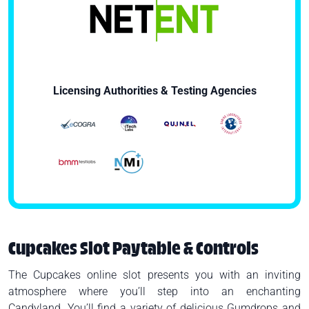
Licensing Authorities & Testing Agencies
Cupcakes Slot Paytable & Controls
The Cupcakes online slot presents you with an inviting
atmosphere where you’ll step into an enchanting
Candyland. You’ll find a variety of delicious Gumdrops and