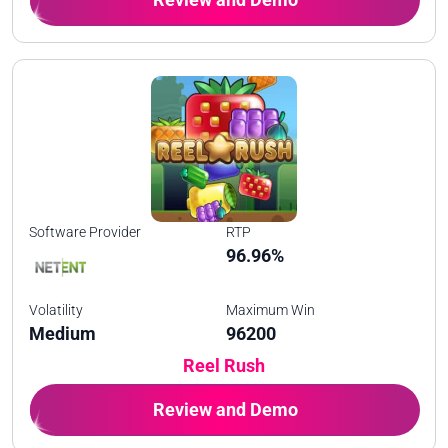
Software Provider
RTP
96.96%
Volatility
Maximum Win
Medium
96200
Reel Rush
Review and Demo