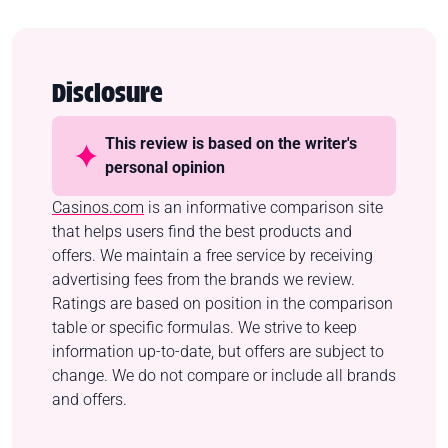
Disclosure
This review is based on the writer's
personal opinion
Casinos.com
is an informative comparison site
that helps users find the best products and
offers. We maintain a free service by receiving
advertising fees from the brands we review.
Ratings are based on position in the comparison
table or specific formulas. We strive to keep
information up-to-date, but offers are subject to
change. We do not compare or include all brands
and offers.