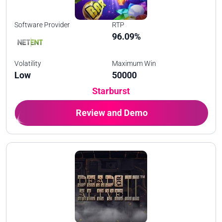
Software Provider
RTP
96.09%
Volatility
Maximum Win
Low
50000
Starburst
Review and Demo