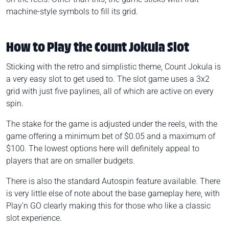
machine-style symbols to fill its grid.
How to Play the Count Jokula Slot
Sticking with the retro and simplistic theme, Count Jokula is
a very easy slot to get used to. The slot game uses a 3x2
grid with just five paylines, all of which are active on every
spin.
The stake for the game is adjusted under the reels, with the
game offering a minimum bet of $0.05 and a maximum of
$100. The lowest options here will definitely appeal to
players that are on smaller budgets.
There is also the standard Autospin feature available. There
is very little else of note about the base gameplay here, with
Play’n GO clearly making this for those who like a classic
slot experience.