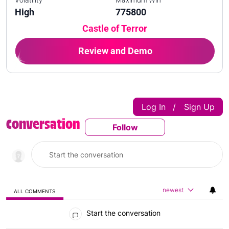
Volatility
Maximum Win
High
775800
Castle of Terror
Review and Demo
Log In
Sign Up
|
Conversation
Follow
Follow This Conversatio
newest
ALL COMMENTS
All Comments
Start the conversation