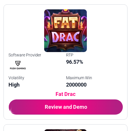
Software Provider
RTP
96.57%
Volatility
Maximum Win
High
2000000
Fat Drac
Review and Demo