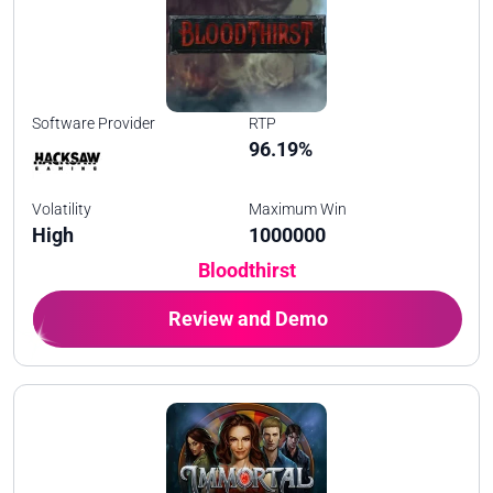
Software Provider
RTP
96.19%
Volatility
Maximum Win
High
1000000
Bloodthirst
Review and Demo