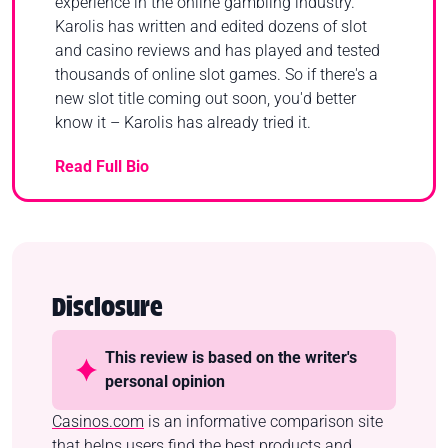
experience in the online gambling industry.
Karolis has written and edited dozens of slot
and casino reviews and has played and tested
thousands of online slot games. So if there's a
new slot title coming out soon, you'd better
know it – Karolis has already tried it.
Read Full Bio
Disclosure
This review is based on the writer's
personal opinion
Casinos.com
is an informative comparison site
that helps users find the best products and