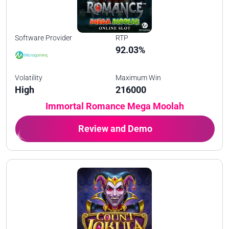
Software Provider
RTP
92.03%
Volatility
Maximum Win
High
216000
Immortal Romance Mega Moolah
Review and Demo