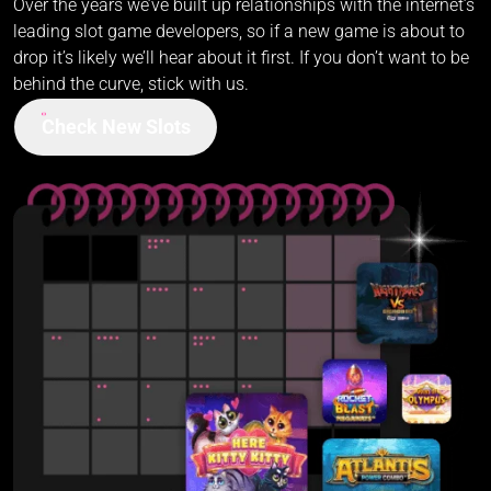
Over the years we’ve built up relationships with the internet’s
leading slot game developers, so if a new game is about to
drop it’s likely we’ll hear about it first. If you don’t want to be
behind the curve, stick with us.
Check New Slots