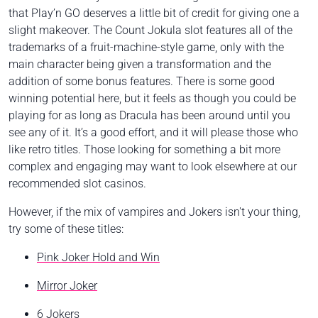
that Play’n GO deserves a little bit of credit for giving one a
slight makeover. The Count Jokula slot features all of the
trademarks of a fruit-machine-style game, only with the
main character being given a transformation and the
addition of some bonus features. There is some good
winning potential here, but it feels as though you could be
playing for as long as Dracula has been around until you
see any of it. It’s a good effort, and it will please those who
like retro titles. Those looking for something a bit more
complex and engaging may want to look elsewhere at our
recommended slot casinos.
However, if the mix of vampires and Jokers isn't your thing,
try some of these titles:
Pink Joker Hold and Win
Mirror Joker
6 Jokers