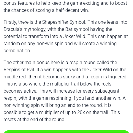
bonus features to help keep the game exciting and to boost
the chances of scoring a half-decent win.
Firstly, there is the Shapeshifter Symbol. This one leans into
Dracula’s mythology, with the Bat symbol having the
potential to transform into a Joker Wild. This can happen at
random on any non-win spin and will create a winning
combination.
The other main bonus here is a respin round called the
Respins of Evil. If a win happens with the Joker Wild on the
middle reel, then it becomes sticky and a respin is triggered.
This is also where the multiplier trail below the reels
becomes active. This will increase for every subsequent
respin, with the game respinning if you land another win. A
non-winning spin will bring an end to the round. It is
possible to get a multiplier of up to 20x on the trail. This
resets at the end of the round.