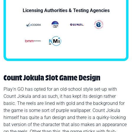
Licensing Authorities & Testing Agencies
Count Jokula Slot Game Design
Play’n GO has opted for an old-school style set-up with
Count Jokula and as such, it has kept its design rather
basic. The reels are lined with gold and the background for
the game is some sort of purple wallpaper. Count Jokula
himself has quite a fun design and there is a quirky-looking
bat version of the character that also makes an appearance
on the reels. Other than this, the game sticks with fruit-