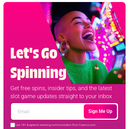
Let's Go
Spinning
Get free spins, insider tips, and the latest
slot game updates straight to your inbox
Sign Me Up
I am 18+ & agree to receiving communication from Casinos.com