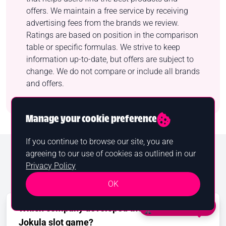
offers. We maintain a free service by receiving
advertising fees from the brands we review.
Ratings are based on position in the comparison
table or specific formulas. We strive to keep
information up-to-date, but offers are subject to
change. We do not compare or include all brands
and offers.
Manage your cookie preference
If you continue to browse our site, you are
agreeing to our use of cookies as outlined in our
Privacy Policy
FAQs
OK
Want a bonus?
Which company developed the Count
Jokula slot game?