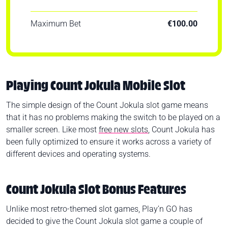
Maximum Bet
€100.00
Playing Count Jokula Mobile Slot
The simple design of the Count Jokula slot game means
that it has no problems making the switch to be played on a
smaller screen. Like most
free new slots
, Count Jokula has
been fully optimized to ensure it works across a variety of
different devices and operating systems.
Count Jokula Slot Bonus Features
Unlike most retro-themed slot games, Play’n GO has
decided to give the Count Jokula slot game a couple of