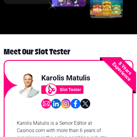
Meet Our Slot Tester
8 Years
Experience
Karolis Matulis
Slot Tester
Karolis Matulis is a Senior Editor at
Casinos.com with more than 6 years of