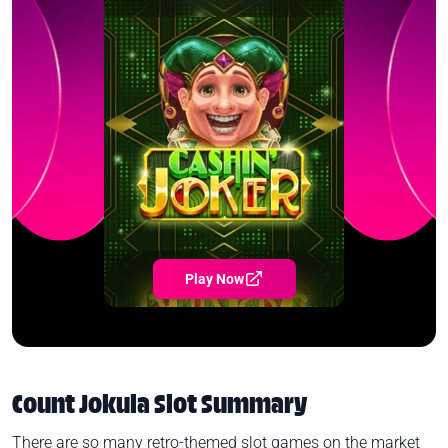
Play Now
Count Jokula Slot Summary
There are so many retro-themed slot games on the market