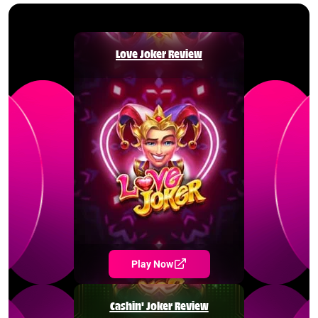
Love Joker Review
Play Now
Cashin' Joker Review