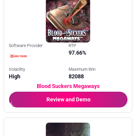
Software Provider
RTP
97.66%
Volatility
Maximum Win
High
82088
Blood Suckers Megaways
Review and Demo