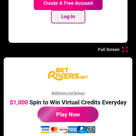
Create A Free Account
Log In
Full Screen
BetRivers.net Bonus
$1,000
Spin to Win Virtual Credits Everyday
Play Now