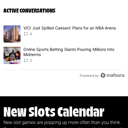
ACTIVE CONVERSATIONS
The following is a list of the most commented articles in 
VICI Just Spilled Caesars' Plans for an NBA Arena
A trending article titled "VICI Just Spilled Caesars' Pla
4
Online Sports Betting Giants Pouring Millions Into
A trending article titled "Online Sports Betting Giants P
Midterms
3
Powered by
New Slots Calendar
New slot games are popping up more often than you think.