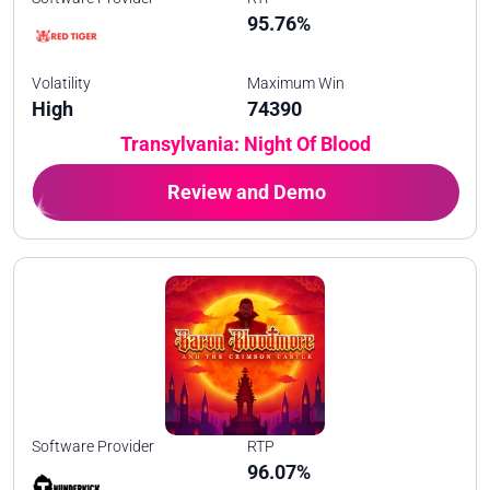
95.76%
Volatility
Maximum Win
High
74390
Transylvania: Night Of Blood
Review and Demo
Software Provider
RTP
96.07%