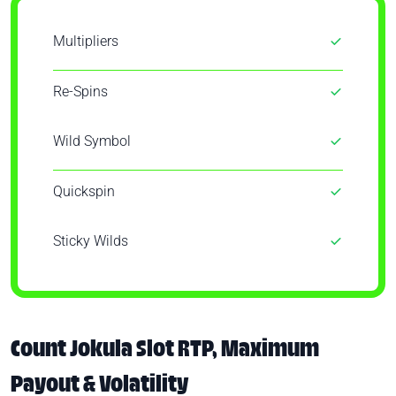
Multipliers
Re-Spins
Wild Symbol
Quickspin
Sticky Wilds
Count Jokula Slot RTP, Maximum
Payout & Volatility