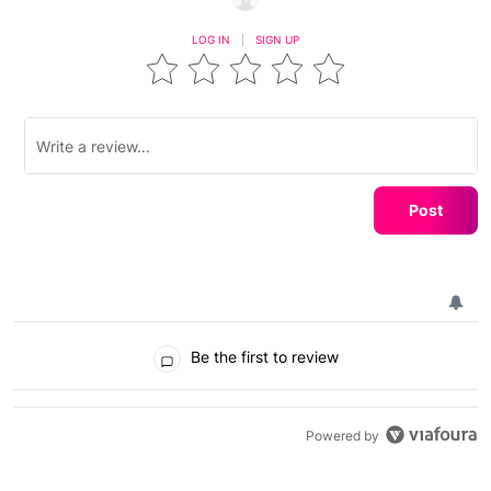
LOG IN
|
SIGN UP
Post
Be the first to review
Powered by