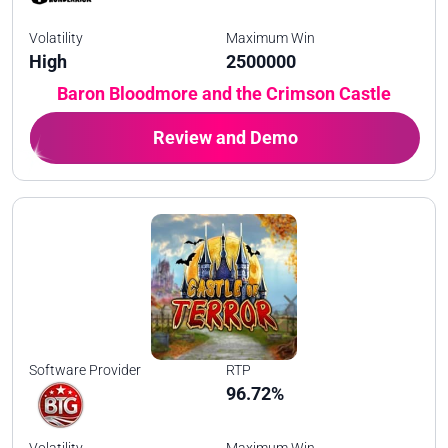
Volatility
Maximum Win
High
2500000
Baron Bloodmore and the Crimson Castle
Review and Demo
Software Provider
RTP
96.72%