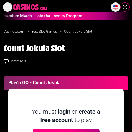
Home
Online Casinos Casino S
um Merch - Join the Loyalty Program
Casinos.com
»
Best Slot Games
»
Count Jokula Slot
Count Jokula Slot
Comments
Play'n GO - Count Jokula
You must
login
or
create a
free account
to play