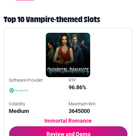
Top 10 Vampire-themed Slots
Software Provider
RTP
96.86%
Volatility
Maximum Win
Medium
3645000
Immortal Romance
Review and Demo