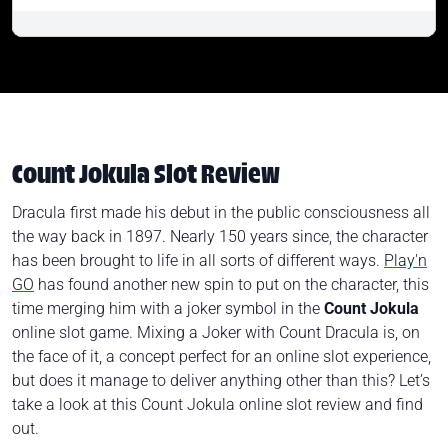
Count Jokula Slot Review
Dracula first made his debut in the public consciousness all
the way back in 1897. Nearly 150 years since, the character
has been brought to life in all sorts of different ways.
Play'n
GO
has found another new spin to put on the character, this
time merging him with a joker symbol in the
Count Jokula
online slot game. Mixing a Joker with Count Dracula is, on
the face of it, a concept perfect for an online slot experience,
but does it manage to deliver anything other than this? Let’s
take a look at this Count Jokula online slot review and find
out.