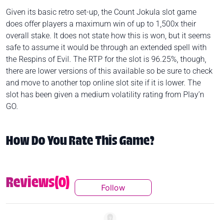
Given its basic retro set-up, the Count Jokula slot game
does offer players a maximum win of up to 1,500x their
overall stake. It does not state how this is won, but it seems
safe to assume it would be through an extended spell with
the Respins of Evil. The RTP for the slot is 96.25%, though,
there are lower versions of this available so be sure to check
and move to another top online slot site if it is lower. The
slot has been given a medium volatility rating from Play’n
GO.
How Do You Rate This Game?
Reviews(0)
Follow
Follow This Conversation T