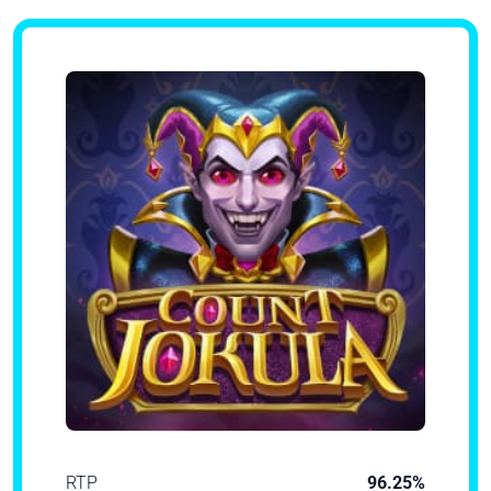
RTP
96.25%