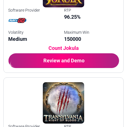
Software Provider
RTP
96.25%
Volatility
Maximum Win
Medium
150000
Count Jokula
Review and Demo
Software Provider
RTP