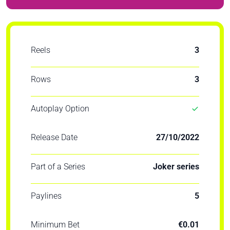
Reels
3
Rows
3
Autoplay Option
Release Date
27/10/2022
Part of a Series
Joker series
Paylines
5
Minimum Bet
€0.01