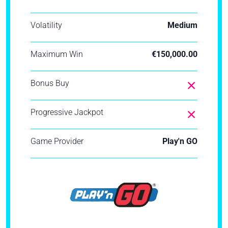
Volatility
Medium
Maximum Win
€150,000.00
Bonus Buy
Progressive Jackpot
Game Provider
Play'n GO