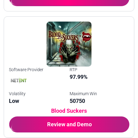
Software Provider
RTP
97.99%
Volatility
Maximum Win
Low
50750
Blood Suckers
Review and Demo