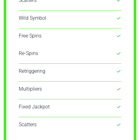
Scatters
Wild Symbol
Free Spins
Re-Spins
Retriggering
Multipliers
Fixed Jackpot
Scatters