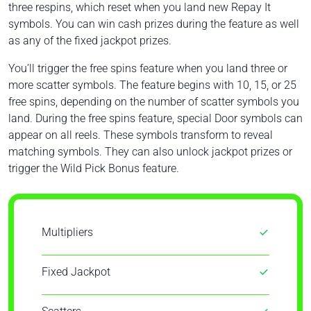
three respins, which reset when you land new Repay It
symbols. You can win cash prizes during the feature as well
as any of the fixed jackpot prizes.
You’ll trigger the free spins feature when you land three or
more scatter symbols. The feature begins with 10, 15, or 25
free spins, depending on the number of scatter symbols you
land. During the free spins feature, special Door symbols can
appear on all reels. These symbols transform to reveal
matching symbols. They can also unlock jackpot prizes or
trigger the Wild Pick Bonus feature.
Multipliers
Fixed Jackpot