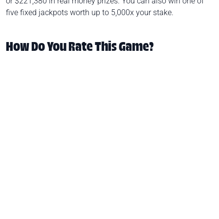
or $221,380 in real money prizes. You can also win one of
five fixed jackpots worth up to 5,000x your stake.
How Do You Rate This Game?