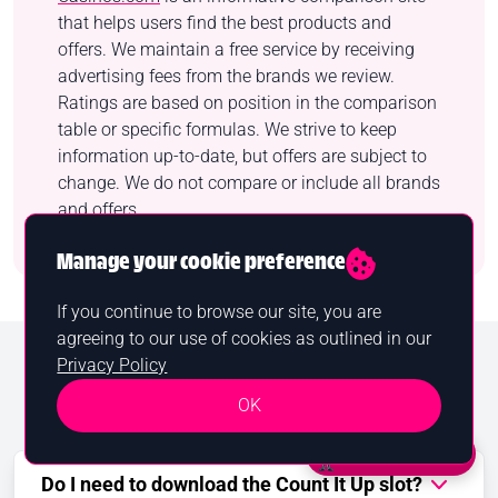
that helps users find the best products and
offers. We maintain a free service by receiving
advertising fees from the brands we review.
Ratings are based on position in the comparison
table or specific formulas. We strive to keep
information up-to-date, but offers are subject to
change. We do not compare or include all brands
and offers.
Manage your cookie preference
If you continue to browse our site, you are
agreeing to our use of cookies as outlined in our
Privacy Policy
FAQs
OK
Want a bonus?
Do I need to download the Count It Up slot?