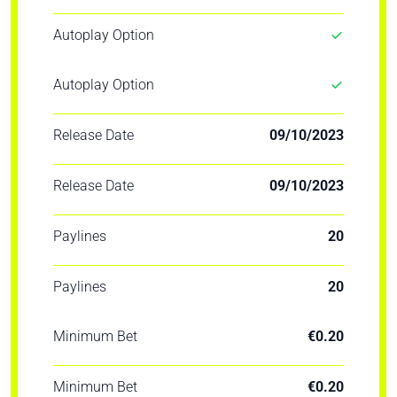
Autoplay Option
Autoplay Option
Release Date
09/10/2023
Release Date
09/10/2023
Paylines
20
Paylines
20
Minimum Bet
€0.20
Minimum Bet
€0.20