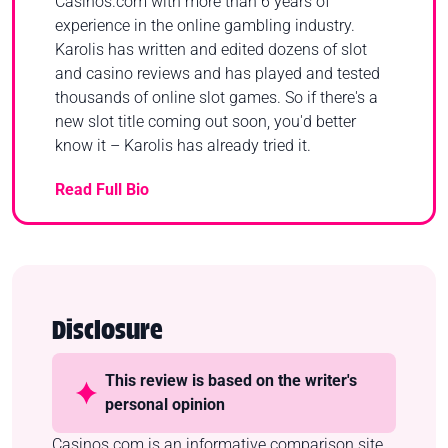
Casinos.com with more than 6 years of
experience in the online gambling industry.
Karolis has written and edited dozens of slot
and casino reviews and has played and tested
thousands of online slot games. So if there's a
new slot title coming out soon, you'd better
know it – Karolis has already tried it.
Read Full Bio
Disclosure
This review is based on the writer's
personal opinion
Casinos.com
is an informative comparison site