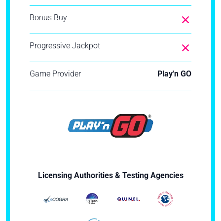
Bonus Buy
Progressive Jackpot
Game Provider
Play'n GO
Licensing Authorities & Testing Agencies