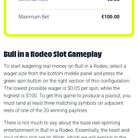
Maximum Bet
€100.00
Bull in a Rodeo Slot Gameplay
To start wagering real money on Bull in a Rodeo, select a
wager size from the bottom middle panel and press the
green spin button on the right section of this configuration.
The lowest possible wager is $0.05 per spin, while the
highest is $100. To get this game to produce a payout, you
must land at least three matching symbols on adjacent
reels of one of the 20 winning paylines.
There is not much to say about the base reel-spinning
entertainment in Bull in a Rodeo. Essentially, the heart and
soul of this slot are its Wilds, which we will explain in the