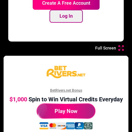
Create A Free Account
Log In
Full Screen
BetRivers.net Bonus
$1,000
Spin to Win Virtual Credits Everyday
Play Now