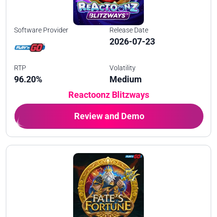
Software Provider
Release Date
2026-07-23
RTP
Volatility
96.20%
Medium
Reactoonz Blitzways
Review and Demo