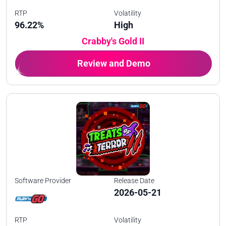
RTP
Volatility
96.22%
High
Crabby's Gold II
Review and Demo
Software Provider
Release Date
2026-05-21
RTP
Volatility