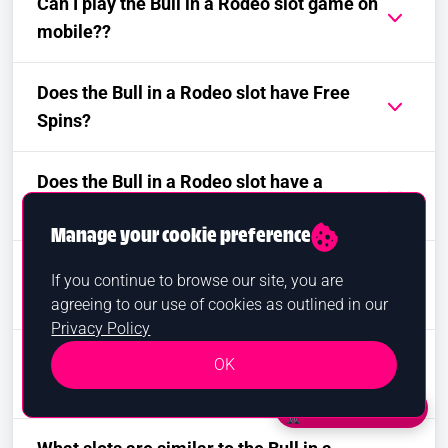
Can I play the Bull in a Rodeo slot game on
mobile??
Does the Bull in a Rodeo slot have Free
Spins?
Does the Bull in a Rodeo slot have a
jackpot?
Manage your cookie preference
Do I need to download the Bull in a Rodeo
If you continue to browse our site, you are
slot?
agreeing to our use of cookies as outlined in our
Privacy Policy
How many paylines does the Bull in a
OK
Rodeo slot have?
Want a bonus?