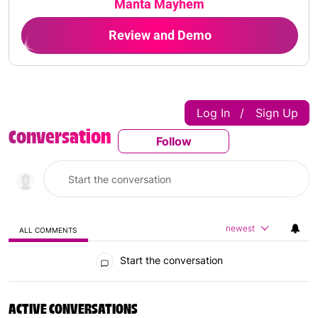
Manta Mayhem
Review and Demo
Log In
Sign Up
|
Conversation
Follow
Follow This Conversatio
newest
ALL COMMENTS
All Comments
Start the conversation
ACTIVE CONVERSATIONS