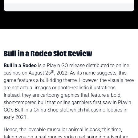
Bull in a Rodeo Slot Review
Bull in a Rodeo
is a Play’n GO release distributed to online
th
casinos on August 25
, 2022. As its name suggests, this
game features a bull-riding theme. However, the visuals here
are not actual images or photo-realistic illustrations.
Instead, they are cartoony graphics that feature a bold,
short-tempered bull that online gamblers first saw in Play’n
GO’s Bull in a China Shop slot, which hit casino lobbies in
early 2021.
Hence, the loveable muscular animal is back, this time,
taking you on a real money rodeo reel-spinning adventure