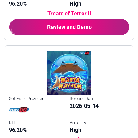
96.20%
High
Treats of Terror II
Review and Demo
Software Provider
Release Date
2026-05-14
RTP
Volatility
96.20%
High