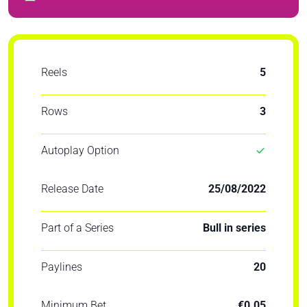
Reels
5
Rows
3
Autoplay Option
Release Date
25/08/2022
Part of a Series
Bull in series
Paylines
20
Minimum Bet
€0.05