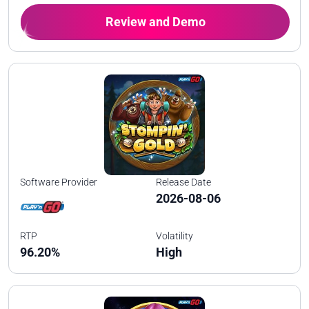
Review and Demo
Software Provider
Release Date
2026-08-06
RTP
Volatility
96.20%
High