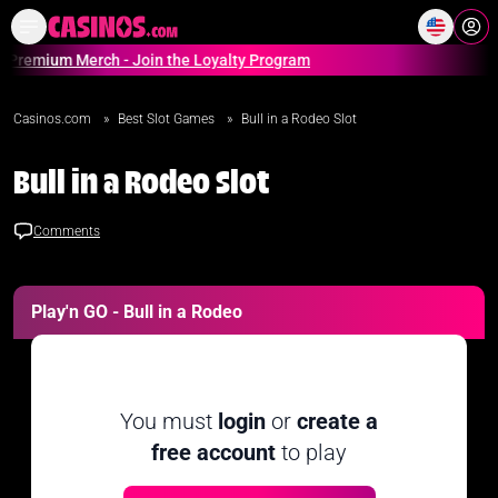
Home
Online Casinos Casino S
um Merch - Join the Loyalty Program
Casinos.com
»
Best Slot Games
»
Bull in a Rodeo Slot
Bull in a Rodeo Slot
Comments
Play'n GO - Bull in a Rodeo
You must
login
or
create a
free account
to play