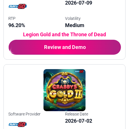
2026-07-09
RTP
Volatility
96.20%
Medium
Legion Gold and the Throne of Dead
Review and Demo
Software Provider
Release Date
2026-07-02