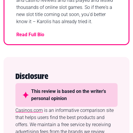
and casino reviews and has played and tested
thousands of online slot games. So if there's a
new slot title coming out soon, you'd better
know it – Karolis has already tried it.
Read Full Bio
Disclosure
This review is based on the writer's
personal opinion
Casinos.com
is an informative comparison site
that helps users find the best products and
offers. We maintain a free service by receiving
advertising fees from the brands we review.