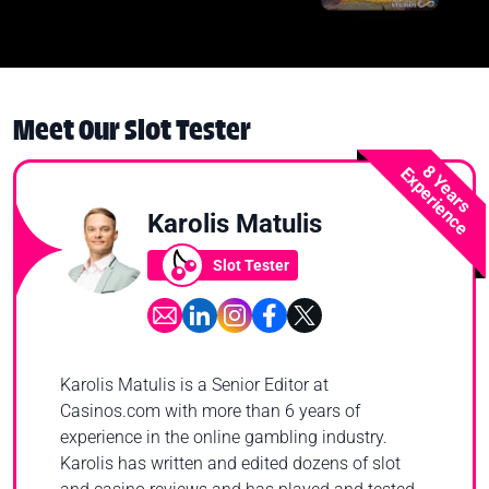
Meet Our Slot Tester
8 Years
Experience
Karolis Matulis
Slot Tester
Karolis Matulis is a Senior Editor at
Casinos.com with more than 6 years of
experience in the online gambling industry.
Karolis has written and edited dozens of slot