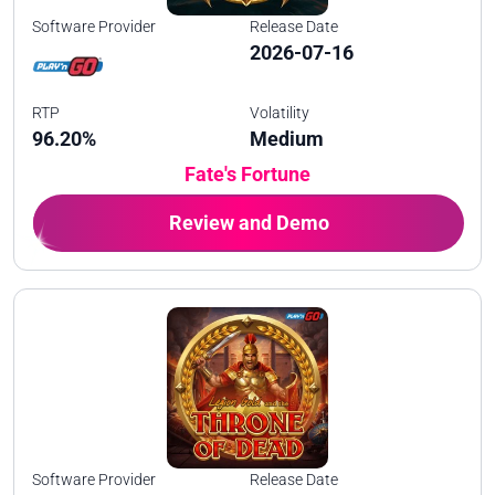
Software Provider
Release Date
2026-07-16
RTP
Volatility
96.20%
Medium
Fate's Fortune
Review and Demo
Software Provider
Release Date