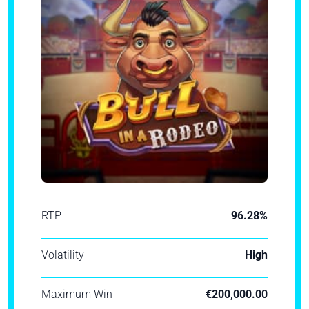
RTP
96.28%
Volatility
High
Maximum Win
€200,000.00