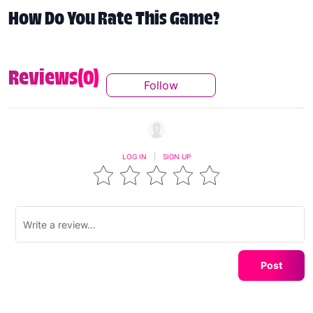
How Do You Rate This Game?
Reviews(0)
Follow
Follow This Conversation T
LOG IN
|
SIGN UP
Post