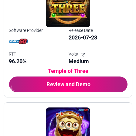
Software Provider
Release Date
2026-07-28
RTP
Volatility
96.20%
Medium
Temple of Three
Review and Demo