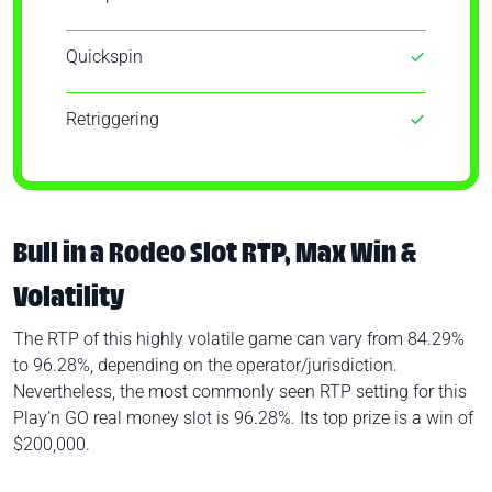
Quickspin
Retriggering
Bull in a Rodeo Slot RTP, Max Win &
Volatility
The RTP of this highly volatile game can vary from 84.29%
to 96.28%, depending on the operator/jurisdiction.
Nevertheless, the most commonly seen RTP setting for this
Play’n GO real money slot is 96.28%. Its top prize is a win of
$200,000.