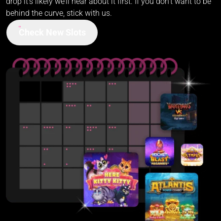
drop it’s likely we’ll hear about it first. If you don’t want to be
behind the curve, stick with us.
Check New Slots