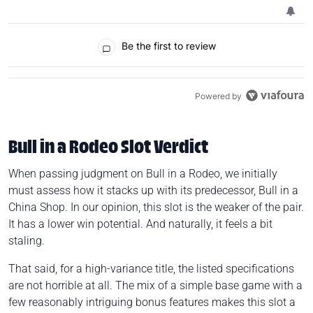
Be the first to review
Powered by
Bull in a Rodeo Slot Verdict
When passing judgment on Bull in a Rodeo, we initially
must assess how it stacks up with its predecessor, Bull in a
China Shop. In our opinion, this slot is the weaker of the pair.
It has a lower win potential. And naturally, it feels a bit
staling.
That said, for a high-variance title, the listed specifications
are not horrible at all. The mix of a simple base game with a
few reasonably intriguing bonus features makes this slot a