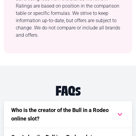
Ratings are based on position in the comparison
table or specific formulas. We strive to keep
information up-to-date, but offers are subject to
change. We do not compare or include all brands
and offers.
FAQs
Who is the creator of the Bull in a Rodeo
online slot?