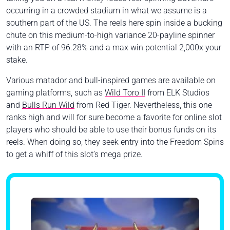
occurring in a crowded stadium in what we assume is a
southern part of the US. The reels here spin inside a bucking
chute on this medium-to-high variance 20-payline spinner
with an RTP of 96.28% and a max win potential 2,000x your
stake.
Various matador and bull-inspired games are available on
gaming platforms, such as
Wild Toro II
from ELK Studios
and
Bulls Run Wild
from Red Tiger. Nevertheless, this one
ranks high and will for sure become a favorite for online slot
players who should be able to use their bonus funds on its
reels. When doing so, they seek entry into the Freedom Spins
to get a whiff of this slot’s mega prize.