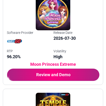
Software Provider
Release Date
2026-07-30
RTP
Volatility
96.20%
High
Moon Princess Extreme
Review and Demo