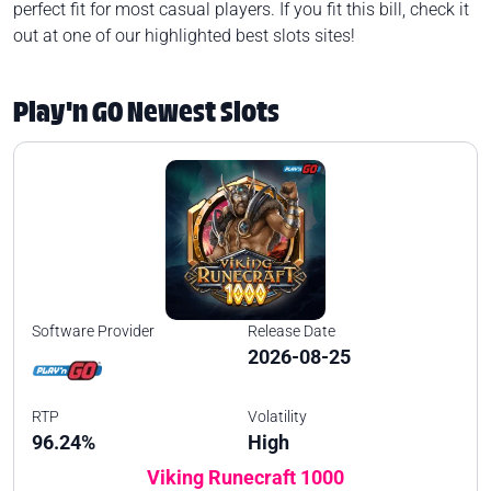
perfect fit for most casual players. If you fit this bill, check it
out at one of our highlighted best slots sites!
Play'n GO Newest Slots
Software Provider
Release Date
2026-08-25
RTP
Volatility
96.24%
High
Viking Runecraft 1000