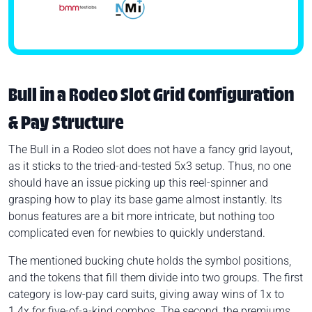
Bull in a Rodeo Slot Grid Configuration
& Pay Structure
The Bull in a Rodeo slot does not have a fancy grid layout,
as it sticks to the tried-and-tested 5x3 setup. Thus, no one
should have an issue picking up this reel-spinner and
grasping how to play its base game almost instantly. Its
bonus features are a bit more intricate, but nothing too
complicated even for newbies to quickly understand.
The mentioned bucking chute holds the symbol positions,
and the tokens that fill them divide into two groups. The first
category is low-pay card suits, giving away wins of 1x to
1.4x for five-of-a-kind combos. The second, the premiums,