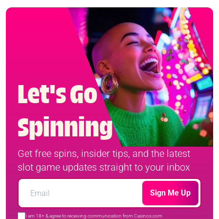
Let's Go
Spinning
Get free spins, insider tips, and the latest
slot game updates straight to your inbox
Sign Me Up
I am 18+ & agree to receiving communication from Casinos.com