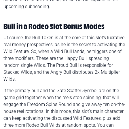
upcoming subheading.
Bull in a Rodeo Slot Bonus Modes
Of course, the Bull Token is at the core of this slot's lucrative
real money prospectives, as he is the secret to activating the
Wild Feature. So, when a Wild Bull lands, he triggers one of
three modifiers. These are the Happy Bull, spreading
random single Wilds. The Proud Bull is responsible for
Stacked Wilds, and the Angry Bull distributes 2x Multiplier
Wilds.
If the primary bull and the Gate Scatter Symbol are on the
game grid together when the reels stop spinning, that will
engage the Freedom Spins Round and give away ten on-the-
house reel rotations. In this mode, this slot’s main character
can keep activating the discussed Wild Features, plus add
three more Rodeo Bull Wilds at random spots. You can