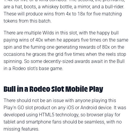
are a hat, boots, a whiskey bottle, a mirror, and a bull-rider.
These will produce wins from 4x to 18x for five matching
tokens from this batch.
There are multiple Wilds in this slot, with the happy bull
paying wins of 40x when he appears five times on the same
spin and the fuming one generating rewards of 80x on the
occasions he graces the grid five times when the reels stop
spinning. So some decently-sized awards await in the Bull
in a Rodeo slot's base game.
Bull in a Rodeo Slot Mobile Play
There should not be an issue with anyone playing this
Play'n GO slot product on any iOS or Android device. It was
developed using HTML5 technology, so browser play for
tablet and smartphone fans should be seamless, with no
missing features.