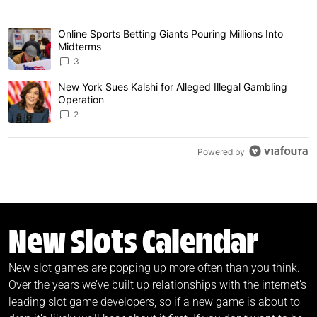
The following is a list of the most commented articles in 
Online Sports Betting Giants Pouring Millions Into
A trending article titled "Online Sports Betting Giants P
Midterms
3
New York Sues Kalshi for Alleged Illegal Gambling
A trending article titled "New York Sues Kalshi for Alleg
Operation
2
Powered by
New Slots Calendar
New slot games are popping up more often than you think.
Over the years we’ve built up relationships with the internet’s
leading slot game developers, so if a new game is about to