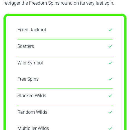
retrigger the Freedom Spins round on its very last spin.
Fixed Jackpot
Scatters
Wild Symbol
Free Spins
Stacked Wilds
Random Wilds
Multiplier Wilds