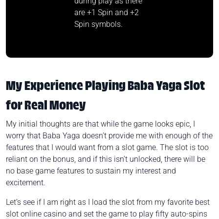
during play as there
are +1 Spin and +2
Spin symbols.
My Experience Playing Baba Yaga Slot
for Real Money
My initial thoughts are that while the game looks epic, I
worry that Baba Yaga doesn’t provide me with enough of the
features that I would want from a slot game. The slot is too
reliant on the bonus, and if this isn’t unlocked, there will be
no base game features to sustain my interest and
excitement.
Let’s see if I am right as I load the slot from my favorite best
slot online casino and set the game to play fifty auto-spins