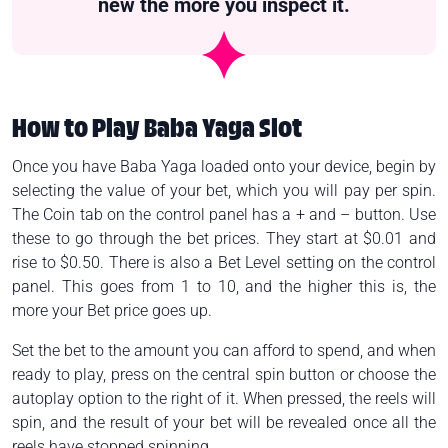
new the more you inspect it.
How to Play Baba Yaga Slot
Once you have Baba Yaga loaded onto your device, begin by
selecting the value of your bet, which you will pay per spin.
The Coin tab on the control panel has a + and – button. Use
these to go through the bet prices. They start at $0.01 and
rise to $0.50. There is also a Bet Level setting on the control
panel. This goes from 1 to 10, and the higher this is, the
more your Bet price goes up.
Set the bet to the amount you can afford to spend, and when
ready to play, press on the central spin button or choose the
autoplay option to the right of it. When pressed, the reels will
spin, and the result of your bet will be revealed once all the
reels have stopped spinning.