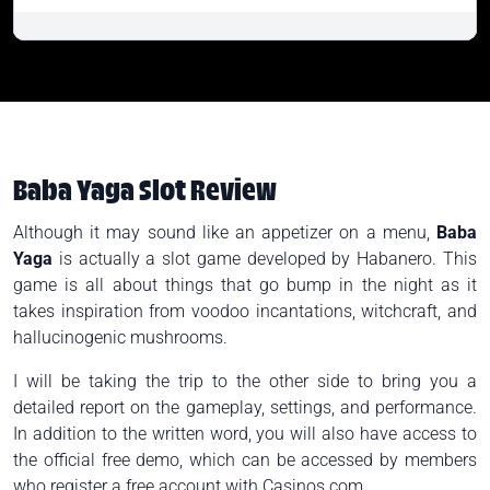
Baba Yaga Slot Review
Although it may sound like an appetizer on a menu,
Baba
Yaga
is actually a slot game developed by Habanero. This
game is all about things that go bump in the night as it
takes inspiration from voodoo incantations, witchcraft, and
hallucinogenic mushrooms.
I will be taking the trip to the other side to bring you a
detailed report on the gameplay, settings, and performance.
In addition to the written word, you will also have access to
the official free demo, which can be accessed by members
who register a free account with Casinos.com.