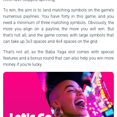
To win, the aim is to land matching symbols on the game’s
numerous paylines. You have forty in this game, and you
need a minimum of three matching symbols. Obviously, the
more you align on a payline, the more you will win. But
that’s not all, and the game comes with large symbols that
can take up 3x3 spaces and 4x4 spaces on the grid.
That’s not all, as the Baba Yaga slot comes with special
features and a bonus round that can also help you win more
money if you’re lucky.