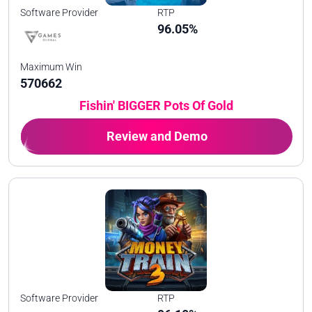
Software Provider
RTP
96.05%
Maximum Win
570662
Fishin' BIGGER Pots Of Gold
Review and Demo
Software Provider
RTP