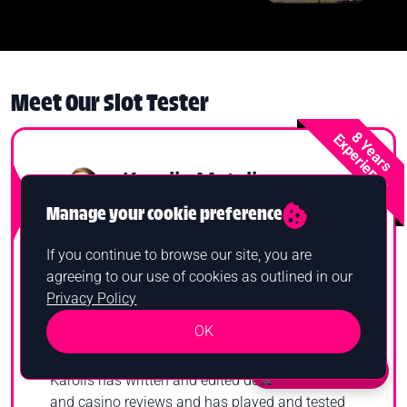
Meet Our Slot Tester
8 Years
Experience
Karolis Matulis
Manage your cookie preference
Slot Tester
If you continue to browse our site, you are
agreeing to our use of cookies as outlined in our
Privacy Policy
Karolis Matulis is a Senior Editor at
OK
Casinos.com with more than 6 years of
experience in the online gambling industry.
Want a bonus?
Karolis has written and edited dozens of slot
and casino reviews and has played and tested