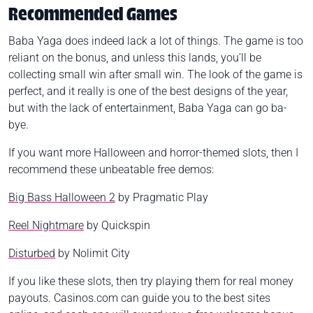
Recommended Games
Baba Yaga does indeed lack a lot of things. The game is too
reliant on the bonus, and unless this lands, you’ll be
collecting small win after small win. The look of the game is
perfect, and it really is one of the best designs of the year,
but with the lack of entertainment, Baba Yaga can go ba-
bye.
If you want more Halloween and horror-themed slots, then I
recommend these unbeatable free demos:
Big Bass Halloween 2
by Pragmatic Play
Reel Nightmare
by Quickspin
Disturbed
by Nolimit City
If you like these slots, then try playing them for real money
payouts. Casinos.com can guide you to the best sites