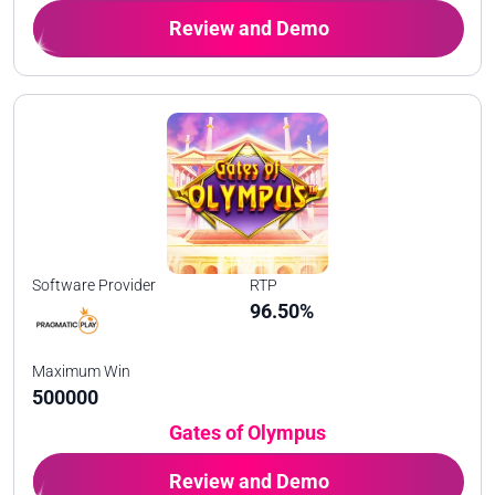
Review and Demo
Software Provider
RTP
96.50%
Maximum Win
500000
Gates of Olympus
Review and Demo