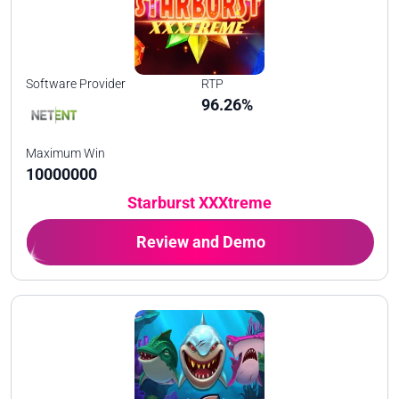
Software Provider
RTP
96.26%
Maximum Win
10000000
Starburst XXXtreme
Review and Demo