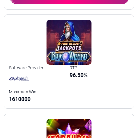
Software Provider
RTP
96.50%
Maximum Win
1610000