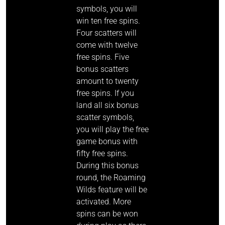
symbols, you will
win ten free spins.
Four scatters will
come with twelve
free spins. Five
bonus scatters
amount to twenty
free spins. If you
land all six bonus
scatter symbols,
you will play the free
game bonus with
fifty free spins.
During this bonus
round, the Roaming
Wilds feature will be
activated. More
spins can be won