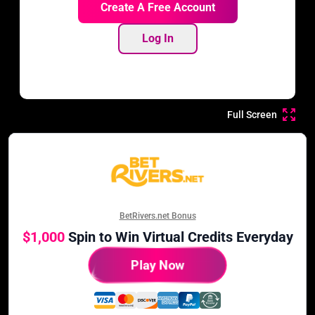
Create A Free Account
Log In
Full Screen
BetRivers.net Bonus
$1,000
Spin to Win Virtual Credits Everyday
Play Now