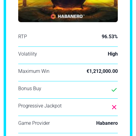
RTP
96.53%
Volatility
High
Maximum Win
€1,212,000.00
Bonus Buy
Progressive Jackpot
Game Provider
Habanero