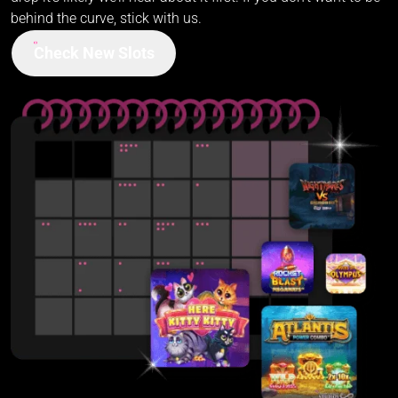
behind the curve, stick with us.
Check New Slots