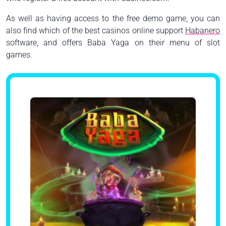
As well as having access to the free demo game, you can
also find which of the best casinos online support
Habanero
software, and offers Baba Yaga on their menu of slot
games.