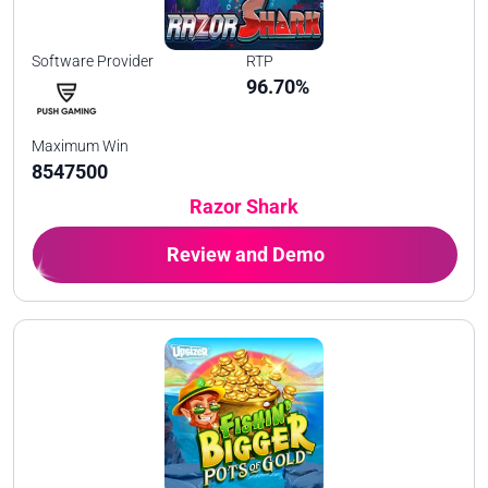
Software Provider
RTP
96.70%
Maximum Win
8547500
Razor Shark
Review and Demo