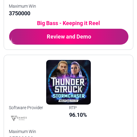
Maximum Win
3750000
Big Bass - Keeping it Reel
Review and Demo
Software Provider
RTP
96.10%
Maximum Win