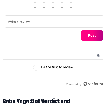
Post
Be the first to review
Powered by
Baba Yaga Slot Verdict and