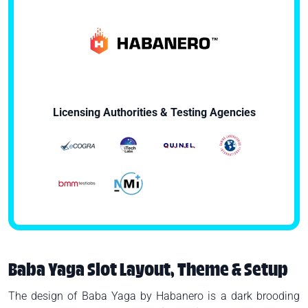
Licensing Authorities & Testing Agencies
Baba Yaga Slot Layout, Theme & Setup
The design of Baba Yaga by Habanero is a dark brooding