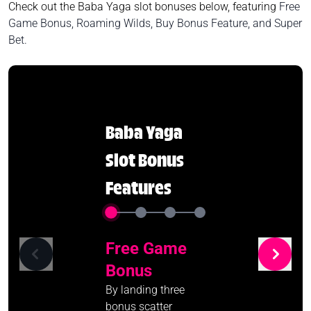
Check out the Baba Yaga slot bonuses below, featuring
Free
Game Bonus, Roaming Wilds, Buy Bonus Feature, and Super
Bet.
Baba Yaga
Slot Bonus
Features
Free Game
Bonus
By landing three
bonus scatter