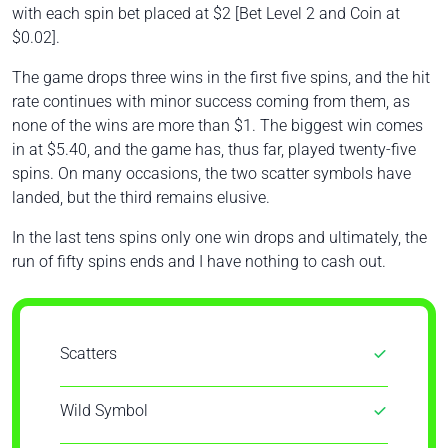
with each spin bet placed at $2 [Bet Level 2 and Coin at
$0.02].
The game drops three wins in the first five spins, and the hit
rate continues with minor success coming from them, as
none of the wins are more than $1. The biggest win comes
in at $5.40, and the game has, thus far, played twenty-five
spins. On many occasions, the two scatter symbols have
landed, but the third remains elusive.
In the last tens spins only one win drops and ultimately, the
run of fifty spins ends and I have nothing to cash out.
Scatters
Wild Symbol