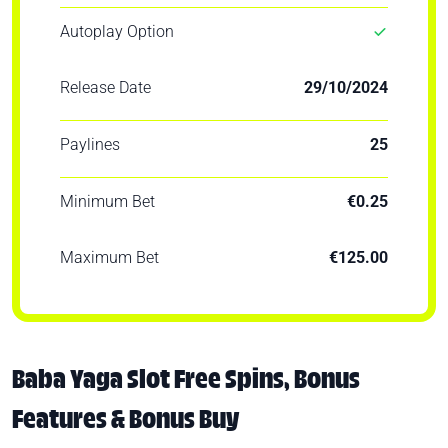
Autoplay Option
Release Date
29/10/2024
Paylines
25
Minimum Bet
€0.25
Maximum Bet
€125.00
Baba Yaga Slot Free Spins, Bonus
Features & Bonus Buy