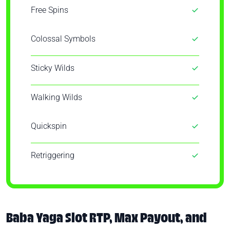
Free Spins
Colossal Symbols
Sticky Wilds
Walking Wilds
Quickspin
Retriggering
Baba Yaga Slot RTP, Max Payout, and