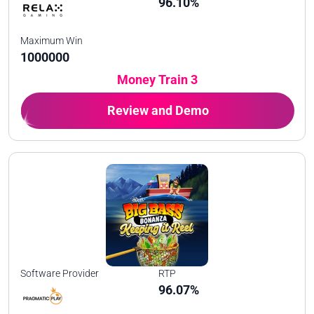
96.10%
Maximum Win
1000000
Money Train 3
Review and Demo
Software Provider
RTP
96.07%