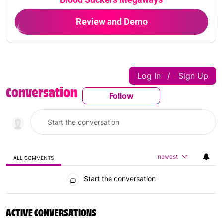
Review and Demo
Log In
Sign Up
|
Conversation
Follow
Follow This Conversatio
newest
ALL COMMENTS
All Comments
Start the conversation
ACTIVE CONVERSATIONS