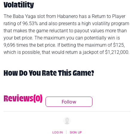
Volatility
The Baba Yaga slot from Habanero has a Return to Player
rating of 96.53% and also presents a high volatility program
that makes the game reluctant to payout values more than
your bet price. The maximum you can potentially win is
9,696 times the bet price. If betting the maximum of $125,
which is possible, that would return a jackpot of $1,212,000.
How Do You Rate This Game?
Reviews(0)
Follow
Follow This Conversation T
LOG IN
|
SIGN UP