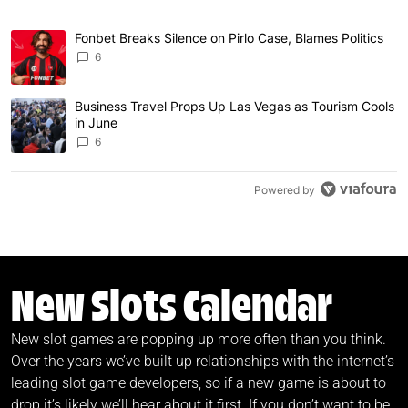
The following is a list of the most commented articles in 
Fonbet Breaks Silence on Pirlo Case, Blames Politics
A trending article titled "Fonbet Breaks Silence on Pirlo 
6
Business Travel Props Up Las Vegas as Tourism Cools
A trending article titled "Business Travel Props Up Las 
in June
6
Powered by
New Slots Calendar
New slot games are popping up more often than you think.
Over the years we’ve built up relationships with the internet’s
leading slot game developers, so if a new game is about to
drop it’s likely we’ll hear about it first. If you don’t want to be