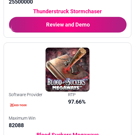
25500000
Thunderstruck Stormchaser
Review and Demo
Software Provider
RTP
97.66%
Maximum Win
82088
Blood Suckers Megaways