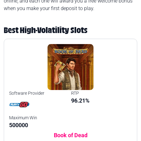
online, and each one will award you a free welcome bonus
when you make your first deposit to play.
Best High-Volatility Slots
Software Provider
RTP
96.21%
Maximum Win
500000
Book of Dead