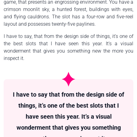
game, that presents an engrossing environment. You have a
crimson moonlit sky, a hunted forest, buildings with eyes,
and flying cauldrons. The slot has a four-row and five-reel
layout and possesses twenty-five paylines.
I have to say, that from the design side of things, it’s one of
the best slots that I have seen this year. It’s a visual
wonderment that gives you something new the more you
inspect it.
I have to say that from the design side of
things, it’s one of the best slots that I
have seen this year. It’s a visual
wonderment that gives you something