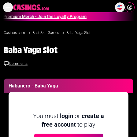
Home
Online Casinos Casino S
ium Merch - Join the Loyalty Program
Casinos.com
»
Best Slot Games
»
Baba Yaga Slot
Baba Yaga Slot
Comments
Habanero - Baba Yaga
You must
login
or
create a
free account
to play