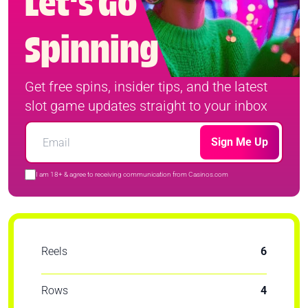
Let's Go
Spinning
Get free spins, insider tips, and the latest
slot game updates straight to your inbox
Sign Me Up
I am 18+ & agree to receiving communication from Casinos.com
Reels
6
Rows
4