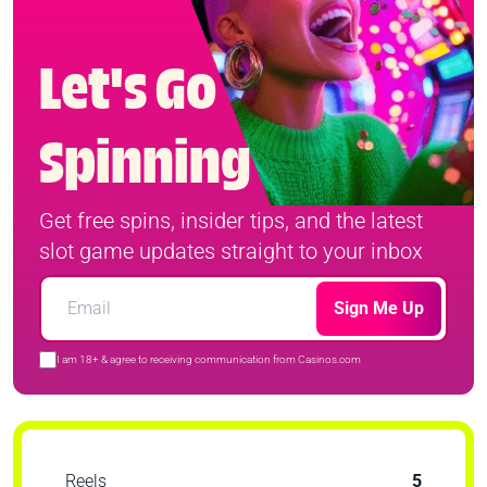
Let's Go
Spinning
Get free spins, insider tips, and the latest
slot game updates straight to your inbox
Sign Me Up
I am 18+ & agree to receiving communication from Casinos.com
Reels
5