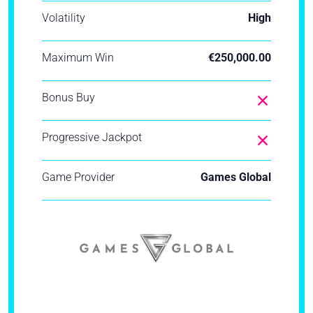
Volatility
High
Maximum Win
€250,000.00
Bonus Buy
Progressive Jackpot
Game Provider
Games Global