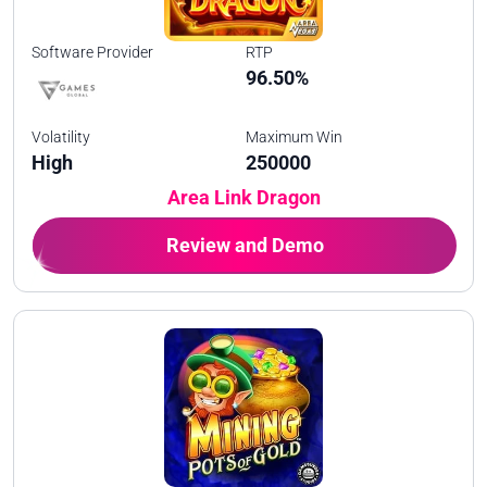
Software Provider
RTP
96.50%
Volatility
Maximum Win
High
250000
Area Link Dragon
Review and Demo