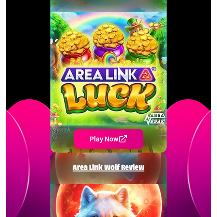
Play Now
Area Link Wolf Review