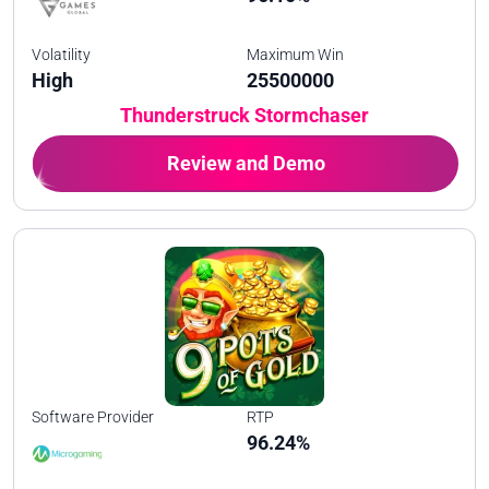
Volatility
Maximum Win
High
25500000
Thunderstruck Stormchaser
Review and Demo
Software Provider
RTP
96.24%