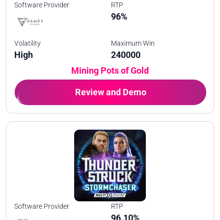
Software Provider
RTP
96%
Volatility
Maximum Win
High
240000
Mining Pots of Gold
Review and Demo
Software Provider
RTP
96.10%