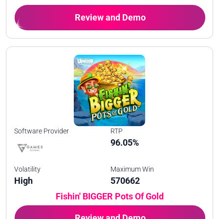
Review and Demo
Software Provider
RTP
96.05%
Volatility
Maximum Win
High
570662
Fishin' BIGGER Pots Of Gold
Review and Demo