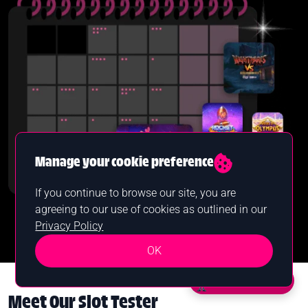
Manage your cookie preference
If you continue to browse our site, you are
agreeing to our use of cookies as outlined in our
Privacy Policy
OK
Want a bonus?
Meet Our Slot Tester