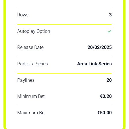
Rows
3
Autoplay Option
Release Date
20/02/2025
Part of a Series
Area Link Series
Paylines
20
Minimum Bet
€0.20
Maximum Bet
€50.00