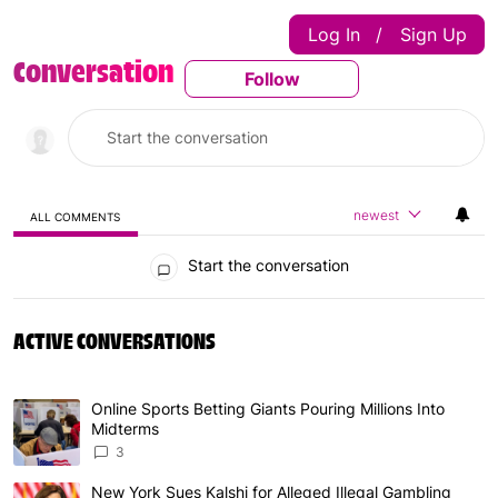
Log In
Sign Up
|
Conversation
Follow
Follow This Conversatio
newest
ALL COMMENTS
All Comments
Start the conversation
ACTIVE CONVERSATIONS
The following is a list of the most commented articles in 
Online Sports Betting Giants Pouring Millions Into
A trending article titled "Online Sports Betting Giants P
Midterms
3
New York Sues Kalshi for Alleged Illegal Gambling
A trending article titled "New York Sues Kalshi for Alleg