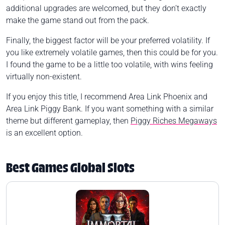
additional upgrades are welcomed, but they don’t exactly
make the game stand out from the pack.
Finally, the biggest factor will be your preferred volatility. If
you like extremely volatile games, then this could be for you.
I found the game to be a little too volatile, with wins feeling
virtually non-existent.
If you enjoy this title, I recommend Area Link Phoenix and
Area Link Piggy Bank. If you want something with a similar
theme but different gameplay, then
Piggy Riches Megaways
is an excellent option.
Best Games Global Slots