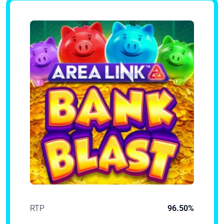
RTP
96.50%