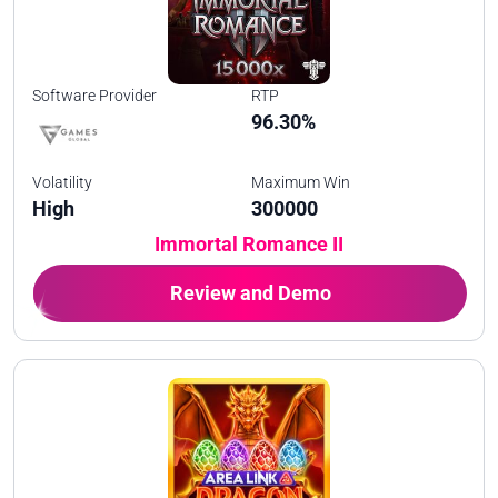
Software Provider
RTP
96.30%
Volatility
Maximum Win
High
300000
Immortal Romance II
Review and Demo