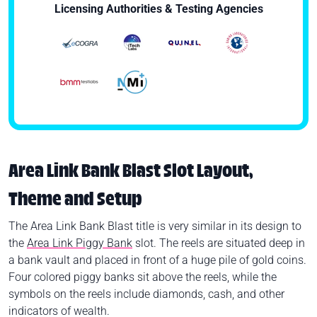
Licensing Authorities & Testing Agencies
Area Link Bank Blast Slot Layout,
Theme and Setup
The Area Link Bank Blast title is very similar in its design to
the
Area Link Piggy Bank
slot. The reels are situated deep in
a bank vault and placed in front of a huge pile of gold coins.
Four colored piggy banks sit above the reels, while the
symbols on the reels include diamonds, cash, and other
indicators of wealth.