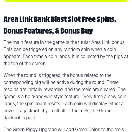
Area Link Bank Blast Slot Free Spins,
Bonus Features, & Bonus Buy
The main feature in the game is the titular Area Link bonus.
This can be triggered on any random spin when a coin
appears. Each time a coin lands, it is collected by the pigs at
the top of the screen.
When the round is triggered, the bonus related to the
corresponding pig will be active during the round. Three
respins are initially rewarded, and the reels are cleared. The
game is a hold-and-win style feature. Every time a new coin
lands, the spin count resets. Each coin will display either a
prize or a jackpot. If you fill all of the reels, the Grand
Jackpot is paid.
The Green Piggy Upgrade will add Green Coins to the reels.