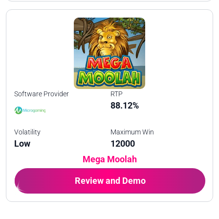
Software Provider
RTP
88.12%
Volatility
Maximum Win
Low
12000
Mega Moolah
Review and Demo