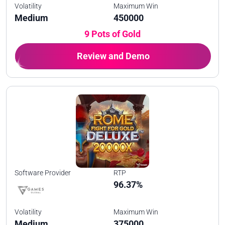
Volatility
Maximum Win
Medium
450000
9 Pots of Gold
Review and Demo
Software Provider
RTP
96.37%
Volatility
Maximum Win
Medium
375000