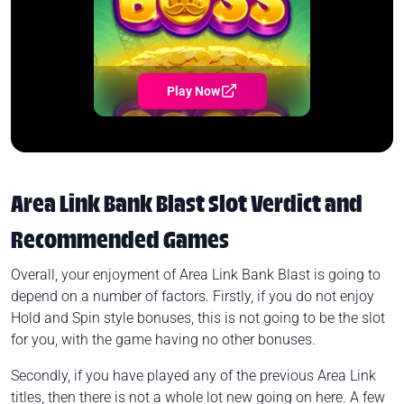
Play Now
Area Link Bank Blast Slot Verdict and
Recommended Games
Overall, your enjoyment of Area Link Bank Blast is going to
depend on a number of factors. Firstly, if you do not enjoy
Hold and Spin style bonuses, this is not going to be the slot
for you, with the game having no other bonuses.
Secondly, if you have played any of the previous Area Link
titles, then there is not a whole lot new going on here. A few