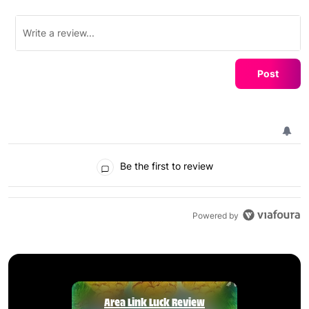
Post
Be the first to review
Powered by
Area Link Luck Review