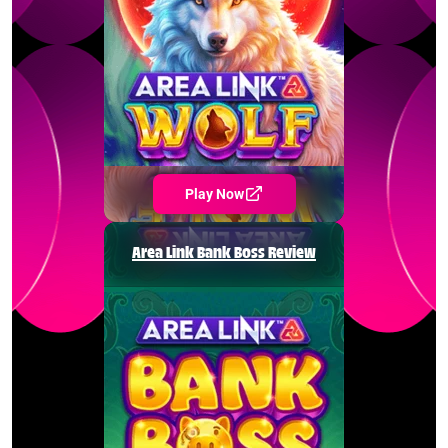
Play Now
Area Link Bank Boss Review