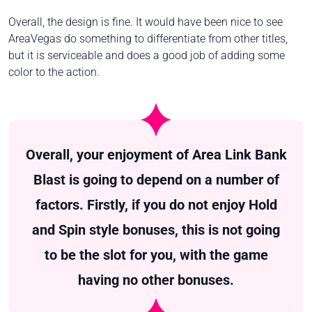
Overall, the design is fine. It would have been nice to see
AreaVegas do something to differentiate from other titles,
but it is serviceable and does a good job of adding some
color to the action.
Overall, your enjoyment of Area Link Bank
Blast is going to depend on a number of
factors. Firstly, if you do not enjoy Hold
and Spin style bonuses, this is not going
to be the slot for you, with the game
having no other bonuses.