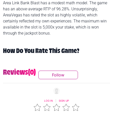
Area Link Bank Blast has a modest math model. The game
has an above-average RTP of 96.28%. Unsurprisingly,
AreaVegas has rated the slot as highly volatile, which
certainly reflected my own experiences. The maximum win
available in the slot is 5,000x your stake, which is won
through the jackpot bonus.
How Do You Rate This Game?
Reviews(0)
Follow
Follow This Conversation T
LOG IN
|
SIGN UP