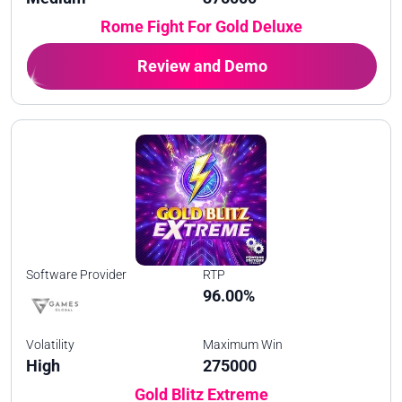
Rome Fight For Gold Deluxe
Review and Demo
Software Provider
RTP
96.00%
Volatility
Maximum Win
High
275000
Gold Blitz Extreme