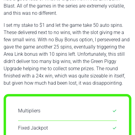
Blast. All of the games in the series are extremely volatile,
and this was no different.
I set my stake to $1 and let the game take 50 auto spins.
These delivered next to no wins, with the slot giving me a
few small wins. With no Buy Bonus option, I persevered and
gave the game another 25 spins, eventually triggering the
Area Link bonus with 10 spins left. Unfortunately, this still
didn’t deliver too many big wins, with the Green Piggy
Upgrade helping me to collect some prizes. The round
finished with a 24x win, which was quite sizeable in itself,
but given how much had been lost, it was disappointing.
Multipliers
Fixed Jackpot