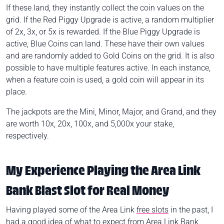
If these land, they instantly collect the coin values on the
grid. If the Red Piggy Upgrade is active, a random multiplier
of 2x, 3x, or 5x is rewarded. If the Blue Piggy Upgrade is
active, Blue Coins can land. These have their own values
and are randomly added to Gold Coins on the grid. It is also
possible to have multiple features active. In each instance,
when a feature coin is used, a gold coin will appear in its
place.
The jackpots are the Mini, Minor, Major, and Grand, and they
are worth 10x, 20x, 100x, and 5,000x your stake,
respectively.
My Experience Playing the Area Link
Bank Blast Slot for Real Money
Having played some of the Area Link
free slots
in the past, I
had a good idea of what to expect from Area Link Bank