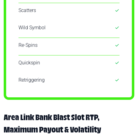
Scatters
Wild Symbol
Re-Spins
Quickspin
Retriggering
Area Link Bank Blast Slot RTP,
Maximum Payout & Volatility