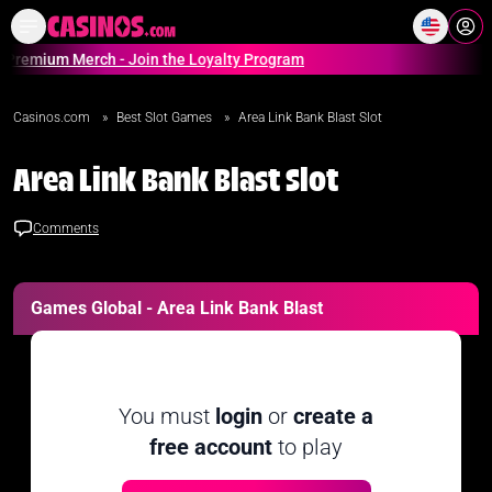
Home
Online Casinos Casino S
m Merch - Join the Loyalty Program
Casinos.com
»
Best Slot Games
»
Area Link Bank Blast Slot
Area Link Bank Blast Slot
Comments
Games Global - Area Link Bank Blast
You must
login
or
create a
free account
to play