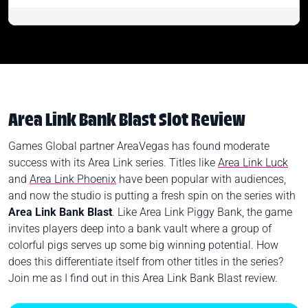
Area Link Bank Blast Slot Review
Games Global partner AreaVegas has found moderate
success with its Area Link series. Titles like
Area Link Luck
and
Area Link Phoenix
have been popular with audiences,
and now the studio is putting a fresh spin on the series with
Area Link Bank Blast
. Like Area Link Piggy Bank, the game
invites players deep into a bank vault where a group of
colorful pigs serves up some big winning potential. How
does this differentiate itself from other titles in the series?
Join me as I find out in this Area Link Bank Blast review.