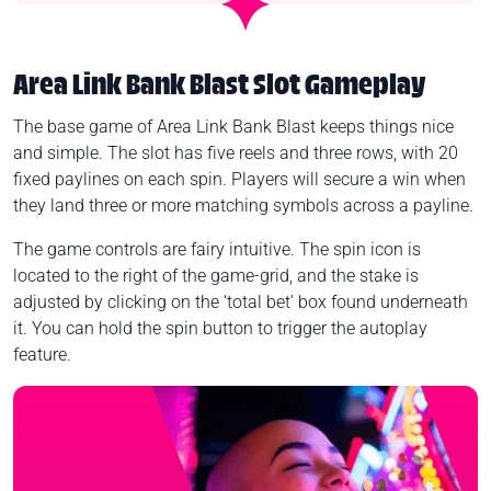
Area Link Bank Blast Slot Gameplay
The base game of Area Link Bank Blast keeps things nice
and simple. The slot has five reels and three rows, with 20
fixed paylines on each spin. Players will secure a win when
they land three or more matching symbols across a payline.
The game controls are fairy intuitive. The spin icon is
located to the right of the game-grid, and the stake is
adjusted by clicking on the ‘total bet’ box found underneath
it. You can hold the spin button to trigger the autoplay
feature.