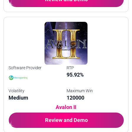
Software Provider
RTP
95.92%
Volatility
Maximum Win
Medium
120000
Avalon II
Review and Demo