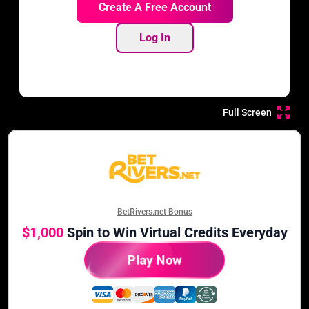
Create A Free Account
Log In
Full Screen
BetRivers.net Bonus
$1,000
Spin to Win Virtual Credits Everyday
Play Now