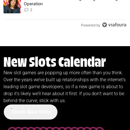
Operation
2
Powered by
New Slots Calendar
New slot games are popping up more often than you think.
Over the years we’ve built up relationships with the internet’s
leading slot game developers, so if a new game is about to
drop it’s likely we’ll hear about it first. If you don’t want to be
behind the curve, stick with us.
Check New Slots