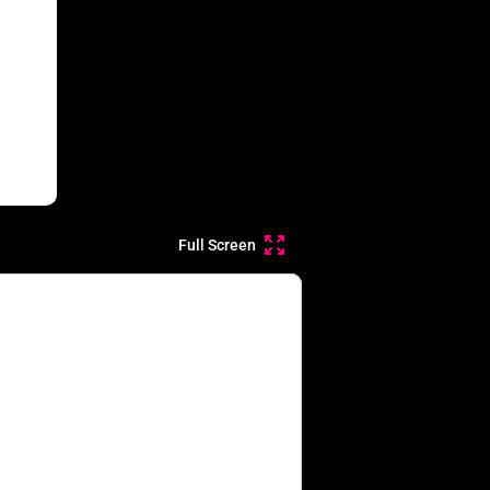
Full Screen