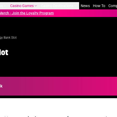
Home
Online Casinos Casino S
os
Casino Games
Casino Destinations
News
How To
Comp
oin the Loyalty Program
gy Bank Slot
lot
nk