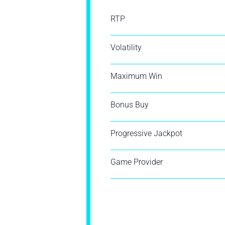
RTP
Volatility
Maximum Win
Bonus Buy
Progressive Jackpot
Game Provider