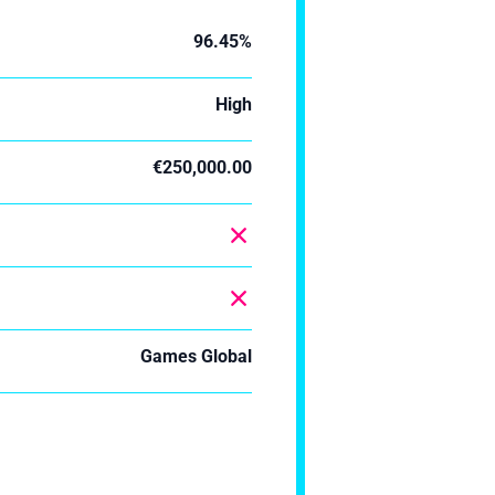
96.45%
High
€250,000.00
Games Global