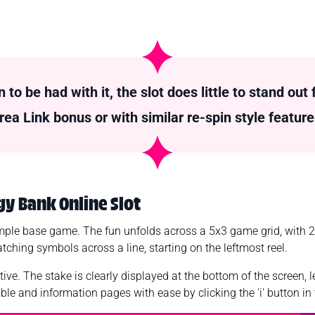
n to be had with it, the slot does little to stand o
rea Link bonus or with similar re-spin style feature
gy Bank Online Slot
mple base game. The fun unfolds across a 5x3 game grid, with 20
tching symbols across a line, starting on the leftmost reel.
tive. The stake is clearly displayed at the bottom of the screen,
le and information pages with ease by clicking the 'i' button in