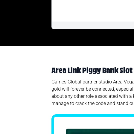
Area Link Piggy Bank Slo
Games Global partner studio Area Vegas 
gold will forever be connected, especial
about any other role associated with a
manage to crack the code and stand out 