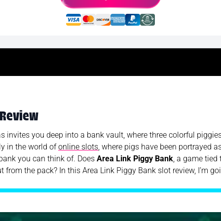
t Review
invites you deep into a bank vault, where three colorful piggie
ly in the world of
online slots
, where pigs have been portrayed as
 bank you can think of. Does
Area Link Piggy Bank
, a game tied 
from the pack? In this Area Link Piggy Bank slot review, I’m goi