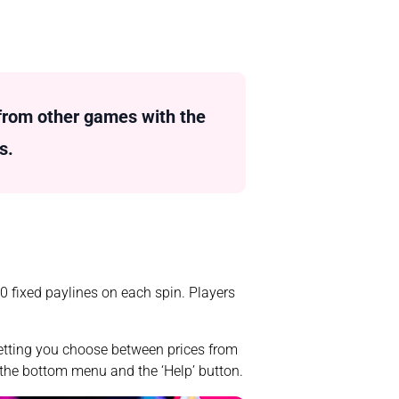
ut from other games with the
s.
 fixed paylines on each spin. Players
 letting you choose between prices from
 the bottom menu and the ‘Help’ button.