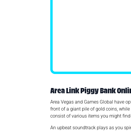
Area Link Piggy Bank Onli
Area Vegas and Games Global have opted
front of a giant pile of gold coins, whi
consist of various items you might find
An upbeat soundtrack plays as you spin th