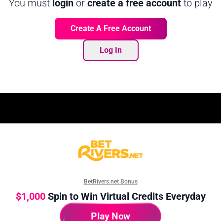
You must
login
or
create a free account
to play
Create A Free Account
Log In
BetRivers.net Bonus
$1,000
Spin to Win Virtual Credits Everyday
Play Now