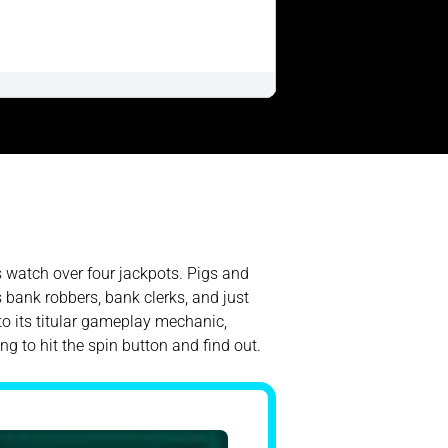
s watch over four jackpots. Pigs and
 bank robbers, bank clerks, and just
to its titular gameplay mechanic,
ng to hit the spin button and find out.