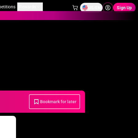
ites
Best Casino Sites
New Casinos
Real Money Casinos
Casino
etitions
Rewards
US/EN
Sign Up
Bookmark for later