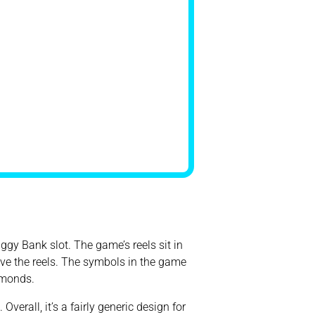
gy Bank slot. The game’s reels sit in
above the reels. The symbols in the game
iamonds.
verall, it’s a fairly generic design for