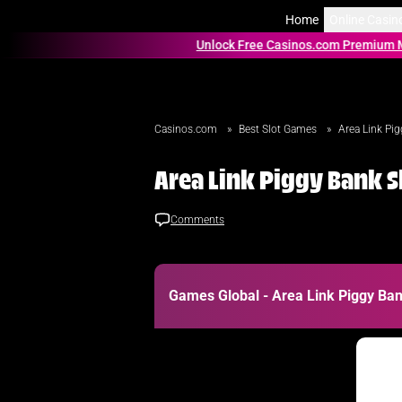
Home
Online Casin
Unlock Free Casinos.com Premium Merch - J
Casinos.com
»
Best Slot Games
»
Area Link Pig
Area Link Piggy Bank S
Comments
Games Global - Area Link Piggy Ba