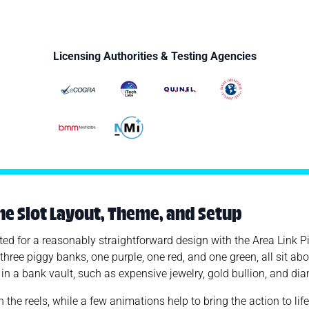
Licensing Authorities & Testing Agencies
ne Slot Layout, Theme, and Setup
 for a reasonably straightforward design with the Area Link Pig
le three piggy banks, one purple, one red, and one green, all sit 
 in a bank vault, such as expensive jewelry, gold bullion, and d
e reels, while a few animations help to bring the action to life. O