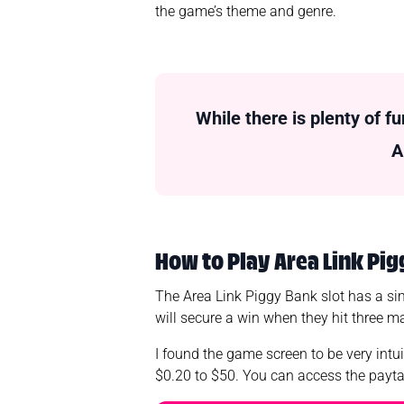
the game’s theme and genre.
While there is plenty of fu
A
How to Play Area Link Pig
The Area Link Piggy Bank slot has a si
will secure a win when they hit three ma
I found the game screen to be very intui
$0.20 to $50. You can access the paytab