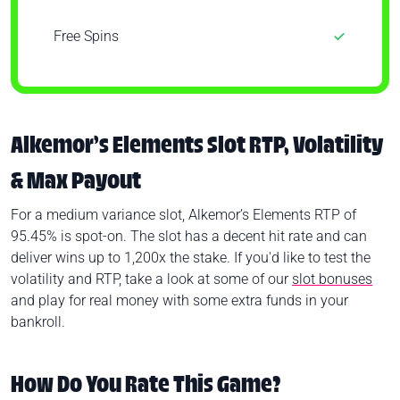
Free Spins
Alkemor’s Elements Slot RTP, Volatility
& Max Payout
For a medium variance slot, Alkemor’s Elements RTP of
95.45% is spot-on. The slot has a decent hit rate and can
deliver wins up to 1,200x the stake. If you'd like to test the
volatility and RTP, take a look at some of our
slot bonuses
and play for real money with some extra funds in your
bankroll.
How Do You Rate This Game?