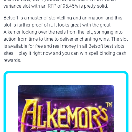
variance slot with an RTP of 95.45% is pretty solid.
Betsoft is a master of storytelling and animation, and this
slot is further proof of it. It looks great with the great
Alkemor looking over the reels from the left, springing into
action from time to time to deliver enchanting wins. The slot
is available for free and real money in all Betsoft best slots
sites – play it right now and you can win spell-binding cash
rewards.