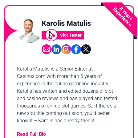
8 Years
Experience
Karolis Matulis
Slot Tester
Karolis Matulis is a Senior Editor at
Casinos.com with more than 6 years of
experience in the online gambling industry.
Karolis has written and edited dozens of slot
and casino reviews and has played and tested
thousands of online slot games. So if there's a
new slot title coming out soon, you'd better
know it – Karolis has already tried it.
Read Full Bio