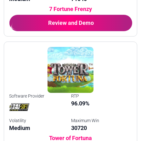
7 Fortune Frenzy
Review and Demo
Software Provider
RTP
96.09%
Volatility
Maximum Win
Medium
30720
Tower of Fortuna