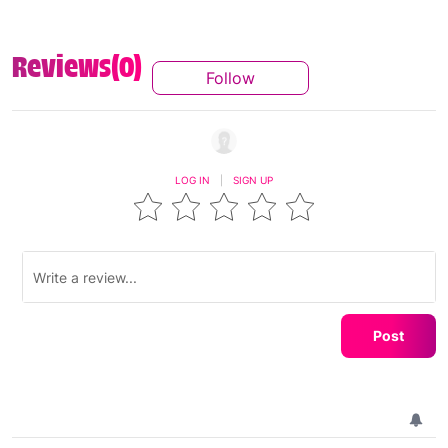
Reviews(0)
Follow
Follow This Conversation T
LOG IN
|
SIGN UP
Post