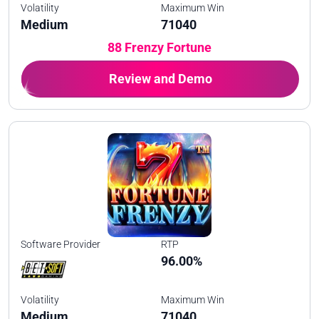
Volatility
Maximum Win
Medium
71040
88 Frenzy Fortune
Review and Demo
Software Provider
RTP
96.00%
Volatility
Maximum Win
Medium
71040