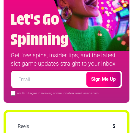
Let's Go
Spinning
Get free spins, insider tips, and the latest
slot game updates straight to your inbox
Sign Me Up
I am 18+ & agree to receiving communication from Casinos.com
Reels
5