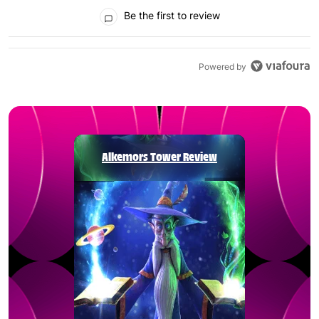
Be the first to review
Powered by
Alkemors Tower Review