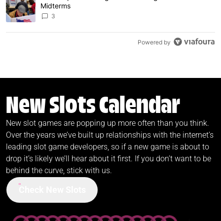
Midterms
3
Powered by
New Slots Calendar
New slot games are popping up more often than you think.
Over the years we’ve built up relationships with the internet’s
leading slot game developers, so if a new game is about to
drop it’s likely we’ll hear about it first. If you don’t want to be
behind the curve, stick with us.
Check New Slots