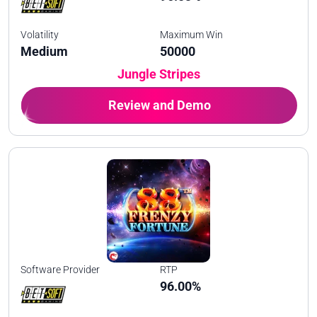
Volatility
Maximum Win
Medium
50000
Jungle Stripes
Review and Demo
Software Provider
RTP
96.00%