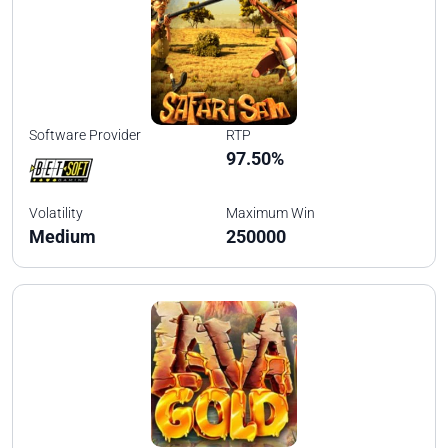
Software Provider
RTP
97.50%
Volatility
Maximum Win
Medium
250000