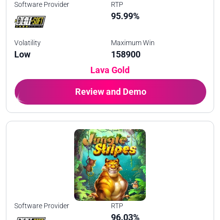
Software Provider
RTP
95.99%
Volatility
Maximum Win
Low
158900
Lava Gold
Review and Demo
Software Provider
RTP
96.03%