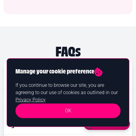
FAQs
Manage your cookie preference
Who developed the Alkemor’s Elements
online slot?
If you continue to browse our site, you are
agreeing to our use of cookies as outlined in our
What’s the Alkemor’s Elements slot RTP?
Privacy Policy
OK
Is Alkemor’s Elements a highly volatile slot
Want a bonus?
game?