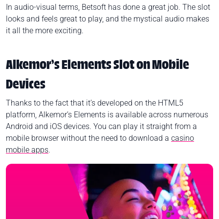
In audio-visual terms, Betsoft has done a great job. The slot
looks and feels great to play, and the mystical audio makes
it all the more exciting.
Alkemor’s Elements Slot on Mobile
Devices
Thanks to the fact that it’s developed on the HTML5
platform, Alkemor’s Elements is available across numerous
Android and iOS devices. You can play it straight from a
mobile browser without the need to download a
casino
mobile apps
.