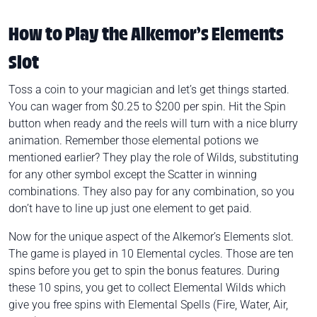
How to Play the Alkemor’s Elements
Slot
Toss a coin to your magician and let’s get things started.
You can wager from $0.25 to $200 per spin. Hit the Spin
button when ready and the reels will turn with a nice blurry
animation. Remember those elemental potions we
mentioned earlier? They play the role of Wilds, substituting
for any other symbol except the Scatter in winning
combinations. They also pay for any combination, so you
don’t have to line up just one element to get paid.
Now for the unique aspect of the Alkemor’s Elements slot.
The game is played in 10 Elemental cycles. Those are ten
spins before you get to spin the bonus features. During
these 10 spins, you get to collect Elemental Wilds which
give you free spins with Elemental Spells (Fire, Water, Air,