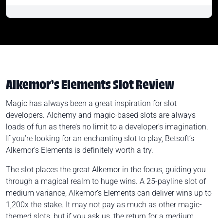
Alkemor’s Elements Slot Review
Magic has always been a great inspiration for slot
developers. Alchemy and magic-based slots are always
loads of fun as there’s no limit to a developer’s imagination.
If you’re looking for an enchanting slot to play, Betsoft’s
Alkemor’s Elements is definitely worth a try.
The slot places the great Alkemor in the focus, guiding you
through a magical realm to huge wins. A 25-payline slot of
medium variance, Alkemor’s Elements can deliver wins up to
1,200x the stake. It may not pay as much as other magic-
themed slots, but if you ask us, the return for a medium