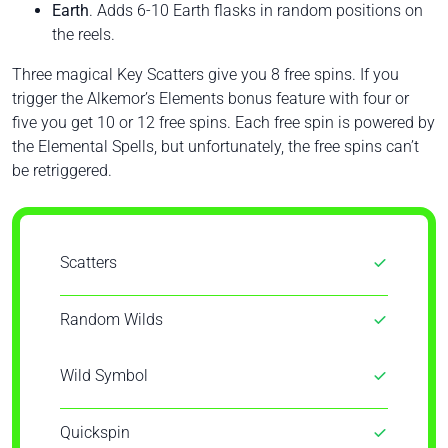
Earth
. Adds 6-10 Earth flasks in random positions on
the reels.
Three magical Key Scatters give you 8 free spins. If you
trigger the Alkemor’s Elements bonus feature with four or
five you get 10 or 12 free spins. Each free spin is powered by
the Elemental Spells, but unfortunately, the free spins can’t
be retriggered.
Scatters
Random Wilds
Wild Symbol
Quickspin