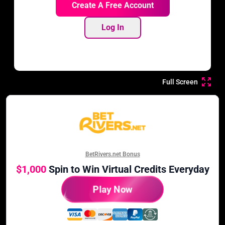
Create A Free Account
Log In
Full Screen
BetRivers.net Bonus
$1,000
Spin to Win Virtual Credits Everyday
Play Now