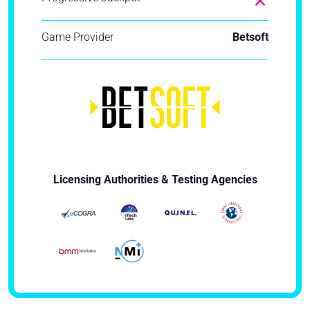
Game Provider
Betsoft
Licensing Authorities & Testing Agencies