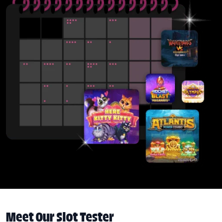
Meet Our Slot Tester