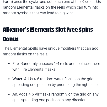
Earth) once the cycle runs out. Each one of the Spells adds
random Elemental flasks on the reels which can turn into
random symbols that can lead to big wins.
Alkemor’s Elements Slot Free Spins
Bonus
The Elemental Spells have unique modifiers that can add
random flasks on the reels.
Fire
. Randomly chooses 1-4 reels and replaces them
with Fire Elemental flasks
Water
. Adds 4-6 random water flasks on the grid,
spreading one position by prioritizing the right side.
Air
. Adds 4-6 Air flasks randomly on the grid on any
spin, spreading one position in any direction.