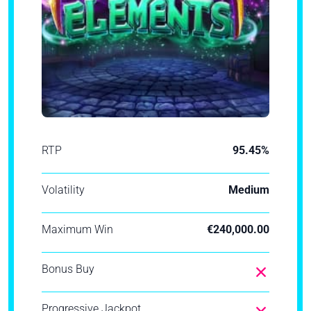
RTP
95.45%
Volatility
Medium
Maximum Win
€240,000.00
Bonus Buy
Progressive Jackpot