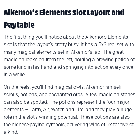
Alkemor’s Elements Slot Layout and
Paytable
The first thing you’ll notice about the Alkemor’s Elements
slot is that the layout’s pretty busy. It has a 5x3 reel set with
many magical elements set in Alkemor’s lab. The great
magician looks on from the left, holding a brewing potion of
some kind in his hand and springing into action every once
in a while.
On the reels, you’ll find magical owls, Alkemor himself,
scrolls, potions, and enchanted orbs. A few magician stones
can also be spotted. The potions represent the four major
elements – Earth, Air, Water, and Fire, and they play a huge
role in the slot’s winning potential. These potions are also
the highest-paying symbols, delivering wins of 5x for five of
a kind.