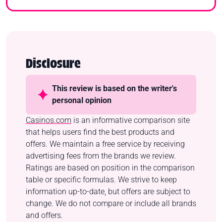
Disclosure
This review is based on the writer's
personal opinion
Casinos.com
is an informative comparison site
that helps users find the best products and
offers. We maintain a free service by receiving
advertising fees from the brands we review.
Ratings are based on position in the comparison
table or specific formulas. We strive to keep
information up-to-date, but offers are subject to
change. We do not compare or include all brands
and offers.