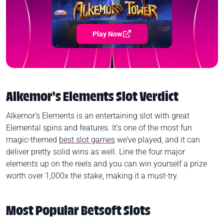
Play Now
Alkemor’s Elements Slot Verdict
Alkemor’s Elements is an entertaining slot with great
Elemental spins and features. It’s one of the most fun
magic-themed
best slot games
we’ve played, and it can
deliver pretty solid wins as well. Line the four major
elements up on the reels and you can win yourself a prize
worth over 1,000x the stake, making it a must-try.
Most Popular Betsoft Slots