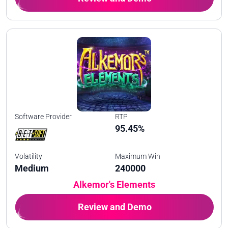
Software Provider
RTP
95.45%
Volatility
Maximum Win
Medium
240000
Alkemor's Elements
Review and Demo