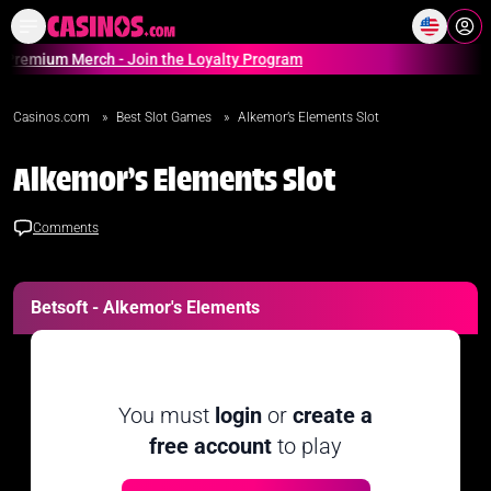
Home
Online Casinos Casino S
um Merch - Join the Loyalty Program
Casinos.com
»
Best Slot Games
»
Alkemor’s Elements Slot
Alkemor’s Elements Slot
Comments
Betsoft - Alkemor's Elements
You must
login
or
create a
free account
to play