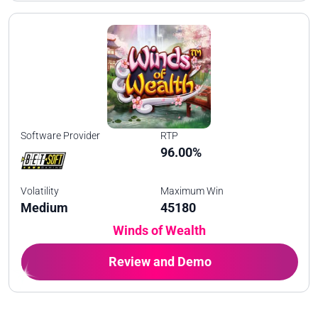
Software Provider
RTP
96.00%
Volatility
Maximum Win
Medium
45180
Winds of Wealth
Review and Demo