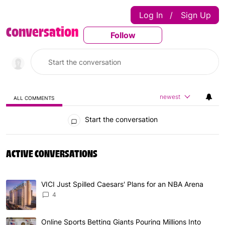
Log In
Sign Up
|
Conversation
Follow
Follow This Conversatio
newest
ALL COMMENTS
All Comments
Start the conversation
ACTIVE CONVERSATIONS
The following is a list of the most commented articles in 
VICI Just Spilled Caesars' Plans for an NBA Arena
A trending article titled "VICI Just Spilled Caesars' Pla
4
Online Sports Betting Giants Pouring Millions Into
A trending article titled "Online Sports Betting Giants P