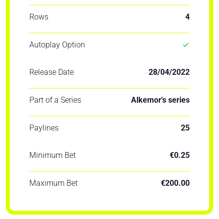
Rows
4
Autoplay Option
Release Date
28/04/2022
Part of a Series
Alkemor's series
Paylines
25
Minimum Bet
€0.25
Maximum Bet
€200.00