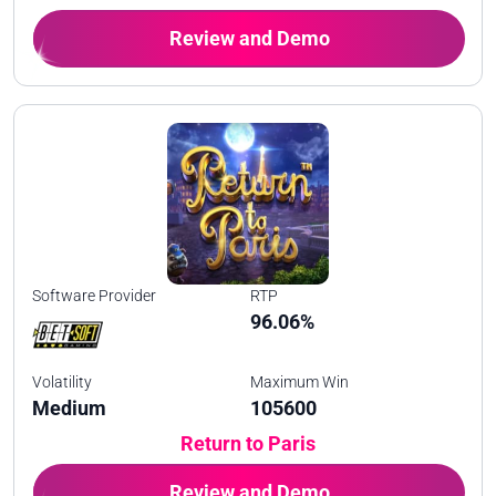
Review and Demo
Software Provider
RTP
96.06%
Volatility
Maximum Win
Medium
105600
Return to Paris
Review and Demo