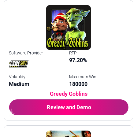
Software Provider
RTP
97.20%
Volatility
Maximum Win
Medium
180000
Greedy Goblins
Review and Demo