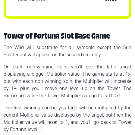
Tower of Fortuna Slot Base Game
The Wild will substitute for all symbols except the Sun
Scatter but will appear on the second reel only.
On each non-winning spin, you’ll see the little angel
displaying a bigger Multiplier value. The game starts at 1x,
but with each non-winning spin, the Multiplier will increase
by 1+, plus you’ll move one level up on the Tower. The
maximum value the Tower Multiplier can go to is 100x!
The first winning combo you land will be multiplied by the
current Multiplier value displayed by the angel, but then the
Multiplier value will reset to 1, and you’ll go back to Tower
by Fortuna level 1.