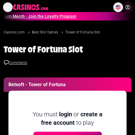
Home
Online Casinos Casino S
Merch - Join the Loyalty Program
Casinos.com
»
Best Slot Games
»
Tower of Fortuna Slot
Tower of Fortuna Slot
Comments
Betsoft - Tower of Fortuna
You must
login
or
create a
free account
to play