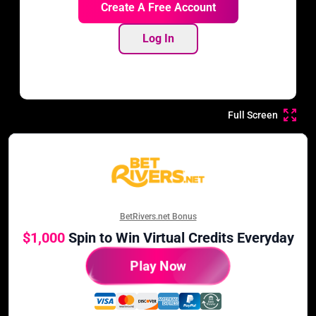
Create A Free Account
Log In
Full Screen
BetRivers.net Bonus
$1,000
Spin to Win Virtual Credits Everyday
Play Now