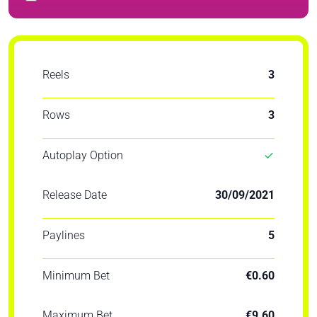
Reels
3
Rows
3
Autoplay Option
Release Date
30/09/2021
Paylines
5
Minimum Bet
€0.60
Maximum Bet
€9.60