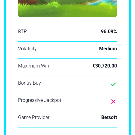
RTP
96.09%
Volatility
Medium
Maximum Win
€30,720.00
Bonus Buy
Progressive Jackpot
Game Provider
Betsoft