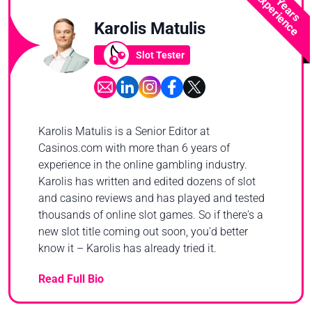
8 Years
Experience
Karolis Matulis
Slot Tester
Karolis Matulis is a Senior Editor at
Casinos.com with more than 6 years of
experience in the online gambling industry.
Karolis has written and edited dozens of slot
and casino reviews and has played and tested
thousands of online slot games. So if there's a
new slot title coming out soon, you'd better
know it – Karolis has already tried it.
Read Full Bio