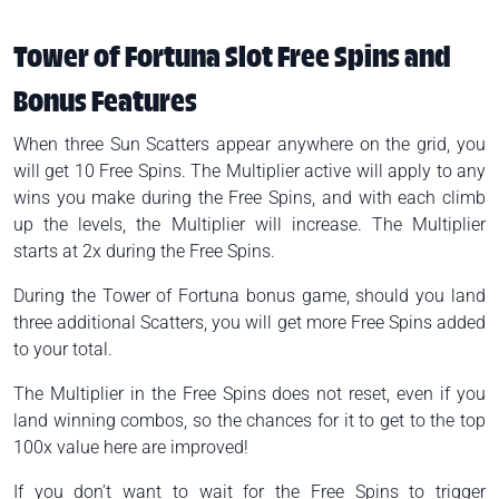
Tower of Fortuna Slot Free Spins and
Bonus Features
When three Sun Scatters appear anywhere on the grid, you
will get 10 Free Spins. The Multiplier active will apply to any
wins you make during the Free Spins, and with each climb
up the levels, the Multiplier will increase. The Multiplier
starts at 2x during the Free Spins.
During the Tower of Fortuna bonus game, should you land
three additional Scatters, you will get more Free Spins added
to your total.
The Multiplier in the Free Spins does not reset, even if you
land winning combos, so the chances for it to get to the top
100x value here are improved!
If you don’t want to wait for the Free Spins to trigger