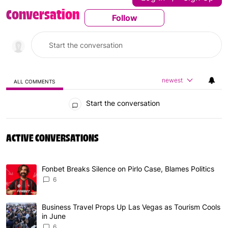
Conversation
Follow
Follow This Conversatio
newest
ALL COMMENTS
All Comments
Start the conversation
ACTIVE CONVERSATIONS
The following is a list of the most commented articles in 
Fonbet Breaks Silence on Pirlo Case, Blames Politics
A trending article titled "Fonbet Breaks Silence on Pirlo 
6
Business Travel Props Up Las Vegas as Tourism Cools
A trending article titled "Business Travel Props Up Las 
in June
6