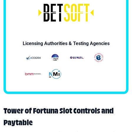
Licensing Authorities & Testing Agencies
Tower of Fortuna Slot Controls and
Paytable