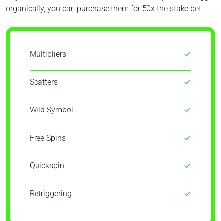
organically, you can purchase them for 50x the stake bet.
Multipliers
Scatters
Wild Symbol
Free Spins
Quickspin
Retriggering