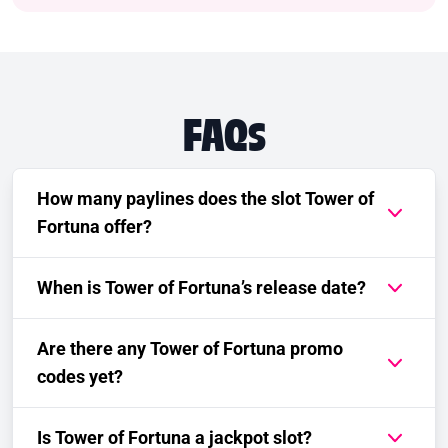
FAQs
How many paylines does the slot Tower of
Fortuna offer?
When is Tower of Fortuna’s release date?
Are there any Tower of Fortuna promo
codes yet?
Is Tower of Fortuna a jackpot slot?