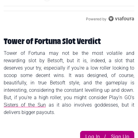
Powered by
Tower of Fortuna Slot Verdict
Tower of Fortuna may not be the most volatile and
rewarding slot by Betsoft, but it is, indeed, a slot that
deserves your try, especially if you’re a low roller looking to
scoop some decent wins. It was designed, of course,
beautifully, in true Betsoft style, and the gameplay is
interesting, considering the constant levelling up and down.
But, if you're a high roller, you might consider Play’n GO’s
Sisters of the Sun
as it also involves goddesses, but it
delivers bigger payouts.
Log In
Sign Up
|