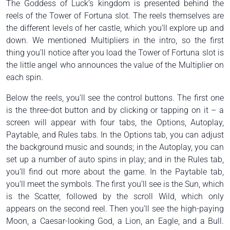
The Goddess of Luck’s kingdom is presented behind the
reels of the Tower of Fortuna slot. The reels themselves are
the different levels of her castle, which you’ll explore up and
down. We mentioned Multipliers in the intro, so the first
thing you’ll notice after you load the Tower of Fortuna slot is
the little angel who announces the value of the Multiplier on
each spin.
Below the reels, you’ll see the control buttons. The first one
is the three-dot button and by clicking or tapping on it – a
screen will appear with four tabs, the Options, Autoplay,
Paytable, and Rules tabs. In the Options tab, you can adjust
the background music and sounds; in the Autoplay, you can
set up a number of auto spins in play; and in the Rules tab,
you’ll find out more about the game. In the Paytable tab,
you’ll meet the symbols. The first you’ll see is the Sun, which
is the Scatter, followed by the scroll Wild, which only
appears on the second reel. Then you’ll see the high-paying
Moon, a Caesar-looking God, a Lion, an Eagle, and a Bull.