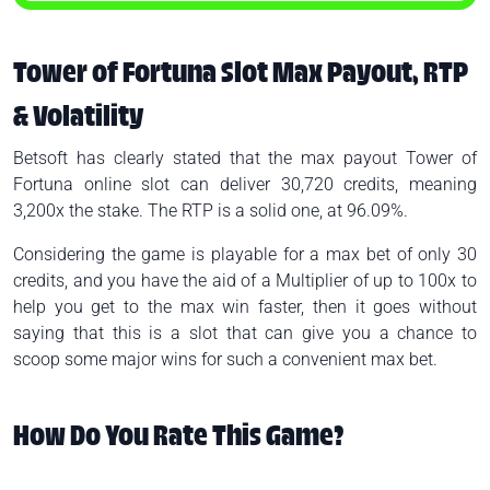
Tower of Fortuna Slot Max Payout, RTP
& Volatility
Betsoft has clearly stated that the max payout Tower of
Fortuna online slot can deliver 30,720 credits, meaning
3,200x the stake. The RTP is a solid one, at 96.09%.
Considering the game is playable for a max bet of only 30
credits, and you have the aid of a Multiplier of up to 100x to
help you get to the max win faster, then it goes without
saying that this is a slot that can give you a chance to
scoop some major wins for such a convenient max bet.
How Do You Rate This Game?