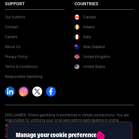
SUPPORT
COUNTRIES
Our Authors
Canada
Contact
Ireland
Careers
Italia
About Us
New Zealand
Privacy Policy
United Kingdom
Terms & Conditions
United States
Responsible Gambling
DISCLAIMER: Online gambling is prohibited in certain jurisdictions. You are
responsible for verifying your local laws before participating in online
gambling. Casinos.com assumes no liability for your actions. © 2026
Casinos.com. All Rights Reserved.
Terms and Conditions
|
Privacy and
Manage your cookie preference
Cookies Policy