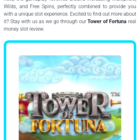
Wilds, and Free Spins, perfectly combined to provide you
with a unique slot experience. Excited to find out more about
it? Stay with us as we go through our
Tower of Fortuna
real
money slot review.