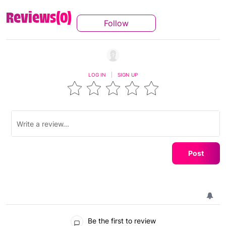
Reviews(0)
Follow
Follow This Conversation T
LOG IN
|
SIGN UP
Post
Be the first to review