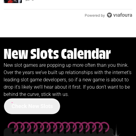
Powered by
New Slots Calendar
New slot games are popping up more often than you think.
Over the years we’ve built up relationships with the internet’s
leading slot game developers, so if a new game is about to
drop it’s likely we’ll hear about it first. If you don’t want to be
behind the curve, stick with us.
Check New Slots