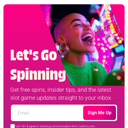
Let's Go
Spinning
Get free spins, insider tips, and the latest
slot game updates straight to your inbox
Sign Me Up
I am 18+ & agree to receiving communication from Casinos.com