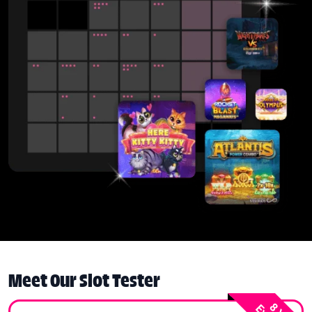
Meet Our Slot Tester