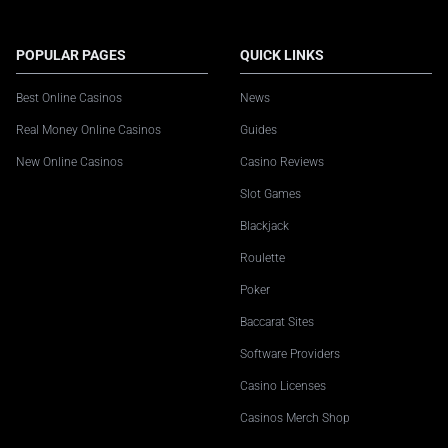
POPULAR PAGES
QUICK LINKS
Best Online Casinos
News
Real Money Online Casinos
Guides
New Online Casinos
Casino Reviews
Slot Games
Blackjack
Roulette
Poker
Baccarat Sites
Software Providers
Casino Licenses
Casinos Merch Shop