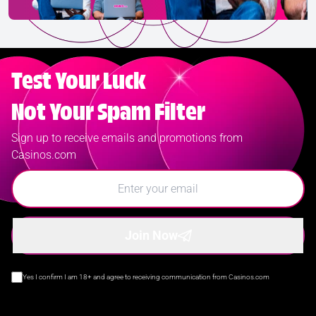
Test Your Luck
Not Your Spam Filter
Sign up to receive emails and promotions from
Casinos.com
Join Now
Yes I confirm I am 18+ and agree to receiving communication from Casinos.com