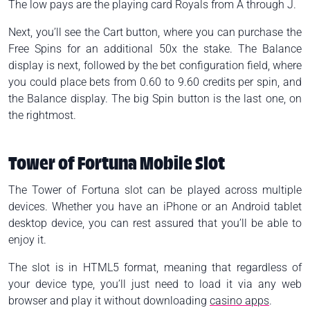
The low pays are the playing card Royals from A through J.
Next, you’ll see the Cart button, where you can purchase the
Free Spins for an additional 50x the stake. The Balance
display is next, followed by the bet configuration field, where
you could place bets from 0.60 to 9.60 credits per spin, and
the Balance display. The big Spin button is the last one, on
the rightmost.
Tower of Fortuna Mobile Slot
The Tower of Fortuna slot can be played across multiple
devices. Whether you have an iPhone or an Android tablet
desktop device, you can rest assured that you’ll be able to
enjoy it.
The slot is in HTML5 format, meaning that regardless of
your device type, you’ll just need to load it via any web
browser and play it without downloading
casino apps
.