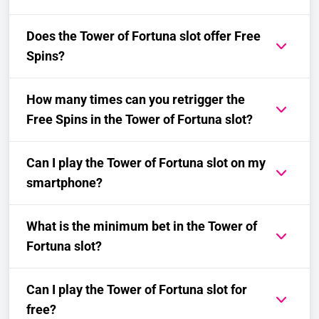
Does the Tower of Fortuna slot offer Free
Spins?
How many times can you retrigger the
Free Spins in the Tower of Fortuna slot?
Can I play the Tower of Fortuna slot on my
smartphone?
What is the minimum bet in the Tower of
Fortuna slot?
Can I play the Tower of Fortuna slot for
free?