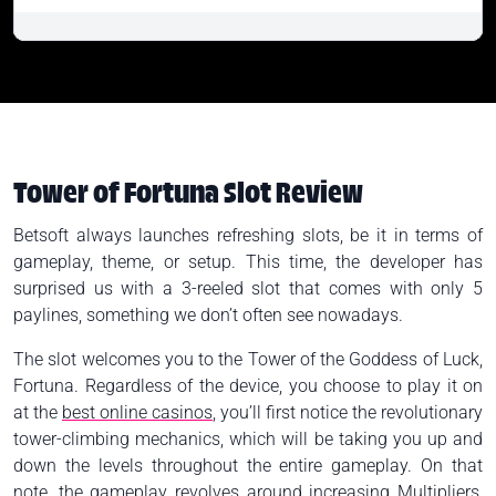
Tower of Fortuna Slot Review
Betsoft always launches refreshing slots, be it in terms of
gameplay, theme, or setup. This time, the developer has
surprised us with a 3-reeled slot that comes with only 5
paylines, something we don’t often see nowadays.
The slot welcomes you to the Tower of the Goddess of Luck,
Fortuna. Regardless of the device, you choose to play it on
at the
best online casinos
, you’ll first notice the revolutionary
tower-climbing mechanics, which will be taking you up and
down the levels throughout the entire gameplay. On that
note, the gameplay revolves around increasing Multipliers,