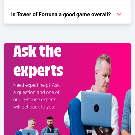
Is Tower of Fortuna a good game overall?
Ask the
experts
Need expert help? Ask
a question and one of
our in-house experts
will get back to you...