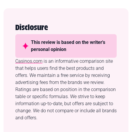
Disclosure
This review is based on the writer's
personal opinion
Casinos.com
is an informative comparison site
that helps users find the best products and
offers. We maintain a free service by receiving
advertising fees from the brands we review.
Ratings are based on position in the comparison
table or specific formulas. We strive to keep
information up-to-date, but offers are subject to
change. We do not compare or include all brands
and offers.