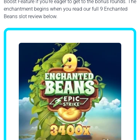
Boost Feature if you’re eager to get to the bonus rounds. The
enchantment begins when you read our full 9 Enchanted
Beans slot review below.