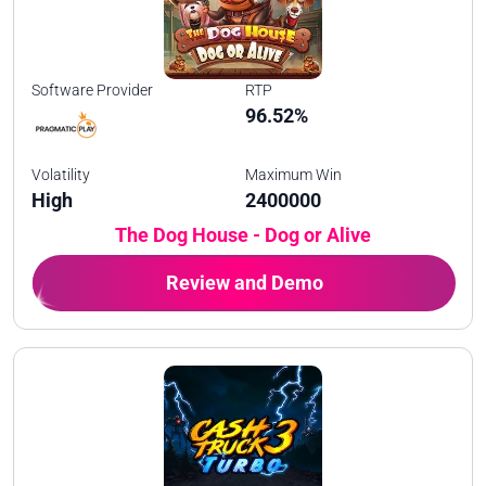
Software Provider
RTP
96.52%
Volatility
Maximum Win
High
2400000
The Dog House - Dog or Alive
Review and Demo