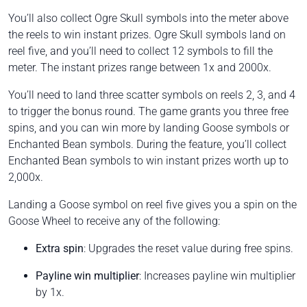
You’ll also collect Ogre Skull symbols into the meter above
the reels to win instant prizes. Ogre Skull symbols land on
reel five, and you’ll need to collect 12 symbols to fill the
meter. The instant prizes range between 1x and 2000x.
You’ll need to land three scatter symbols on reels 2, 3, and 4
to trigger the bonus round. The game grants you three free
spins, and you can win more by landing Goose symbols or
Enchanted Bean symbols. During the feature, you’ll collect
Enchanted Bean symbols to win instant prizes worth up to
2,000x.
Landing a Goose symbol on reel five gives you a spin on the
Goose Wheel to receive any of the following:
Extra spin
: Upgrades the reset value during free spins.
Payline win multiplier
: Increases payline win multiplier
by 1x.