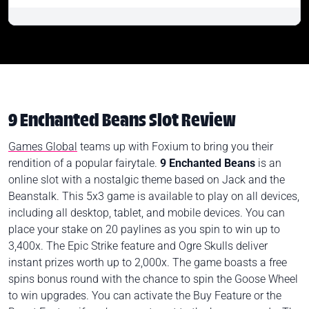
9 Enchanted Beans Slot Review
Games Global
teams up with Foxium to bring you their
rendition of a popular fairytale.
9 Enchanted Beans
is an
online slot with a nostalgic theme based on Jack and the
Beanstalk. This 5x3 game is available to play on all devices,
including all desktop, tablet, and mobile devices. You can
place your stake on 20 paylines as you spin to win up to
3,400x. The Epic Strike feature and Ogre Skulls deliver
instant prizes worth up to 2,000x. The game boasts a free
spins bonus round with the chance to spin the Goose Wheel
to win upgrades. You can activate the Buy Feature or the