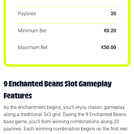
Paylines
20
Minimum Bet
€0.20
Maximum Bet
€50.00
9 Enchanted Beans Slot Gameplay
Features
As the enchantment begins, you’ll enjoy classic gameplay
along a traditional 5x3 grid. During the 9 Enchanted Beans
base game, you’ll form winning combinations along 20
paylines. Each winning combination begins on the first reel