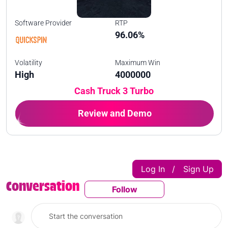
Software Provider
RTP
96.06%
Volatility
Maximum Win
High
4000000
Cash Truck 3 Turbo
Review and Demo
Log In
Sign Up
|
Conversation
Follow
Follow This Conversatio