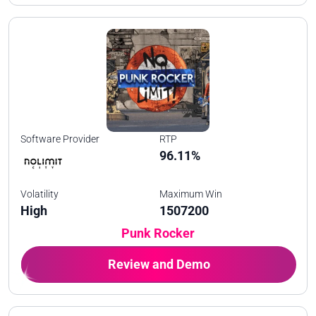
Software Provider
RTP
96.11%
Volatility
Maximum Win
High
1507200
Punk Rocker
Review and Demo