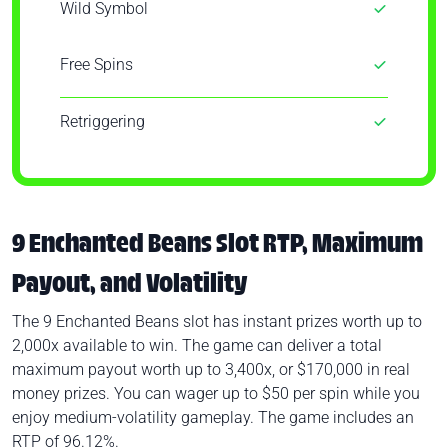
Wild Symbol
Free Spins
Retriggering
9 Enchanted Beans Slot RTP, Maximum
Payout, and Volatility
The 9 Enchanted Beans slot has instant prizes worth up to
2,000x available to win. The game can deliver a total
maximum payout worth up to 3,400x, or $170,000 in real
money prizes. You can wager up to $50 per spin while you
enjoy medium-volatility gameplay. The game includes an
RTP of 96.12%.