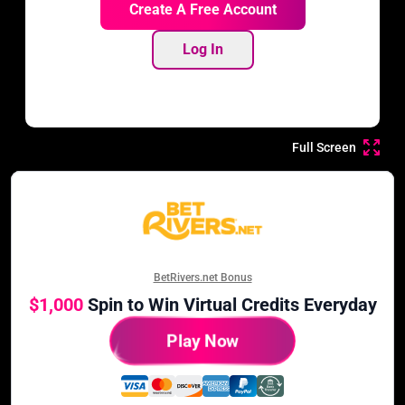
Create A Free Account
Log In
Full Screen
BetRivers.net Bonus
$1,000
Spin to Win Virtual Credits Everyday
Play Now