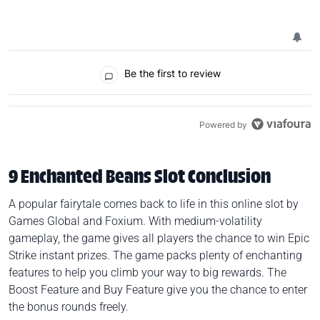
Be the first to review
Powered by
9 Enchanted Beans Slot Conclusion
A popular fairytale comes back to life in this online slot by
Games Global and Foxium. With medium-volatility
gameplay, the game gives all players the chance to win Epic
Strike instant prizes. The game packs plenty of enchanting
features to help you climb your way to big rewards. The
Boost Feature and Buy Feature give you the chance to enter
the bonus rounds freely.