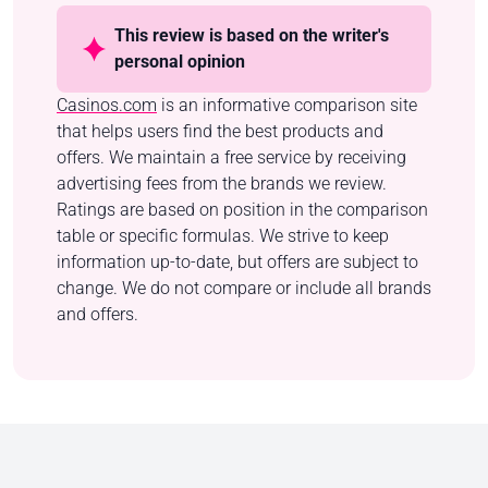
This review is based on the writer's
personal opinion
Casinos.com
is an informative comparison site
that helps users find the best products and
offers. We maintain a free service by receiving
advertising fees from the brands we review.
Ratings are based on position in the comparison
table or specific formulas. We strive to keep
information up-to-date, but offers are subject to
change. We do not compare or include all brands
and offers.