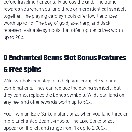
before traveling horizontally across the grid. The game
rewards you when you land three or more identical symbols
together. The playing card symbols offer low-tier prizes
worth up to 4x. The bag of gold, axe, harp, and Jack
represent valuable symbols that offer top-tier prizes worth
up to 20x.
9 Enchanted Beans Slot Bonus Features
& Free Spins
Wild symbols can step in to help you complete winning
combinations. They can replace the paying symbols, but
they cannot replace the bonus symbols. Wilds can land on
any reel and offer rewards worth up to 50x.
You’ll win an Epic Strike instant prize when you land three or
more Enchanted Bean symbols. The Epic Strike prizes
appear on the left and range from 1x up to 2,000x.