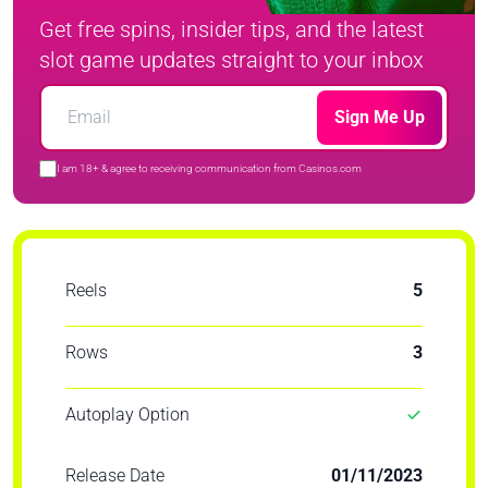
Get free spins, insider tips, and the latest
slot game updates straight to your inbox
Sign Me Up
I am 18+ & agree to receiving communication from Casinos.com
Reels
5
Rows
3
Autoplay Option
Release Date
01/11/2023