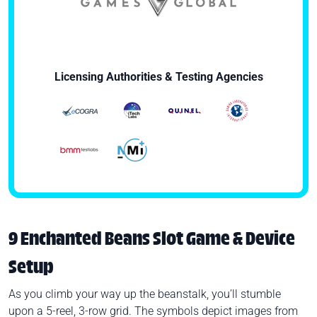
Licensing Authorities & Testing Agencies
9 Enchanted Beans Slot Game & Device
Setup
As you climb your way up the beanstalk, you’ll stumble
upon a 5-reel, 3-row grid. The symbols depict images from