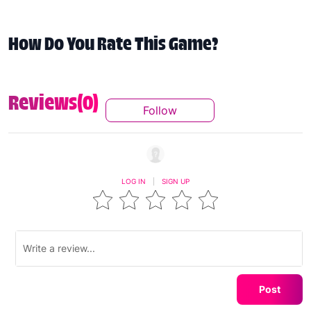
How Do You Rate This Game?
Reviews(0)
Follow
Follow This Conversation T
LOG IN
|
SIGN UP
Post