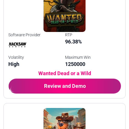
Software Provider
RTP
96.38%
Volatility
Maximum Win
High
1250000
Wanted Dead or a Wild
Review and Demo