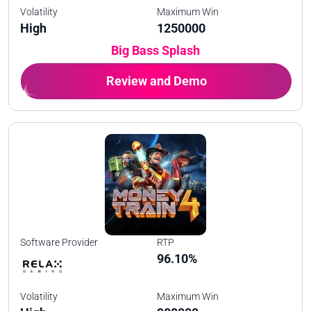
Volatility
Maximum Win
High
1250000
Big Bass Splash
Review and Demo
Software Provider
RTP
96.10%
Volatility
Maximum Win