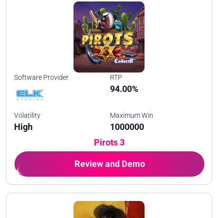
Software Provider
RTP
94.00%
Volatility
Maximum Win
High
1000000
Pirots 3
Review and Demo