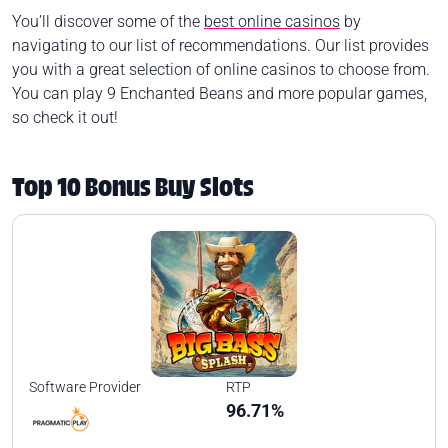
You’ll discover some of the
best online casinos
by
navigating to our list of recommendations. Our list provides
you with a great selection of online casinos to choose from.
You can play 9 Enchanted Beans and more popular games,
so check it out!
Top 10 Bonus Buy Slots
Software Provider
RTP
96.71%