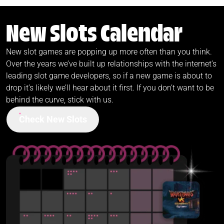
New Slots Calendar
New slot games are popping up more often than you think.
Over the years we’ve built up relationships with the internet’s
leading slot game developers, so if a new game is about to
drop it’s likely we’ll hear about it first. If you don’t want to be
behind the curve, stick with us.
Check New Slots