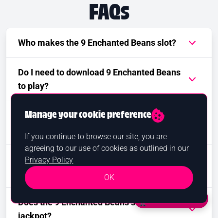
FAQs
Who makes the 9 Enchanted Beans slot?
Do I need to download 9 Enchanted Beans
to play?
Manage your cookie preference
How many paylines does the 9 Enchanted
Beans slot have?
If you continue to browse our site, you are
agreeing to our use of cookies as outlined in our
Does the 9 Enchanted Beans slot have free
Privacy Policy
spins?
OK
Want a bonus?
Does the 9 Enchanted Beans slot have a
jackpot?