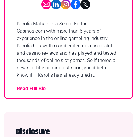
Karolis Matulis is a Senior Editor at
Casinos.com with more than 6 years of
experience in the online gambling industry.
Karolis has written and edited dozens of slot
and casino reviews and has played and tested
thousands of online slot games. So if there's a
new slot title coming out soon, you'd better
know it – Karolis has already tried it.
Read Full Bio
Disclosure