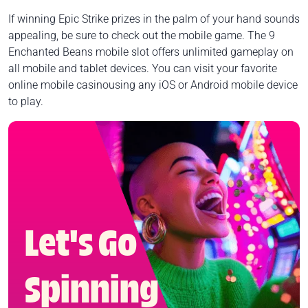
If winning Epic Strike prizes in the palm of your hand sounds
appealing, be sure to check out the mobile game. The 9
Enchanted Beans mobile slot offers unlimited gameplay on
all mobile and tablet devices. You can visit your favorite
online mobile casinousing any iOS or Android mobile device
to play.
Let's Go
Spinning