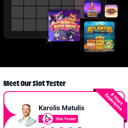
Meet Our Slot Tester
8 Years
Experience
Karolis Matulis
Slot Tester