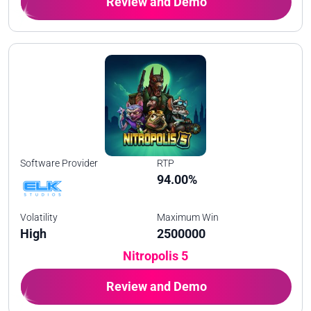
Review and Demo
Software Provider
RTP
94.00%
Volatility
Maximum Win
High
2500000
Nitropolis 5
Review and Demo