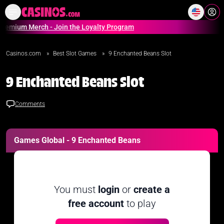
Home
Online Casinos Casino S
m Merch - Join the Loyalty Program
Casinos.com
»
Best Slot Games
»
9 Enchanted Beans Slot
9 Enchanted Beans Slot
Comments
Games Global - 9 Enchanted Beans
You must
login
or
create a
free account
to play