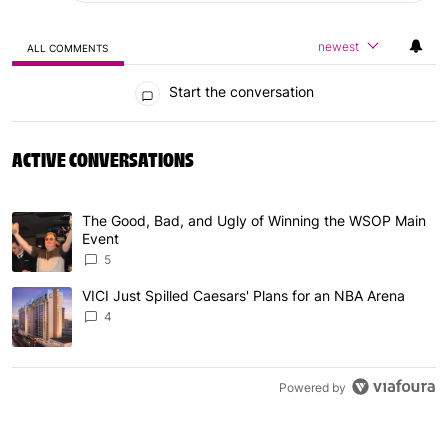
newest
ALL COMMENTS
All Comments
Start the conversation
ACTIVE CONVERSATIONS
The following is a list of the most commented articles in 
The Good, Bad, and Ugly of Winning the WSOP Main
A trending article titled "The Good, Bad, and Ugly of W
Event
5
VICI Just Spilled Caesars' Plans for an NBA Arena
A trending article titled "VICI Just Spilled Caesars' Pla
4
Powered by