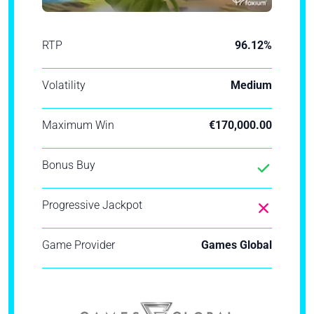
RTP
96.12%
Volatility
Medium
Maximum Win
€170,000.00
Bonus Buy
Progressive Jackpot
Game Provider
Games Global