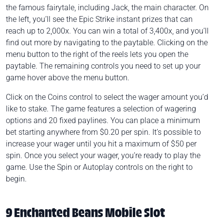
the famous fairytale, including Jack, the main character. On
the left, you’ll see the Epic Strike instant prizes that can
reach up to 2,000x. You can win a total of 3,400x, and you’ll
find out more by navigating to the paytable. Clicking on the
menu button to the right of the reels lets you open the
paytable. The remaining controls you need to set up your
game hover above the menu button.
Click on the Coins control to select the wager amount you’d
like to stake. The game features a selection of wagering
options and 20 fixed paylines. You can place a minimum
bet starting anywhere from $0.20 per spin. It’s possible to
increase your wager until you hit a maximum of $50 per
spin. Once you select your wager, you’re ready to play the
game. Use the Spin or Autoplay controls on the right to
begin.
9 Enchanted Beans Mobile Slot