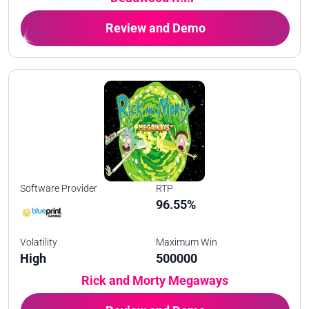
Review and Demo
Software Provider
RTP
96.55%
Volatility
Maximum Win
High
500000
Rick and Morty Megaways