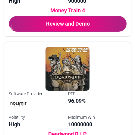
High
900000
Money Train 4
Review and Demo
Software Provider
RTP
96.09%
Volatility
Maximum Win
High
10000000
Deadwood R.I.P