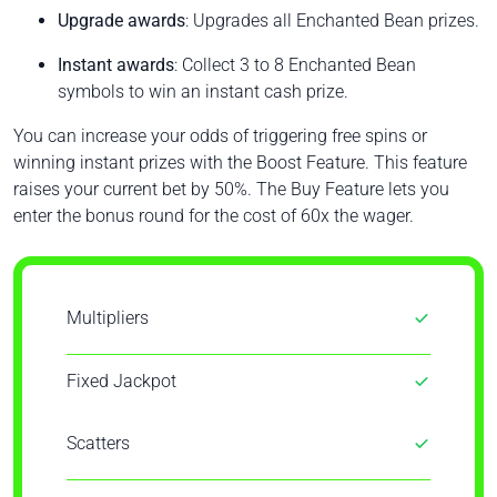
Upgrade awards
: Upgrades all Enchanted Bean prizes.
Instant awards
: Collect 3 to 8 Enchanted Bean
symbols to win an instant cash prize.
You can increase your odds of triggering free spins or
winning instant prizes with the Boost Feature. This feature
raises your current bet by 50%. The Buy Feature lets you
enter the bonus round for the cost of 60x the wager.
Multipliers
Fixed Jackpot
Scatters