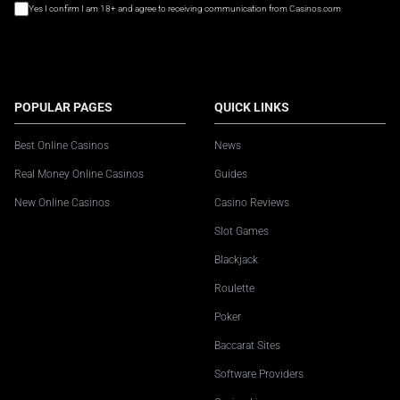
Yes I confirm I am 18+ and agree to receiving communication from Casinos.com
POPULAR PAGES
QUICK LINKS
Best Online Casinos
News
Real Money Online Casinos
Guides
New Online Casinos
Casino Reviews
Slot Games
Blackjack
Roulette
Poker
Baccarat Sites
Software Providers