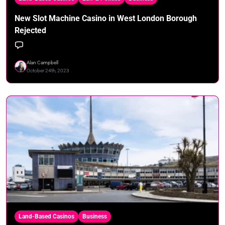
New Slot Machine Casino in West London Borough
Rejected
Alan Campbell
October 24th, 2023
Land-Based Casinos
Business