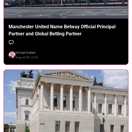
Manchester United Name Betway Official Principal
Partner and Global Betting Partner
Michael Graham
August 5th, 2026