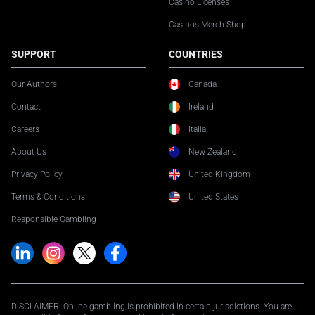
Casino Licenses
Casinos Merch Shop
SUPPORT
COUNTRIES
Our Authors
Canada
Contact
Ireland
Careers
Italia
About Us
New Zealand
Privacy Policy
United Kingdom
Terms & Conditions
United States
Responsible Gambling
DISCLAIMER: Online gambling is prohibited in certain jurisdictions. You are