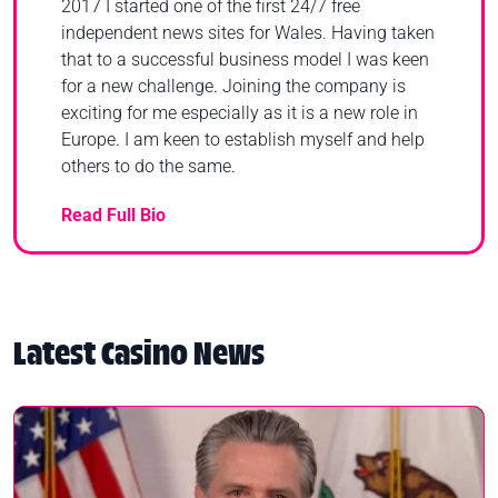
2017 I started one of the first 24/7 free
independent news sites for Wales. Having taken
that to a successful business model I was keen
for a new challenge. Joining the company is
exciting for me especially as it is a new role in
Europe. I am keen to establish myself and help
others to do the same.
Read Full Bio
Latest Casino News