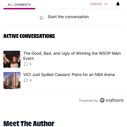
newest
ALL COMMENTS
All Comments
Start the conversation
ACTIVE CONVERSATIONS
The following is a list of the most commented articles in 
The Good, Bad, and Ugly of Winning the WSOP Main
A trending article titled "The Good, Bad, and Ugly of W
Event
5
VICI Just Spilled Caesars' Plans for an NBA Arena
A trending article titled "VICI Just Spilled Caesars' Pla
4
Powered by
Meet The Author