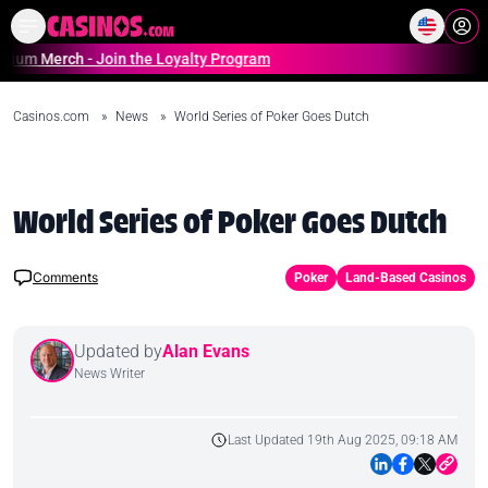
Home
Online Casinos Casino S
Merch - Join the Loyalty Program
Casinos.com
»
News
»
World Series of Poker Goes Dutch
World Series of Poker Goes Dutch
Comments
Poker
Land-Based Casinos
Updated by
Alan Evans
News Writer
Last Updated 19th Aug 2025, 09:18 AM