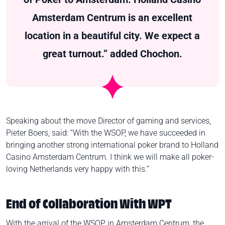
Amsterdam Centrum is an excellent
location in a beautiful city. We expect a
great turnout.” added Chochon.
Speaking about the move Director of gaming and services,
Pieter Boers, said: “With the WSOP, we have succeeded in
bringing another strong international poker brand to Holland
Casino Amsterdam Centrum. I think we will make all poker-
loving Netherlands very happy with this.”
End of Collaboration With WPT
With the arrival of the WSOP in Amsterdam Centrum, the