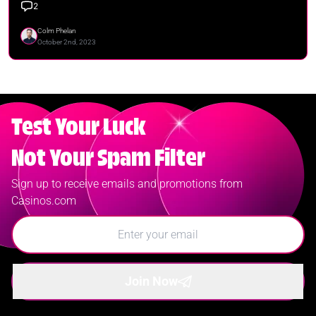
2
Colm Phelan
October 2nd, 2023
Test Your Luck
Not Your Spam Filter
Sign up to receive emails and promotions from
Casinos.com
Join Now