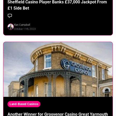
Sheffield Casino Player Banks £37,000 Jackpot From
£1 Side Bet
Alan Campbell
October 11th, 2023
Land-Based Casinos
Another Winner for Grosvenor Casino Great Yarmouth