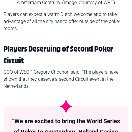
Amsterdam Centrum. (Image: Courtesy of WPT)
Players can expect a warm Dutch welcome and to take
advantage of all the city has to offer outside of the poker
rooms.
Players Deserving of Second Poker
Circuit
COO of WSOP Gregory Chochon said: “The players have
shown that they deserve a second Circuit event in the
Netherlands.
“We are excited to bring the World Series
of Poker to Amsterdam. Holland Casino