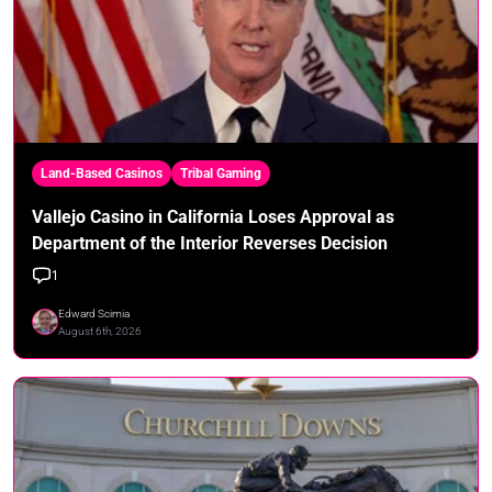
Land-Based Casinos
Tribal Gaming
Vallejo Casino in California Loses Approval as
Department of the Interior Reverses Decision
1
Edward Scimia
August 6th, 2026