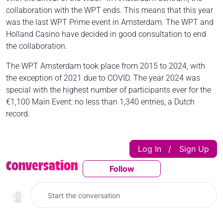
collaboration with the WPT ends. This means that this year
was the last WPT Prime event in Amsterdam. The WPT and
Holland Casino have decided in good consultation to end
the collaboration.
The WPT Amsterdam took place from 2015 to 2024, with
the exception of 2021 due to COVID. The year 2024 was
special with the highest number of participants ever for the
€1,100 Main Event: no less than 1,340 entries, a Dutch
record.
Log In
Sign Up
|
Conversation
Follow
Follow This Conversatio