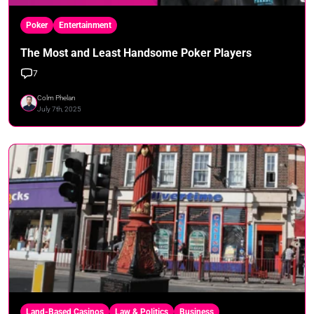
Poker
Entertainment
The Most and Least Handsome Poker Players
7
Colm Phelan
July 7th, 2025
Land-Based Casinos
Law & Politics
Business