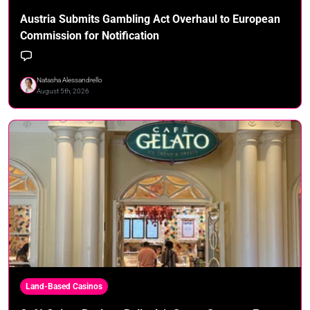
Austria Submits Gambling Act Overhaul to European
Commission for Notification
Natasha Alessandrello
August 5th, 2026
Land-Based Casinos