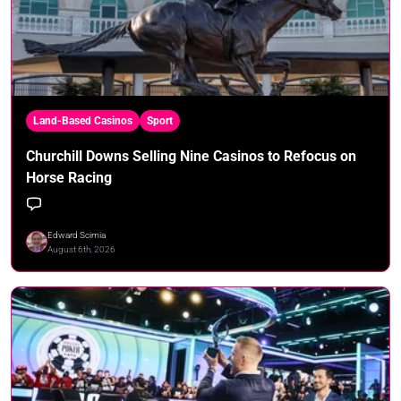
Land-Based Casinos
Sport
Churchill Downs Selling Nine Casinos to Refocus on
Horse Racing
Edward Scimia
August 6th, 2026