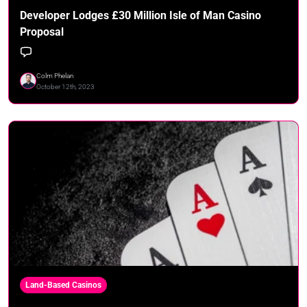
Developer Lodges £30 Million Isle of Man Casino
Proposal
Colm Phelan
October 12th, 2023
Land-Based Casinos