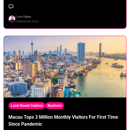
Colm Phelan
October 3rd, 2023
Land-Based Casinos
Business
Macau Tops 3 Million Monthly Visitors For First Time
Since Pandemic