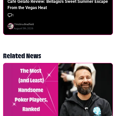
Café Gelato Review: Bellagio’s Sweet Summer Escape
From the Vegas Heat
1
Christina Bradfield
August 5th, 2026
Related News