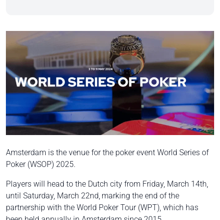
Amsterdam is the venue for the poker event World Series of
Poker (WSOP) 2025.
Players will head to the Dutch city from Friday, March 14th,
until Saturday, March 22nd,
marking the end of the
partnership with the World Poker Tour (WPT), which has
been held annually in Amsterdam since 2015.