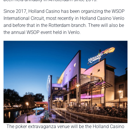
Since 2017, Holland Casino has been organizing the WSOP
International Circuit, most recently in Holland Casino Venlo
and before that in the Rotterdam branch. There will also be
the annual WSOP event held in Venlo.
The poker extravaganza venue will be the Holland Casino