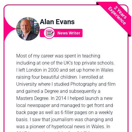
2 Years
Experience
Alan Evans
News Writer
Most of my career was spent in teaching
including at one of the UK’s top private schools.
I left London in 2000 and set up home in Wales
raising four beautiful children. I enrolled at
University where I studied Photography and film
and gained a Degree and subsequently a
Masters Degree. In 2014 I helped launch a new
local newspaper and managed to get front and
back page as well as 6 filler pages on a weekly
basis. I saw that journalism was changing and
was a pioneer of hyperlocal news in Wales. In