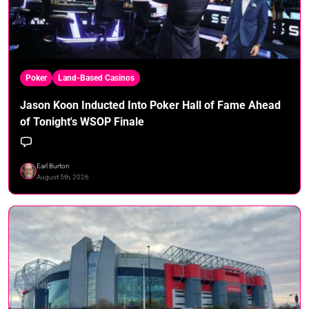
Poker
Land-Based Casinos
Jason Koon Inducted Into Poker Hall of Fame Ahead
of Tonight's WSOP Finale
Earl Burton
August 5th, 2026