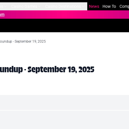
Home
Online Casinos Casino S
os
Casino Games
Casino Destinations
News
How To
Comp
oundup - September 19, 2025
undup - September 19, 2025