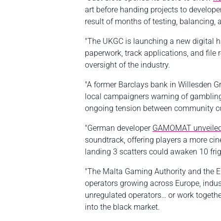
art before handing projects to develope
result of months of testing, balancing,
"The UKGC is launching a new digital h
paperwork, track applications, and file 
oversight of the industry.
"A former Barclays bank in Willesden 
local campaigners warning of gambling h
ongoing tension between community con
"German developer
GAMOMAT unveiled
soundtrack, offering players a more ci
landing 3 scatters could awaken 10 fri
"The Malta Gaming Authority and the E
operators growing across Europe, indust
unregulated operators… or work together
into the black market.