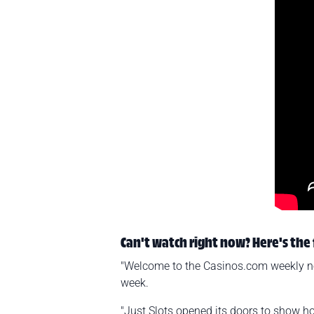
Can't watch right now? Here's the f
"Welcome to the Casinos.com weekly new
week.
"Just Slots opened its doors to show
ho