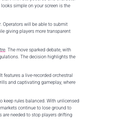
 looks simple on your screen is the
 Operators will be able to submit
hile giving players more transparent
tre
. The move sparked debate, with
gulations. The decision highlights the
It features a live-recorded orchestral
rills and captivating gameplay, where
o keep rules balanced. With unlicensed
d markets continue to lose ground to
 are needed to stop players drifting