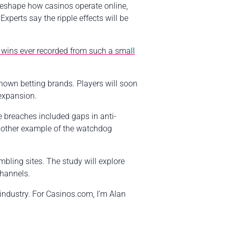
d reshape how casinos operate online,
Experts say the ripple effects will be
t wins ever recorded from such a small
-known betting brands. Players will soon
 expansion.
e breaches included gaps in anti-
nother example of the watchdog
bling sites. The study will explore
channels.
 industry. For Casinos.com, I’m Alan