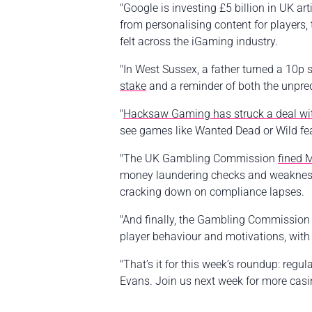
"Google is investing £5 billion in UK ar
from personalising content for players, t
felt across the iGaming industry.
"In West Sussex, a father turned a 10p s
stake
and a reminder of both the unpredi
"
Hacksaw Gaming has struck a deal wit
see games like Wanted Dead or Wild fea
"The UK Gambling Commission
fined 
money laundering checks and weaknesse
cracking down on compliance lapses.
"And finally, the Gambling Commission 
player behaviour and motivations, with
"That’s it for this week’s roundup: reg
Evans. Join us next week for more cas