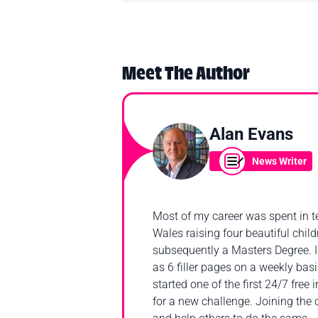
Meet The Author
Alan Evans
News Writer
Most of my career was spent in te
Wales raising four beautiful chil
subsequently a Masters Degree. 
as 6 filler pages on a weekly bas
started one of the first 24/7 fre
for a new challenge. Joining the 