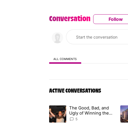
Conversation
Follow
Follo
ALL COMMENTS
All Comments
ACTIVE CONVERSATIONS
The following is a list of the most c
The Good, Bad, and
A trending article titled "The Good
A t
Ugly of Winning the
WSOP Main Event
5