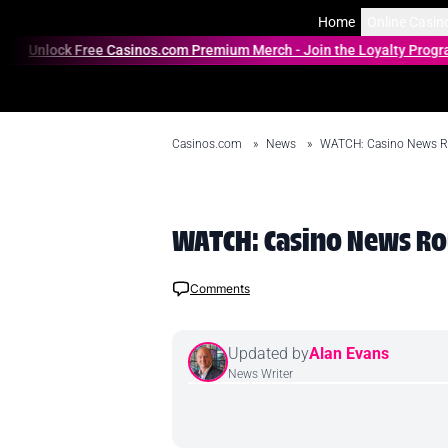
Home
Online Casin
lock Free Casinos.com Premium Merch - Join the Loyalty Program
Casinos.com
»
News
»
WATCH: Casino News R
WATCH: Casino News Ro
Comments
Updated by
Alan Evans
News Writer