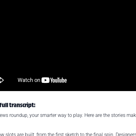
ull transcript:
s roundup, your smarter way to play. Here are the stories maki
w slots are built
, from the first sketch to the final spin. Designe