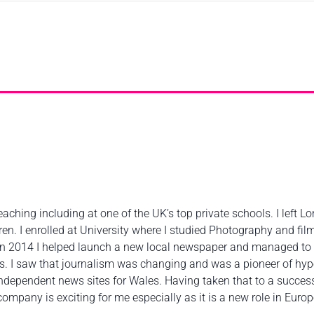
aching including at one of the UK’s top private schools. I left 
dren. I enrolled at University where I studied Photography and f
In 2014 I helped launch a new local newspaper and managed to 
is. I saw that journalism was changing and was a pioneer of hyp
e independent news sites for Wales. Having taken that to a succe
company is exciting for me especially as it is a new role in Europ