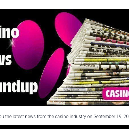
you the latest news from the casino industry on September 19, 20