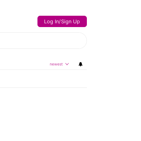
s Are Posted
Log In
Sign Up
|
newest
mments.
r an NBA Arena" with 4 comments.