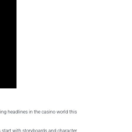
ng headlines in the casino world this
rs start with storyboards and character