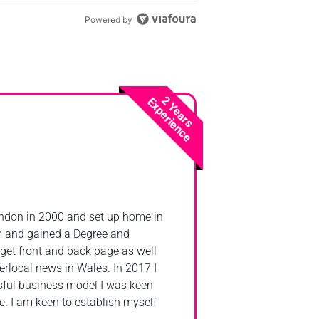
Powered by
2 Years
Experience
London in 2000 and set up home in
ilm and gained a Degree and
get front and back page as well
erlocal news in Wales. In 2017 I
ssful business model I was keen
e. I am keen to establish myself