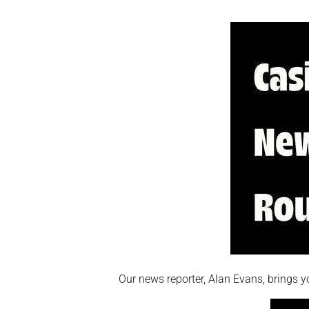
Our news reporter, Alan Evans, brings 