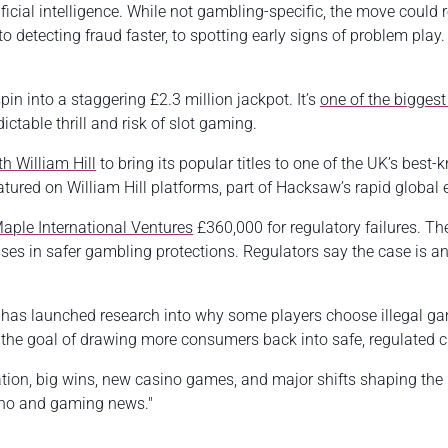
tificial intelligence. While not gambling-specific, the move coul
o detecting fraud faster, to spotting early signs of problem play. 
pin into a staggering £2.3 million jackpot. It’s
one of the bigges
ctable thrill and risk of slot gaming.
h William Hill
to bring its popular titles to one of the UK’s best
tured on William Hill platforms, part of Hacksaw’s rapid global
Maple International Ventures
£360,000 for regulatory failures. Th
s in safer gambling protections. Regulators say the case is a
has launched research into why some players choose illegal gam
 the goal of drawing more consumers back into safe, regulated 
ulation, big wins, new casino games, and major shifts shaping the
ino and gaming news."