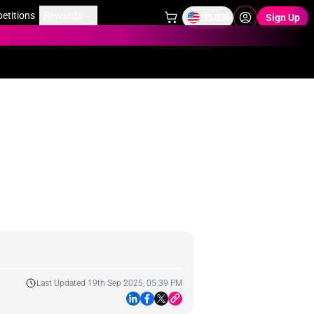
ites
Best Casino Sites
New Casinos
Real Money Casinos
Casino
etitions
Rewards
US/EN
Sign Up
Last Updated 19th Sep 2025, 05:39 PM