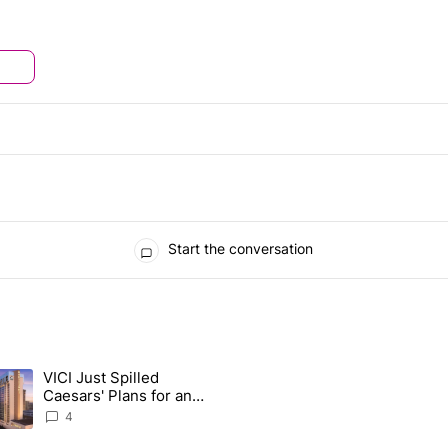
w This Conversation To Be Notified When New Comment
Start the conversation
ommented articles in the last 7 days.
VICI Just Spilled
, Bad, and Ugly of Winning the WSOP Main Event" with 5 co
rending article titled "VICI Just Spilled Caesars' Plans fo
Caesars' Plans for an
NBA Arena
4