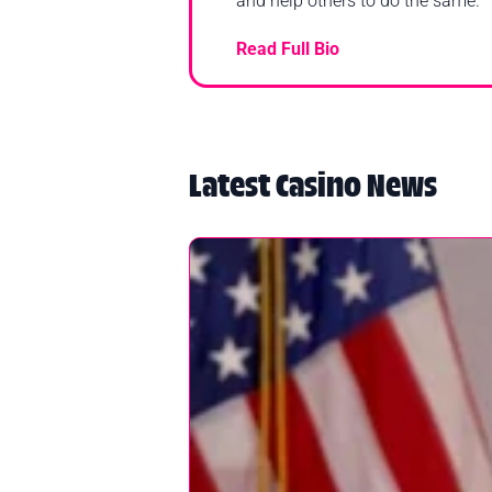
and help others to do the same.
Read Full Bio
Latest Casino News