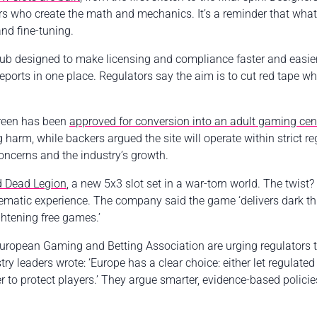
rs who create the math and mechanics. It’s a reminder that what
 and fine-tuning.
ub designed to make licensing and compliance faster and easier.
reports in one place. Regulators say the aim is to cut red tape w
Green has been
approved for conversion into an adult gaming cen
arm, while backers argued the site will operate within strict re
cerns and the industry’s growth.
 Dead Legion
, a new 5x3 slot set in a war-torn world. The twist? 
nematic experience. The company said the game ‘delivers dark th
ghtening free games.’
uropean Gaming and Betting Association are urging regulators t
ry leaders wrote: ‘Europe has a clear choice: either let regulate
 to protect players.’ They argue smarter, evidence-based policies