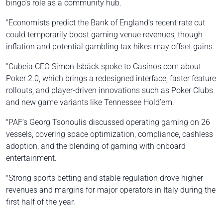
bingo’s role as a community hub.
"Economists predict the Bank of England’s recent rate cut
could temporarily boost gaming venue revenues, though
inflation and potential gambling tax hikes may offset gains.
"Cubeia CEO Simon Isbäck spoke to Casinos.com about
Poker 2.0, which brings a redesigned interface, faster feature
rollouts, and player-driven innovations such as Poker Clubs
and new game variants like Tennessee Hold’em.
"PAF’s Georg Tsonoulis discussed operating gaming on 26
vessels, covering space optimization, compliance, cashless
adoption, and the blending of gaming with onboard
entertainment.
"Strong sports betting and stable regulation drove higher
revenues and margins for major operators in Italy during the
first half of the year.