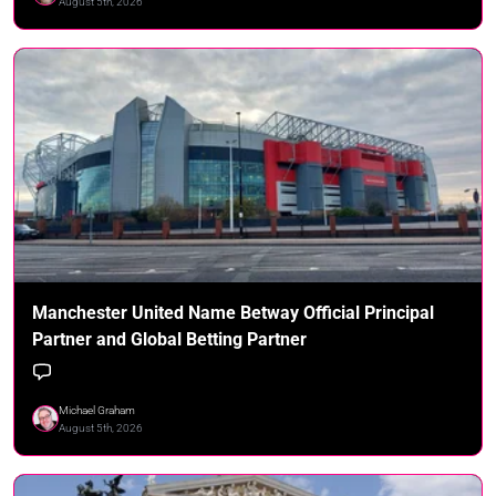
August 5th, 2026
Manchester United Name Betway Official Principal
Partner and Global Betting Partner
Michael Graham
August 5th, 2026