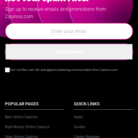
Sign up to receive emails and promotions from
Casinos.com
Join Now
Yes I confirm I am 18+ and agree to receiving communication from Casinos.com
POPULAR PAGES
QUICK LINKS
Best Online Casinos
News
Real Money Online Casinos
Guides
New Online Casinos
Casino Reviews