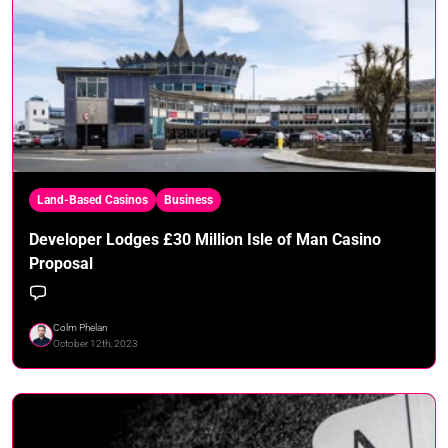
Land-Based Casinos
Business
Developer Lodges £30 Million Isle of Man Casino
Proposal
Colm Phelan
October 12th, 2023