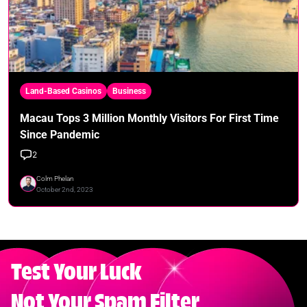
Land-Based Casinos
Business
Macau Tops 3 Million Monthly Visitors For First Time
Since Pandemic
2
Colm Phelan
October 2nd, 2023
Test Your Luck
Not Your Spam Filter