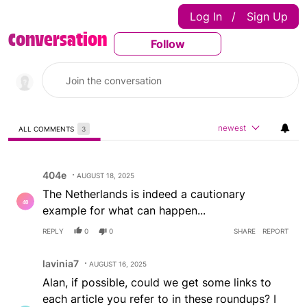
Log In
Sign Up
|
Conversation
Follow
Follow This Conversatio
newest
ALL COMMENTS
3
All Comments
Comment by 404e.
404e
AUGUST 18, 2025
The Netherlands is indeed a cautionary
example for what can happen...
REPLY
0
0
SHARE
REPORT
Comment by lavinia7.
lavinia7
AUGUST 16, 2025
Alan, if possible, could we get some links to
each article you refer to in these roundups? I