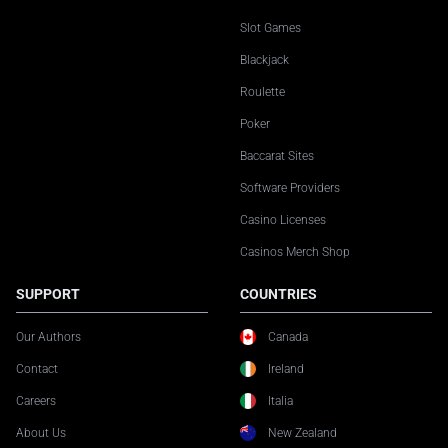
Slot Games
Blackjack
Roulette
Poker
Baccarat Sites
Software Providers
Casino Licenses
Casinos Merch Shop
SUPPORT
COUNTRIES
Our Authors
Canada
Contact
Ireland
Careers
Italia
About Us
New Zealand