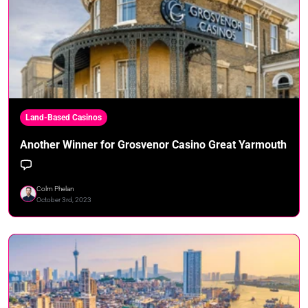
Land-Based Casinos
Another Winner for Grosvenor Casino Great Yarmouth
Colm Phelan
October 3rd, 2023