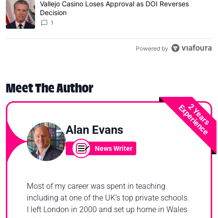
Vallejo Casino Loses Approval as DOI Reverses
A trending article titled "Vallejo Casino Loses Approval
Decision
1
Powered by
Meet The Author
2 Years
Experience
Alan Evans
News Writer
Most of my career was spent in teaching
including at one of the UK’s top private schools.
I left London in 2000 and set up home in Wales