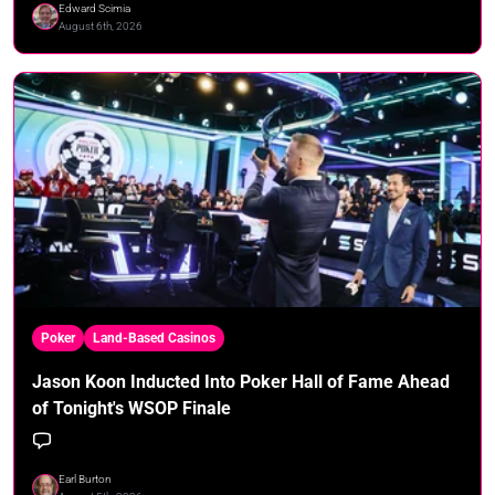
Edward Scimia
August 6th, 2026
Poker
Land-Based Casinos
Jason Koon Inducted Into Poker Hall of Fame Ahead
of Tonight's WSOP Finale
Earl Burton