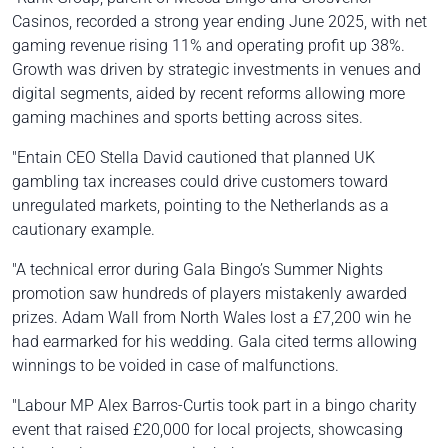
Casinos, recorded a strong year ending June 2025, with net
gaming revenue rising 11% and operating profit up 38%.
Growth was driven by strategic investments in venues and
digital segments, aided by recent reforms allowing more
gaming machines and sports betting across sites.
"Entain CEO Stella David cautioned that planned UK
gambling tax increases could drive customers toward
unregulated markets, pointing to the Netherlands as a
cautionary example.
"A technical error during Gala Bingo’s Summer Nights
promotion saw hundreds of players mistakenly awarded
prizes. Adam Wall from North Wales lost a £7,200 win he
had earmarked for his wedding. Gala cited terms allowing
winnings to be voided in case of malfunctions.
"Labour MP Alex Barros-Curtis took part in a bingo charity
event that raised £20,000 for local projects, showcasing