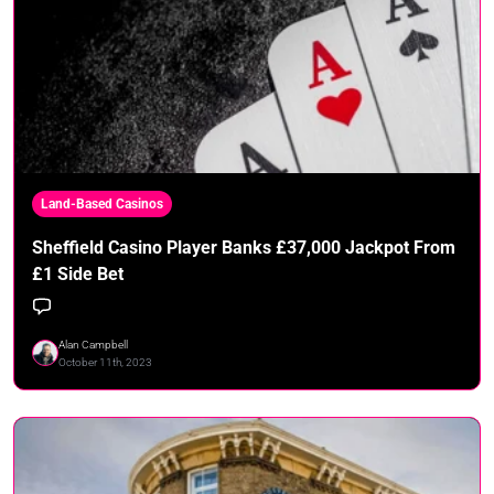
Land-Based Casinos
Sheffield Casino Player Banks £37,000 Jackpot From
£1 Side Bet
Alan Campbell
October 11th, 2023