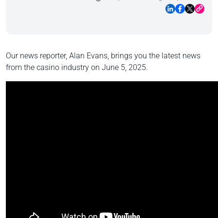
Our news reporter, Alan Evans, brings you the latest news
from the casino industry on June 5, 2025.