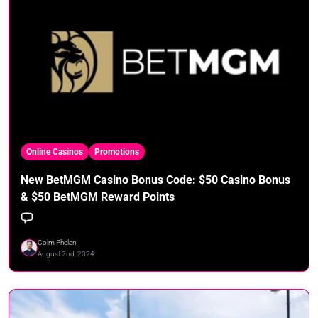
Online Casinos
Promotions
New BetMGM Casino Bonus Code: $50 Casino Bonus
& $50 BetMGM Reward Points
Colm Phelan
August 2nd, 2024