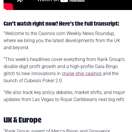
Can't watch right now? Here's the full transcript:
"Welcome to the Casinos.com Weekly News Roundup,
where we bring you the latest developments from the UK
and beyond.
"This week’s headlines cover everything from Rank Group’s
double-digit profit growth and a high-profile Gala Bingo
glitch to new innovations in
cruise ship casinos
and the
launch of Cubeia’s Poker 2.0.
"We also track key policy debates, market shifts, and major
updates from Las Vegas to Royal Caribbean’s next big refit.
UK & Europe
"Rank Group, parent of Mecca Bingo and Grosvenor