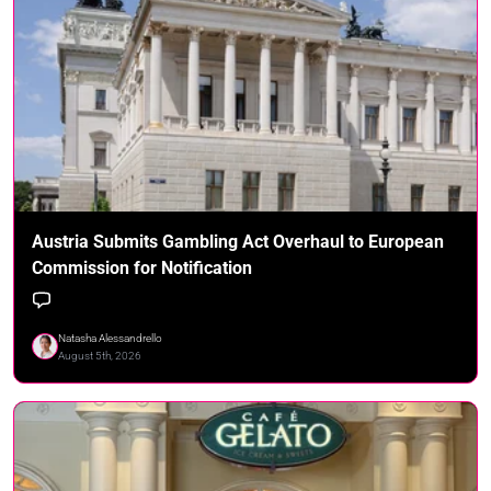
Austria Submits Gambling Act Overhaul to European
Commission for Notification
Natasha Alessandrello
August 5th, 2026