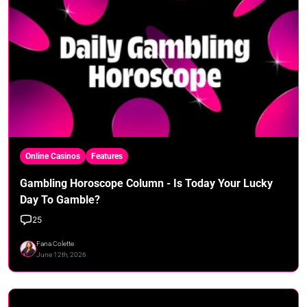
Online Casinos
Features
Gambling Horoscope Column - Is Today Your Lucky
Day To Gamble?
25
Fana Colette
June 12th, 2026