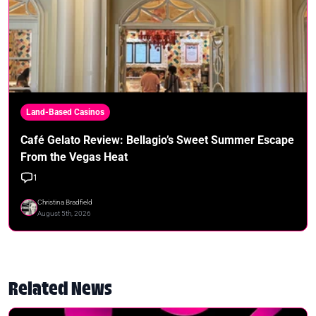
Land-Based Casinos
Café Gelato Review: Bellagio’s Sweet Summer Escape
From the Vegas Heat
1
Christina Bradfield
August 5th, 2026
Related News