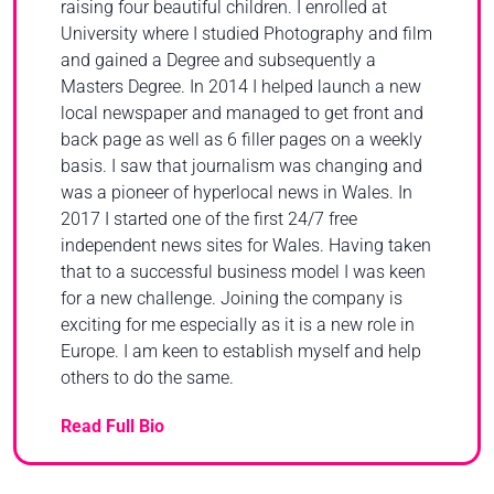
raising four beautiful children. I enrolled at
University where I studied Photography and film
and gained a Degree and subsequently a
Masters Degree. In 2014 I helped launch a new
local newspaper and managed to get front and
back page as well as 6 filler pages on a weekly
basis. I saw that journalism was changing and
was a pioneer of hyperlocal news in Wales. In
2017 I started one of the first 24/7 free
independent news sites for Wales. Having taken
that to a successful business model I was keen
for a new challenge. Joining the company is
exciting for me especially as it is a new role in
Europe. I am keen to establish myself and help
others to do the same.
Read Full Bio