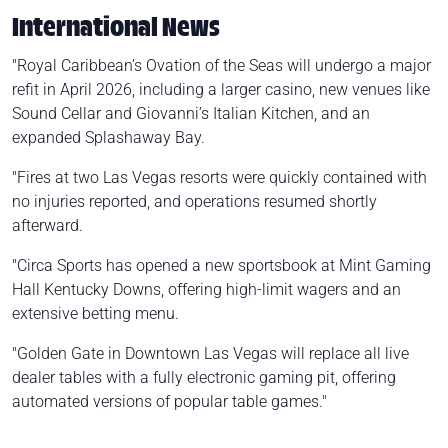
International News
"Royal Caribbean’s Ovation of the Seas will undergo a major
refit in April 2026, including a larger casino, new venues like
Sound Cellar and Giovanni’s Italian Kitchen, and an
expanded Splashaway Bay.
"Fires at two Las Vegas resorts were quickly contained with
no injuries reported, and operations resumed shortly
afterward.
"Circa Sports has opened a new sportsbook at Mint Gaming
Hall Kentucky Downs, offering high-limit wagers and an
extensive betting menu.
"Golden Gate in Downtown Las Vegas will replace all live
dealer tables with a fully electronic gaming pit, offering
automated versions of popular table games."