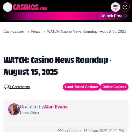
Home
Online Casinos Casino S
Unlock Free Casinos.com
Casinos.com
»
News
»
WATCH: Casino News Roundup - August 15, 2025
WATCH: Casino News Roundup -
August 15, 2025
3
Comments
Land-Based Casinos
Online Casinos
Updated by
Alan Evans
News Writer
Last Updated 15th Aug 2025, 01:11 PM