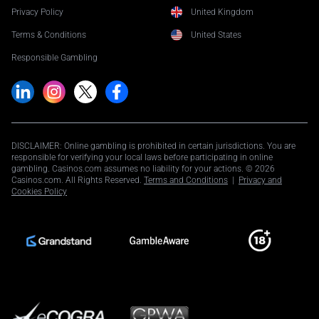
Privacy Policy
United Kingdom
Terms & Conditions
United States
Responsible Gambling
DISCLAIMER: Online gambling is prohibited in certain jurisdictions. You are
responsible for verifying your local laws before participating in online
gambling. Casinos.com assumes no liability for your actions. © 2026
Casinos.com. All Rights Reserved.
Terms and Conditions
|
Privacy and
Cookies Policy