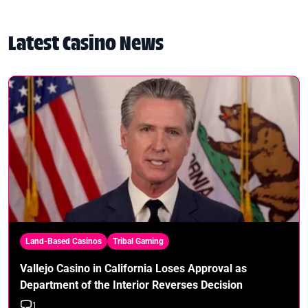
Latest Casino News
Land-Based Casinos
Tribal Gaming
Vallejo Casino in California Loses Approval as
Department of the Interior Reverses Decision
1