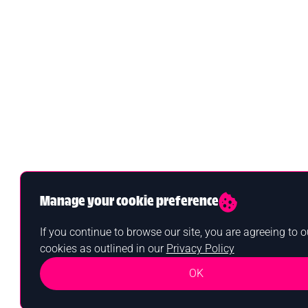
Manage your cookie preference
If you continue to browse our site, you are agreeing to o
cookies as outlined in our
Privacy Policy
OK
W