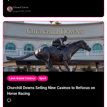
Edward Scimia
August 6th, 2026
Land-Based Casinos
Sport
Churchill Downs Selling Nine Casinos to Refocus on
Horse Racing