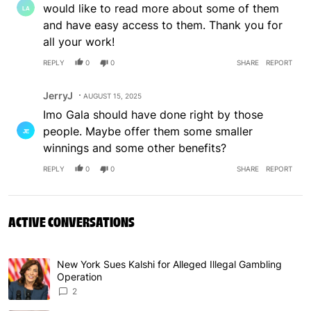
would like to read more about some of them
and have easy access to them. Thank you for
all your work!
REPLY
0
0
SHARE
REPORT
Comment by JerryJ.
JerryJ
AUGUST 15, 2025
Imo Gala should have done right by those
people. Maybe offer them some smaller
winnings and some other benefits?
REPLY
0
0
SHARE
REPORT
ACTIVE CONVERSATIONS
The following is a list of the most commented articles in 
New York Sues Kalshi for Alleged Illegal Gambling
A trending article titled "New York Sues Kalshi for Alleg
Operation
2