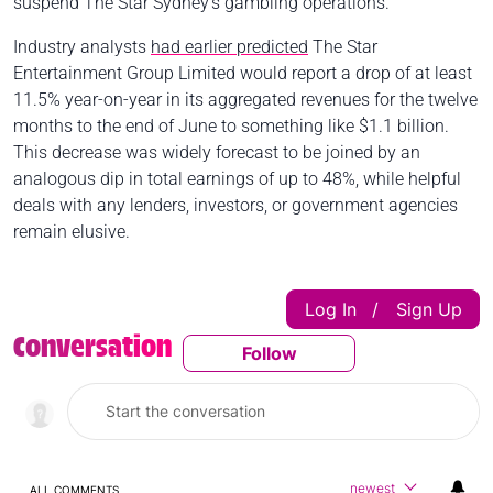
suspend The Star Sydney’s gambling operations.
Industry analysts
had earlier predicted
The Star
Entertainment Group Limited would report a drop of at least
11.5% year-on-year in its aggregated revenues for the twelve
months to the end of June to something like $1.1 billion.
This decrease was widely forecast to be joined by an
analogous dip in total earnings of up to 48%, while helpful
deals with any lenders, investors, or government agencies
remain elusive.
Log In
Sign Up
|
Conversation
Follow
Follow This Conversatio
newest
ALL COMMENTS