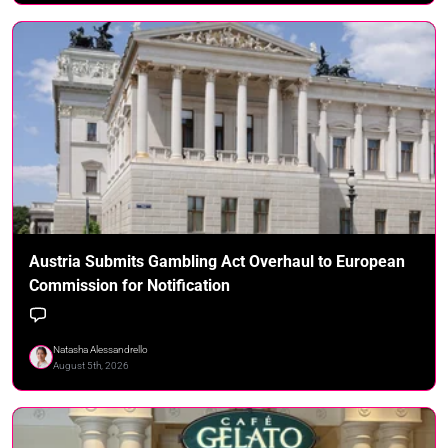
Austria Submits Gambling Act Overhaul to European
Commission for Notification
Natasha Alessandrello
August 5th, 2026