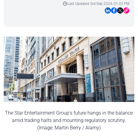
Last Updated 3rd Sep 2024, 01:02 PM
The Star Entertainment Group's future hangs in the balance
amid trading halts and mounting regulatory scrutiny.
(Image: Martin Berry / Alamy)