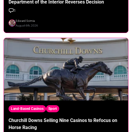
Department of the Interior Reverses Decision
1
Edward Scimia
August 6th, 2026
Land-Based Casinos
Sport
Churchill Downs Selling Nine Casinos to Refocus on
Horse Racing