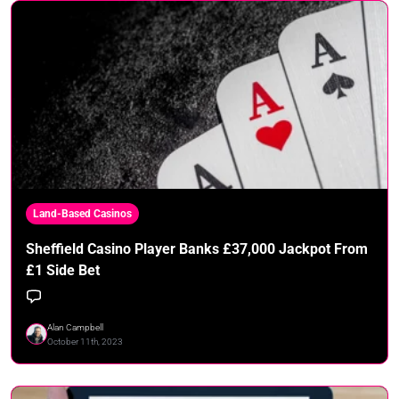
Land-Based Casinos
Sheffield Casino Player Banks £37,000 Jackpot From
£1 Side Bet
Alan Campbell
October 11th, 2023