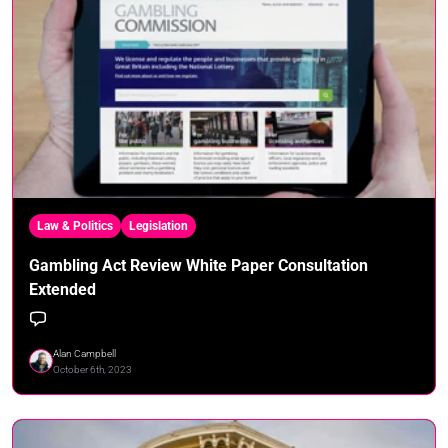
Law & Politics
Legislation
Gambling Act Review White Paper Consultation
Extended
Alan Campbell
October 6th, 2023