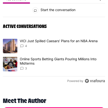
All Comments
Start the conversation
ACTIVE CONVERSATIONS
The following is a list of the most commented articles in 
VICI Just Spilled Caesars' Plans for an NBA Arena
A trending article titled "VICI Just Spilled Caesars' Pla
4
Online Sports Betting Giants Pouring Millions Into
A trending article titled "Online Sports Betting Giants P
Midterms
3
Powered by
Meet The Author