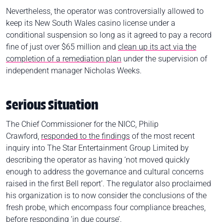
Nevertheless, the operator was controversially allowed to
keep its New South Wales casino license under a
conditional suspension so long as it agreed to pay a record
fine of just over $65 million and
clean up its act via the
completion of a remediation plan
under the supervision of
independent manager Nicholas Weeks.
Serious Situation
The Chief Commissioner for the NICC, Philip
Crawford,
responded to the findings
of the most recent
inquiry into The Star Entertainment Group Limited by
describing the operator as having ‘not moved quickly
enough to address the governance and cultural concerns
raised in the first Bell report’. The regulator also proclaimed
his organization is to now consider the conclusions of the
fresh probe, which encompass four compliance breaches,
before responding ‘in due course’.