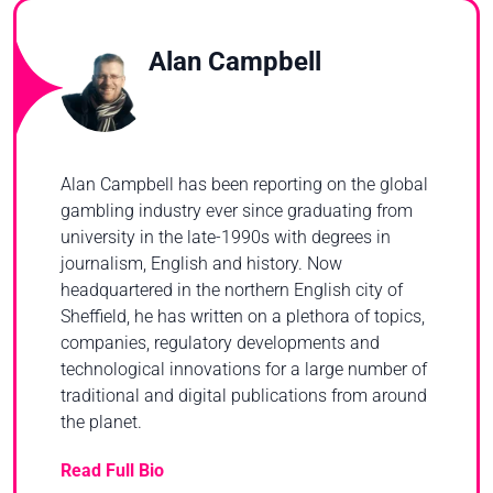
Alan Campbell
Alan Campbell has been reporting on the global
gambling industry ever since graduating from
university in the late-1990s with degrees in
journalism, English and history. Now
headquartered in the northern English city of
Sheffield, he has written on a plethora of topics,
companies, regulatory developments and
technological innovations for a large number of
traditional and digital publications from around
the planet.
Read Full Bio