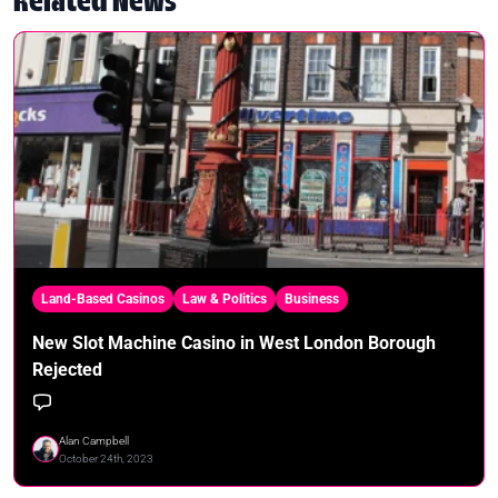
Related News
Land-Based Casinos
Law & Politics
Business
New Slot Machine Casino in West London Borough
Rejected
Alan Campbell
October 24th, 2023