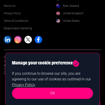
About Us
New Zealand
Privacy Policy
United Kingdom
Terms & Conditions
United States
Responsible Gambling
DISCLAIMER: Online gambling is prohibited in certain jurisdictions. You are
responsible for verifying your local laws before participating in online
Manage your cookie preference
gambling. Casinos.com assumes no liability for your actions. © 2026
Casinos.com. All Rights Reserved.
Terms and Conditions
|
Privacy and
Cookies Policy
If you continue to browse our site, you are
agreeing to our use of cookies as outlined in our
Privacy Policy
OK
Want a bonus?