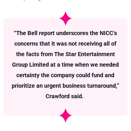
“The Bell report underscores the NICC’s
concerns that it was not receiving all of
the facts from The Star Entertainment
Group Limited at a time when we needed
certainty the company could fund and
prioritize an urgent business turnaround,”
Crawford said.