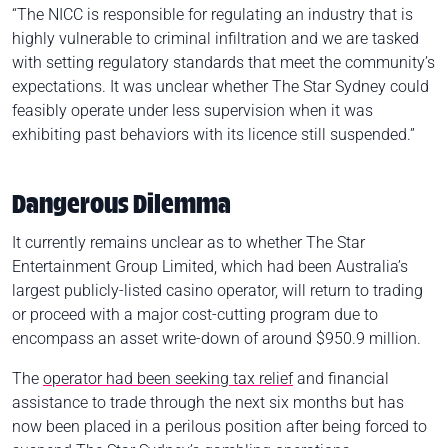
“The NICC is responsible for regulating an industry that is
highly vulnerable to criminal infiltration and we are tasked
with setting regulatory standards that meet the community’s
expectations. It was unclear whether The Star Sydney could
feasibly operate under less supervision when it was
exhibiting past behaviors with its licence still suspended.”
Dangerous Dilemma
It currently remains unclear as to whether The Star
Entertainment Group Limited, which had been Australia’s
largest publicly-listed casino operator, will return to trading
or proceed with a major cost-cutting program due to
encompass an asset write-down of around $950.9 million.
The
operator had been seeking tax relief
and financial
assistance to trade through the next six months but has
now been placed in a perilous position after being forced to