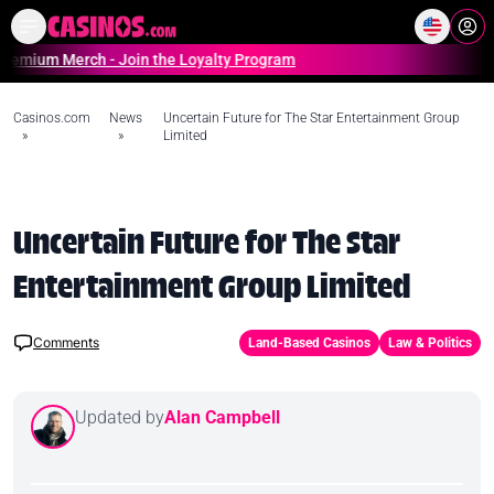
Home
Online Casinos Casino S
 Merch - Join the Loyalty Program
Casinos.com
News
Uncertain Future for The Star Entertainment Group
»
»
Limited
Uncertain Future for The Star
Entertainment Group Limited
Comments
Land-Based Casinos
Law & Politics
Updated by
Alan Campbell