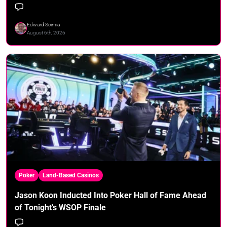
Edward Scimia
August 6th, 2026
Poker
Land-Based Casinos
Jason Koon Inducted Into Poker Hall of Fame Ahead
of Tonight's WSOP Finale