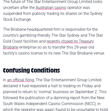
The future of The Star Entertainment Group Limited looks
uncertain after the
Australian casino
operator was
suspended from publicly trading its shares on the Sydney
Stock Exchange.
The Brisbane-headquartered firm is responsible for the
country’s gambling-friendly The Star Sydney and The Star
Gold Coast facilities and
recently closed its Treasury
Brisbane
enterprise so as to transfer this 29-year-old
facility’s casino license to its new The Star Brisbane venue.
Confusing Conditions
In
an official filing
, The Star Entertainment Group Limited
declared it had requested a halt to trading on Friday and
planned to return to ‘normal’ business on September 2. This
followed the publication of a damning report from the New
South Wales Independent Casino Commission (NICC), in
which the operator was again found to be unsuitable to hold