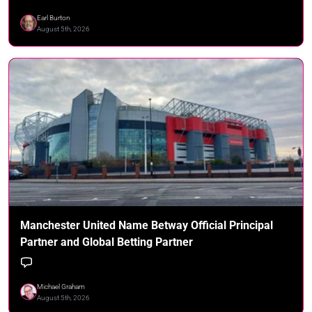
Earl Burton
August 5th, 2026
Manchester United Name Betway Official Principal
Partner and Global Betting Partner
Michael Graham
August 5th, 2026