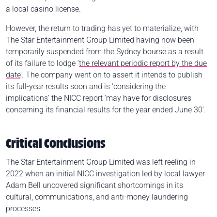
a local casino license.
However, the return to trading has yet to materialize, with
The Star Entertainment Group Limited having now been
temporarily suspended from the Sydney bourse as a result
of its failure to lodge ‘
the relevant periodic report by the due
date
’. The company went on to assert it intends to publish
its full-year results soon and is ‘considering the
implications’ the NICC report ‘may have for disclosures
concerning its financial results for the year ended June 30’.
Critical Conclusions
The Star Entertainment Group Limited was left reeling in
2022 when an initial NICC investigation led by local lawyer
Adam Bell uncovered significant shortcomings in its
cultural, communications, and anti-money laundering
processes.