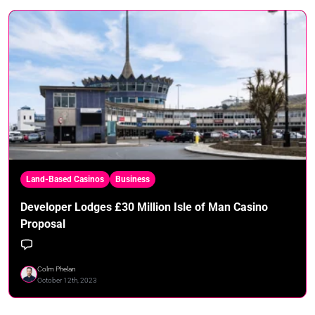
Land-Based Casinos
Business
Developer Lodges £30 Million Isle of Man Casino
Proposal
Colm Phelan
October 12th, 2023