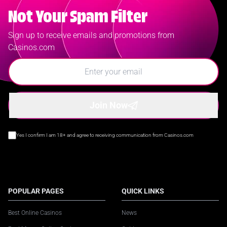
Not Your Spam Filter
Sign up to receive emails and promotions from
Casinos.com
Join Now
Yes I confirm I am 18+ and agree to receiving communication from Casinos.com
POPULAR PAGES
QUICK LINKS
Best Online Casinos
News