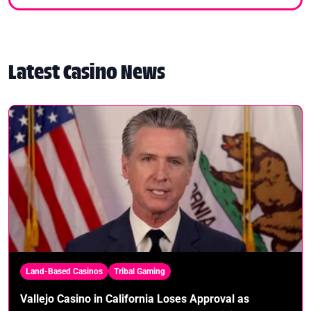
Latest Casino News
Land-Based Casinos
Tribal Gaming
Vallejo Casino in California Loses Approval as