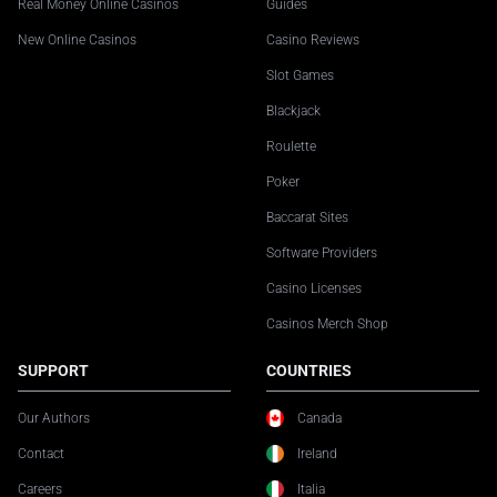
Real Money Online Casinos
Guides
New Online Casinos
Casino Reviews
Slot Games
Blackjack
Roulette
Poker
Baccarat Sites
Software Providers
Casino Licenses
Casinos Merch Shop
SUPPORT
COUNTRIES
Our Authors
Canada
Contact
Ireland
Careers
Italia