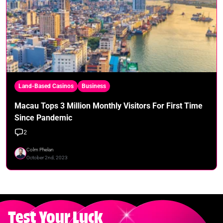
Land-Based Casinos
Business
Macau Tops 3 Million Monthly Visitors For First Time
Since Pandemic
2
Colm Phelan
October 2nd, 2023
Test Your Luck