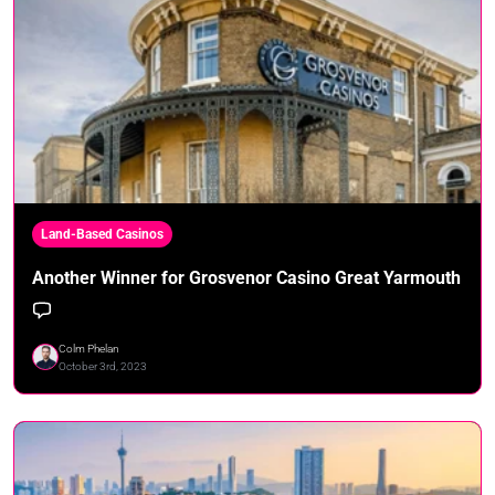
Land-Based Casinos
Another Winner for Grosvenor Casino Great Yarmouth
Colm Phelan
October 3rd, 2023