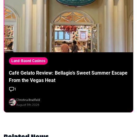
Land-Based Casinos
Café Gelato Review: Bellagio’s Sweet Summer Escape
From the Vegas Heat
1
Christina Bradfield
August 5th, 2026