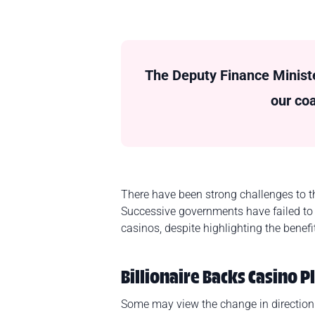
The Deputy Finance Ministe
our coa
There have been strong challenges to th
Successive governments have failed to g
casinos, despite highlighting the bene
Billionaire Backs Casino
Some may view the change in direction w