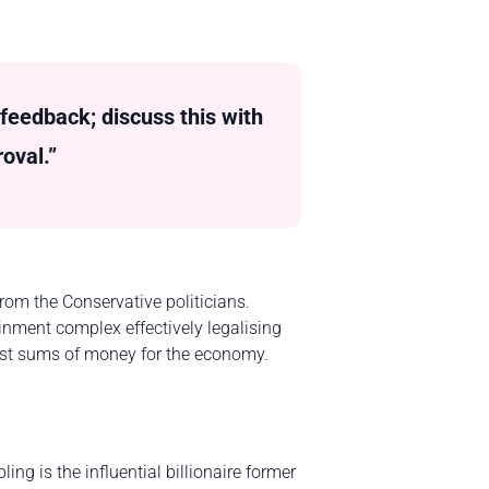
feedback; discuss this with
proval.”
rom the Conservative politicians.
ainment complex effectively legalising
 vast sums of money for the economy.
g is the influential billionaire former