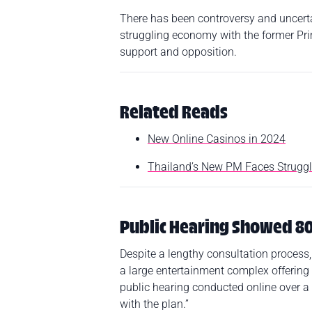
There has been controversy and uncerta
struggling economy with the former Pr
support and opposition.
Related Reads
New Online Casinos in 2024
Thailand’s New PM Faces Strugg
Public Hearing Showed 8
Despite a lengthy consultation process, 
a large entertainment complex offering
public hearing conducted online over a
with the plan.”