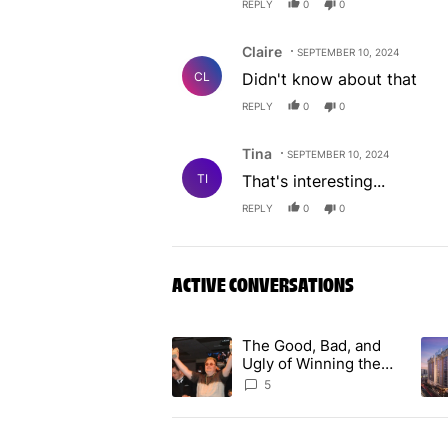
REPLY
0
0
Comment by Claire.
Claire
SEPTEMBER 10, 2024
CL
Didn't know about that
REPLY
0
0
Comment by Tina.
Tina
SEPTEMBER 10, 2024
TI
That's interesting...
REPLY
0
0
ACTIVE CONVERSATIONS
The following is a list of the most c
The Good, Bad, and
A trending article titled "The Good
A t
Ugly of Winning the
WSOP Main Event
5