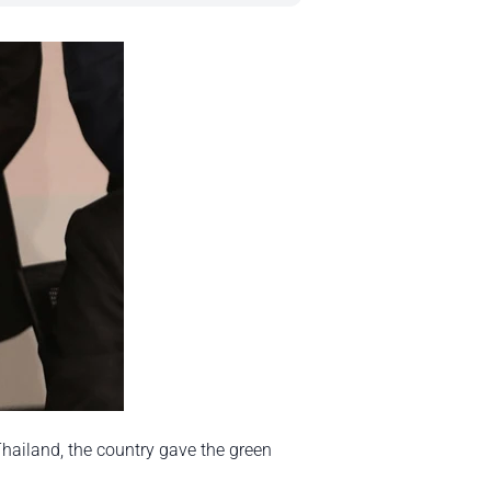
hailand, the country gave the green