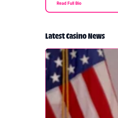
Read Full Bio
Latest Casino News