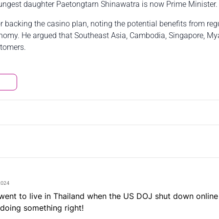
ungest daughter Paetongtarn Shinawatra is now Prime Minister
r backing the casino plan, noting the potential benefits from re
onomy. He argued that Southeast Asia, Cambodia, Singapore, My
ustomers.
w This Conversation To Be Notified When New Comment
2024
went to live in Thailand when the US DOJ shut down online po
 doing something right!