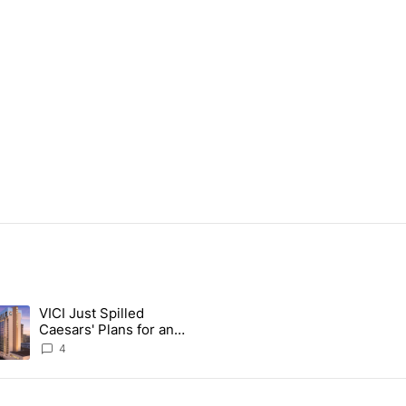
ommented articles in the last 7 days.
VICI Just Spilled
, Bad, and Ugly of Winning the WSOP Main Event" with 5 co
rending article titled "VICI Just Spilled Caesars' Plans fo
Caesars' Plans for an
NBA Arena
4