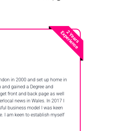
2 Years
Experience
London in 2000 and set up home in
ilm and gained a Degree and
get front and back page as well
erlocal news in Wales. In 2017 I
ssful business model I was keen
e. I am keen to establish myself