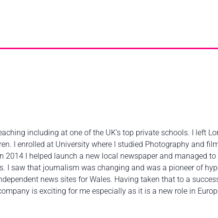
aching including at one of the UK’s top private schools. I left 
dren. I enrolled at University where I studied Photography and f
In 2014 I helped launch a new local newspaper and managed to 
is. I saw that journalism was changing and was a pioneer of hyp
e independent news sites for Wales. Having taken that to a succe
company is exciting for me especially as it is a new role in Europ