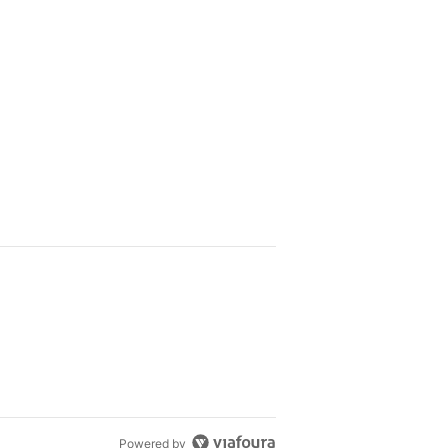
mments.
r an NBA Arena" with 4 comments.
Powered by