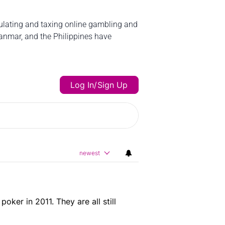
.
gulating and taxing online gambling and
anmar, and the Philippines have
s Are Posted
Log In
Sign Up
|
newest
ker in 2011. They are all still