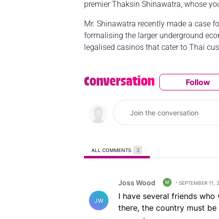
premier Thaksin Shinawatra, whose yo
Mr. Shinawatra recently made a case fo
formalising the larger underground ec
legalised casinos that cater to Thai c
Conversation
Follow
Follo
ALL COMMENTS
3
All Comments
Comment by Joss Wood.
Joss Wood
M
SEPTEMBER 11, 
I have several friends who 
JW
there, the country must be