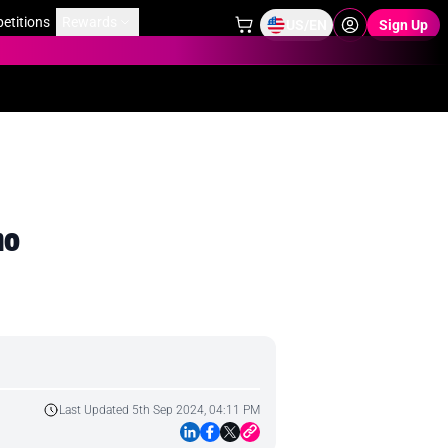
ites
Best Casino Sites
New Casinos
Real Money Casinos
Casino
etitions
Rewards
US/EN
Sign Up
no
Last Updated 5th Sep 2024, 04:11 PM