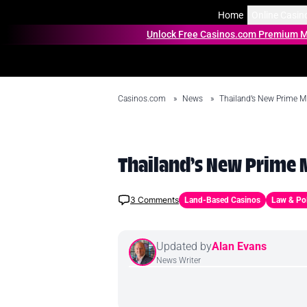
Home
Online Casin
Unlock Free Casinos.com Premium Merch - 
Casinos.com
»
News
»
Thailand’s New Prime Mi
Thailand’s New Prime M
3
Comments
Land-Based Casinos
Law & Pol
Updated by
Alan Evans
News Writer