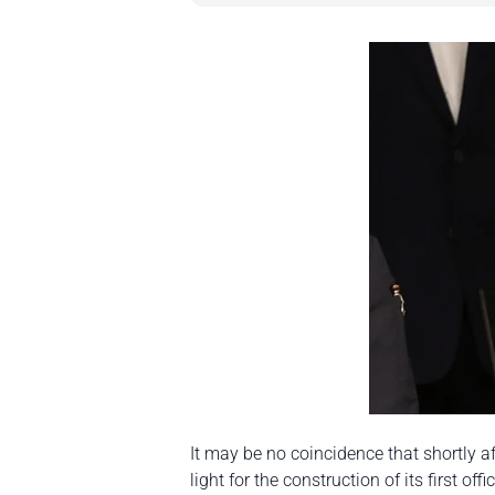
It may be no coincidence that shortly 
light for the construction of its first offi