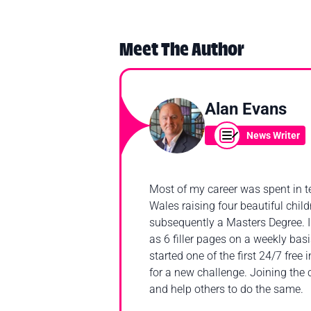
Meet The Author
Alan Evans
News Writer
Most of my career was spent in te
Wales raising four beautiful chil
subsequently a Masters Degree. 
as 6 filler pages on a weekly bas
started one of the first 24/7 fre
for a new challenge. Joining the 
and help others to do the same.