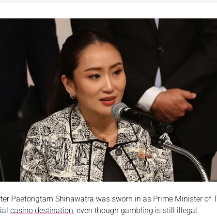
after Paetongtarn Shinawatra was sworn in as Prime Minister of T
cial
casino destination
, even though gambling is still illegal.