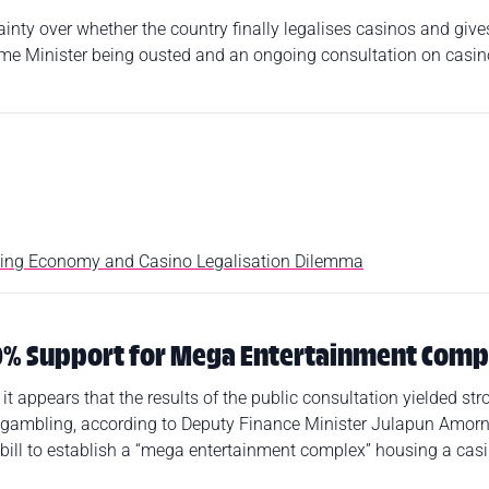
inty over whether the country finally legalises casinos and giv
ime Minister being ousted and an ongoing consultation on casi
ling Economy and Casino Legalisation Dilemma
0% Support for Mega Entertainment Com
it appears that the results of the public consultation yielded str
 gambling, according to Deputy Finance Minister Julapun Amornv
 bill to establish a “mega entertainment complex” housing a ca