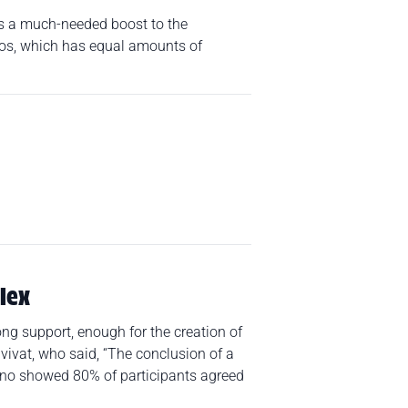
es a much-needed boost to the
nos, which has equal amounts of
plex
ong support, enough for the creation of
ivat, who said, “The conclusion of a
sino showed 80% of participants agreed