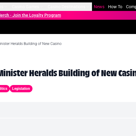
Home
Online Casinos Casino S
os
Casino Games
Casino Destinations
News
How To
Comp
Join the Loyalty Program
nister Heralds Building of New Casino
inister Heralds Building of New Casi
itics
Legislation