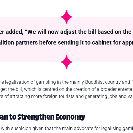
r added, “We will now adjust the bill based on the 
lition partners before sending it to cabinet for ap
e legalisation of gambling in the mainly Buddhist country and f
et the bill, which is centred on the creation of a broader entert
fits of attracting more foreign tourists and generating jobs and
 Plan to Strengthen Economy
ith suspicion given that the main advocate for legalising gamblin