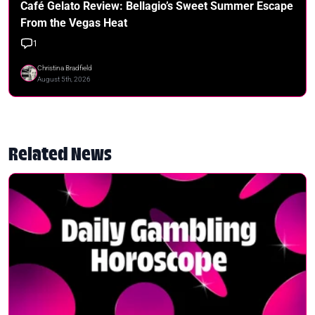
Café Gelato Review: Bellagio’s Sweet Summer Escape
From the Vegas Heat
1
Christina Bradfield
August 5th, 2026
Related News