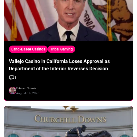
Land-Based Casinos
Tribal Gaming
Vallejo Casino in California Loses Approval as
Department of the Interior Reverses Decision
1
Edward Scimia
August 6th, 2026