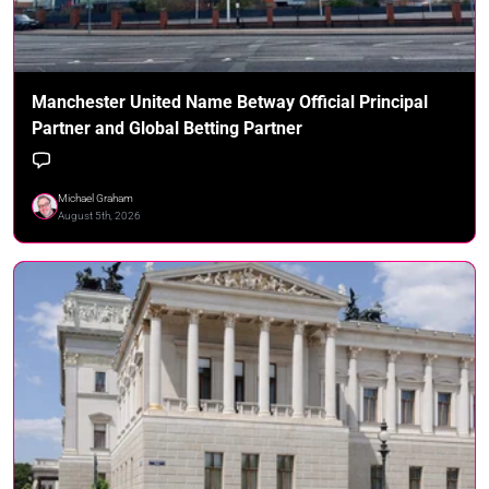
Manchester United Name Betway Official Principal
Partner and Global Betting Partner
Michael Graham
August 5th, 2026