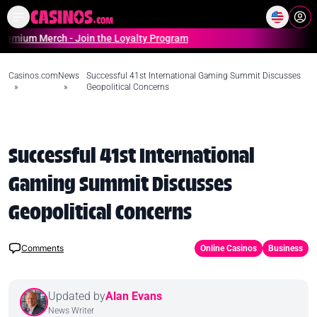
Home
Online Casinos Casino S
 Merch - Join the Loyalty Program
Casinos.com
News
Successful 41st International Gaming Summit Discusses
»
»
Geopolitical Concerns
Successful 41st International
Gaming Summit Discusses
Geopolitical Concerns
Comments
Online Casinos
Business
Updated by
Alan Evans
News Writer