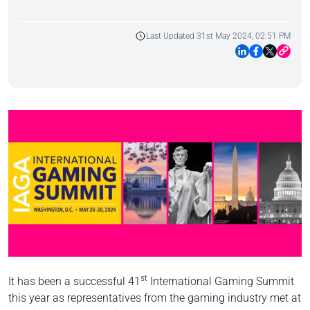
Last Updated 31st May 2024, 02:51 PM
st
It has been a successful 41
International Gaming Summit
this year as representatives from the gaming industry met at