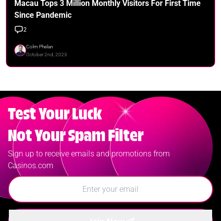
Macau Tops 3 Million Monthly Visitors For First Time
Since Pandemic
2
Colm Phelan
October 2nd, 2023
Test Your Luck
Not Your Spam Filter
Sign up to receive emails and promotions from
Casinos.com