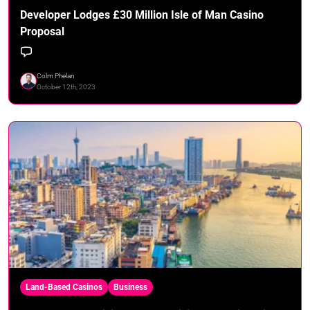
Developer Lodges £30 Million Isle of Man Casino
Proposal
Colm Phelan
October 12th, 2023
Land-Based Casinos
Business