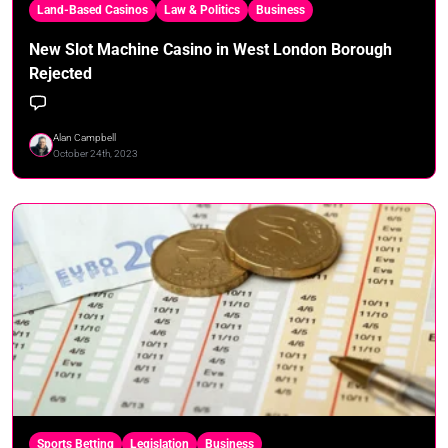
Land-Based Casinos
Law & Politics
Business
New Slot Machine Casino in West London Borough
Rejected
Alan Campbell
October 24th, 2023
Sports Betting
Legislation
Business