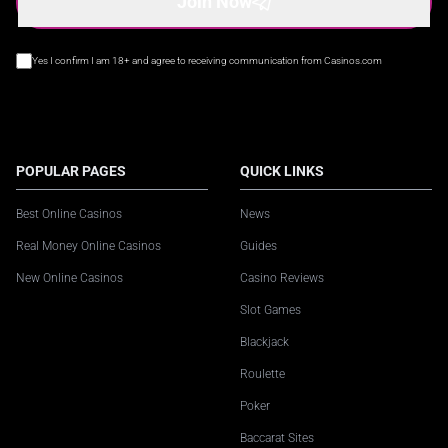
Join Now
Yes I confirm I am 18+ and agree to receiving communication from Casinos.com
POPULAR PAGES
QUICK LINKS
Best Online Casinos
News
Real Money Online Casinos
Guides
New Online Casinos
Casino Reviews
Slot Games
Blackjack
Roulette
Poker
Baccarat Sites