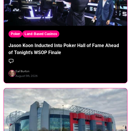
Poker
Land-Based Casinos
Jason Koon Inducted Into Poker Hall of Fame Ahead
of Tonight's WSOP Finale
Earl Burton
August 5th, 2026