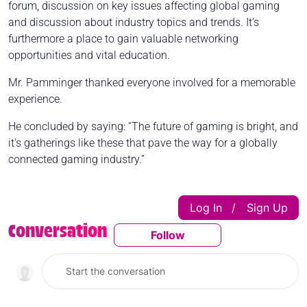
forum, discussion on key issues affecting global gaming
and discussion about industry topics and trends. It’s
furthermore a place to gain valuable networking
opportunities and vital education.
Mr. Pamminger thanked everyone involved for a memorable
experience.
He concluded by saying: “The future of gaming is bright, and
it's gatherings like these that pave the way for a globally
connected gaming industry.”
Log In
Sign Up
|
Conversation
Follow
Follow This Conversatio