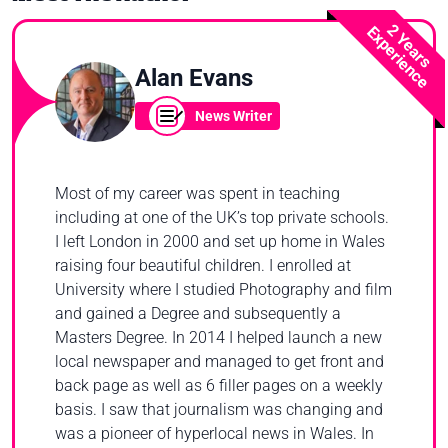
2 Years
Experience
Alan Evans
News Writer
Most of my career was spent in teaching
including at one of the UK’s top private schools.
I left London in 2000 and set up home in Wales
raising four beautiful children. I enrolled at
University where I studied Photography and film
and gained a Degree and subsequently a
Masters Degree. In 2014 I helped launch a new
local newspaper and managed to get front and
back page as well as 6 filler pages on a weekly
basis. I saw that journalism was changing and
was a pioneer of hyperlocal news in Wales. In