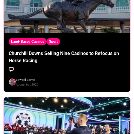
Land-Based Casinos
Sport
Churchill Downs Selling Nine Casinos to Refocus on
Horse Racing
Edward Scimia
August 6th, 2026