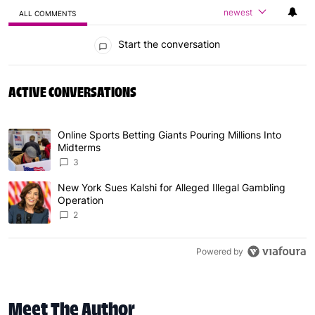
newest
ALL COMMENTS
All Comments
Start the conversation
ACTIVE CONVERSATIONS
The following is a list of the most commented articles in 
Online Sports Betting Giants Pouring Millions Into
A trending article titled "Online Sports Betting Giants P
Midterms
3
New York Sues Kalshi for Alleged Illegal Gambling
A trending article titled "New York Sues Kalshi for Alleg
Operation
2
Powered by
Meet The Author