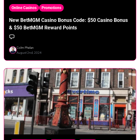
Online Casinos
Promotions
New BetMGM Casino Bonus Code: $50 Casino Bonus
& $50 BetMGM Reward Points
Colm Phelan
August 2nd, 2024