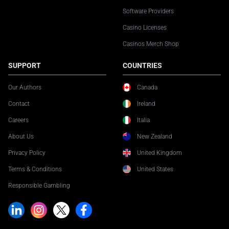
Software Providers
Casino Licenses
Casinos Merch Shop
SUPPORT
COUNTRIES
Our Authors
Canada
Contact
Ireland
Careers
Italia
About Us
New Zealand
Privacy Policy
United Kingdom
Terms & Conditions
United States
Responsible Gambling