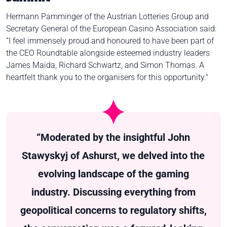
Hermann Pamminger of the Austrian Lotteries Group and
Secretary General of the European Casino Association said:
“I feel immensely proud and honoured to have been part of
the CEO Roundtable alongside esteemed industry leaders
James Maida, Richard Schwartz, and Simon Thomas. A
heartfelt thank you to the organisers for this opportunity."
“Moderated by the insightful John
Stawyskyj of Ashurst, we delved into the
evolving landscape of the gaming
industry. Discussing everything from
geopolitical concerns to regulatory shifts,