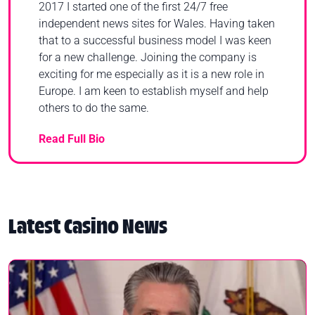
2017 I started one of the first 24/7 free
independent news sites for Wales. Having taken
that to a successful business model I was keen
for a new challenge. Joining the company is
exciting for me especially as it is a new role in
Europe. I am keen to establish myself and help
others to do the same.
Read Full Bio
Latest Casino News