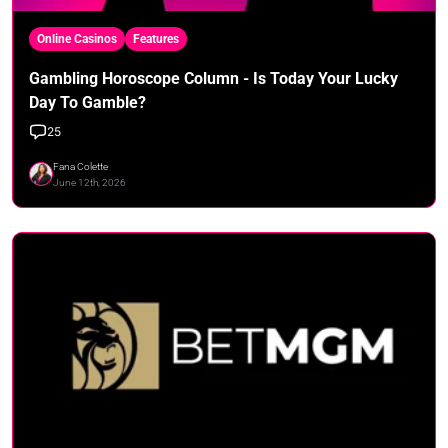
Online Casinos
Features
Gambling Horoscope Column - Is Today Your Lucky
Day To Gamble?
25
Fana Colette
June 12th, 2026