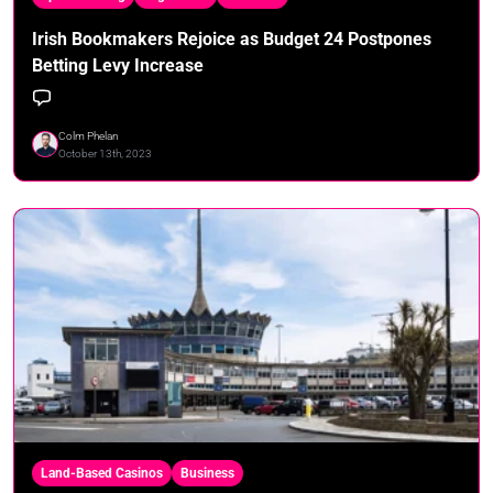
Irish Bookmakers Rejoice as Budget 24 Postpones
Betting Levy Increase
Colm Phelan
October 13th, 2023
Land-Based Casinos
Business