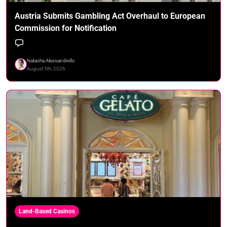
Austria Submits Gambling Act Overhaul to European
Commission for Notification
Natasha Alessandrello
August 5th, 2026
Land-Based Casinos