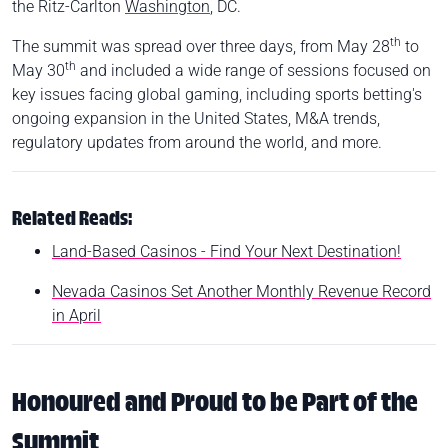
the Ritz-Carlton
Washington
, DC.
th
The summit was spread over three days, from May 28
to
th
May 30
and included a wide range of sessions focused on
key issues facing global gaming, including sports betting's
ongoing expansion in the United States, M&A trends,
regulatory updates from around the world, and more.
Related Reads:
Land-Based Casinos - Find Your Next Destination!
Nevada Casinos Set Another Monthly Revenue Record
in April
Honoured and Proud to be Part of the
Summit