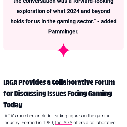
the conversation was a forward-looking
exploration of what 2024 and beyond
holds for us in the gaming sector.” - added
Pamminger.
IAGA Provides a Collaborative Forum
for Discussing Issues Facing Gaming
Today
IAGA’s members include leading figures in the gaming
industry. Formed in 1980,
the IAGA
offers a collaborative