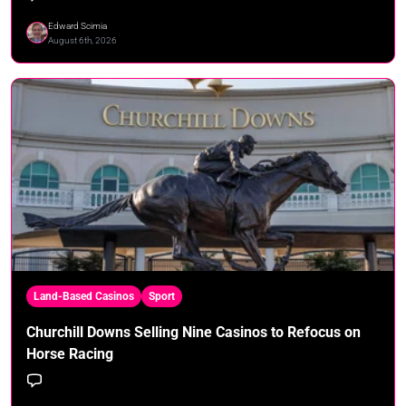
Edward Scimia
August 6th, 2026
Land-Based Casinos
Sport
Churchill Downs Selling Nine Casinos to Refocus on
Horse Racing