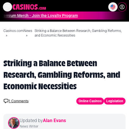
Home
Online Casinos Casino S
Merch - Join the Loyalty Program
Casinos.com
News
Striking a Balance Between Research, Gambling Reforms,
»
»
and Economic Necessities
Striking a Balance Between
Research, Gambling Reforms, and
Economic Necessities
1
Comments
Online Casinos
Legislation
Updated by
Alan Evans
News Writer