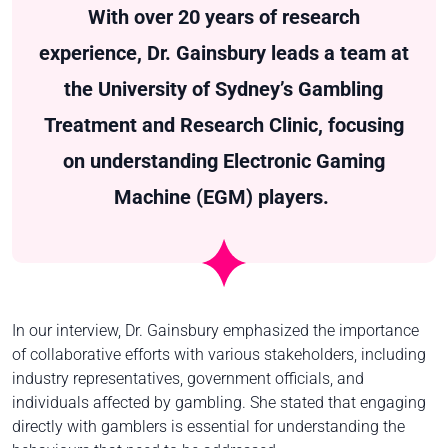
With over 20 years of research
experience, Dr. Gainsbury leads a team at
the University of Sydney’s Gambling
Treatment and Research Clinic, focusing
on understanding Electronic Gaming
Machine (EGM) players.
In our interview, Dr. Gainsbury emphasized the importance
of collaborative efforts with various stakeholders, including
industry representatives, government officials, and
individuals affected by gambling. She stated that engaging
directly with gamblers is essential for understanding the