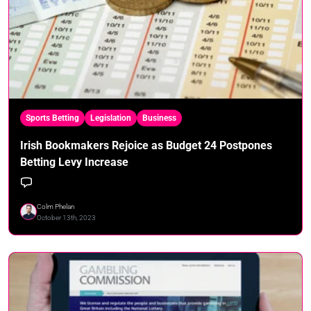
Sports Betting
Legislation
Business
Irish Bookmakers Rejoice as Budget 24 Postpones
Betting Levy Increase
Colm Phelan
October 13th, 2023