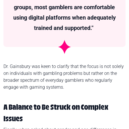
groups, most gamblers are comfortable
using digital platforms when adequately
trained and supported."
Dr. Gainsbury was keen to clarify that the focus is not solely
on individuals with gambling problems but rather on the
broader spectrum of everyday gamblers who regularly
engage with gaming systems.
A Balance to Be Struck on Complex
Issues