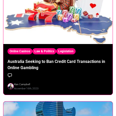
Online Casinos
Law & Politics
Legislation
Australia Seeking to Ban Credit Card Transactions in
Online Gambling
Alan Campbell
November 16th, 2023