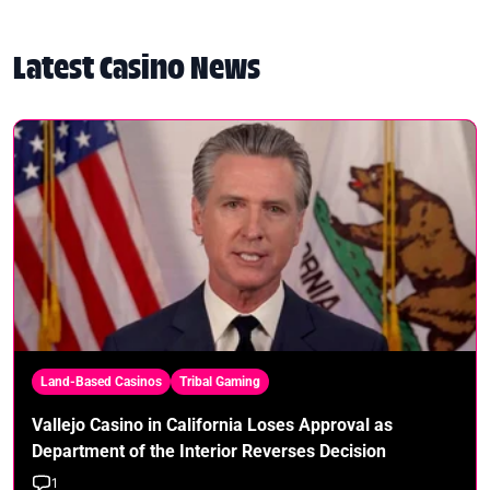
Latest Casino News
Land-Based Casinos
Tribal Gaming
Vallejo Casino in California Loses Approval as
Department of the Interior Reverses Decision
1