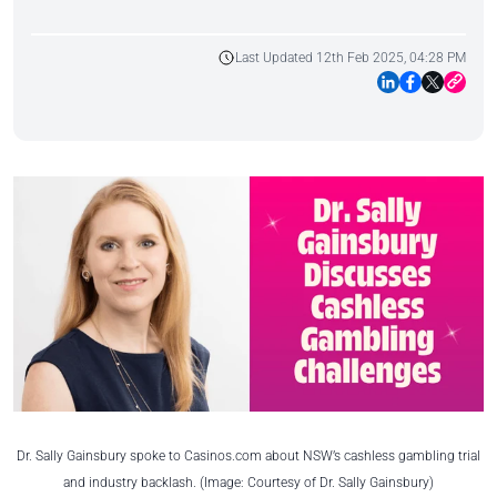
Last Updated 12th Feb 2025, 04:28 PM
Dr. Sally Gainsbury
spoke to Casinos.com about NSW’s cashless gambling trial
and industry backlash. (Image: Courtesy of
Dr. Sally Gainsbury)