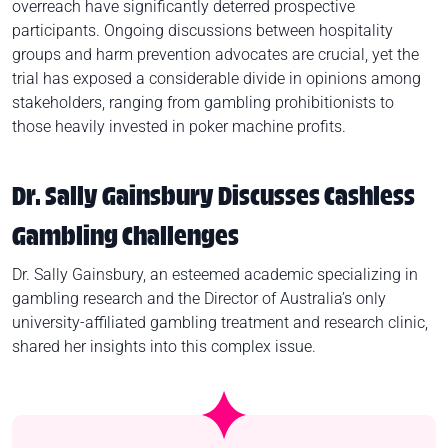
overreach have significantly deterred prospective
participants. Ongoing discussions between hospitality
groups and harm prevention advocates are crucial, yet the
trial has exposed a considerable divide in opinions among
stakeholders, ranging from gambling prohibitionists to
those heavily invested in poker machine profits.
Dr. Sally Gainsbury Discusses Cashless
Gambling Challenges
Dr. Sally Gainsbury, an esteemed academic specializing in
gambling research and the Director of Australia’s only
university-affiliated gambling treatment and research clinic,
shared her insights into this complex issue.