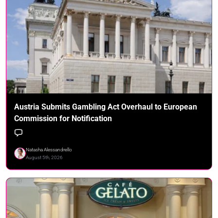
Austria Submits Gambling Act Overhaul to European
Commission for Notification
Natasha Alessandrello
August 5th, 2026