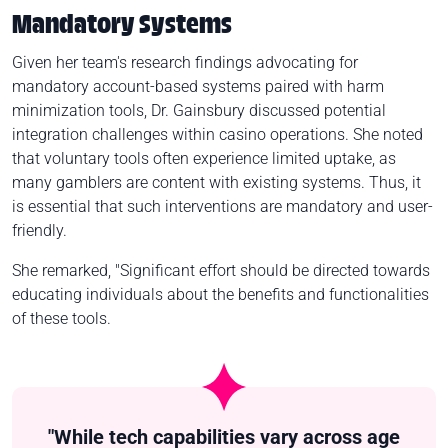
Mandatory Systems
Given her team's research findings advocating for
mandatory account-based systems paired with harm
minimization tools, Dr. Gainsbury discussed potential
integration challenges within casino operations. She noted
that voluntary tools often experience limited uptake, as
many gamblers are content with existing systems. Thus, it
is essential that such interventions are mandatory and user-
friendly.
She remarked, "Significant effort should be directed towards
educating individuals about the benefits and functionalities
of these tools.
"While tech capabilities vary across age