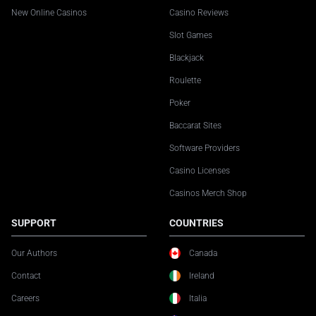
New Online Casinos
Casino Reviews
Slot Games
Blackjack
Roulette
Poker
Baccarat Sites
Software Providers
Casino Licenses
Casinos Merch Shop
SUPPORT
COUNTRIES
Our Authors
Canada
Contact
Ireland
Careers
Italia