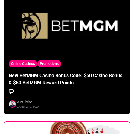
Online Casinos
Promotions
New BetMGM Casino Bonus Code: $50 Casino Bonus
& $50 BetMGM Reward Points
Colm Phelan
August 2nd, 2024