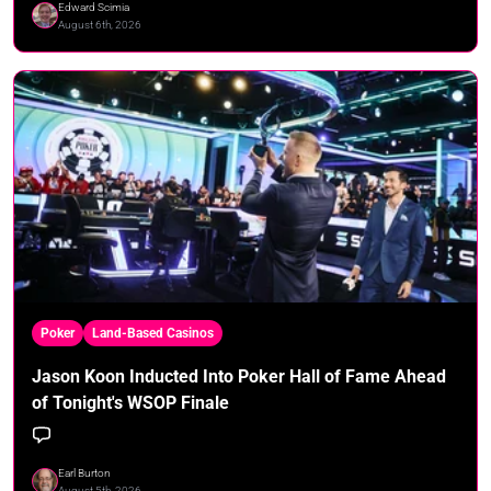
Edward Scimia
August 6th, 2026
Poker
Land-Based Casinos
Jason Koon Inducted Into Poker Hall of Fame Ahead
of Tonight's WSOP Finale
Earl Burton
August 5th, 2026