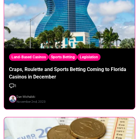
Land-Based Casinos
Sports Betting
Legislation
Craps, Roulette and Sports Betting Coming to Florida
Casinos in December
1
Dan Michalski
November 2nd, 2023