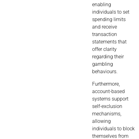
enabling
individuals to set
spending limits
and receive
transaction
statements that
offer clarity
regarding their
gambling
behaviours.
Furthermore,
account-based
systems support
self-exclusion
mechanisms,
allowing
individuals to block
themselves from