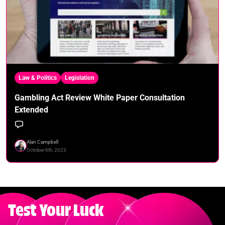
Law & Politics
Legislation
Gambling Act Review White Paper Consultation
Extended
Alan Campbell
October 6th, 2023
Test Your Luck