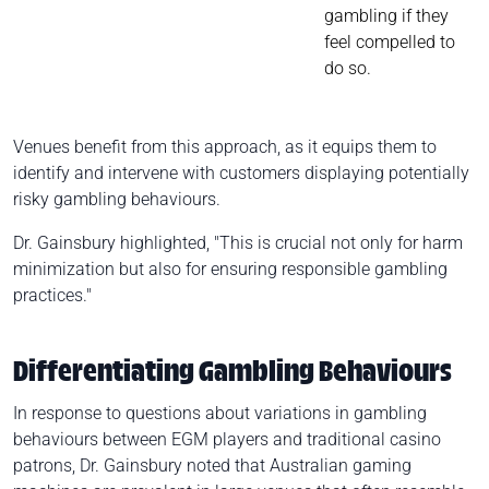
gambling if they
feel compelled to
do so.
Venues benefit from this approach, as it equips them to
identify and intervene with customers displaying potentially
risky gambling behaviours.
Dr. Gainsbury highlighted, "This is crucial not only for harm
minimization but also for ensuring responsible gambling
practices."
Differentiating Gambling Behaviours
In response to questions about variations in gambling
behaviours between EGM players and traditional casino
patrons, Dr. Gainsbury noted that Australian gaming