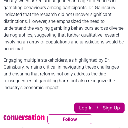
Finally, when asked about gender and age differences in
gambling behaviours among participants, Dr. Gainsbury
indicated that the research did not uncover significant
distinctions. However, she emphasized the need to
understand the varying gambling behaviours across diverse
demographics, suggesting that further qualitative research
involving an array of populations and jurisdictions would be
beneficial.
Engaging multiple stakeholders, as highlighted by Dr.
Gainsbury, remains critical in navigating these challenges
and ensuring that reforms not only address the dire
consequences of gambling harm but also recognize the
industry's economic impact.
Log In
Sign Up
|
Conversation
Follow
Follow This Conversatio