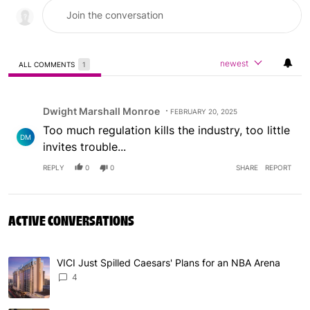
newest
ALL COMMENTS
1
All Comments
Comment by Dwight Marshall Monroe.
Dwight Marshall Monroe
FEBRUARY 20, 2025
Too much regulation kills the industry, too little
DM
invites trouble...
REPLY
0
0
SHARE
REPORT
ACTIVE CONVERSATIONS
The following is a list of the most commented articles in 
VICI Just Spilled Caesars' Plans for an NBA Arena
A trending article titled "VICI Just Spilled Caesars' Pla
4