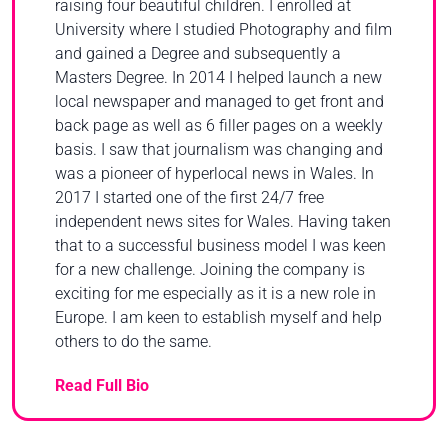
raising four beautiful children. I enrolled at
University where I studied Photography and film
and gained a Degree and subsequently a
Masters Degree. In 2014 I helped launch a new
local newspaper and managed to get front and
back page as well as 6 filler pages on a weekly
basis. I saw that journalism was changing and
was a pioneer of hyperlocal news in Wales. In
2017 I started one of the first 24/7 free
independent news sites for Wales. Having taken
that to a successful business model I was keen
for a new challenge. Joining the company is
exciting for me especially as it is a new role in
Europe. I am keen to establish myself and help
others to do the same.
Read Full Bio