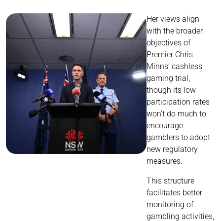
Her views align
with the broader
objectives of
Premier Chris
Minns’ cashless
gaming trial,
though its low
participation rates
won't do much to
encourage
gamblers to adopt
new regulatory
measures.
This structure
facilitates better
monitoring of
gambling activities,