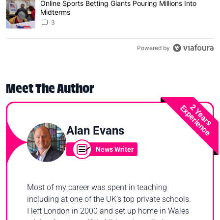
Online Sports Betting Giants Pouring Millions Into
A trending article titled "Online Sports Betting Giants P
Midterms
3
Powered by
Meet The Author
2 Years
Experience
Alan Evans
News Writer
Most of my career was spent in teaching
including at one of the UK’s top private schools.
I left London in 2000 and set up home in Wales