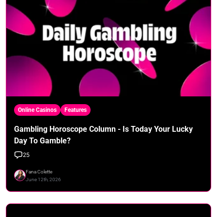
Online Casinos
Features
Gambling Horoscope Column - Is Today Your Lucky
Day To Gamble?
25
Fana Colette
June 12th, 2026