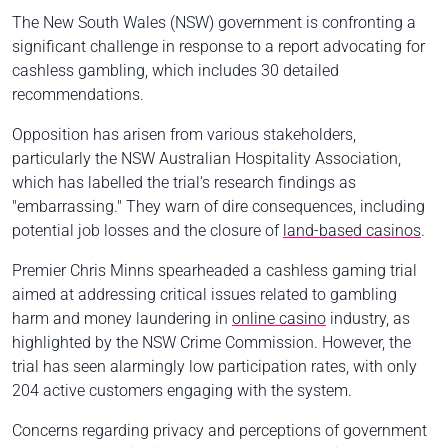
The New South Wales (NSW) government is confronting a
significant challenge in response to a report advocating for
cashless gambling, which includes 30 detailed
recommendations.
Opposition has arisen from various stakeholders,
particularly the NSW Australian Hospitality Association,
which has labelled the trial's research findings as
"embarrassing." They warn of dire consequences, including
potential job losses and the closure of
land-based casinos
.
Premier Chris Minns spearheaded a cashless gaming trial
aimed at addressing critical issues related to gambling
harm and money laundering in
online casino
industry, as
highlighted by the NSW Crime Commission. However, the
trial has seen alarmingly low participation rates, with only
204 active customers engaging with the system.
Concerns regarding privacy and perceptions of government