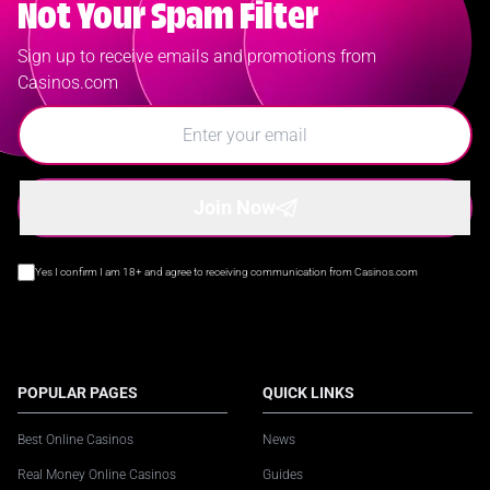
Not Your Spam Filter
Sign up to receive emails and promotions from
Casinos.com
Join Now
Yes I confirm I am 18+ and agree to receiving communication from Casinos.com
POPULAR PAGES
QUICK LINKS
Best Online Casinos
News
Real Money Online Casinos
Guides