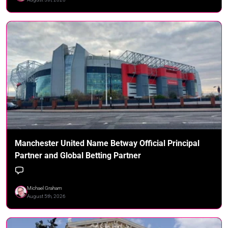
Manchester United Name Betway Official Principal
Partner and Global Betting Partner
Michael Graham
August 5th, 2026