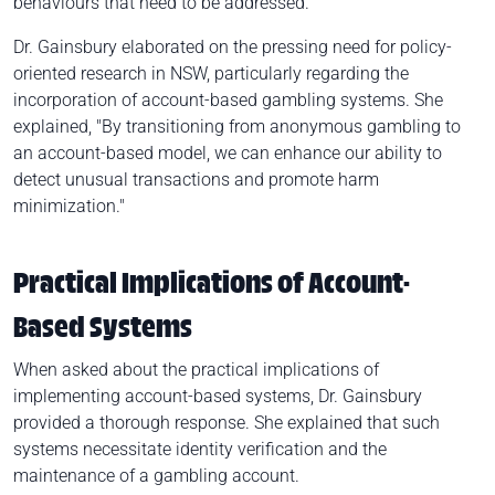
behaviours that need to be addressed.
Dr. Gainsbury elaborated on the pressing need for policy-
oriented research in NSW, particularly regarding the
incorporation of account-based gambling systems. She
explained, "By transitioning from anonymous gambling to
an account-based model, we can enhance our ability to
detect unusual transactions and promote harm
minimization."
Practical Implications of Account-
Based Systems
When asked about the practical implications of
implementing account-based systems, Dr. Gainsbury
provided a thorough response. She explained that such
systems necessitate identity verification and the
maintenance of a gambling
account.