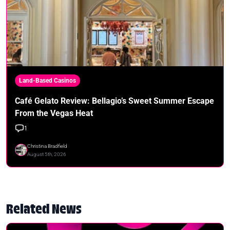
Land-Based Casinos
Café Gelato Review: Bellagio’s Sweet Summer Escape
From the Vegas Heat
1
Christina Bradfield
August 5th, 2026
Related News