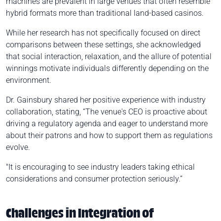
machines are prevalent in large venues that often resemble
hybrid formats more than traditional
land-based casinos
.
While her research has not specifically focused on direct
comparisons between these settings, she acknowledged
that social interaction, relaxation, and the allure of potential
winnings motivate individuals differently depending on the
environment.
Dr. Gainsbury shared her positive experience with industry
collaboration, stating, “The venue's CEO is proactive about
driving a regulatory agenda and eager to understand more
about their patrons and how to support them as regulations
evolve.
"It is encouraging to see industry leaders taking ethical
considerations and consumer protection seriously.”
Challenges in Integration of