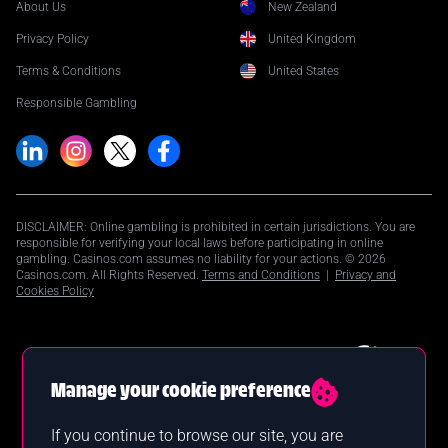
About Us
New Zealand
Privacy Policy
United Kingdom
Terms & Conditions
United States
Responsible Gambling
DISCLAIMER: Online gambling is prohibited in certain jurisdictions. You are
responsible for verifying your local laws before participating in online
gambling. Casinos.com assumes no liability for your actions. © 2026
Casinos.com. All Rights Reserved.
Terms and Conditions
|
Privacy and
Cookies Policy
Manage your cookie preference
If you continue to browse our site, you are