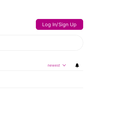
s Are Posted
Log In
Sign Up
|
newest
mments.
r an NBA Arena" with 4 comments.