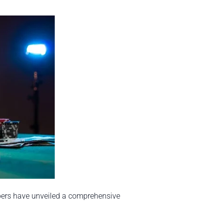
opers have unveiled a comprehensive