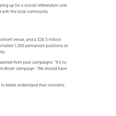
ring up for a crucial referendum vote
d with the local community.
concert venue, and a $26.5 million
estimated 1,300 permanent positions on
tly.
learned from past campaigns. "It's no
oard-driven campaign. "We should have
to better understand their concerns
.