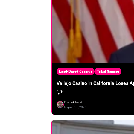
Land-Based Casinos
Tribal Gaming
Vallejo Casino in California Loses 
1
Edward Scimia
August 6th, 2026