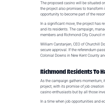
The proposed casino will be situated o
the project also promises to transform 
opportunity to become part of the resor
In a significant move, the project has 
and its residents. The campaign, manage
members and Richmond City Council m
William Carstanjen, CEO of Churchill Do
secure approval. If the referendum pass
Colonial Downs in New Kent County and
Richmond Residents To H
As the campaign gathers momentum, it
project, with its promise of job creati
casino enthusiasts but by all those inves
In a time when job opportunities and 