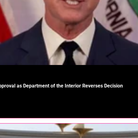
Approval as Department of the Interior Reverses Decision