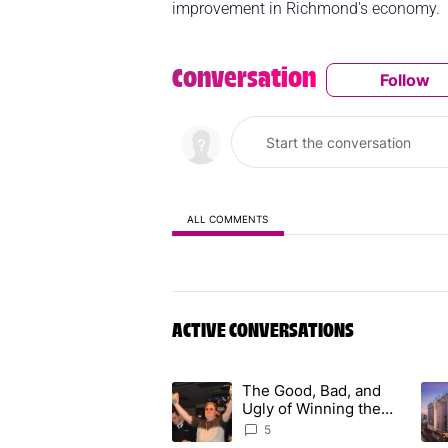
improvement in Richmond's economy.
Conversation
Follow
Follo
ALL COMMENTS
All Comments
ACTIVE CONVERSATIONS
The following is a list of the most c
The Good, Bad, and
A trending article titled "The Good
A t
Ugly of Winning the
WSOP Main Event
5