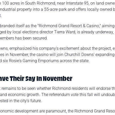
n 100 acres in South Richmond, near Interstate 95, on land owned
industrial property into a 55-acre park and offers locally owned 
t.
rebranded itself as the "Richmond Grand Resort & Casino," aiming 
d by local elections director Tierra Ward, is already underway, 
embers has been secured.
wns, emphasized his company's excitement about the project, exp
es in November, the casino will join Churchill Downs' expanding p
 six Rosie's Gaming Emporiums across the state.
ave Their Say In November
 remains to be seen whether Richmond residents will endorse 
on and economic growth. The referendum vote this fall will undoub
ted in the city's future.
economic development are paramount, the Richmond Grand Resor