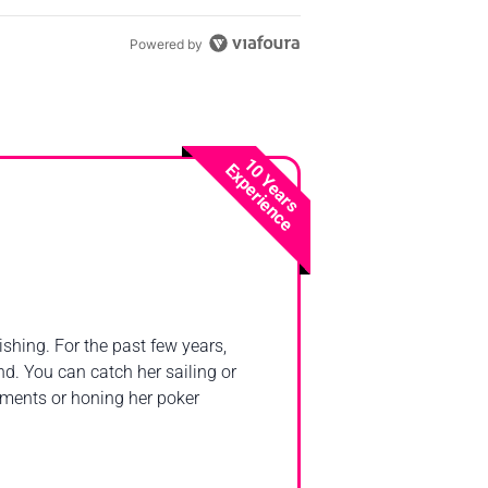
Powered by
10 Years
Experience
ishing. For the past few years,
nd. You can catch her sailing or
ments or honing her poker