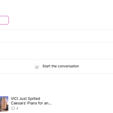
w This Conversation To Be Notified When New Comment
Start the conversation
ommented articles in the last 7 days.
VICI Just Spilled
, Bad, and Ugly of Winning the WSOP Main Event" with 5 co
rending article titled "VICI Just Spilled Caesars' Plans fo
Caesars' Plans for an
NBA Arena
4