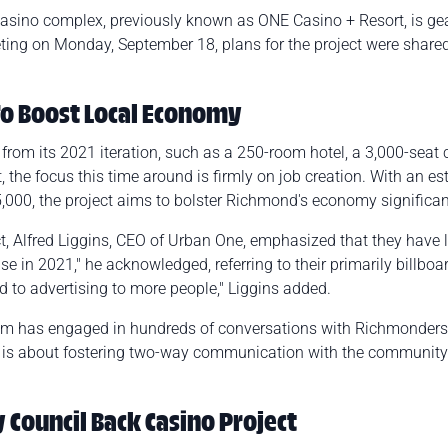
asino complex, previously known as ONE Casino + Resort, is gea
ting on Monday, September 18, plans for the project were share
To Boost Local Economy
 from its 2021 iteration, such as a 250-room hotel, a 3,000-seat 
 the focus this time around is firmly on job creation. With an 
5,000, the project aims to bolster Richmond's economy significan
ct, Alfred Liggins, CEO of Urban One, emphasized that they have 
se in 2021," he acknowledged, referring to their primarily billb
 to advertising to more people," Liggins added.
am has engaged in hundreds of conversations with Richmonders 
gy is about fostering two-way communication with the community
Council Back Casino Project