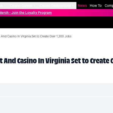
Home
Online Casinos Casino S
os
Casino Games
Casino Destinations
News
How To
Comp
Join the Loyalty Program
nd Casino In Virginia Set to Create Over 1,300 Jobs
And Casino In Virginia Set to Create 