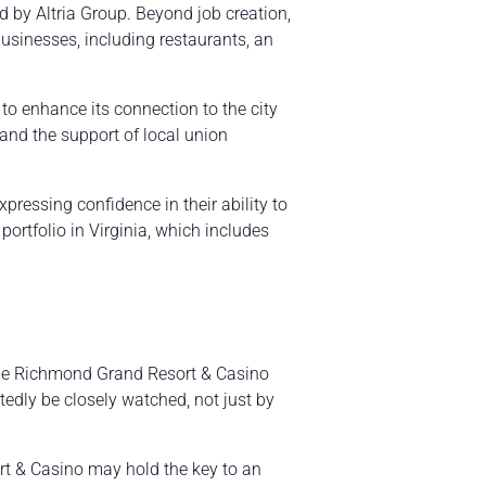
 by Altria Group. Beyond job creation,
businesses, including restaurants, an
to enhance its connection to the city
and the support of local union
ressing confidence in their ability to
ortfolio in Virginia, which includes
the Richmond Grand Resort & Casino
tedly be closely watched, not just by
t & Casino may hold the key to an