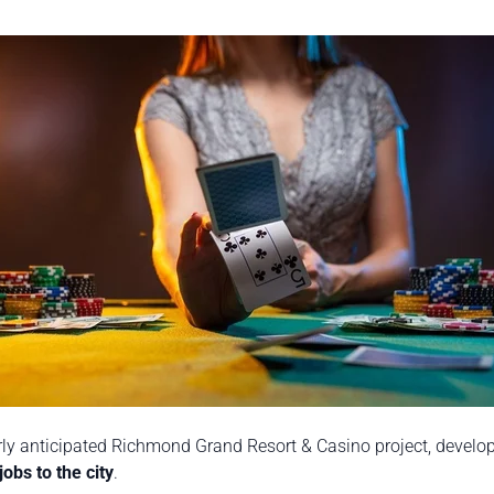
gerly anticipated Richmond Grand Resort & Casino project, devel
jobs to the city
.