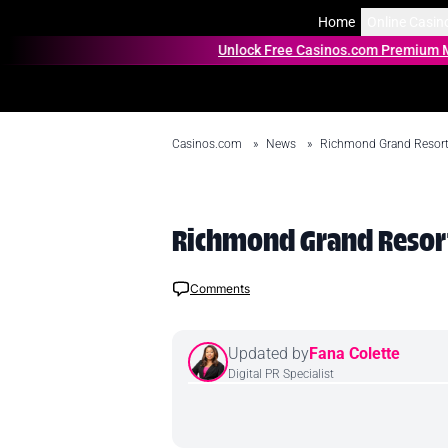
Home
Online Casin
Unlock Free Casinos.com Premium Merch - 
Casinos.com
»
News
»
Richmond Grand Resort A
Richmond Grand Resort 
Comments
Updated by
Fana Colette
Digital PR Specialist