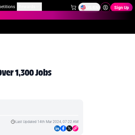
ites
Best Casino Sites
New Casinos
Real Money Casinos
Casino
etitions
Rewards
US/EN
Sign Up
Over 1,300 Jobs
Last Updated 14th Mar 2024, 07:22 AM