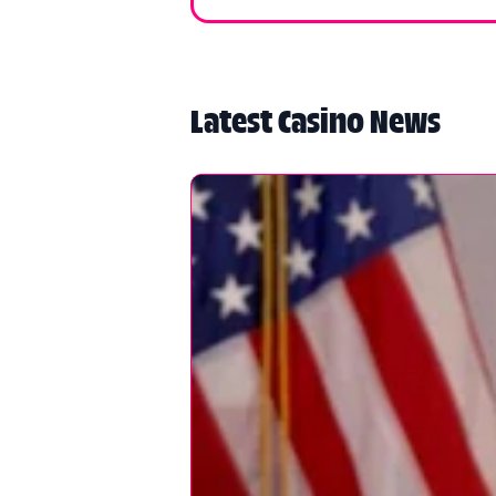
Latest Casino News