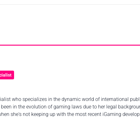
ialist
ialist who specializes in the dynamic world of international publ
as been in the evolution of gaming laws due to her legal backgrou
hen she's not keeping up with the most recent iGaming develop