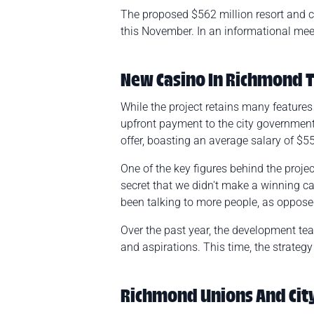
The proposed $562 million resort and c
this November. In an informational mee
New Casino In Richmond 
While the project retains many features
upfront payment to the city government,
offer, boasting an average salary of $5
One of the key figures behind the proje
secret that we didn't make a winning ca
been talking to more people, as opposed
Over the past year, the development te
and aspirations. This time, the strate
Richmond Unions And City 