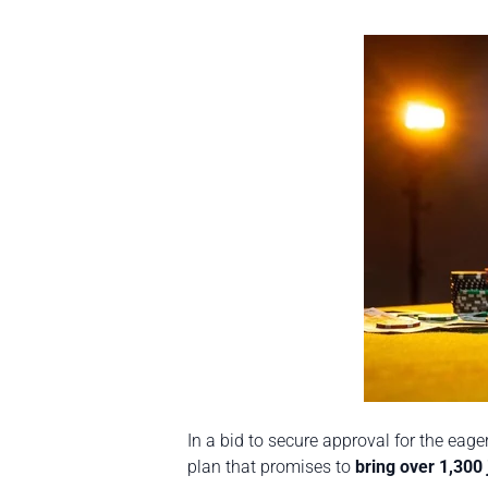
In a bid to secure approval for the ea
plan that promises to
bring over 1,300 