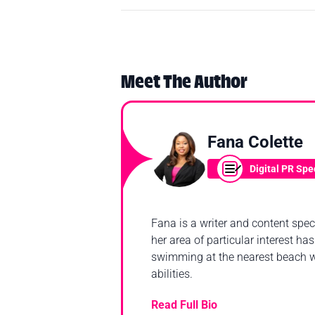
Meet The Author
Fana Colette
Digital PR Spec
Fana is a writer and content spec
her area of particular interest h
swimming at the nearest beach w
abilities.
Read Full Bio