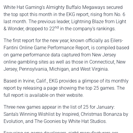
White Hat Gaming's Almighty Buffalo Megaways secured
the top spot this month in the EKG report, rising from No. 6
last month. The previous leader, Lightning Blaze from Light
nd
& Wonder, dropped to 22
in the company’s rankings.
The first report for the new year, known officially as Eilers-
Fantini Online Game Performance Report, is compiled based
on game performance data captured from New Jersey
online gambling
sites as well as those in Connecticut, New
Jersey, Pennsylvania, Michigan, and West Virginia.
Based in Irvine, Calif., EKG provides a glimpse of its monthly
report by releasing a page showing the top 25 games. The
full report is available on their website.
Three new games appear in the list of 25 for January:
Santa’s Winning Wishlist by Inspired, Christmas Bonanza by
Evolution, and The Goonies by White Hat Studios.