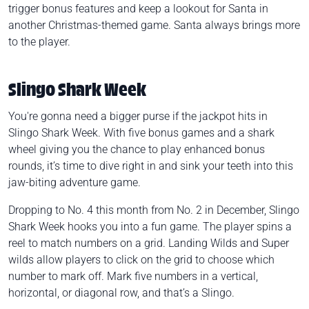
trigger bonus features and keep a lookout for Santa in
another Christmas-themed game. Santa always brings more
to the player.
Slingo Shark Week
You're gonna need a bigger purse if the jackpot hits in
Slingo Shark Week. With five bonus games and a shark
wheel giving you the chance to play enhanced bonus
rounds, it’s time to dive right in and sink your teeth into this
jaw-biting adventure game.
Dropping to No. 4 this month from No. 2 in December, Slingo
Shark Week hooks you into a fun game. The player spins a
reel to match numbers on a grid. Landing Wilds and Super
wilds allow players to click on the grid to choose which
number to mark off. Mark five numbers in a vertical,
horizontal, or diagonal row, and that’s a Slingo.