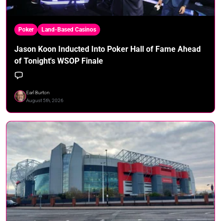
Poker
Land-Based Casinos
Jason Koon Inducted Into Poker Hall of Fame Ahead
of Tonight's WSOP Finale
Earl Burton
August 5th, 2026