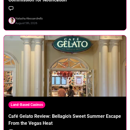
Natasha Alessandrello
August 5th, 2026
Land-Based Casinos
Café Gelato Review: Bellagio’s Sweet Summer Escape
From the Vegas Heat