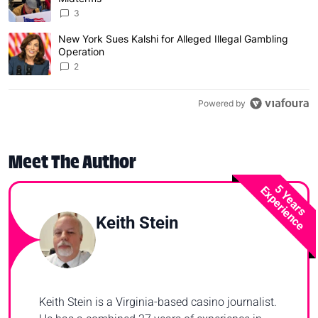
3
New York Sues Kalshi for Alleged Illegal Gambling
A trending article titled "New York Sues Kalshi for Alleg
Operation
2
Powered by
Meet The Author
5 Years
Experience
Keith Stein
Keith Stein is a Virginia-based casino journalist.