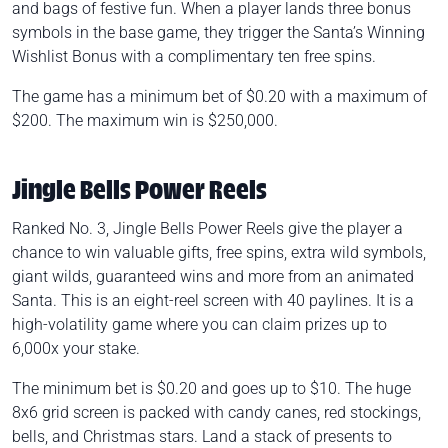
and bags of festive fun. When a player lands three bonus
symbols in the base game, they trigger the Santa’s Winning
Wishlist Bonus with a complimentary ten free spins.
The game has a minimum bet of $0.20 with a maximum of
$200. The maximum win is $250,000.
Jingle Bells Power Reels
Ranked No. 3, Jingle Bells Power Reels give the player a
chance to win valuable gifts, free spins, extra wild symbols,
giant wilds, guaranteed wins and more from an animated
Santa. This is an eight-reel screen with 40 paylines. It is a
high-volatility game where you can claim prizes up to
6,000x your stake.
The minimum bet is $0.20 and goes up to $10. The huge
8x6 grid screen is packed with candy canes, red stockings,
bells, and Christmas stars. Land a stack of presents to