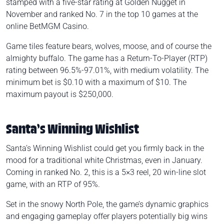
stamped with a five-star rating at Golden Nugget in
November and ranked No. 7 in the top 10 games at the
online BetMGM Casino.
Game tiles feature bears, wolves, moose, and of course the
almighty buffalo. The game has a Return-To-Player (RTP)
rating between 96.5%-97.01%, with medium volatility. The
minimum bet is $0.10 with a maximum of $10. The
maximum payout is $250,000.
Santa’s Winning Wishlist
Santa’s Winning Wishlist could get you firmly back in the
mood for a traditional white Christmas, even in January.
Coming in ranked No. 2, this is a 5×3 reel, 20 win-line slot
game, with an RTP of 95%.
Set in the snowy North Pole, the game’s dynamic graphics
and engaging gameplay offer players potentially big wins