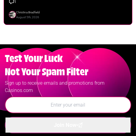
1
Christina Bradfield
August 5th, 2026
Test Your Luck
Not Your Spam Filter
Sign up to receive emails and promotions from
Casinos.com
Join Now