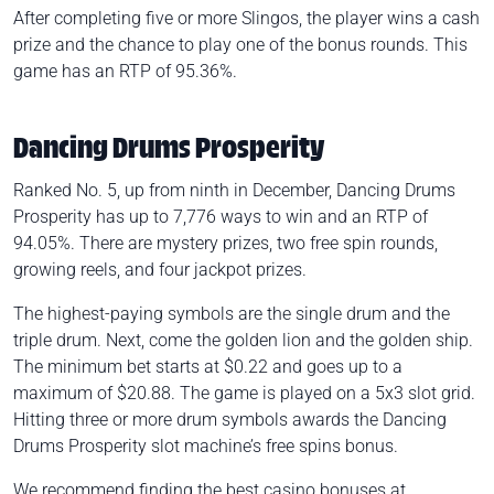
After completing five or more Slingos, the player wins a cash
prize and the chance to play one of the bonus rounds. This
game has an RTP of 95.36%.
Dancing Drums Prosperity
Ranked No. 5, up from ninth in December, Dancing Drums
Prosperity has up to 7,776 ways to win and an RTP of
94.05%. There are mystery prizes, two free spin rounds,
growing reels, and four jackpot prizes.
The highest-paying symbols are the single drum and the
triple drum. Next, come the golden lion and the golden ship.
The minimum bet starts at $0.22 and goes up to a
maximum of $20.88. The game is played on a 5x3 slot grid.
Hitting three or more drum symbols awards the Dancing
Drums Prosperity slot machine’s free spins bonus.
We recommend finding the best casino bonuses at