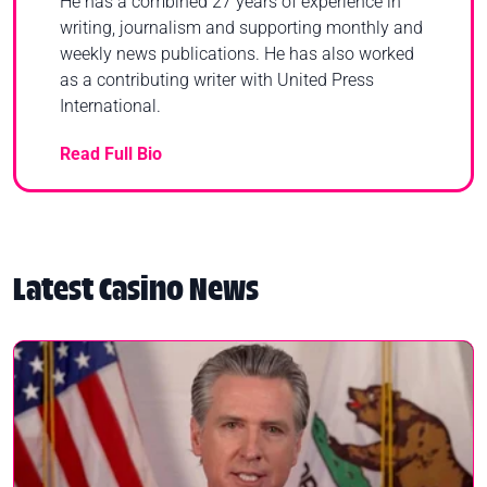
He has a combined 27 years of experience in
writing, journalism and supporting monthly and
weekly news publications. He has also worked
as a contributing writer with United Press
International.
Read Full Bio
Latest Casino News