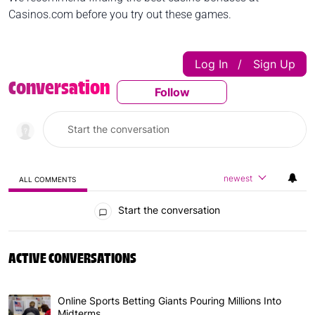
Casinos.com before you try out these games.
Log In
Sign Up
|
Conversation
Follow
Follow This Conversatio
newest
ALL COMMENTS
All Comments
Start the conversation
ACTIVE CONVERSATIONS
The following is a list of the most commented articles in 
Online Sports Betting Giants Pouring Millions Into
A trending article titled "Online Sports Betting Giants P
Midterms