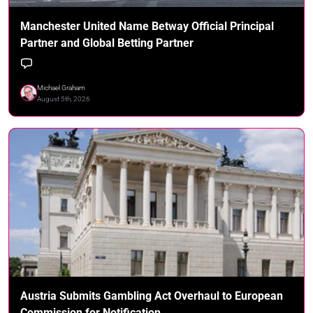
Manchester United Name Betway Official Principal
Partner and Global Betting Partner
Michael Graham
August 5th, 2026
Austria Submits Gambling Act Overhaul to European
Commission for Notification