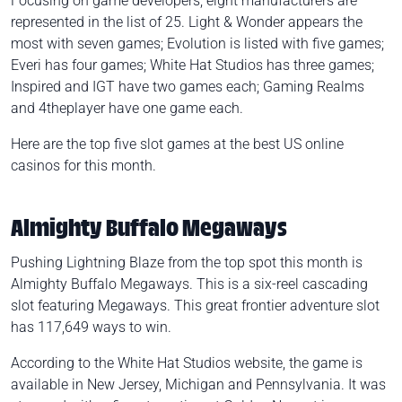
Focusing on game developers, eight manufacturers are
represented in the list of 25. Light & Wonder appears the
most with seven games; Evolution is listed with five games;
Everi has four games; White Hat Studios has three games;
Inspired and IGT have two games each; Gaming Realms
and 4theplayer have one game each.
Here are the top five slot games at the best US online
casinos for this month.
Almighty Buffalo Megaways
Pushing Lightning Blaze from the top spot this month is
Almighty Buffalo Megaways. This is a six-reel cascading
slot featuring Megaways. This great frontier adventure slot
has 117,649 ways to win.
According to the White Hat Studios website, the game is
available in New Jersey, Michigan and Pennsylvania. It was