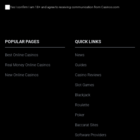
Yes I confirm I am 18+ and agree to receiving communication from Casinos.com
POPULAR PAGES
QUICK LINKS
Best Online Casinos
News
Real Money Online Casinos
Guides
New Online Casinos
Casino Reviews
Slot Games
Blackjack
Roulette
Poker
Baccarat Sites
Software Providers