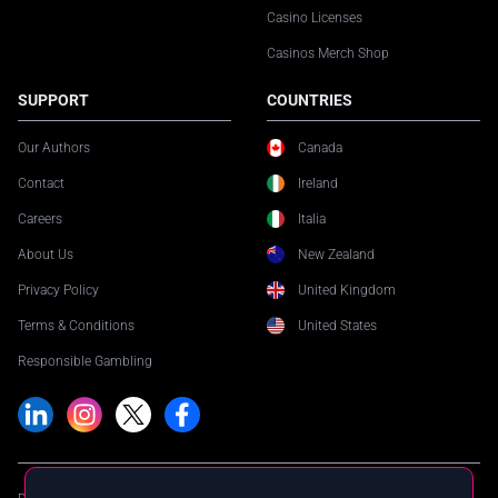
Casino Licenses
Casinos Merch Shop
SUPPORT
COUNTRIES
Our Authors
Canada
Contact
Ireland
Careers
Italia
About Us
New Zealand
Privacy Policy
United Kingdom
Terms & Conditions
United States
Responsible Gambling