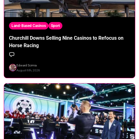
Land-Based Casinos
Sport
Churchill Downs Selling Nine Casinos to Refocus on
Horse Racing
Edward Scimia
August 6th, 2026