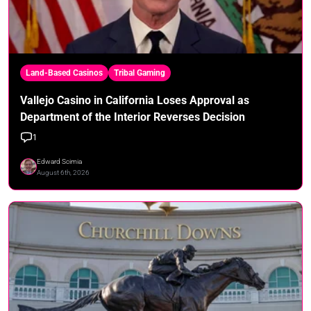
Land-Based Casinos
Tribal Gaming
Vallejo Casino in California Loses Approval as
Department of the Interior Reverses Decision
1
Edward Scimia
August 6th, 2026