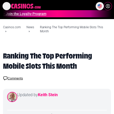
Home
Online Casinos Casino S
in the Loyalty Program
Casinos.com
News
Ranking The Top Performing Mobile Slots This
»
»
Month
Ranking The Top Performing
Mobile Slots This Month
Comments
Updated by
Keith Stein