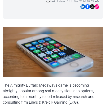
Last Updated 14th Mar 2024, 07:22 AM
The Almighty Buffalo Megaways game is becoming
almighty popular among real money slots app options,
according to a monthly report released by research and
consulting firm Eilers & Krejcik Gaming (EKG).