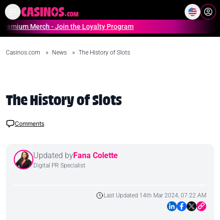
Home
Online Casinos Casino S
m Merch - Join the Loyalty Program
Casinos.com
»
News
»
The History of Slots
The History of Slots
Comments
Updated by
Fana Colette
Digital PR Specialist
Last Updated 14th Mar 2024, 07:22 AM