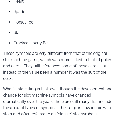
Heart
Spade
Horseshoe
Star
Cracked Liberty Bell
These symbols are very different from that of the original
slot machine game, which was more linked to that of poker
and cards. They still referenced some of these cards, but
instead of the value been a number, it was the suit of the
deck.
What’s interesting is that, even though the development and
change for slot machine symbols have changed
dramatically over the years, there are still many that include
these exact types of symbols. The range is now iconic with
slots and often referred to as “classic” slot symbols.