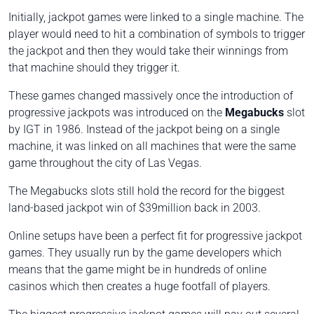
Initially, jackpot games were linked to a single machine. The
player would need to hit a combination of symbols to trigger
the jackpot and then they would take their winnings from
that machine should they trigger it.
These games changed massively once the introduction of
progressive jackpots was introduced on the
Megabucks
slot
by IGT in 1986. Instead of the jackpot being on a single
machine, it was linked on all machines that were the same
game throughout the city of Las Vegas.
The Megabucks slots still hold the record for the biggest
land-based jackpot win of $39million back in 2003.
Online setups have been a perfect fit for progressive jackpot
games. They usually run by the game developers which
means that the game might be in hundreds of online
casinos which then creates a huge footfall of players.