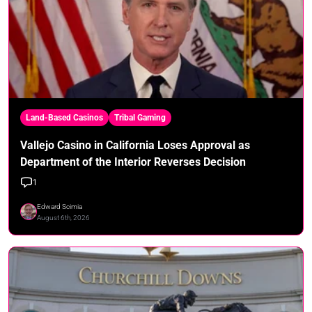
Land-Based Casinos
Tribal Gaming
Vallejo Casino in California Loses Approval as
Department of the Interior Reverses Decision
1
Edward Scimia
August 6th, 2026