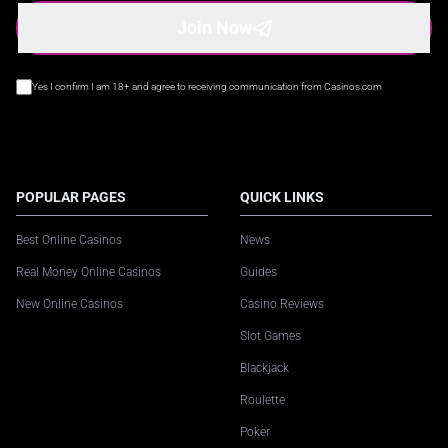
Join Now
Yes I confirm I am 18+ and agree to receiving communication from Casinos.com
POPULAR PAGES
QUICK LINKS
Best Online Casinos
News
Real Money Online Casinos
Guides
New Online Casinos
Casino Reviews
Slot Games
Blackjack
Roulette
Poker