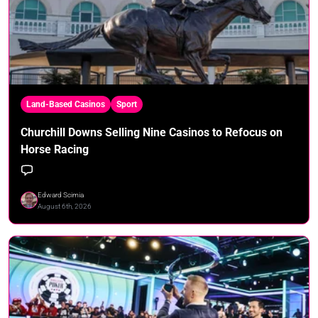
Land-Based Casinos
Sport
Churchill Downs Selling Nine Casinos to Refocus on
Horse Racing
Edward Scimia
August 6th, 2026