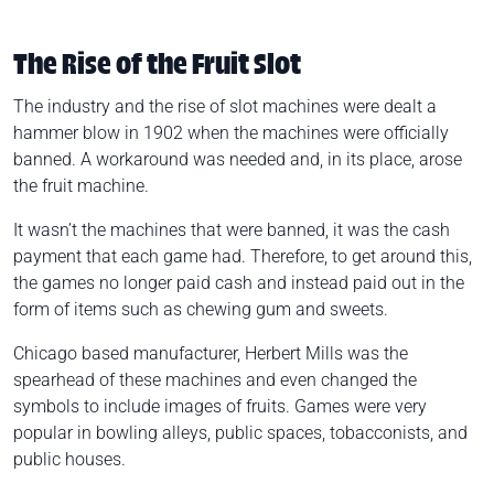
The Rise of the Fruit Slot
The industry and the rise of slot machines were dealt a
hammer blow in 1902 when the machines were officially
banned. A workaround was needed and, in its place, arose
the fruit machine.
It wasn’t the machines that were banned, it was the cash
payment that each game had. Therefore, to get around this,
the games no longer paid cash and instead paid out in the
form of items such as chewing gum and sweets.
Chicago based manufacturer, Herbert Mills was the
spearhead of these machines and even changed the
symbols to include images of fruits. Games were very
popular in bowling alleys, public spaces, tobacconists, and
public houses.