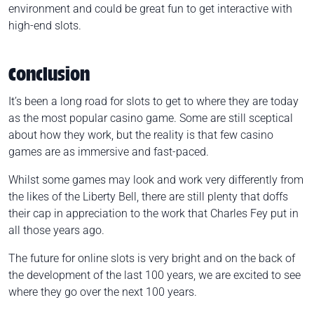
environment and could be great fun to get interactive with
high-end slots.
Conclusion
It’s been a long road for slots to get to where they are today
as the most popular casino game. Some are still sceptical
about how they work, but the reality is that few casino
games are as immersive and fast-paced.
Whilst some games may look and work very differently from
the likes of the Liberty Bell, there are still plenty that doffs
their cap in appreciation to the work that Charles Fey put in
all those years ago.
The future for online slots is very bright and on the back of
the development of the last 100 years, we are excited to see
where they go over the next 100 years.