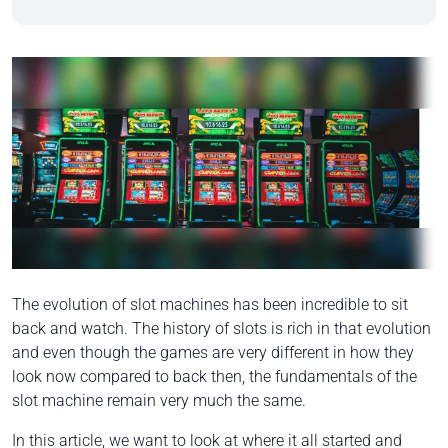
The evolution of slot machines has been incredible to sit
back and watch. The history of slots is rich in that evolution
and even though the games are very different in how they
look now compared to back then, the fundamentals of the
slot machine remain very much the same.
In this article, we want to look at where it all started and