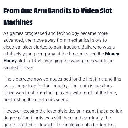
From One Arm Bandits to Video Slot
Machines
As games progressed and technology became more
advanced, the move away from mechanical slots to
electrical slots started to gain traction. Bally, who was a
relatively young company at the time, released the
Money
Honey
slot in 1964, changing the way games would be
created forever.
The slots were now computerised for the first time and this
was a huge leap for the industry. The main issues they
faced was trust from their players, with most, at the time,
not trusting the electronic set-up.
However, keeping the lever-style design meant that a certain
degree of familiarity was still there and eventually, the
games started to flourish. The inclusion of a bottomless