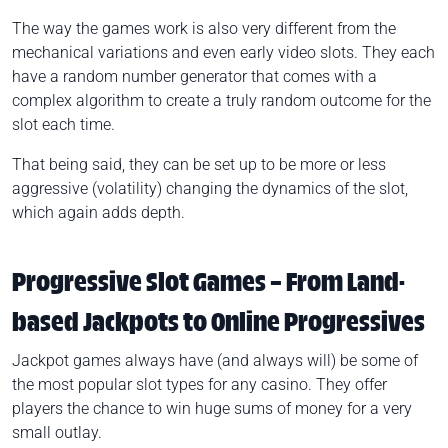
The way the games work is also very different from the
mechanical variations and even early video slots. They each
have a random number generator that comes with a
complex algorithm to create a truly random outcome for the
slot each time.
That being said, they can be set up to be more or less
aggressive (volatility) changing the dynamics of the slot,
which again adds depth.
Progressive Slot Games – From Land-
based Jackpots to Online Progressives
Jackpot games always have (and always will) be some of
the most popular slot types for any casino. They offer
players the chance to win huge sums of money for a very
small outlay.