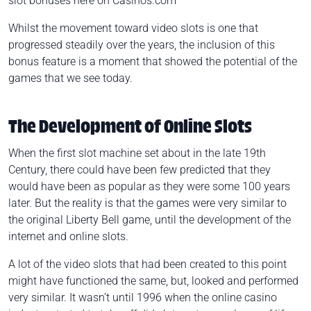
slot bonuses here on Casinos.com
Whilst the movement toward video slots is one that
progressed steadily over the years, the inclusion of this
bonus feature is a moment that showed the potential of the
games that we see today.
The Development of Online Slots
When the first slot machine set about in the late 19th
Century, there could have been few predicted that they
would have been as popular as they were some 100 years
later. But the reality is that the games were very similar to
the original Liberty Bell game, until the development of the
internet and online slots.
A lot of the video slots that had been created to this point
might have functioned the same, but, looked and performed
very similar. It wasn’t until 1996 when the online casino