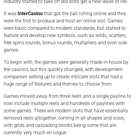
industry started to take off did slots get a new lease of life.
It was
InterCasino
that got the ball rolling online and they
were the first to produce and host an online slot. Games
were basic compared to modern standards, but started to
feature and develop new symbols, such as wilds, scatters,
free spins rounds, bonus rounds, multipliers and even side
games.
To begin with, the games were generally made in-house by
the casinos, but this quickly changed, with development
companies setting up to create intricate slots that had a
huge range of features and themes to choose from.
Games moved away from three reels and a single payline to
now include multiple reels and hundreds of paylines with
some games. There are modern slots that have essentially
removed reels altogether, coming in all shapes and sizes,
with grids and cascading blocks being some that are
currently very much en vogue.