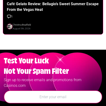
Café Gelato Review: Bellagio’s Sweet Summer Escape
From the Vegas Heat
1
Christina Bradfield
August 5th, 2026
Test Your Luck
Not Your Spam Filter
Sign up to receive emails and promotions from
Casinos.com