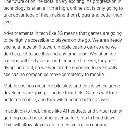
The future of online slots is very exciting. As progression in
technology is at an all-time high, online slot is only going to
take advantage of this, making them bigger and better than
ever.
Advancements in tech like 5G means that games are going
to be highly accessible to players on the go. We are already
seeing a huge shift toward mobile casino games and we
don’t expect to see this end any time soon. Whilst online
casinos will likely be around for some time yet, they are
dying, and fast, so we wouldn’t be surprised to eventually
see casino companies move completely to mobile.
Mobile casinos mean mobile slots and this is where game
developers are going to hedge their bets. Games will look
better on mobile, and they will function better as well.
In addition to that, things like AI headsets and virtual reality
gaming could be another avenue for slots to head down.
This will allow players an immersive casino gaming