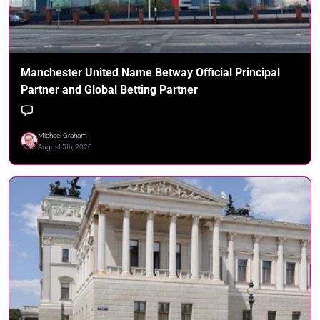
Manchester United Name Betway Official Principal
Partner and Global Betting Partner
Michael Graham
August 5th, 2026