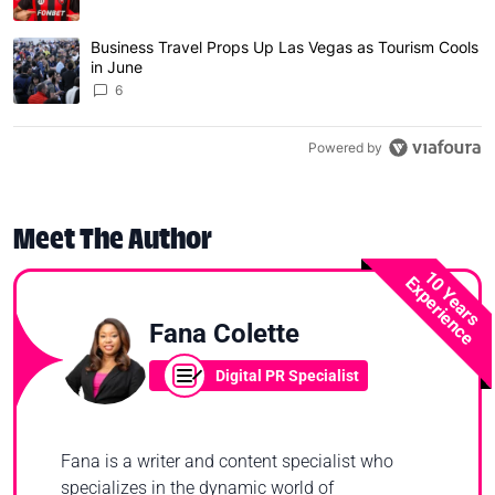
Business Travel Props Up Las Vegas as Tourism Cools
A trending article titled "Business Travel Props Up Las 
in June
6
Powered by
Meet The Author
10 Years
Experience
Fana Colette
Digital PR Specialist
Fana is a writer and content specialist who
specializes in the dynamic world of