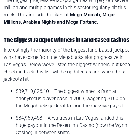
The biggest progressive jackpot games will pay out several
million and multiple games in this sector regularly hit this
mark. They include the likes of
Mega Moolah, Major
Millions, Arabian Nights and Mega Fortune.
The Biggest Jackpot Winners in Land-Based Casinos
Interestingly the majority of the biggest land-based jackpot
wins have come from the Megabucks slot progressive in
Las Vegas. Below we’ve listed the biggest winners, but keep
checking back this list will be updated as and when those
jackpots hit.
$39,710,826.10 – The biggest winner is from an
anonymous player back in 2003, wagering $100 on
the Megabucks jackpot to land the massive payoff.
$34,959,458 – A waitress in Las Vegas landed this
huge payout in the Desert Inn Casino (now the Wynn
Casino) in between shifts.