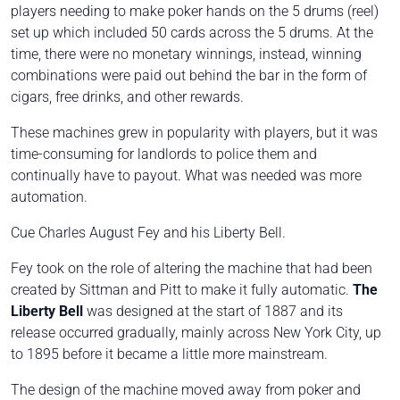
players needing to make poker hands on the 5 drums (reel)
set up which included 50 cards across the 5 drums. At the
time, there were no monetary winnings, instead, winning
combinations were paid out behind the bar in the form of
cigars, free drinks, and other rewards.
These machines grew in popularity with players, but it was
time-consuming for landlords to police them and
continually have to payout. What was needed was more
automation.
Cue Charles August Fey and his Liberty Bell.
Fey took on the role of altering the machine that had been
created by Sittman and Pitt to make it fully automatic.
The
Liberty Bell
was designed at the start of 1887 and its
release occurred gradually, mainly across New York City, up
to 1895 before it became a little more mainstream.
The design of the machine moved away from poker and