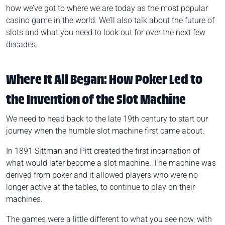
how we’ve got to where we are today as the most popular
casino game in the world. We’ll also talk about the future of
slots and what you need to look out for over the next few
decades.
Where It All Began: How Poker Led to
the Invention of the Slot Machine
We need to head back to the late 19th century to start our
journey when the humble slot machine first came about.
In 1891 Sittman and Pitt created the first incarnation of
what would later become a slot machine. The machine was
derived from poker and it allowed players who were no
longer active at the tables, to continue to play on their
machines.
The games were a little different to what you see now, with