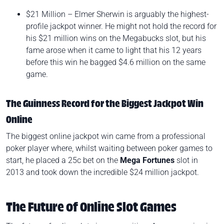
$21 Million – Elmer Sherwin is arguably the highest-
profile jackpot winner. He might not hold the record for
his $21 million wins on the Megabucks slot, but his
fame arose when it came to light that his 12 years
before this win he bagged $4.6 million on the same
game.
The Guinness Record for the Biggest Jackpot Win
Online
The biggest online jackpot win came from a professional
poker player where, whilst waiting between poker games to
start, he placed a 25c bet on the
Mega Fortunes
slot in
2013 and took down the incredible $24 million jackpot.
The Future of Online Slot Games