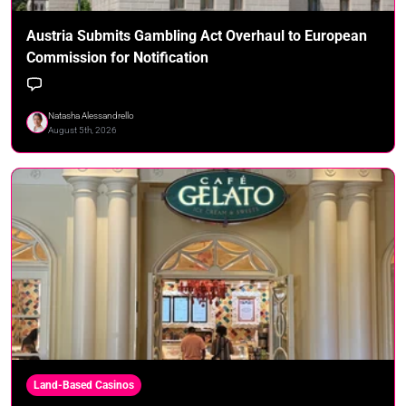
Austria Submits Gambling Act Overhaul to European
Commission for Notification
Natasha Alessandrello
August 5th, 2026
Land-Based Casinos