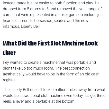
instead made it a lot easier to both function and play. He
dropped from 5 drums to 3 and removed the vast range of
cards that were represented in a poker game to include just
hearts, diamonds, horseshoe, spades and the now
infamous, Liberty Bell.
What Did the First Slot Machine Look
Like?
Fey wanted to create a machine that was portable and
didn’t take up too much room. The best connection
aesthetically would have to be in the form of an old cash
register.
The Liberty Bell doesn’t look a million miles away from what
would be a traditional slot machine even today. It’s got three
reels, a lever and a paytable at the bottom.