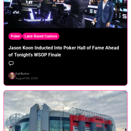
Poker
Land-Based Casinos
Jason Koon Inducted Into Poker Hall of Fame Ahead
of Tonight's WSOP Finale
Earl Burton
August 5th, 2026