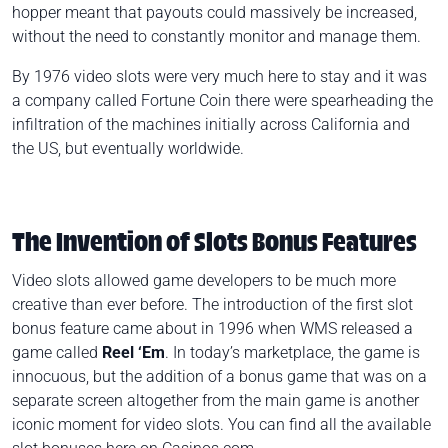
hopper meant that payouts could massively be increased,
without the need to constantly monitor and manage them.
By 1976 video slots were very much here to stay and it was
a company called Fortune Coin there were spearheading the
infiltration of the machines initially across California and
the US, but eventually worldwide.
The Invention of Slots Bonus Features
Video slots allowed game developers to be much more
creative than ever before. The introduction of the first slot
bonus feature came about in 1996 when WMS released a
game called
Reel ‘Em
. In today’s marketplace, the game is
innocuous, but the addition of a bonus game that was on a
separate screen altogether from the main game is another
iconic moment for video slots. You can find all the available