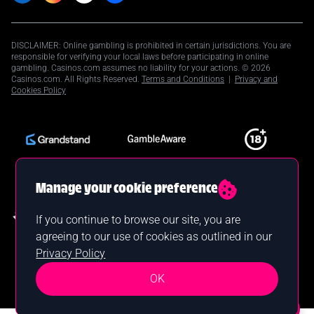
DISCLAIMER: Online gambling is prohibited in certain jurisdictions. You are
responsible for verifying your local laws before participating in online
gambling. Casinos.com assumes no liability for your actions. © 2026
Casinos.com. All Rights Reserved.
Terms and Conditions
|
Privacy and
Cookies Policy
Manage your cookie preference
If you continue to browse our site, you are
agreeing to our use of cookies as outlined in our
Privacy Policy
OK
Want a bonus?