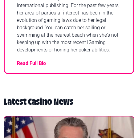
international publishing. For the past few years,
her area of particular interest has been in the
evolution of gaming laws due to her legal
background. You can catch her sailing or
swimming at the nearest beach when she's not
keeping up with the most recent iGaming
developments or honing her poker abilities.
Read Full Bio
Latest Casino News