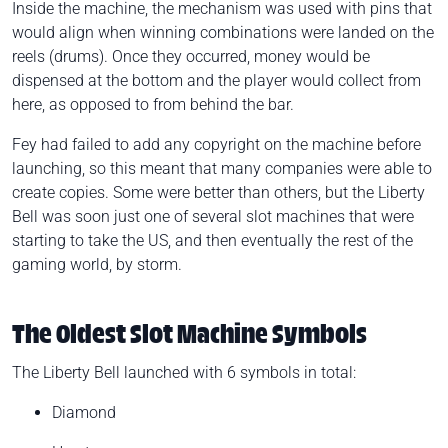
Inside the machine, the mechanism was used with pins that
would align when winning combinations were landed on the
reels (drums). Once they occurred, money would be
dispensed at the bottom and the player would collect from
here, as opposed to from behind the bar.
Fey had failed to add any copyright on the machine before
launching, so this meant that many companies were able to
create copies. Some were better than others, but the Liberty
Bell was soon just one of several slot machines that were
starting to take the US, and then eventually the rest of the
gaming world, by storm.
The Oldest Slot Machine Symbols
The Liberty Bell launched with 6 symbols in total:
Diamond