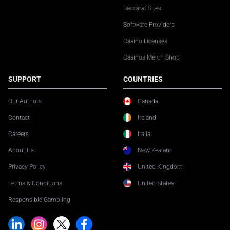
Baccarat Sites
Software Providers
Casino Licenses
Casinos Merch Shop
SUPPORT
COUNTRIES
Our Authors
Canada
Contact
Ireland
Careers
Italia
About Us
New Zealand
Privacy Policy
United Kingdom
Terms & Conditions
United States
Responsible Gambling