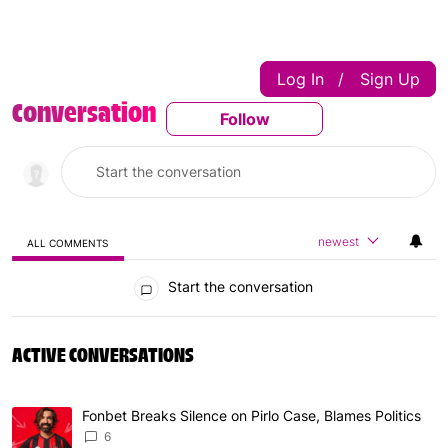
Log In
Sign Up
|
Conversation
Follow
Follow This Conversatio
newest
ALL COMMENTS
All Comments
Start the conversation
ACTIVE CONVERSATIONS
The following is a list of the most commented articles in 
Fonbet Breaks Silence on Pirlo Case, Blames Politics
A trending article titled "Fonbet Breaks Silence on Pirlo 
6