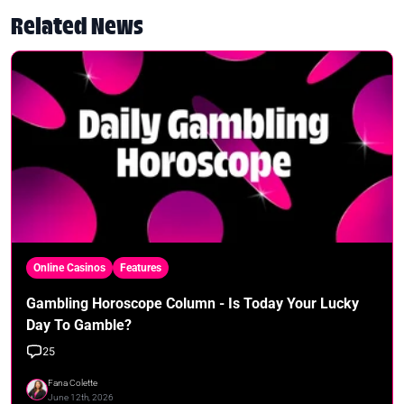
Related News
Online Casinos
Features
Gambling Horoscope Column - Is Today Your Lucky
Day To Gamble?
25
Fana Colette
June 12th, 2026