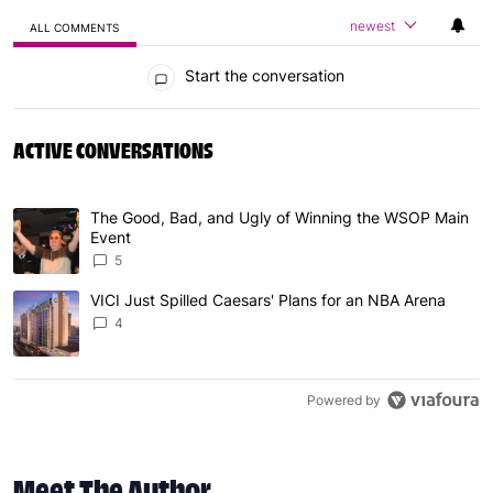
newest
ALL COMMENTS
All Comments
Start the conversation
ACTIVE CONVERSATIONS
The following is a list of the most commented articles in 
The Good, Bad, and Ugly of Winning the WSOP Main
A trending article titled "The Good, Bad, and Ugly of W
Event
5
VICI Just Spilled Caesars' Plans for an NBA Arena
A trending article titled "VICI Just Spilled Caesars' Pla
4
Powered by