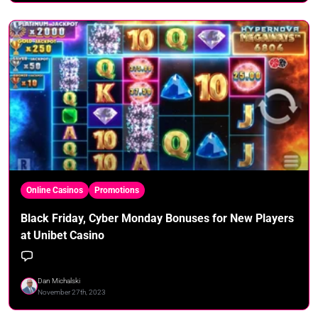
Online Casinos
Promotions
Black Friday, Cyber Monday Bonuses for New Players
at Unibet Casino
Dan Michalski
November 27th, 2023