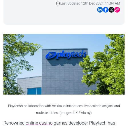
Last Updated 12th Dec 2024, 11:04 AM
Playtech’s collaboration with Veikkaus introduces live-dealer blackjack and
roulette tables. (Image: JLK / Alamy)
Renowned
online casino
games developer Playtech has