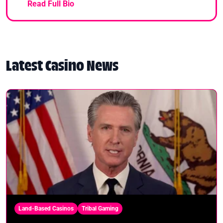
Read Full Bio
Latest Casino News
Land-Based Casinos
Tribal Gaming