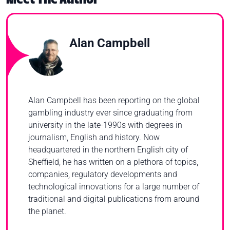
Meet The Author
Alan Campbell
Alan Campbell has been reporting on the global
gambling industry ever since graduating from
university in the late-1990s with degrees in
journalism, English and history. Now
headquartered in the northern English city of
Sheffield, he has written on a plethora of topics,
companies, regulatory developments and
technological innovations for a large number of
traditional and digital publications from around
the planet.