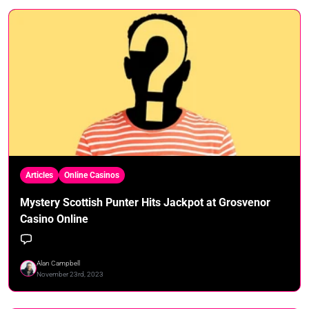
Articles
Online Casinos
Mystery Scottish Punter Hits Jackpot at Grosvenor
Casino Online
Alan Campbell
November 23rd, 2023