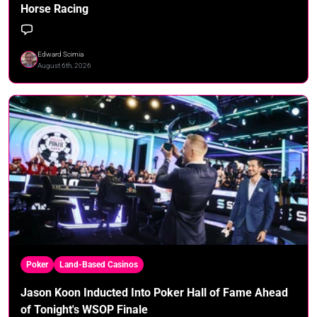
Horse Racing
Edward Scimia
August 6th, 2026
Poker
Land-Based Casinos
Jason Koon Inducted Into Poker Hall of Fame Ahead
of Tonight's WSOP Finale