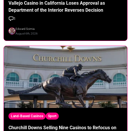
Vallejo Casino in California Loses Approval as
Department of the Interior Reverses Decision
1
Edward Scimia
August 6th, 2026
Land-Based Casinos
Sport
Churchill Downs Selling Nine Casinos to Refocus on