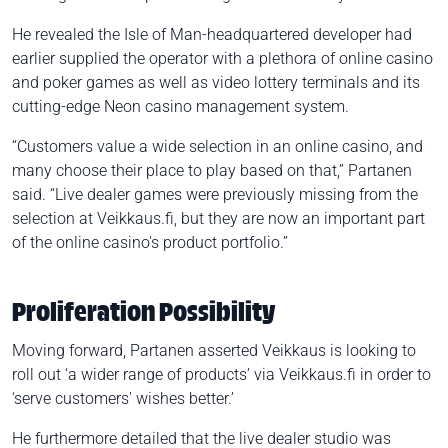
He revealed the Isle of Man-headquartered developer had
earlier supplied the operator with a plethora of online casino
and poker games as well as video lottery terminals and its
cutting-edge Neon casino management system.
“Customers value a wide selection in an online casino, and
many choose their place to play based on that,” Partanen
said. “Live dealer games were previously missing from the
selection at Veikkaus.fi, but they are now an important part
of the online casino's product portfolio.”
Proliferation Possibility
Moving forward, Partanen asserted Veikkaus is looking to
roll out ‘a wider range of products’ via Veikkaus.fi in order to
‘serve customers' wishes better.’
He furthermore detailed that the live dealer studio was