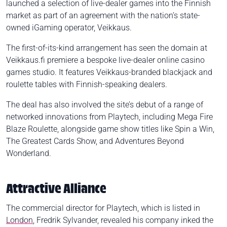
launched a selection of live-dealer games into the Finnish
market as part of an agreement with the nation’s state-
owned iGaming operator, Veikkaus.
The first-of-its-kind arrangement has seen the domain at
Veikkaus.fi premiere a bespoke live-dealer online casino
games studio. It features Veikkaus-branded blackjack and
roulette tables with Finnish-speaking dealers.
The deal has also involved the site’s debut of a range of
networked innovations from Playtech, including Mega Fire
Blaze Roulette, alongside game show titles like Spin a Win,
The Greatest Cards Show, and Adventures Beyond
Wonderland.
Attractive Alliance
The commercial director for Playtech, which is listed in
London
, Fredrik Sylvander, revealed his company inked the