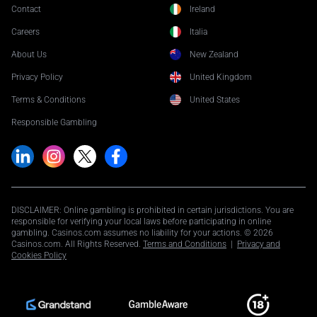
Contact
Ireland
Careers
Italia
About Us
New Zealand
Privacy Policy
United Kingdom
Terms & Conditions
United States
Responsible Gambling
DISCLAIMER: Online gambling is prohibited in certain jurisdictions. You are
responsible for verifying your local laws before participating in online
gambling. Casinos.com assumes no liability for your actions. © 2026
Casinos.com. All Rights Reserved.
Terms and Conditions
|
Privacy and
Cookies Policy