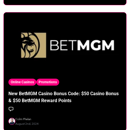
Online Casinos
Promotions
New BetMGM Casino Bonus Code: $50 Casino Bonus
& $50 BetMGM Reward Points
Colm Phelan
August 2nd, 2024