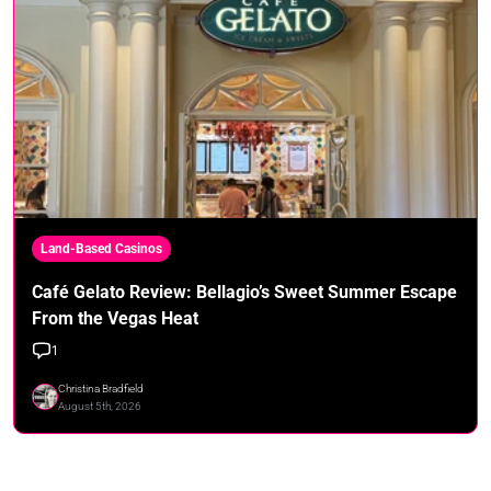
Land-Based Casinos
Café Gelato Review: Bellagio’s Sweet Summer Escape
From the Vegas Heat
1
Christina Bradfield
August 5th, 2026