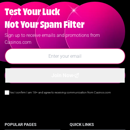
Test Your Luck
Not Your Spam Filter
Sign up to receive emails and promotions from
Casinos.com
Join Now
Yes I confirm I am 18+ and agree to receiving communication from Casinos.com
POPULAR PAGES
QUICK LINKS