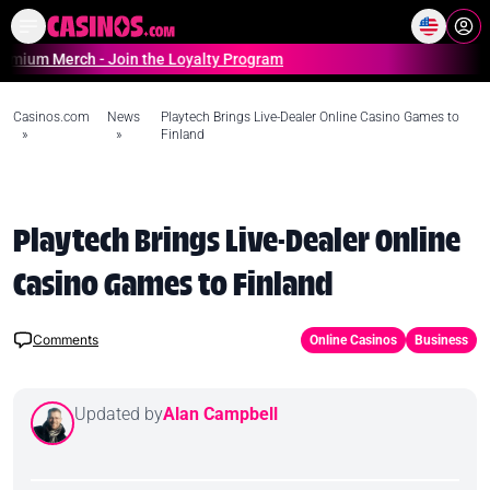
Home
Online Casinos Casino S
Merch - Join the Loyalty Program
Casinos.com
News
Playtech Brings Live-Dealer Online Casino Games to
»
»
Finland
Playtech Brings Live-Dealer Online
Casino Games to Finland
Comments
Online Casinos
Business
Updated by
Alan Campbell