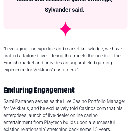
Sylvander said.
“Leveraging our expertise and market knowledge, we have
crafted a tailored live offering that meets the needs of the
Finnish market and provides an unparalleled gaming
experience for Veikkaus’ customers.”
Enduring Engagement
Sami Partanen serves as the Live Casino Portfolio Manager
for Veikkaus, and he exclusively told Casinos.com that his
enterprise’s launch of live-dealer online casino
entertainment from Playtech builds upon a ‘successful
existing relationship’ stretching back some 15 years.