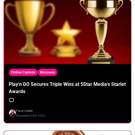
Online Casinos
Business
Play'n GO Secures Triple Wins at 5Star Media's Starlet
Awards
Fana Colette
November 23rd, 2023