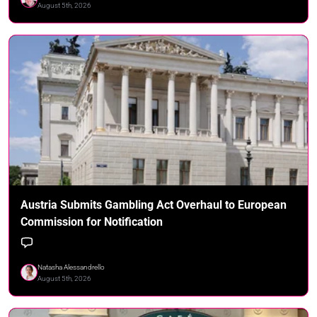
August 5th, 2026
Austria Submits Gambling Act Overhaul to European
Commission for Notification
Natasha Alessandrello
August 5th, 2026