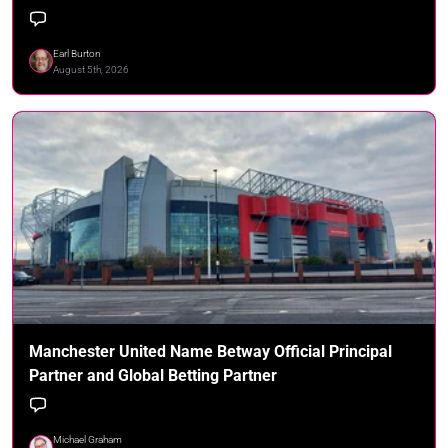
Earl Burton
August 5th, 2026
Manchester United Name Betway Official Principal
Partner and Global Betting Partner
Michael Graham