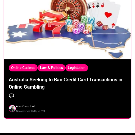
Online Casinos
Law & Politics
Legislation
Australia Seeking to Ban Credit Card Transactions in
Online Gambling
Alan Campbell
November 16th, 2023