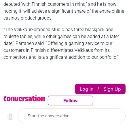
debuted ‘with Finnish customers in mind,’ and he is now
hoping it ‘will achieve a significant share of the entire online
casino's product groups.
“The Veikkaus-branded studio has three blackjack and
roulette tables, while other games can be added at a later
date,” Partanen said. “Offering a gaming service to our
customers in Finnish differentiates Veikkaus from its
competitors and is a significant addition to our portfolio.”
Log In
Sign Up
|
Conversation
Follow
Follow This Conversatio