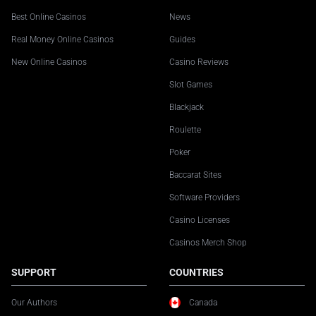
Best Online Casinos
News
Real Money Online Casinos
Guides
New Online Casinos
Casino Reviews
Slot Games
Blackjack
Roulette
Poker
Baccarat Sites
Software Providers
Casino Licenses
Casinos Merch Shop
SUPPORT
COUNTRIES
Our Authors
Canada