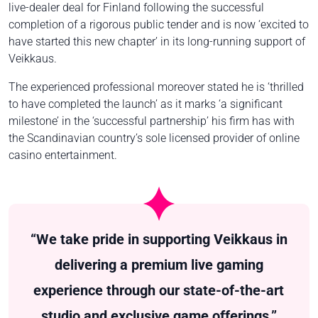
live-dealer deal for Finland following the successful
completion of a rigorous public tender and is now ‘excited to
have started this new chapter’ in its long-running support of
Veikkaus.
The experienced professional moreover stated he is ‘thrilled
to have completed the launch’ as it marks ‘a significant
milestone’ in the ‘successful partnership’ his firm has with
the Scandinavian country’s sole licensed provider of online
casino entertainment.
“We take pride in supporting Veikkaus in
delivering a premium live gaming
experience through our state-of-the-art
studio and exclusive game offerings,”