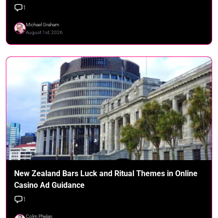
1
Michael Graham
August 1st, 2026
New Zealand Bars Luck and Ritual Themes in Online
Casino Ad Guidance
1
Colm Phelan