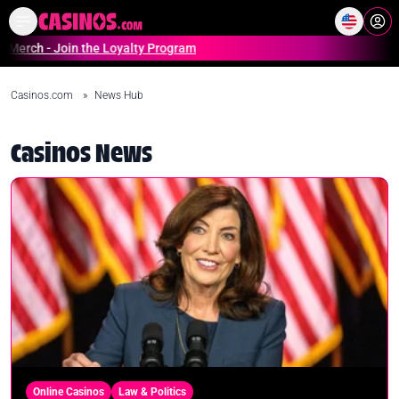
Home
Online Casinos Casino S
ch - Join the Loyalty Program
Casinos.com
»
News Hub
Casinos News
Online Casinos
Law & Politics