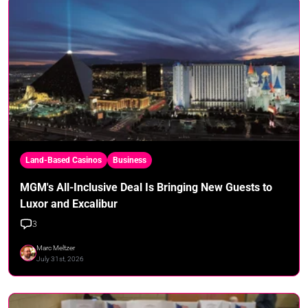
Land-Based Casinos
Business
MGM's All-Inclusive Deal Is Bringing New Guests to
Luxor and Excalibur
3
Marc Meltzer
July 31st, 2026