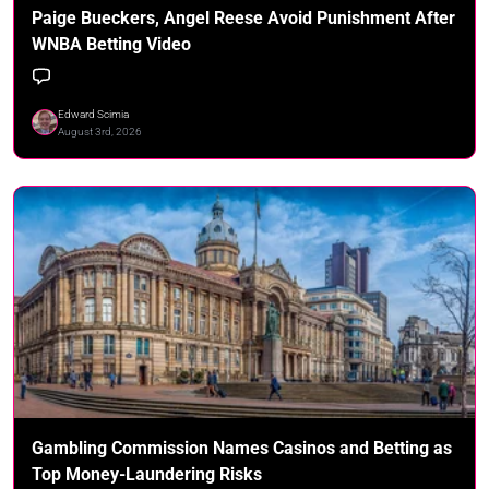
Paige Bueckers, Angel Reese Avoid Punishment After
WNBA Betting Video
Edward Scimia
August 3rd, 2026
Gambling Commission Names Casinos and Betting as
Top Money-Laundering Risks