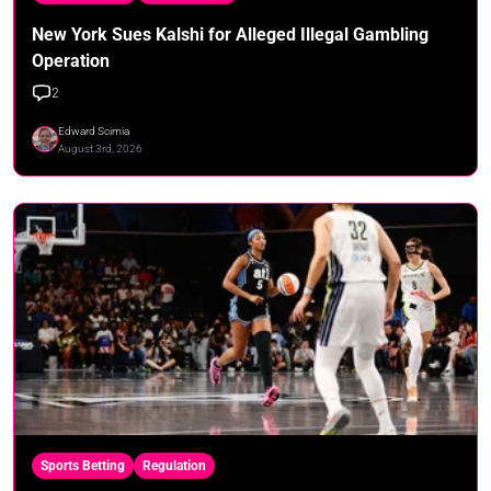
New York Sues Kalshi for Alleged Illegal Gambling
Operation
2
Edward Scimia
August 3rd, 2026
Sports Betting
Regulation