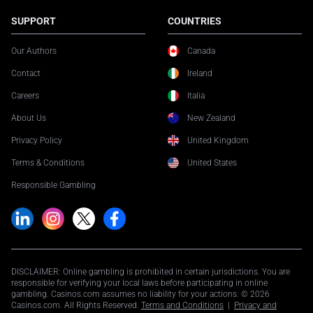
SUPPORT
COUNTRIES
Our Authors
Canada
Contact
Ireland
Careers
Italia
About Us
New Zealand
Privacy Policy
United Kingdom
Terms & Conditions
United States
Responsible Gambling
DISCLAIMER: Online gambling is prohibited in certain jurisdictions. You are
responsible for verifying your local laws before participating in online
gambling. Casinos.com assumes no liability for your actions. © 2026
Casinos.com. All Rights Reserved.
Terms and Conditions
|
Privacy and