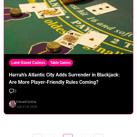
Land-Based Casinos
Table Games
Harrah’s Atlantic City Adds Surrender in Blackjack:
Are More Player-Friendly Rules Coming?
3
Edward Scimia
July 31st, 2026