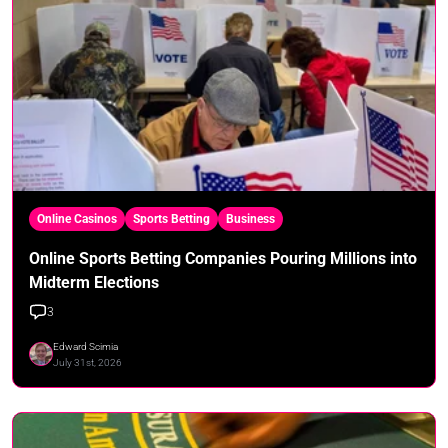
Online Casinos
Sports Betting
Business
Online Sports Betting Companies Pouring Millions into
Midterm Elections
3
Edward Scimia
July 31st, 2026