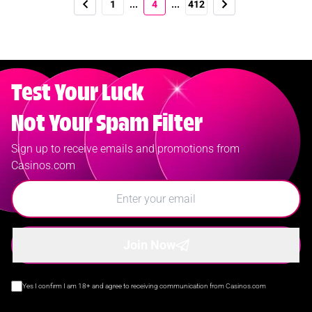
1
...
4
...
412
Test Your Luck
Not Your Spam Filter
Sign up to receive emails and promotions from
Casinos.com
Join Now
Yes I confirm I am 18+ and agree to receiving communication from Casinos.com