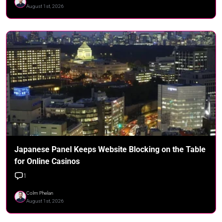
August 1st, 2026
Japanese Panel Keeps Website Blocking on the Table
for Online Casinos
1
Colm Phelan
August 1st, 2026