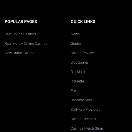
POPULAR PAGES
QUICK LINKS
Best Online Casinos
News
Real Money Online Casinos
Guides
New Online Casinos
Casino Reviews
Slot Games
Blackjack
Roulette
Poker
Baccarat Sites
Software Providers
Casino Licenses
Casinos Merch Shop