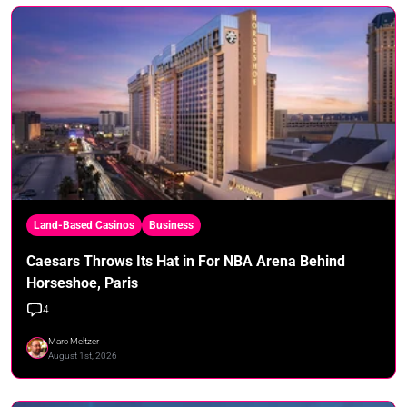
Land-Based Casinos
Business
Caesars Throws Its Hat in For NBA Arena Behind
Horseshoe, Paris
4
Marc Meltzer
August 1st, 2026