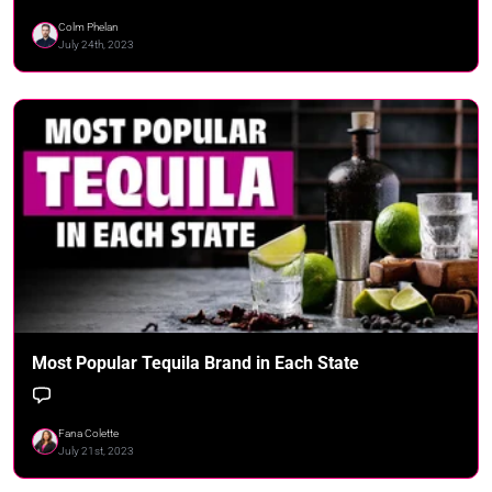
Colm Phelan
July 24th, 2023
Most Popular Tequila Brand in Each State
Fana Colette
July 21st, 2023