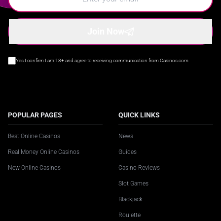
Join Now
Yes I confirm I am 18+ and agree to receiving communication from Casinos.com
POPULAR PAGES
QUICK LINKS
Best Online Casinos
News
Real Money Online Casinos
Guides
New Online Casinos
Casino Reviews
Slot Games
Blackjack
Roulette