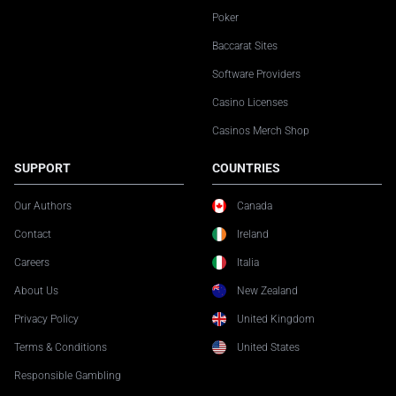
Poker
Baccarat Sites
Software Providers
Casino Licenses
Casinos Merch Shop
SUPPORT
COUNTRIES
Our Authors
Canada
Contact
Ireland
Careers
Italia
About Us
New Zealand
Privacy Policy
United Kingdom
Terms & Conditions
United States
Responsible Gambling