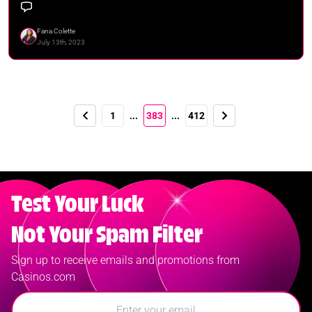
Fana Colette
July 13th, 2023
1
...
383
...
412
Test Your Luck
Not Your Spam Filter
Sign up to receive emails and promotions from
Casinos.com