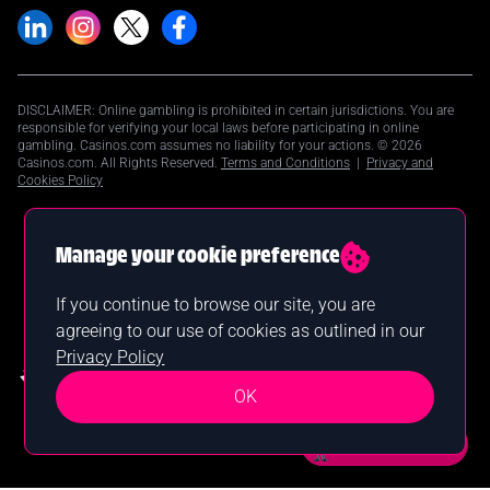
DISCLAIMER: Online gambling is prohibited in certain jurisdictions. You are
responsible for verifying your local laws before participating in online
gambling. Casinos.com assumes no liability for your actions. © 2026
Casinos.com. All Rights Reserved.
Terms and Conditions
|
Privacy and
Cookies Policy
Manage your cookie preference
If you continue to browse our site, you are
agreeing to our use of cookies as outlined in our
Privacy Policy
OK
Want a bonus?