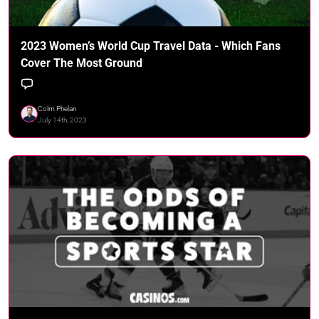
2023 Women’s World Cup Travel Data - Which Fans
Cover The Most Ground
Colm Phelan
July 14th, 2023