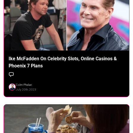
Ike McFadden On Celebrity Slots, Online Casinos &
Phoenix 7 Plans
Colm Phelan
July 20th, 2023