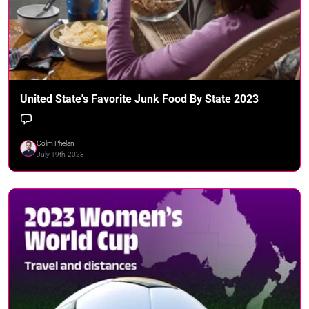
United State's Favorite Junk Food By State 2023
Colm Phelan
July 19th, 2023