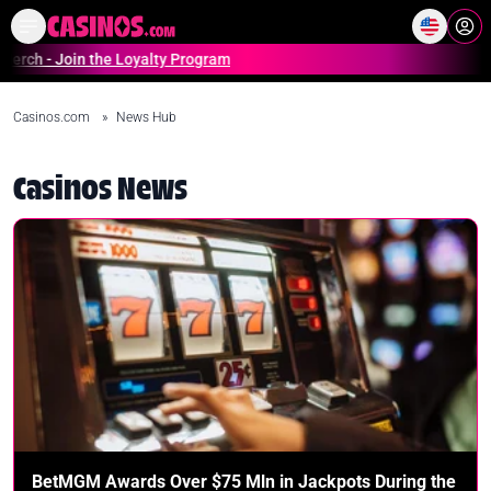
Home
Online Casinos Casino S
h - Join the Loyalty Program
Casinos.com
»
News Hub
Casinos News
BetMGM Awards Over $75 Mln in Jackpots During the