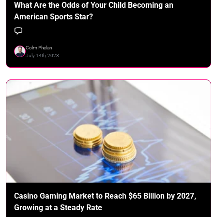
What Are the Odds of Your Child Becoming an
American Sports Star?
Colm Phelan
July 14th, 2023
Casino Gaming Market to Reach $65 Billion by 2027,
Growing at a Steady Rate