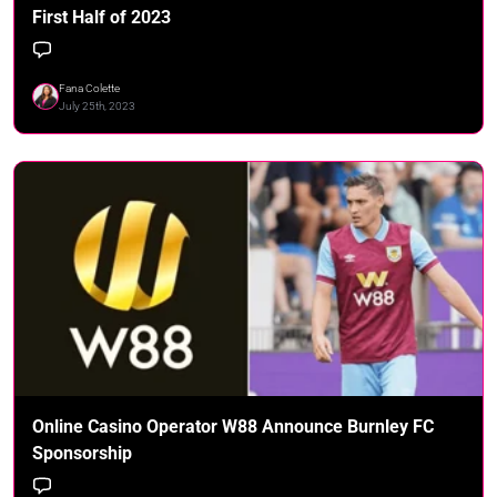
First Half of 2023
Fana Colette
July 25th, 2023
Online Casino Operator W88 Announce Burnley FC
Sponsorship