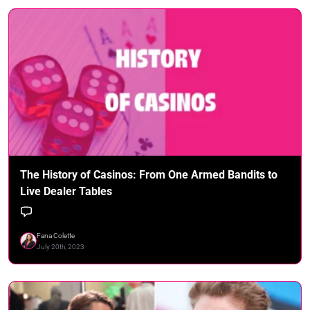
The History of Casinos: From One Armed Bandits to
Live Dealer Tables
Fana Colette
July 20th, 2023