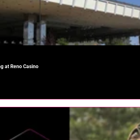
ng at Reno Casino