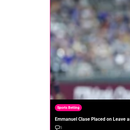
Sports Betting
Emmanuel Clase Placed on Leave as
5