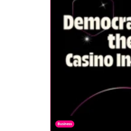
Business