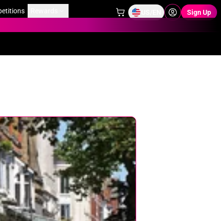
ites
Best Casino Sites
New Casinos
Real Money Casinos
Casino
etitions
Rewards
US/EN
Sign Up