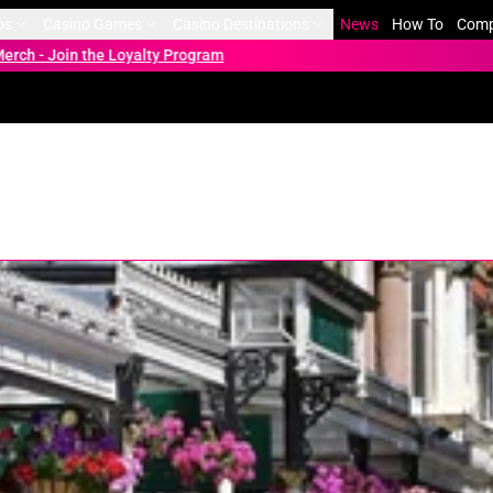
Home
Online Casinos Casino S
os
Casino Games
Casino Destinations
News
How To
Comp
the Loyalty Program