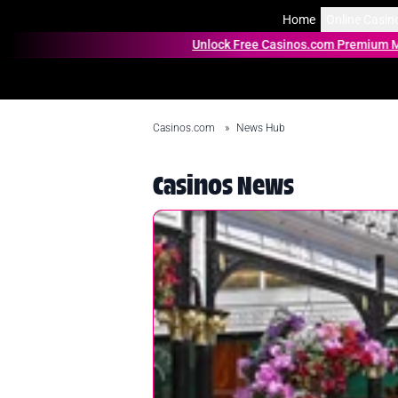
Home
Online Casin
Unlock Free Casinos.com Premium Merch - Join 
Casinos.com
»
News Hub
Casinos News