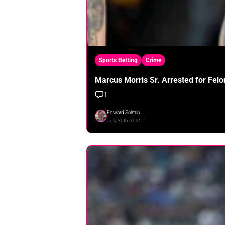
Sports Betting
Crime
Marcus Morris Sr. Arrested for Fel
1
Edward Scimia
July 30th, 2025