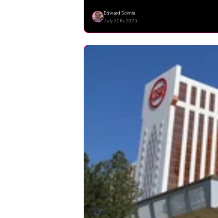
Edward Scimia
July 30th, 2025