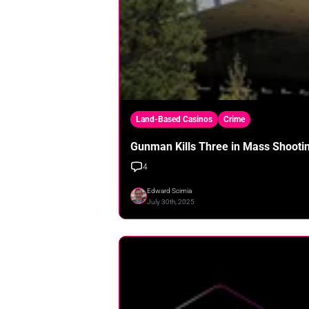
Land-Based Casinos
Crime
Gunman Kills Three in Mass Shooti
4
Edward Scimia
July 30th, 2025