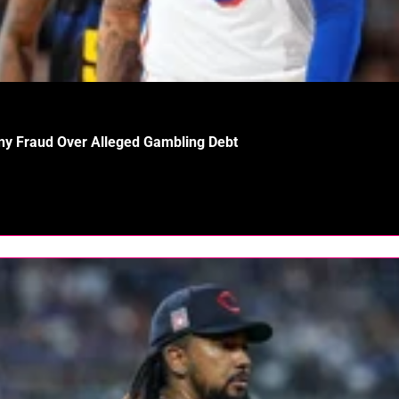
ony Fraud Over Alleged Gambling Debt