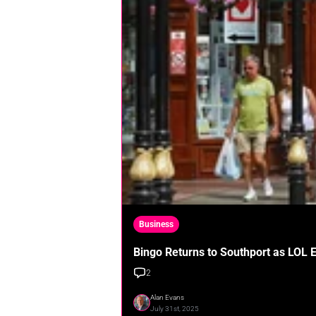
Business
Bingo Returns to Southport as LOL E
2
Alan Evans
July 31st, 2025