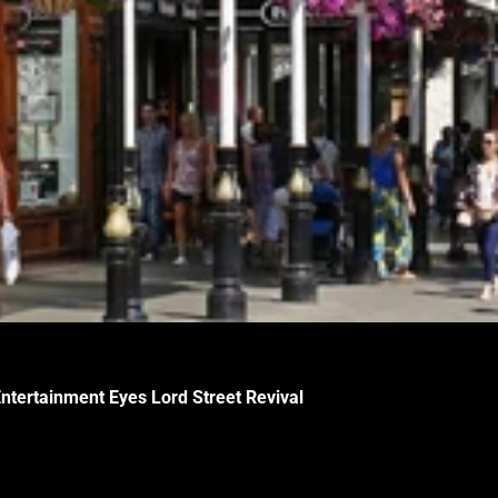
ntertainment Eyes Lord Street Revival