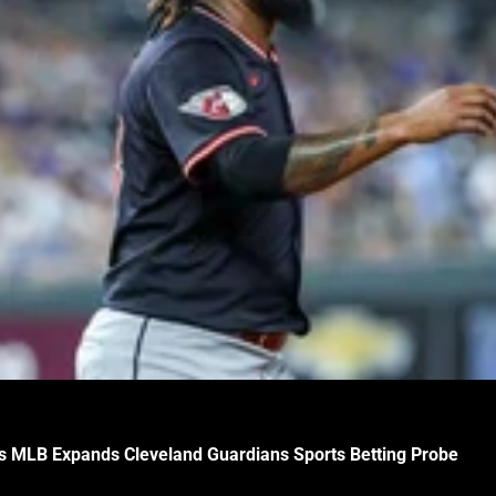
 MLB Expands Cleveland Guardians Sports Betting Probe