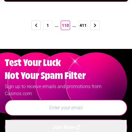
1
...
110
...
411
Test Your Luck
Not Your Spam Filter
Sign up to receive emails and promotions from
Casinos.com
Join Now