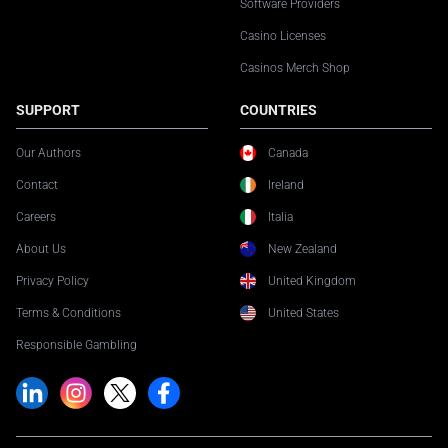
Software Providers
Casino Licenses
Casinos Merch Shop
SUPPORT
COUNTRIES
Our Authors
Canada
Contact
Ireland
Careers
Italia
About Us
New Zealand
Privacy Policy
United Kingdom
Terms & Conditions
United States
Responsible Gambling