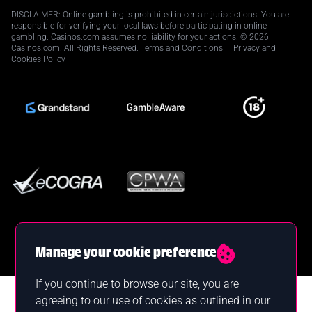
DISCLAIMER: Online gambling is prohibited in certain jurisdictions. You are
responsible for verifying your local laws before participating in online
gambling. Casinos.com assumes no liability for your actions. © 2026
Casinos.com. All Rights Reserved.
Terms and Conditions
|
Privacy and
Cookies Policy
Manage your cookie preference
If you continue to browse our site, you are
agreeing to our use of cookies as outlined in our