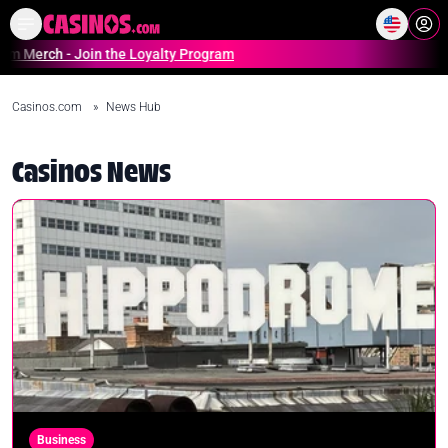
Home
Online Casinos Casino S
erch - Join the Loyalty Program
Casinos.com
»
News Hub
Casinos News
Business