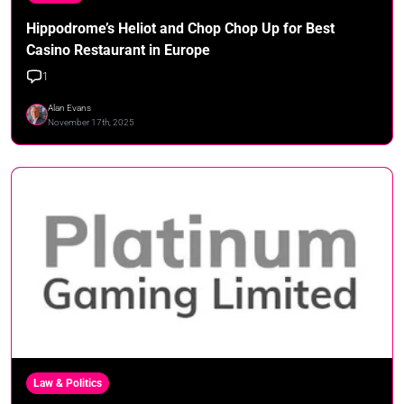
Hippodrome’s Heliot and Chop Chop Up for Best
Casino Restaurant in Europe
1
Alan Evans
November 17th, 2025
Law & Politics