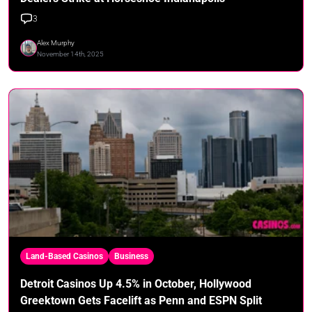
3
Alex Murphy
November 14th, 2025
Land-Based Casinos
Business
Detroit Casinos Up 4.5% in October, Hollywood
Greektown Gets Facelift as Penn and ESPN Split