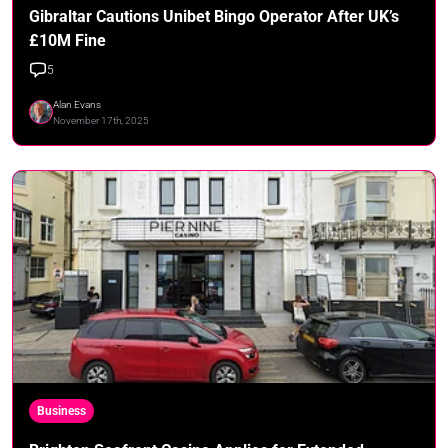
Gibraltar Cautions Unibet Bingo Operator After UK’s
£10M Fine
5
Alan Evans
November 17th, 2025
Business