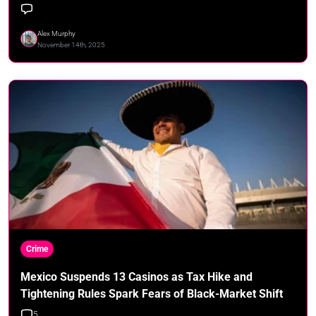
Alex Murphy
November 14th, 2025
Crime
Mexico Suspends 13 Casinos as Tax Hike and
Tightening Rules Spark Fears of Black-Market Shift
5