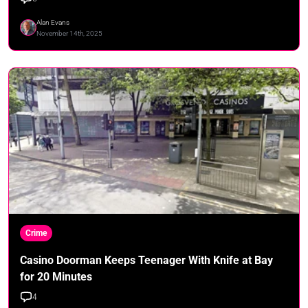
Alan Evans
November 14th, 2025
Crime
Casino Doorman Keeps Teenager With Knife at Bay
for 20 Minutes
4