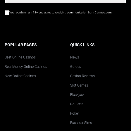
Yes I confirm I am 18+ and agree to receiving communication from Casinos.com
POPULAR PAGES
QUICK LINKS
Best Online Casinos
News
Real Money Online Casinos
Guides
New Online Casinos
Casino Reviews
Slot Games
Blackjack
Roulette
Poker
Baccarat Sites