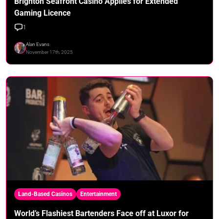
Brighton Seafront Casino Applies for Extended
Gaming Licence
1
Alan Evans
November 17th, 2025
Land-Based Casinos
Entertainment
World’s Flashiest Bartenders Face off at Luxor for