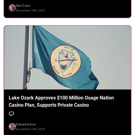
Alan Evans
November 14th, 2025
Lake Ozark Approves $100 Million Osage Nation
Casino Plan, Supports Private Casino
Edward Scimia
November 13th, 2025