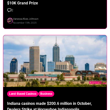
$10K Grand Prize
2
Vanessa Alves Johnson
November 15th, 2025
Land-Based Casinos
Business
Indiana casinos made $200.6 million in October,
Dealers Strike at Horseshoe Indianapolis