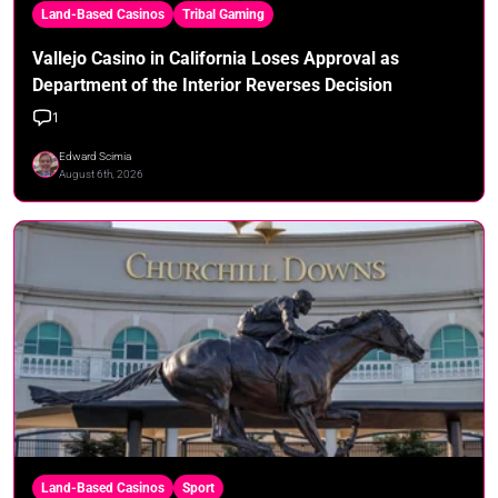
Land-Based Casinos
Tribal Gaming
Vallejo Casino in California Loses Approval as
Department of the Interior Reverses Decision
1
Edward Scimia
August 6th, 2026
Land-Based Casinos
Sport