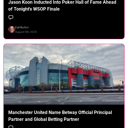
Jason Koon Inducted Into Poker Hall of Fame Ahead
of Tonight's WSOP Finale
Earl Burton
August 5th, 2026
Manchester United Name Betway Official Principal
Partner and Global Betting Partner