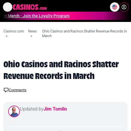
Home
Online Casinos Casino S
Merch - Join the Loyalty Program
Casinos.com
News
Ohio Casinos and Racinos Shatter Revenue Records in
»
»
March
Ohio Casinos and Racinos Shatter
Revenue Records in March
Comments
Updated by
Jim Tomlin