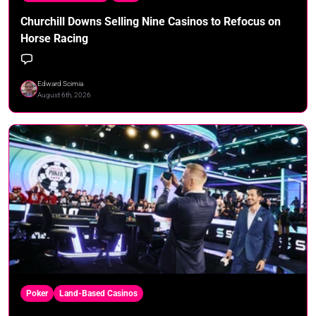
Churchill Downs Selling Nine Casinos to Refocus on
Horse Racing
Edward Scimia
August 6th, 2026
Poker
Land-Based Casinos