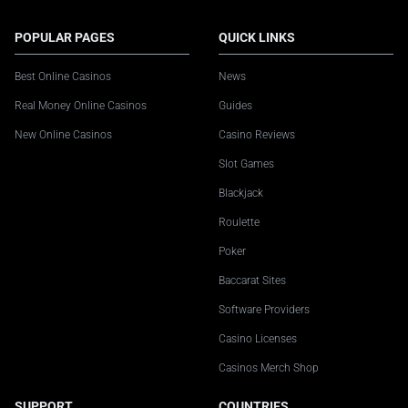
POPULAR PAGES
QUICK LINKS
Best Online Casinos
News
Real Money Online Casinos
Guides
New Online Casinos
Casino Reviews
Slot Games
Blackjack
Roulette
Poker
Baccarat Sites
Software Providers
Casino Licenses
Casinos Merch Shop
SUPPORT
COUNTRIES