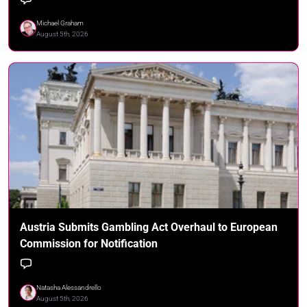
Michael Graham
August 5th, 2026
Austria Submits Gambling Act Overhaul to European
Commission for Notification
Natasha Alessandrello
August 5th, 2026