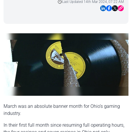
Last Updated 14th Mar 2024, 07:22 AM
March was an absolute banner month for Ohio’s gaming
industry.
In their first full month since resuming full operating hours,