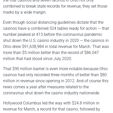
the four casinos and seven racinos in Ohio not only
combined to break state records for revenue, they set those
marks by a wide margin.
Even though social distancing guidelines dictate that the
casinos have a combined 324 tables ready for action — that
number peaked at 413 before the coronavirus pandemic
shut down the U.S. casino industry in 2020 — the casinos in
Ohio drew $91,638,984 in total revenue for March. That was
more than $5 million better than the record of $86.047
million that had stood since July 2020.
That $90 million barrier is even more notable because Ohio
casinos had only recorded three months of better than $80
million in revenue since opening in 2012. And of course this
news comes a year after measures related to the
coronavirus shut down the casino industry nationwide.
Hollywood Columbus led the way with $24.8 million in
revenue for March, a record for that casino, followed by