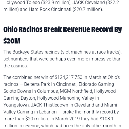
Hollywood Toledo ($23.9 million), JACK Cleveland ($22.2
million) and Hard Rock Cincinnati ($20.7 million).
Ohio Racinos Break Revenue Record By
$20M
The Buckeye State’s racinos (slot machines at race tracks),
set numbers that were perhaps even more impressive than
the casinos.
The combined net win of $124,217,750 in March at Ohio’s
racinos — Belterra Park in Cincinnati, Eldorado Gaming
Scioto Downs in Columbus, MGM Northfield, Hollywood
Gaming Dayton, Hollywood Mahoning Valley in
Youngstown, JACK Thistledown in Cleveland and Miami
Valley Gaming in Lebanon — broke the monthly record by
more than $20 million. In March 2019 they had $103.1
million in revenue, which had been the only other month in