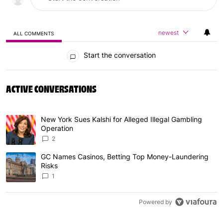
newest
ALL COMMENTS
All Comments
Start the conversation
ACTIVE CONVERSATIONS
The following is a list of the most commented articles in 
New York Sues Kalshi for Alleged Illegal Gambling
A trending article titled "New York Sues Kalshi for Alleg
Operation
2
GC Names Casinos, Betting Top Money-Laundering
A trending article titled "GC Names Casinos, Betting To
Risks
1
Powered by