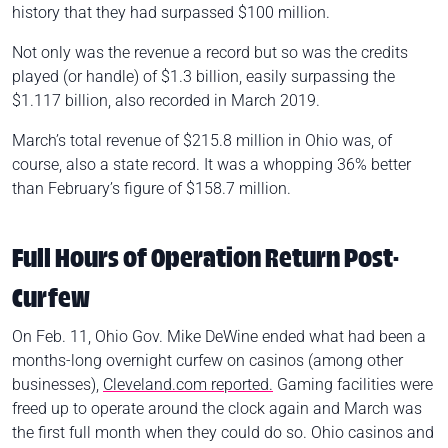
history that they had surpassed $100 million.
Not only was the revenue a record but so was the credits
played (or handle) of $1.3 billion, easily surpassing the
$1.117 billion, also recorded in March 2019.
March’s total revenue of $215.8 million in Ohio was, of
course, also a state record. It was a whopping 36% better
than February’s figure of $158.7 million.
Full Hours of Operation Return Post-
Curfew
On Feb. 11, Ohio Gov. Mike DeWine ended what had been a
months-long overnight curfew on casinos (among other
businesses),
Cleveland.com reported.
Gaming facilities were
freed up to operate around the clock again and March was
the first full month when they could do so. Ohio casinos and