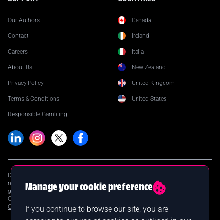
Our Authors
Canada
Contact
Ireland
Careers
Italia
About Us
New Zealand
Privacy Policy
United Kingdom
Terms & Conditions
United States
Responsible Gambling
DISCLAIMER: Online gambling is prohibited in certain jurisdictions. You are
responsible for verifying your local laws before participating in online
Manage your cookie preference
gambling. Casinos.com assumes no liability for your actions. © 2026
Casinos.com. All Rights Reserved.
Terms and Conditions
|
Privacy and
Cookies Policy
If you continue to browse our site, you are