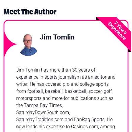
Meet The Author
7 Years
Experience
Jim Tomlin
Jim Tomlin has more than 30 years of
experience in sports journalism as an editor and
writer. He has covered pro and college sports
from football, baseball, basketball, soccer, golf,
motorsports and more for publications such as
the Tampa Bay Times,
SaturdayDownSouth.com,
SaturdayTradition.com and FanRag Sports. He
now lends his expertise to Casinos.com, among