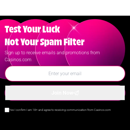
Test Your Luck
Not Your Spam Filter
Sign up to receive emails and promotions from
Casinos.com
Join Now
Yes I confirm I am 18+ and agree to receiving communication from Casinos.com