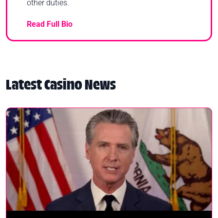
other duties.
Read Full Bio
Latest Casino News