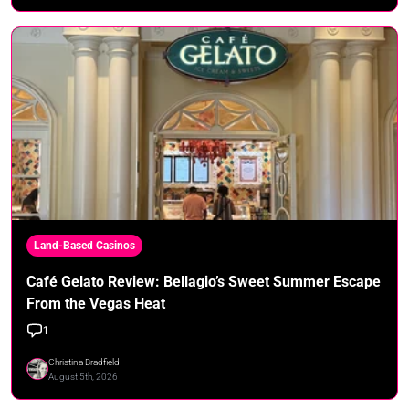
Land-Based Casinos
Café Gelato Review: Bellagio’s Sweet Summer Escape
From the Vegas Heat
1
Christina Bradfield
August 5th, 2026