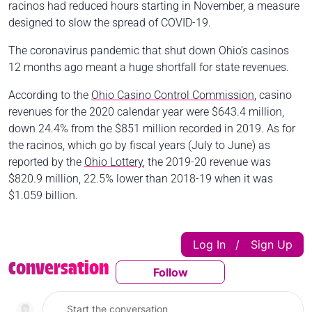
racinos had reduced hours starting in November, a measure
designed to slow the spread of COVID-19.
The coronavirus pandemic that shut down Ohio’s casinos
12 months ago meant a huge shortfall for state revenues.
According to the
Ohio Casino Control Commission
, casino
revenues for the 2020 calendar year were $643.4 million,
down 24.4% from the $851 million recorded in 2019. As for
the racinos, which go by fiscal years (July to June) as
reported by the
Ohio Lottery
, the 2019-20 revenue was
$820.9 million, 22.5% lower than 2018-19 when it was
$1.059 billion.
Log In
Sign Up
|
Conversation
Follow
Follow This Conversatio