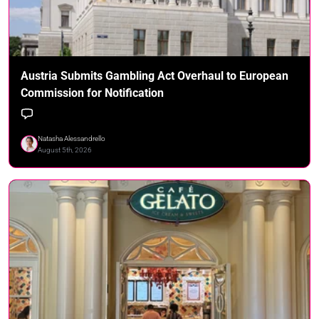
Austria Submits Gambling Act Overhaul to European
Commission for Notification
Natasha Alessandrello
August 5th, 2026