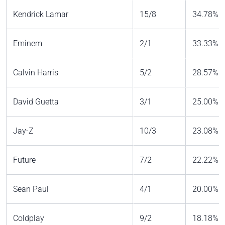
Kendrick Lamar
15/8
34.78%
Eminem
2/1
33.33%
Calvin Harris
5/2
28.57%
David Guetta
3/1
25.00%
Jay-Z
10/3
23.08%
Future
7/2
22.22%
Sean Paul
4/1
20.00%
Coldplay
9/2
18.18%