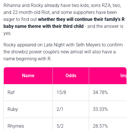
Rihanna and Rocky already have two kids, sons RZA, two,
and 22-month-old Riot, and some supporters have been
eager to find out
whether they will continue their family's R
baby name theme with their third child
- and the answer is
yes.
Rocky appeared on Late Night with Seth Meyers to confirm
the showbiz power couple's new arrival will also have a
name beginning with R.
Name
Odds
Impl
Raf
15/8
34.78%
Ruby
2/1
33.33%
Rhymes
5/2
28.57%