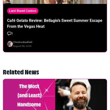
Land-Based Casinos
Café Gelato Review: Bellagio’s Sweet Summer Escape
From the Vegas Heat
1
Christina Bradfield
August 5th, 2026
Related News