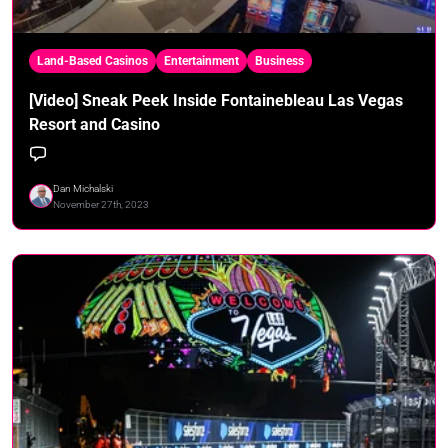
Land-Based Casinos
Entertainment
Business
[Video] Sneak Peek Inside Fontainebleau Las Vegas
Resort and Casino
Dan Michalski
November 27th, 2023