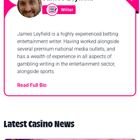
Writer
James Leyfield is a highly experienced betting
entertainment writer. Having worked alongside
several premium national media outlets, and
has a wealth of experience in all aspects of
gambling writing in the entertainment sector,
alongside sports.
Read Full Bio
Latest Casino News