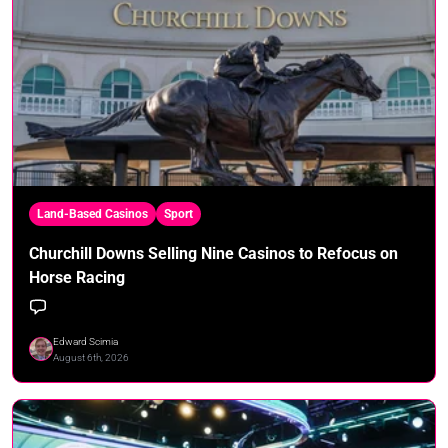
Land-Based Casinos
Sport
Churchill Downs Selling Nine Casinos to Refocus on
Horse Racing
Edward Scimia
August 6th, 2026