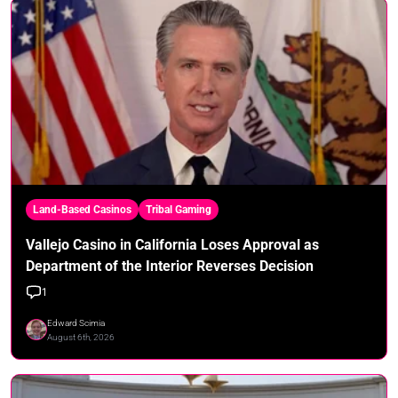
Land-Based Casinos
Tribal Gaming
Vallejo Casino in California Loses Approval as
Department of the Interior Reverses Decision
1
Edward Scimia
August 6th, 2026