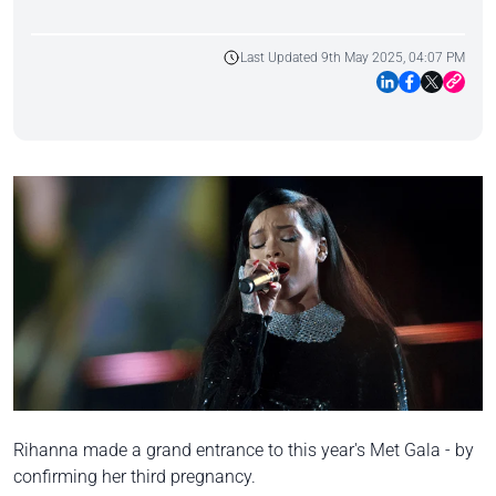
Last Updated 9th May 2025, 04:07 PM
Rihanna made a grand entrance to this year's Met Gala - by
confirming her third pregnancy.