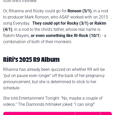
little one's moniker.
Or, Rihanna and Rocky could go for
Ronson (5/1)
, in a nod
to producer Mark Ronson, who A$AP worked with on 2015
song Everyday.
They could opt for Rocky (3/1) or Rakim
(4/1)
, in a nod to the child's father, whose real name is
Rakim Mayers,
or even something like Ri-Rock (10/1
) - a
combination of both of their monikers.
RiRi's 2025 R9 Album
Rihanna has already been quizzed on whether R9 will be
"put on pause even longer" off the back of her pregnancy
announcement, but she is determined to stick to her
schedule.
She told Entertainment Tonight: "No, maybe a couple of
videos." The Diamonds hitmaker joked: "I can sing!"