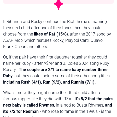
If Rihanna and Rocky continue the Riot theme of naming
their next child after one of their tunes then they could
choose from the
likes of Raf (15/8
), after the 2017 song by
ASAP Mob, which features Rocky, Playboi Carti, Quavo,
Frank Ocean and others.
Or, if the pair have their first daughter together they could
name her Ruby - after A$AP and J. Cole's 2024 song Ruby
Rosary.
The couple are 2/1 to name baby number three
Ruby
, but they could look to some of their other song titles,
including Rush (4/1), Run (9/2), and Runnin (7/1).
What's more, they might name their third child after a
famous rapper, like they did with RZA.
It's 5/2 that the pair's
next baby is called Rhymes
, in a nod to Busta Rhymes,
and
it's 7/2 for Redman
- who rose to fame in the 1990s - is the