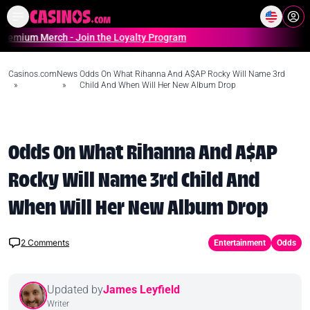
Home
Online Casinos Casino S
Merch - Join the Loyalty Program
Casinos.com
News
Odds On What Rihanna And A$AP Rocky Will Name 3rd
»
»
Child And When Will Her New Album Drop
Odds On What Rihanna And A$AP
Rocky Will Name 3rd Child And
When Will Her New Album Drop
2
Comments
Entertainment
Odds
Updated by
James Leyfield
Writer