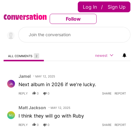
Log In
Sign Up
|
Conversation
Follow
Follow This Conversatio
newest
ALL COMMENTS
2
All Comments
Comment by Jamel.
Jamel
MAY 12, 2025
Next album in 2026 if we're lucky.
JA
REPLY
0
0
SHARE
REPORT
Comment by Matt Jackson.
Matt Jackson
MAY 12, 2025
I think they will go with Ruby
MJ
REPLY
0
0
SHARE
REPORT