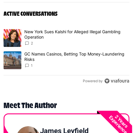
ACTIVE CONVERSATIONS
The following is a list of the most commented articles in 
New York Sues Kalshi for Alleged Illegal Gambling
A trending article titled "New York Sues Kalshi for Alleg
Operation
2
GC Names Casinos, Betting Top Money-Laundering
A trending article titled "GC Names Casinos, Betting To
Risks
1
Powered by
Meet The Author
2 Years
Experience
James Leyfield