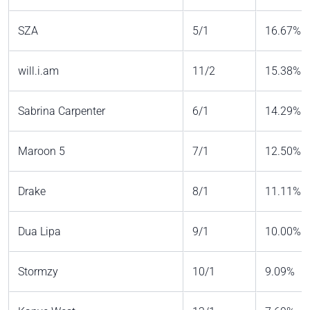
SZA
5/1
16.67%
will.i.am
11/2
15.38%
Sabrina Carpenter
6/1
14.29%
Maroon 5
7/1
12.50%
Drake
8/1
11.11%
Dua Lipa
9/1
10.00%
Stormzy
10/1
9.09%