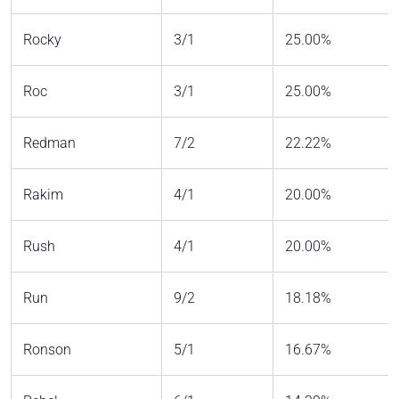
Rocky
3/1
25.00%
Roc
3/1
25.00%
Redman
7/2
22.22%
Rakim
4/1
20.00%
Rush
4/1
20.00%
Run
9/2
18.18%
Ronson
5/1
16.67%