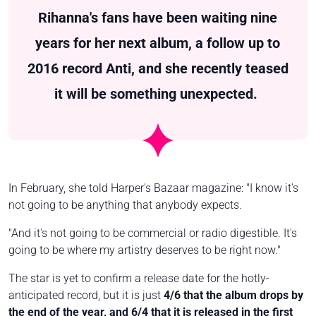
Rihanna's fans have been waiting nine
years for her next album, a follow up to
2016 record Anti, and she recently teased
it will be something unexpected.
In February, she told Harper's Bazaar magazine: "I know it's
not going to be anything that anybody expects.
"And it's not going to be commercial or radio digestible. It's
going to be where my artistry deserves to be right now."
The star is yet to confirm a release date for the hotly-
anticipated record, but it is just
4/6 that the album drops by
the end of the year, and 6/4 that it is released in the first