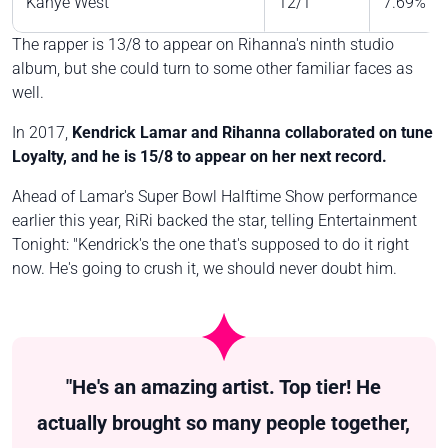
Kanye West
12/1
7.69%
The rapper is 13/8 to appear on Rihanna's ninth studio
album, but she could turn to some other familiar faces as
well.
In 2017,
Kendrick Lamar and Rihanna collaborated on tune
Loyalty, and he is 15/8 to appear on her next record.
Ahead of Lamar's Super Bowl Halftime Show performance
earlier this year, RiRi backed the star, telling Entertainment
Tonight: "Kendrick's the one that's supposed to do it right
now. He's going to crush it, we should never doubt him.
"He's an amazing artist. Top tier! He
actually brought so many people together,