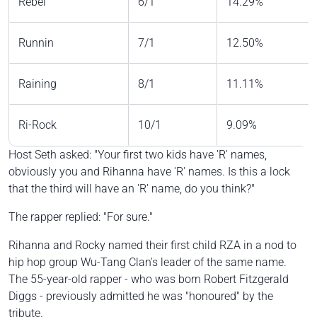
Rebel
6/1
14.29%
Runnin
7/1
12.50%
Raining
8/1
11.11%
Ri-Rock
10/1
9.09%
Host Seth asked: "Your first two kids have 'R' names,
obviously you and Rihanna have 'R' names. Is this a lock
that the third will have an 'R' name, do you think?"
The rapper replied: "For sure."
Rihanna and Rocky named their first child RZA in a nod to
hip hop group Wu-Tang Clan's leader of the same name.
The 55-year-old rapper - who was born Robert Fitzgerald
Diggs - previously admitted he was "honoured" by the
tribute.