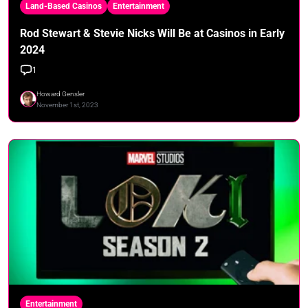
Land-Based Casinos
Entertainment
Rod Stewart & Stevie Nicks Will Be at Casinos in Early
2024
1
Howard Gensler
November 1st, 2023
Entertainment