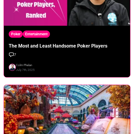
Poker
Entertainment
The Most and Least Handsome Poker Players
7
Colm Phelan
July 7th, 2025