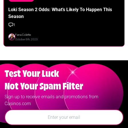
Loki Season 2 Odds: What’s Likely To Happen This
Season
1
Fana Colette
October 6th, 2023
Test Your Luck
Not Your Spam Filter
Sign up to receive emails and promotions from
Casinos.com