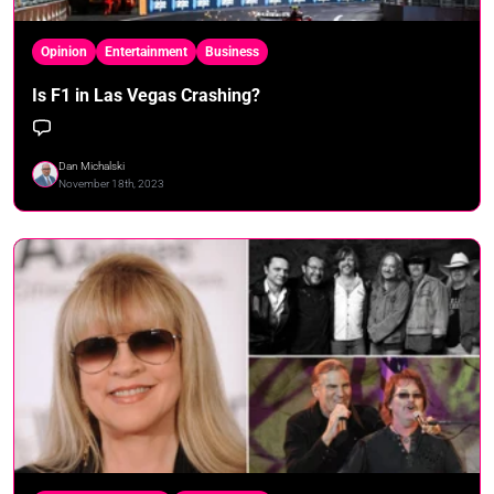
Opinion
Entertainment
Business
Is F1 in Las Vegas Crashing?
Dan Michalski
November 18th, 2023