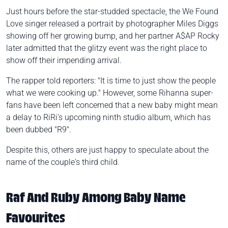
Just hours before the star-studded spectacle, the We Found
Love singer released a portrait by photographer Miles Diggs
showing off her growing bump, and her partner A$AP Rocky
later admitted that the glitzy event was the right place to
show off their impending arrival.
The rapper told reporters: "It is time to just show the people
what we were cooking up." However, some Rihanna super-
fans have been left concerned that a new baby might mean
a delay to RiRi's upcoming ninth studio album, which has
been dubbed "R9".
Despite this, others are just happy to speculate about the
name of the couple's third child.
Raf And Ruby Among Baby Name
Favourites