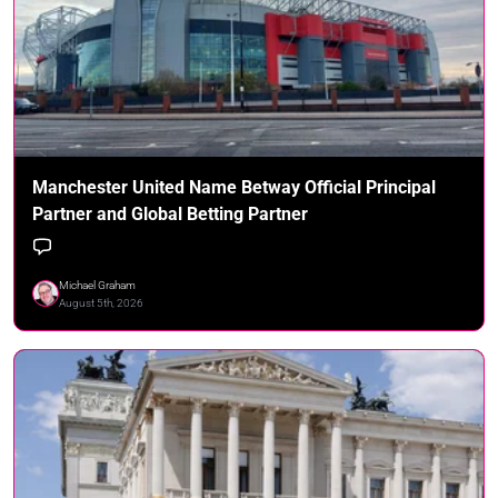
Manchester United Name Betway Official Principal
Partner and Global Betting Partner
Michael Graham
August 5th, 2026