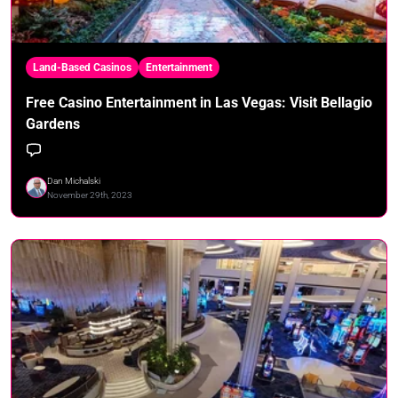
Land-Based Casinos
Entertainment
Free Casino Entertainment in Las Vegas: Visit Bellagio
Gardens
Dan Michalski
November 29th, 2023