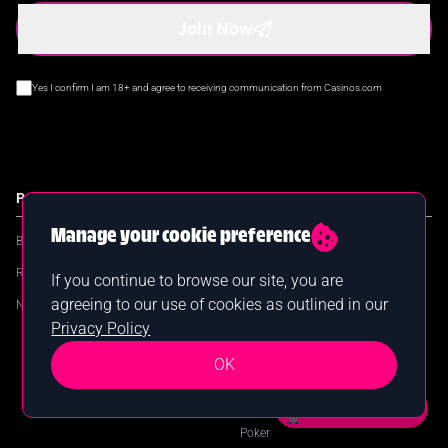
Join Now
Yes I confirm I am 18+ and agree to receiving communication from Casinos.com
POPULAR PAGES
QUICK LINKS
Manage your cookie preference
Best Online Casinos
News
Real Money Online Casinos
Guides
If you continue to browse our site, you are
agreeing to our use of cookies as outlined in our
New Online Casinos
Casino Reviews
Privacy Policy
Slot Games
OK
Blackjack
Roulette
Want a bonus?
Poker