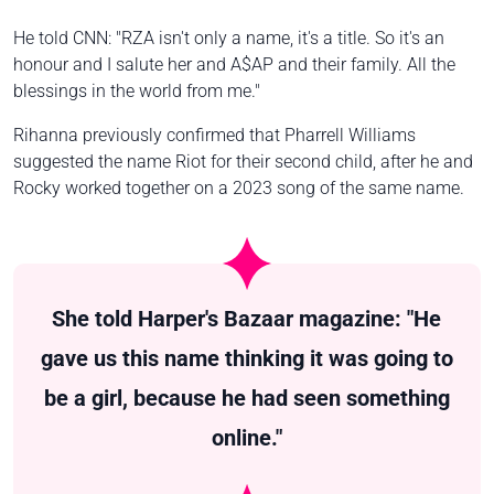
He told CNN: "RZA isn't only a name, it's a title. So it's an
honour and I salute her and A$AP and their family. All the
blessings in the world from me."
Rihanna previously confirmed that Pharrell Williams
suggested the name Riot for their second child, after he and
Rocky worked together on a 2023 song of the same name.
She told Harper's Bazaar magazine: "He
gave us this name thinking it was going to
be a girl, because he had seen something
online."