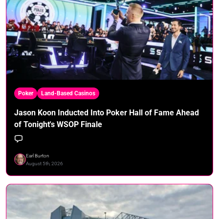
Poker
Land-Based Casinos
Jason Koon Inducted Into Poker Hall of Fame Ahead
of Tonight's WSOP Finale
Earl Burton
August 5th, 2026