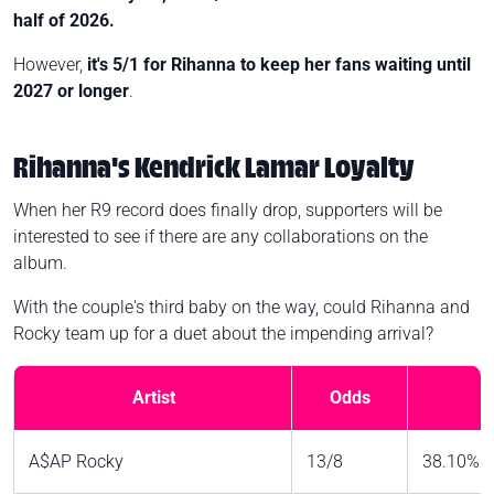
half of 2026.
However,
it's 5/1 for Rihanna to keep her fans waiting until
2027 or longer
.
Rihanna's Kendrick Lamar Loyalty
When her R9 record does finally drop, supporters will be
interested to see if there are any collaborations on the
album.
With the couple's third baby on the way, could Rihanna and
Rocky team up for a duet about the impending arrival?
Artist
Odds
A$AP Rocky
13/8
38.10%