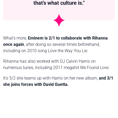
that's what culture is."
What's more,
Eminem is 2/1 to collaborate with Rihanna
once again
, after doing so several times beforehand,
including on 2010 song Love the Way You Lie.
Rihanna has also worked with DJ Calvin Harris on
numerous tunes, including 2011 megahit We Found Love.
It's 5/2 she teams up with Harris on her new album,
and 3/1
she joins forces with David Guetta.