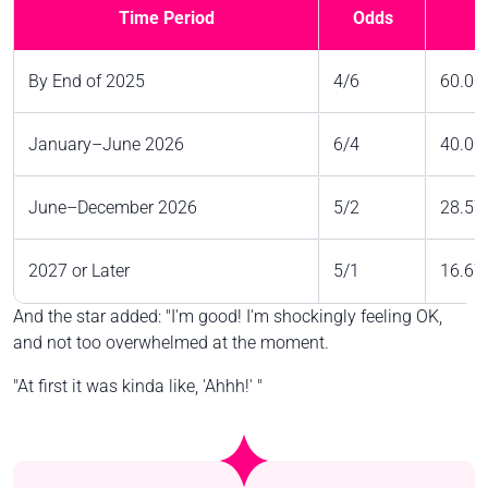
Time Period
Odds
By End of 2025
4/6
60.00
January–June 2026
6/4
40.00
June–December 2026
5/2
28.57
2027 or Later
5/1
16.67
And the star added: "I'm good! I'm shockingly feeling OK,
and not too overwhelmed at the moment.
"At first it was kinda like, 'Ahhh!' "