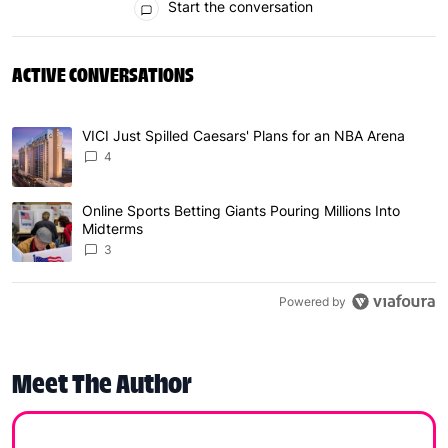
Start the conversation
ACTIVE CONVERSATIONS
The following is a list of the most commented articles in 
VICI Just Spilled Caesars' Plans for an NBA Arena
A trending article titled "VICI Just Spilled Caesars' Pla
4
Online Sports Betting Giants Pouring Millions Into
A trending article titled "Online Sports Betting Giants P
Midterms
3
Powered by
Meet The Author