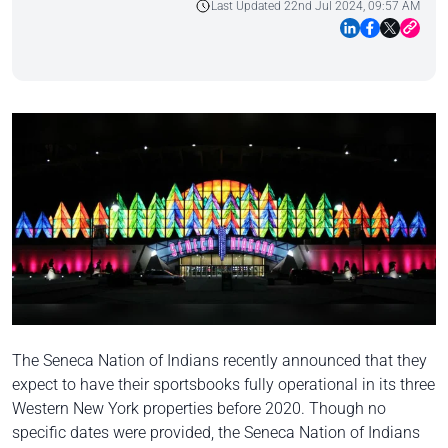
Last Updated 22nd Jul 2024, 09:57 AM
The Seneca Nation of Indians recently announced that they
expect to have their sportsbooks fully operational in its three
Western New York properties before 2020. Though no
specific dates were provided, the Seneca Nation of Indians