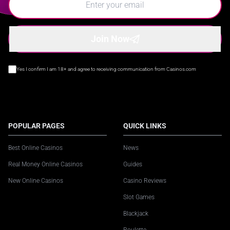
Join Now
Yes I confirm I am 18+ and agree to receiving communication from Casinos.com
POPULAR PAGES
QUICK LINKS
Best Online Casinos
News
Real Money Online Casinos
Guides
New Online Casinos
Casino Reviews
Slot Games
Blackjack