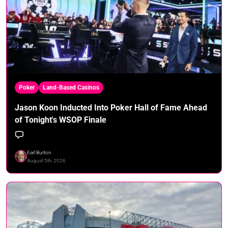
Poker
Land-Based Casinos
Jason Koon Inducted Into Poker Hall of Fame Ahead
of Tonight's WSOP Finale
Earl Burton
August 5th, 2026