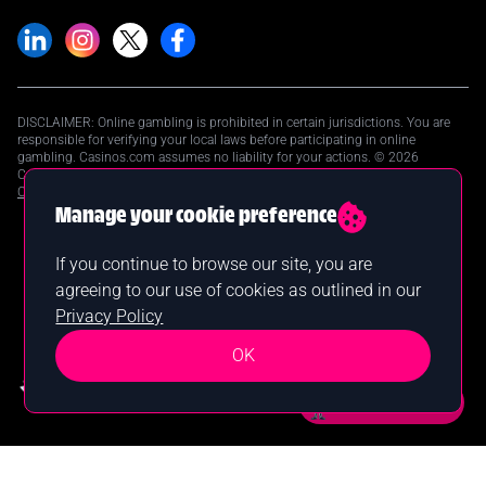
DISCLAIMER: Online gambling is prohibited in certain jurisdictions. You are
responsible for verifying your local laws before participating in online
gambling. Casinos.com assumes no liability for your actions. © 2026
Casinos.com. All Rights Reserved.
Terms and Conditions
|
Privacy and
Cookies Policy
Manage your cookie preference
If you continue to browse our site, you are
agreeing to our use of cookies as outlined in our
Privacy Policy
OK
Want a bonus?