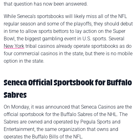
that question has now been answered.
While Seneca’s sportsbooks will likely miss all of the NFL
regular season and some of the playoffs, they should debut
in time to allow sports bettors to lay action on the Super
Bowl, the biggest gambling event in U.S. sports. Several
New York
tribal casinos already operate sportsbooks as do
four commercial casinos in the state, but there is no mobile
option in the state.
Seneca Official Sportsbook for Buffalo
Sabres
On Monday, it was announced that Seneca Casinos are the
official sportsbook for the Buffalo Sabres of the NHL. The
Sabres are owned and operated by Pegula Sports and
Entertainment, the same organization that owns and
operates the Buffalo Bills of the NFL.