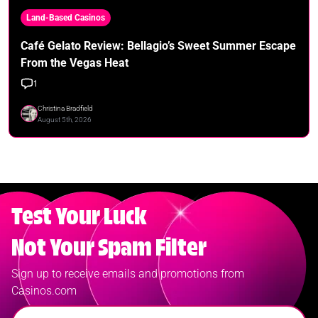
Land-Based Casinos
Café Gelato Review: Bellagio’s Sweet Summer Escape
From the Vegas Heat
1
Christina Bradfield
August 5th, 2026
Test Your Luck
Not Your Spam Filter
Sign up to receive emails and promotions from
Casinos.com