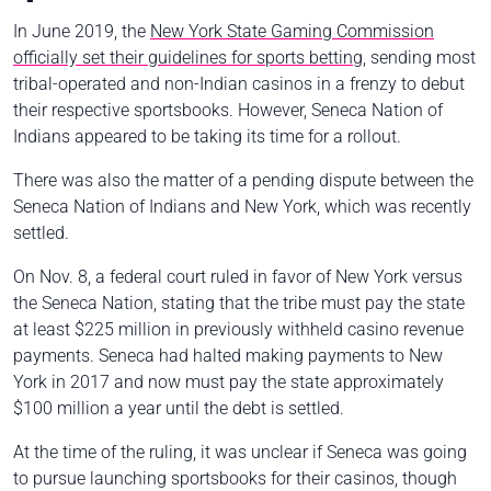
In June 2019, the
New York State Gaming Commission
officially set their guidelines for sports betting
, sending most
tribal-operated and non-Indian casinos in a frenzy to debut
their respective sportsbooks. However, Seneca Nation of
Indians appeared to be taking its time for a rollout.
There was also the matter of a pending dispute between the
Seneca Nation of Indians and New York, which was recently
settled.
On Nov. 8, a federal court ruled in favor of New York versus
the Seneca Nation, stating that the tribe must pay the state
at least $225 million in previously withheld casino revenue
payments. Seneca had halted making payments to New
York in 2017 and now must pay the state approximately
$100 million a year until the debt is settled.
At the time of the ruling, it was unclear if Seneca was going
to pursue launching sportsbooks for their casinos, though