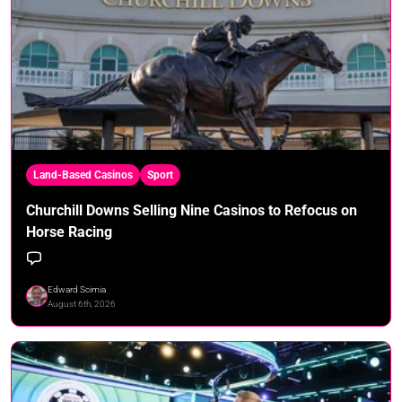
Land-Based Casinos
Sport
Churchill Downs Selling Nine Casinos to Refocus on
Horse Racing
Edward Scimia
August 6th, 2026