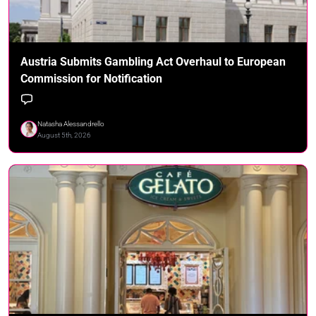
Austria Submits Gambling Act Overhaul to European
Commission for Notification
Natasha Alessandrello
August 5th, 2026