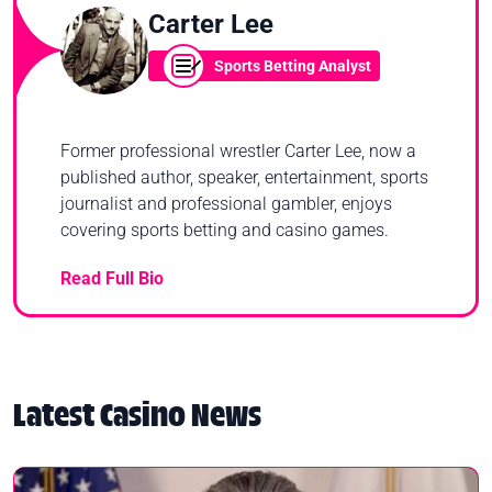
Carter Lee
Sports Betting Analyst
Former professional wrestler Carter Lee, now a
published author, speaker, entertainment, sports
journalist and professional gambler, enjoys
covering sports betting and casino games.
Read Full Bio
Latest Casino News