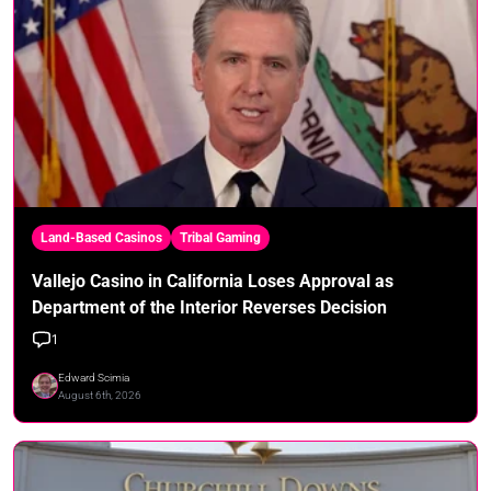
Land-Based Casinos
Tribal Gaming
Vallejo Casino in California Loses Approval as
Department of the Interior Reverses Decision
1
Edward Scimia
August 6th, 2026