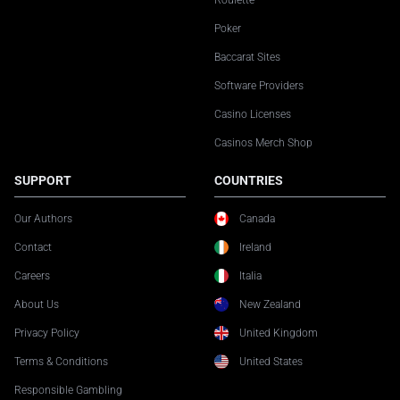
Roulette
Poker
Baccarat Sites
Software Providers
Casino Licenses
Casinos Merch Shop
SUPPORT
COUNTRIES
Our Authors
Canada
Contact
Ireland
Careers
Italia
About Us
New Zealand
Privacy Policy
United Kingdom
Terms & Conditions
United States
Responsible Gambling