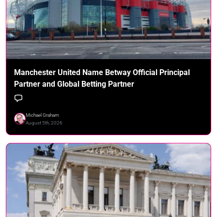
Manchester United Name Betway Official Principal
Partner and Global Betting Partner
Michael Graham
August 5th, 2026