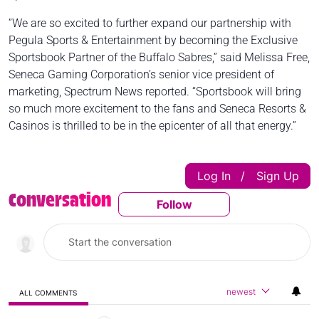
”We are so excited to further expand our partnership with
Pegula Sports & Entertainment by becoming the Exclusive
Sportsbook Partner of the Buffalo Sabres,” said Melissa Free,
Seneca Gaming Corporation’s senior vice president of
marketing, Spectrum News reported. “Sportsbook will bring
so much more excitement to the fans and Seneca Resorts &
Casinos is thrilled to be in the epicenter of all that energy.”
Log In
Sign Up
|
Conversation
Follow
Follow This Conversatio
newest
ALL COMMENTS
All Comments