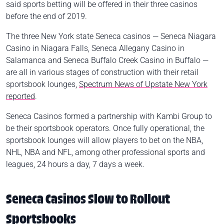
said sports betting will be offered in their three casinos
before the end of 2019.
The three New York state Seneca casinos — Seneca Niagara
Casino in Niagara Falls, Seneca Allegany Casino in
Salamanca and Seneca Buffalo Creek Casino in Buffalo —
are all in various stages of construction with their retail
sportsbook lounges,
Spectrum News of Upstate New York
reported
.
Seneca Casinos formed a partnership with Kambi Group to
be their sportsbook operators. Once fully operational, the
sportsbook lounges will allow players to bet on the NBA,
NHL, NBA and NFL, among other professional sports and
leagues, 24 hours a day, 7 days a week.
Seneca Casinos Slow to Rollout
Sportsbooks