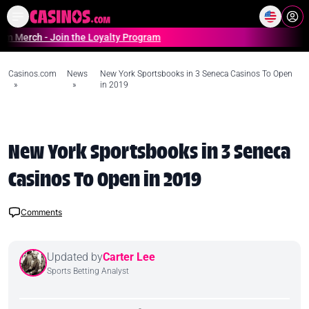
Home
Online Casinos Casino S
rch - Join the Loyalty Program
Casinos.com
News
New York Sportsbooks in 3 Seneca Casinos To Open
»
»
in 2019
New York Sportsbooks in 3 Seneca
Casinos To Open in 2019
Comments
Updated by
Carter Lee
Sports Betting Analyst