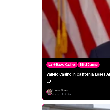
Land-Based Casinos
Tribal Gaming
Vallejo Casino in California Loses 
Edward Scimia
August 6th, 2026