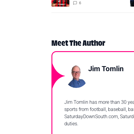
Politics
6
Meet The Author
Jim Tomlin
Jim Tomlin has more than 30 year
sports from football, baseball, b
SaturdayDownSouth.com, Saturda
duties.