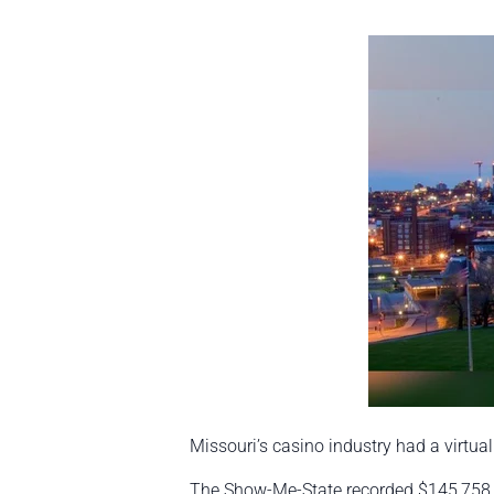
Missouri’s casino industry had a virtua
The Show-Me-State recorded $145,758,11