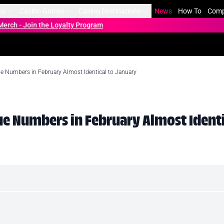
Home
Online Casinos Casino S
os
Casino Games
Casino Destinations
News
How To
Comp
Join the Loyalty Program
e Numbers in February Almost Identical to January
ue Numbers in February Almost Identi