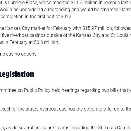
et is Lumiere Place, which reported $11.3 million in revenue la
y would be undergoing a rebranding and would be renamed Horses
ompletion in the first half of 2022.
he Kansas City market for February with $15.97 million, followe
 five riverboat casinos outside of the Kansas City and St. Louis 
 in February at $6.6 million.
ne casino options.
Legislation
mmittee on Public Policy held hearings regarding two bills that 
ach of the state’s riverboat casinos the option to offer up to th
on, as do several pro sports teams including the St. Louis Card