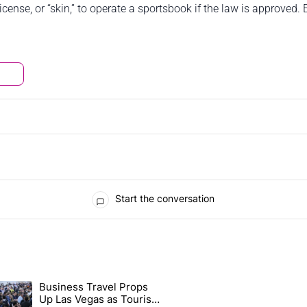
cense, or “skin,” to operate a sportsbook if the law is approved. E
w This Conversation To Be Notified When New Comment
Start the conversation
ommented articles in the last 7 days.
Business Travel Props
eaks Silence on Pirlo Case, Blames Politics" with 6 comments
 trending article titled "Business Travel Props Up Las Veg
Up Las Vegas as Tourism