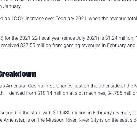
in January.
d an 18.8% increase over February 2021, when the revenue total
for the 2021-22 fiscal year (since July 2021) is $1.24 million, 
d received $27.55 million from gaming revenues in February and 
 Breakdown
as Ameristar Casino in St. Charles, just on the other side of the
h – derived from $18.14 million at slot machines, $4.785 mill
s second in the state with $19.485 million in February revenue, 
 Ameristar, is on the Missouri River; River City is on the east sid