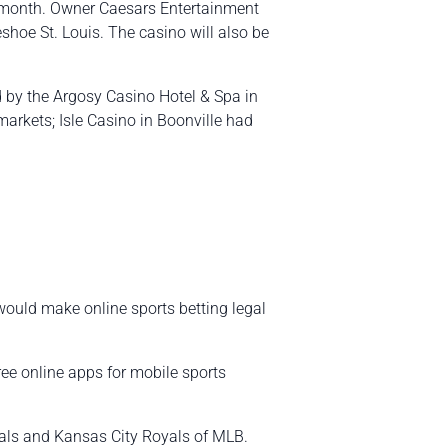
st month. Owner Caesars Entertainment
hoe St. Louis. The casino will also be
d by the Argosy Casino Hotel & Spa in
markets; Isle Casino in Boonville had
would make online sports betting legal
ree online apps for mobile sports
inals and Kansas City Royals of MLB.