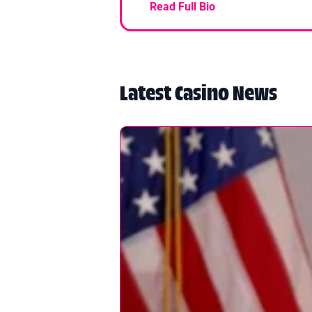
Read Full Bio
Latest Casino News