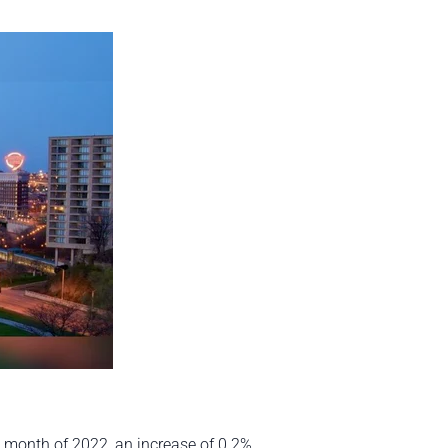
d month of 2022, an increase of 0.2%