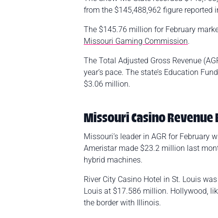
from the $145,488,962 figure reported 
The $145.76 million for February marke
Missouri Gaming Commission
.
The Total Adjusted Gross Revenue (AGR) 
year’s pace. The state’s Education Fun
$3.06 million.
Missouri Casino Revenue
Missouri’s leader in AGR for February w
Ameristar made $23.2 million last mont
hybrid machines.
River City Casino Hotel in St. Louis wa
Louis at $17.586 million. Hollywood, like
the border with Illinois.