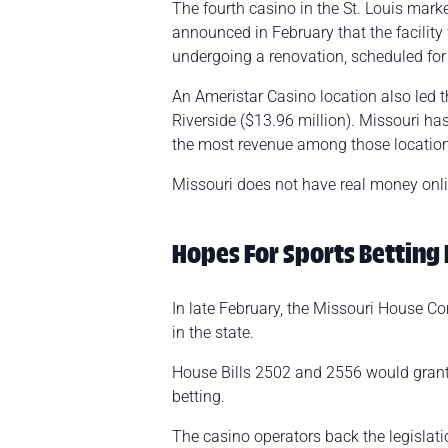
The fourth casino in the St. Louis mark
announced in February that the facilit
undergoing a renovation, scheduled for c
An Ameristar Casino location also led t
Riverside ($13.96 million). Missouri has
the most revenue among those locations
Missouri does not have real money onli
Hopes For Sports Betting 
In late February, the Missouri House Co
in the state.
House Bills 2502 and 2556 would grant e
betting.
The casino operators back the legislati