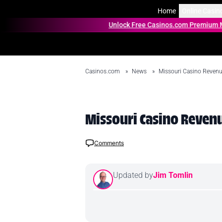
Home
Online Casin
Unlock Free Casinos.com Premium Merch - 
Casinos.com
»
News
»
Missouri Casino Revenu
Missouri Casino Reven
Comments
Updated by
Jim Tomlin