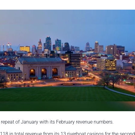
l repeat of January with its February revenue numbers.
8 in total revenue from its 13 riverboat casinos for the secon