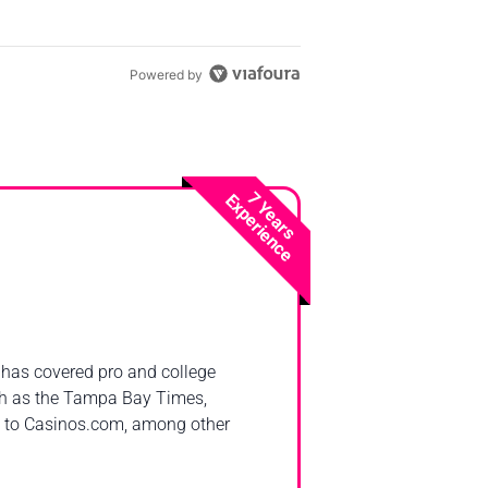
Powered by
7 Years
Experience
 has covered pro and college
such as the Tampa Bay Times,
 to Casinos.com, among other