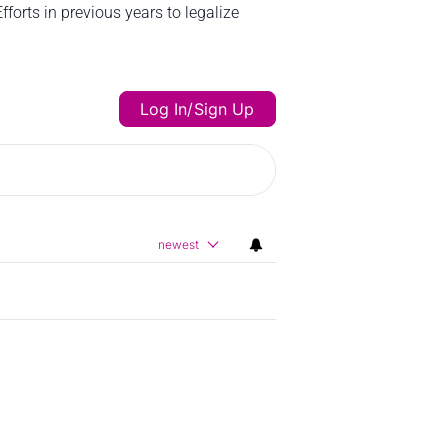
fforts in previous years to legalize
s Are Posted
Log In
Sign Up
|
newest
.
as as Tourism Cools in June" with 6 comments.