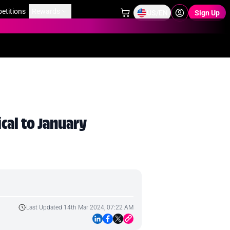
ites
Best Casino Sites
New Casinos
Real Money Casinos
Casino
etitions
Rewards
US/EN
Sign Up
cal to January
Last Updated 14th Mar 2024, 07:22 AM