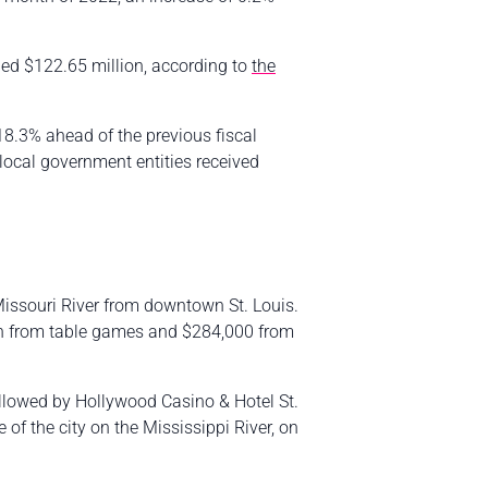
ed $122.65 million, according to
the
18.3% ahead of the previous fiscal
local government entities received
 Missouri River from downtown St. Louis.
ion from table games and $284,000 from
followed by Hollywood Casino & Hotel St.
e of the city on the Mississippi River, on