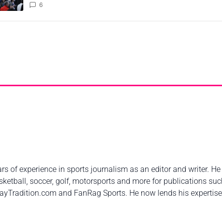
Cools in June
6
s of experience in sports journalism as an editor and writer. He
asketball, soccer, golf, motorsports and more for publications 
yTradition.com and FanRag Sports. He now lends his expertise