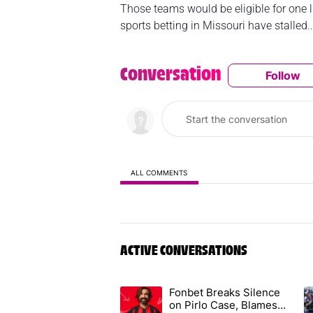
Those teams would be eligible for one li
sports betting in Missouri have stalled..
Conversation
Follow
Follo
ALL COMMENTS
All Comments
ACTIVE CONVERSATIONS
The following is a list of the most c
Fonbet Breaks Silence
A trending article titled "Fonbet Br
A
on Pirlo Case, Blames