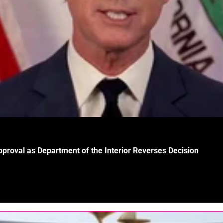
Approval as Department of the Interior Reverses Decision