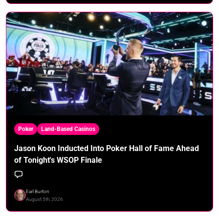
Poker
Land-Based Casinos
Jason Koon Inducted Into Poker Hall of Fame Ahead
of Tonight's WSOP Finale
Earl Burton
August 5th, 2026