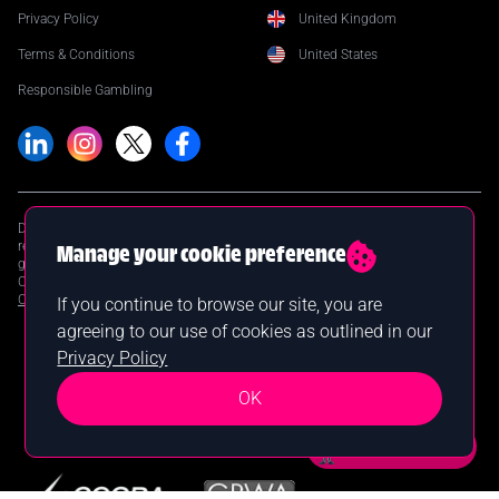
Privacy Policy
United Kingdom
Terms & Conditions
United States
Responsible Gambling
DISCLAIMER: Online gambling is prohibited in certain jurisdictions. You are
responsible for verifying your local laws before participating in online
Manage your cookie preference
gambling. Casinos.com assumes no liability for your actions. © 2026
Casinos.com. All Rights Reserved.
Terms and Conditions
|
Privacy and
Cookies Policy
If you continue to browse our site, you are
agreeing to our use of cookies as outlined in our
Privacy Policy
OK
Want a bonus?