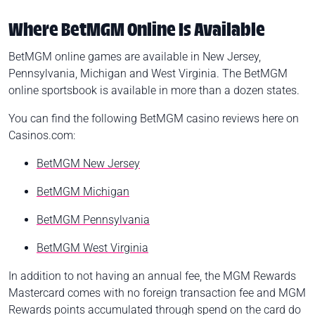
Where BetMGM Online Is Available
BetMGM online games are available in New Jersey,
Pennsylvania, Michigan and West Virginia. The BetMGM
online sportsbook is available in more than a dozen states.
You can find the following BetMGM casino reviews here on
Casinos.com:
BetMGM New Jersey
BetMGM Michigan
BetMGM Pennsylvania
BetMGM West Virginia
In addition to not having an annual fee, the MGM Rewards
Mastercard comes with no foreign transaction fee and MGM
Rewards points accumulated through spend on the card do