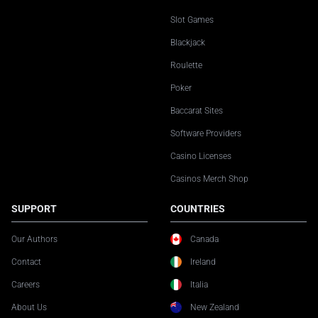
Slot Games
Blackjack
Roulette
Poker
Baccarat Sites
Software Providers
Casino Licenses
Casinos Merch Shop
SUPPORT
COUNTRIES
Our Authors
Canada
Contact
Ireland
Careers
Italia
About Us
New Zealand