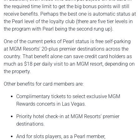
the required time limit to get the big bonus points will still
receive benefits. Perhaps the best one is automatic status at
the Pearl level of the loyalty club (there are five tier levels in
the program with Pearl being the second rung up).
One of the current perks of Pearl status is free self-parking
at MGM Resorts’ 20-plus premier destinations across the
country. That benefit alone can save credit card holders as
much as $18 per daily visit to an MGM resort, depending on
the property.
Other benefits for card members are:
Complimentary tickets to select exclusive MGM
Rewards concerts in Las Vegas.
Priority hotel check-in at MGM Resorts’ premier
destinations.
And for slots players, as a Pearl member,