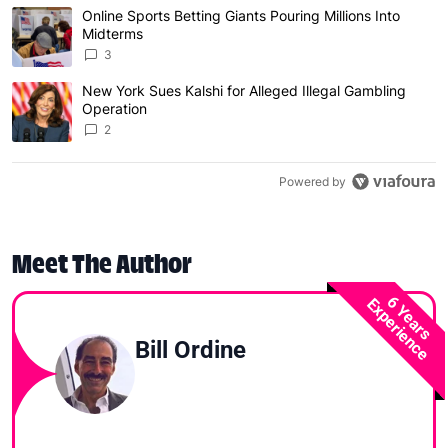
The following is a list of the most commented articles in 
Online Sports Betting Giants Pouring Millions Into
A trending article titled "Online Sports Betting Giants P
Midterms
3
New York Sues Kalshi for Alleged Illegal Gambling
A trending article titled "New York Sues Kalshi for Alleg
Operation
2
Powered by
Meet The Author
6 Years
Experience
Bill Ordine