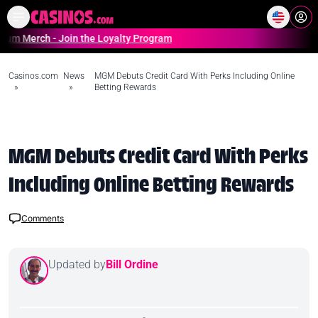
Home
Online Casinos Casino S
erch - Join the Loyalty Program
Casinos.com
News
MGM Debuts Credit Card With Perks Including Online
»
»
Betting Rewards
MGM Debuts Credit Card With Perks
Including Online Betting Rewards
Comments
Updated by
Bill Ordine