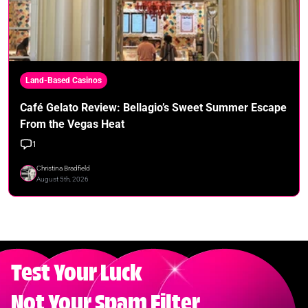
Land-Based Casinos
Café Gelato Review: Bellagio’s Sweet Summer Escape
From the Vegas Heat
1
Christina Bradfield
August 5th, 2026
Test Your Luck
Not Your Spam Filter