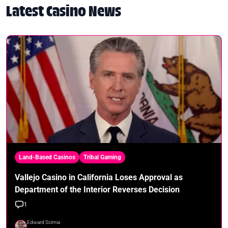
Latest Casino News
Land-Based Casinos
Tribal Gaming
Vallejo Casino in California Loses Approval as
Department of the Interior Reverses Decision
1
Edward Scimia