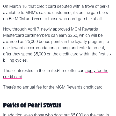
On March 16, that credit card debuted with a trove of perks
available to MGM’s casino customers, its online gamblers
on BetMGM and even to those who don’t gamble at all.
Now through April 7, newly approved MGM Rewards
Mastercard cardmembers can earn $250, which will be
awarded as 25,000 bonus points in the loyalty program, to
use toward accommodations, dining and entertainment,
after they spend $5,000 on the credit card within the first six
billing cycles.
Those interested in the limited-time offer can
apply for the
credit card
.
There’s no annual fee for the MGM Rewards credit card.
Perks of Pearl Status
In addition, even those who don’t put $5,000 on the card in