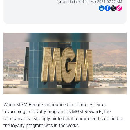
Last Updated 14th Mar 2024, 07:22 AM
When MGM Resorts announced in February it was
revamping its loyalty program as MGM Rewards, the
company also strongly hinted that a new credit card tied to
the loyalty program was in the works.