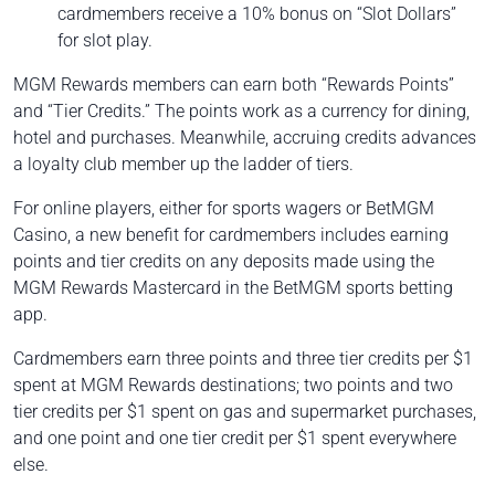
cardmembers receive a 10% bonus on “Slot Dollars”
for slot play.
MGM Rewards members can earn both “Rewards Points”
and “Tier Credits.” The points work as a currency for dining,
hotel and purchases. Meanwhile, accruing credits advances
a loyalty club member up the ladder of tiers.
For online players, either for sports wagers or BetMGM
Casino, a new benefit for cardmembers includes earning
points and tier credits on any deposits made using the
MGM Rewards Mastercard in the BetMGM sports betting
app.
Cardmembers earn three points and three tier credits per $1
spent at MGM Rewards destinations; two points and two
tier credits per $1 spent on gas and supermarket purchases,
and one point and one tier credit per $1 spent everywhere
else.