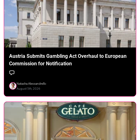
Austria Submits Gambling Act Overhaul to European
Commission for Notification
Natasha Alessandrello
August 5th, 2026