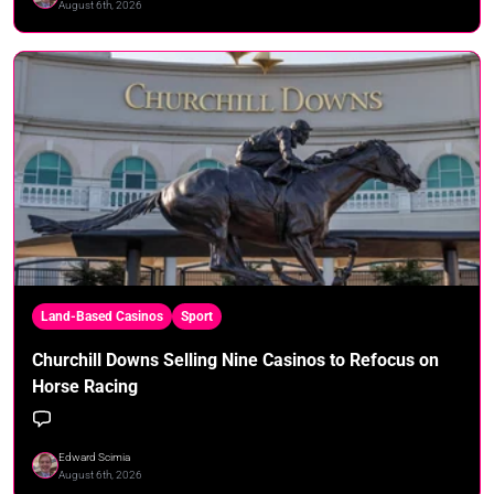
August 6th, 2026
Land-Based Casinos
Sport
Churchill Downs Selling Nine Casinos to Refocus on
Horse Racing
Edward Scimia
August 6th, 2026