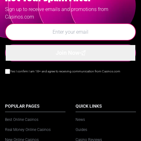
Sign up to receive emails and promotions from
Casinos.com
Join Now
Yes I confirm I am 18+ and agree to receiving communication from Casinos.com
POPULAR PAGES
QUICK LINKS
Best Online Casinos
News
Real Money Online Casinos
Guides
New Online Casinos
Casino Reviews