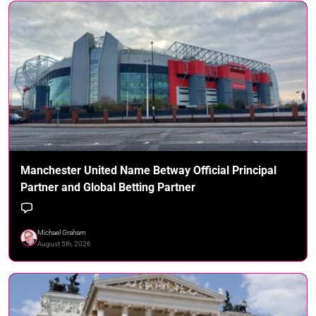
Manchester United Name Betway Official Principal
Partner and Global Betting Partner
Michael Graham
August 5th, 2026