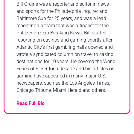
Bill Ordine was a reporter and editor in news
and sports for the Philadelphia Inquirer and
Baltimore Sun for 25 years, and was a lead
reporter on a team that was a finalist for the
Pulitzer Prize in Breaking News. Bill started
reporting on casinos and gaming shortly after
Atlantic City’s first gambling halls opened and
wrote a syndicated column on travel to casino
destinations for 10 years. He covered the World
Series of Poker for a decade and his articles on
gaming have appeared in many major U.S.
newspapers, such as the Los Angeles Times,
Chicago Tribune, Miami Herald and others.
Read Full Bio