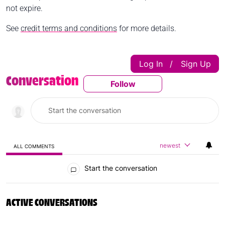
not expire.
See
credit terms and conditions
for more details.
Log In
Sign Up
|
Conversation
Follow
Follow This Conversatio
newest
ALL COMMENTS
All Comments
Start the conversation
ACTIVE CONVERSATIONS