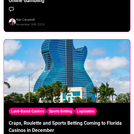
Online Gambling
Alan Campbell
November 16th, 2023
Land-Based Casinos
Sports Betting
Legislation
Craps, Roulette and Sports Betting Coming to Florida
Casinos in December