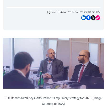
Last Updated 24th Feb 2025, 01:50 PM
CEO, Charles Mizzi, says
MGA refined its regulatory strategy for 2025. (Image:
Courtesy of MGA)