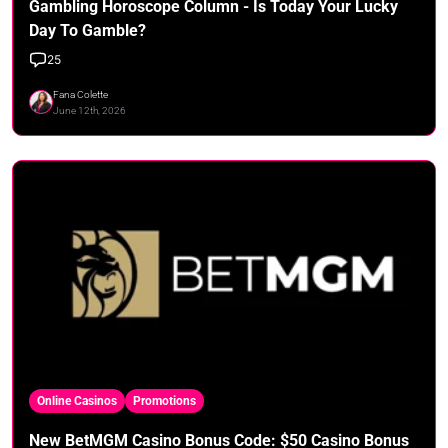
Gambling Horoscope Column - Is Today Your Lucky
Day To Gamble?
25
Fana Colette
June 12th, 2026
Online Casinos
Promotions
New BetMGM Casino Bonus Code: $50 Casino Bonus