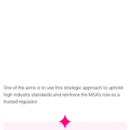
One of the aims is to use this strategic approach to uphold
high industry standards and reinforce the MGA's role as a
trusted regulator.