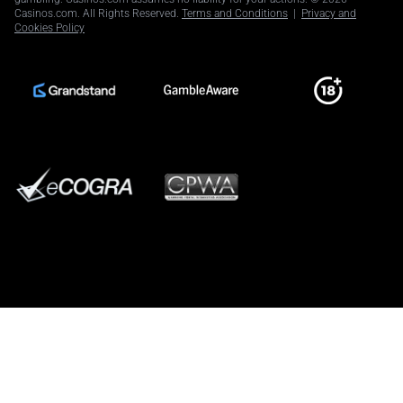
Casinos.com. All Rights Reserved.
Terms and Conditions
|
Privacy and
Cookies Policy