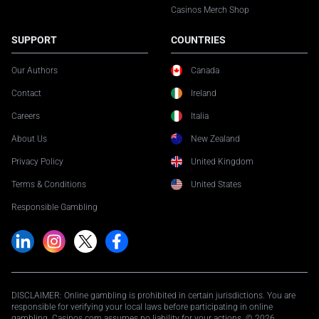
Casinos Merch Shop
SUPPORT
COUNTRIES
Our Authors
Canada
Contact
Ireland
Careers
Italia
About Us
New Zealand
Privacy Policy
United Kingdom
Terms & Conditions
United States
Responsible Gambling
DISCLAIMER: Online gambling is prohibited in certain jurisdictions. You are
responsible for verifying your local laws before participating in online
gambling. Casinos.com assumes no liability for your actions. © 2026