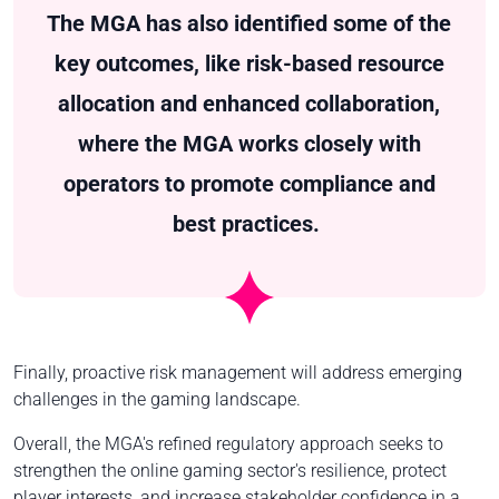
The MGA has also identified some of the
key outcomes, like risk-based resource
allocation and enhanced collaboration,
where the MGA works closely with
operators to promote compliance and
best practices.
Finally, proactive risk management will address emerging
challenges in the gaming landscape.
Overall, the MGA's refined regulatory approach seeks to
strengthen the online gaming sector's resilience, protect
player interests, and increase stakeholder confidence in a