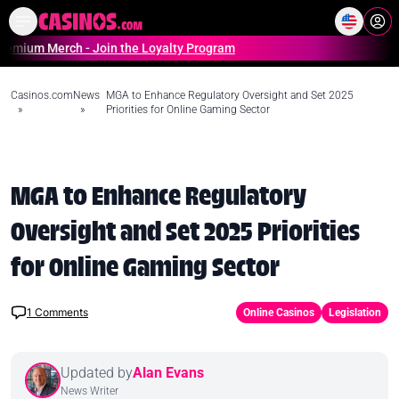
Home
Online Casinos Casino S
Merch - Join the Loyalty Program
Casinos.com
News
MGA to Enhance Regulatory Oversight and Set 2025
»
»
Priorities for Online Gaming Sector
MGA to Enhance Regulatory
Oversight and Set 2025 Priorities
for Online Gaming Sector
1
Comments
Online Casinos
Legislation
Updated by
Alan Evans
News Writer