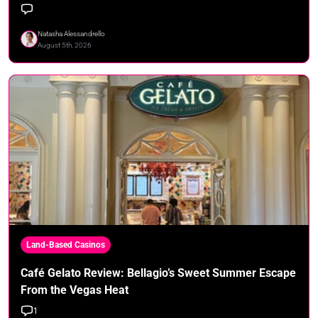
Natasha Alessandrello
August 5th, 2026
Land-Based Casinos
Café Gelato Review: Bellagio’s Sweet Summer Escape
From the Vegas Heat
1