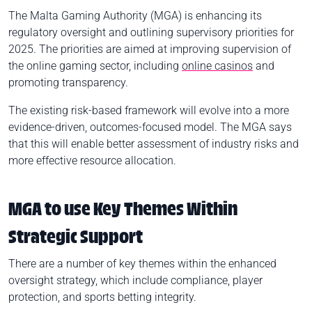
The Malta Gaming Authority (MGA) is enhancing its
regulatory oversight and outlining supervisory priorities for
2025. The priorities are aimed at improving supervision of
the online gaming sector, including
online casinos
and
promoting transparency.
The existing risk-based framework will evolve into a more
evidence-driven, outcomes-focused model. The MGA says
that this will enable better assessment of industry risks and
more effective resource allocation.
MGA to use Key Themes Within
Strategic Support
There are a number of key themes within the enhanced
oversight strategy, which include compliance, player
protection, and sports betting integrity.