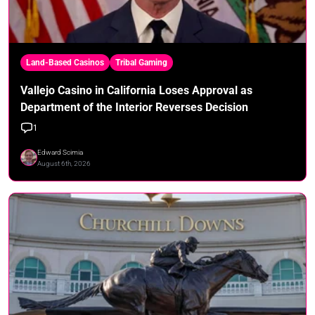
Land-Based Casinos
Tribal Gaming
Vallejo Casino in California Loses Approval as
Department of the Interior Reverses Decision
1
Edward Scimia
August 6th, 2026