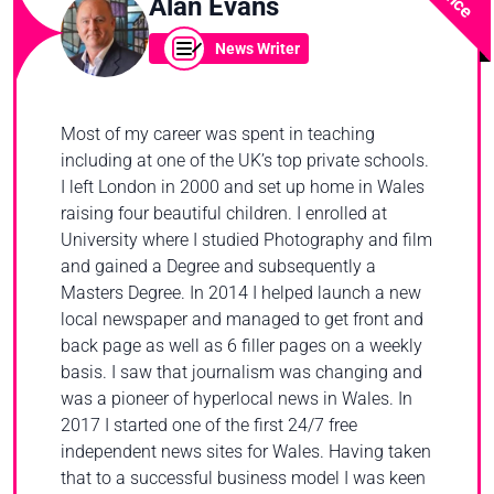
Alan Evans
News Writer
Most of my career was spent in teaching
including at one of the UK’s top private schools.
I left London in 2000 and set up home in Wales
raising four beautiful children. I enrolled at
University where I studied Photography and film
and gained a Degree and subsequently a
Masters Degree. In 2014 I helped launch a new
local newspaper and managed to get front and
back page as well as 6 filler pages on a weekly
basis. I saw that journalism was changing and
was a pioneer of hyperlocal news in Wales. In
2017 I started one of the first 24/7 free
independent news sites for Wales. Having taken
that to a successful business model I was keen