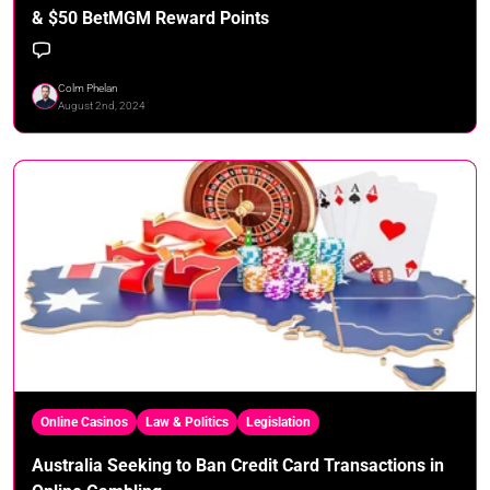
& $50 BetMGM Reward Points
Colm Phelan
August 2nd, 2024
Online Casinos
Law & Politics
Legislation
Australia Seeking to Ban Credit Card Transactions in