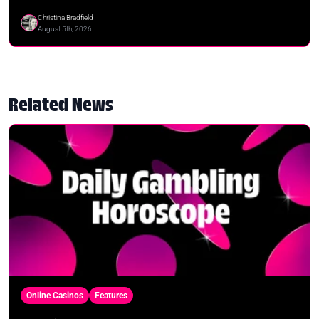
Christina Bradfield
August 5th, 2026
Related News
Online Casinos
Features