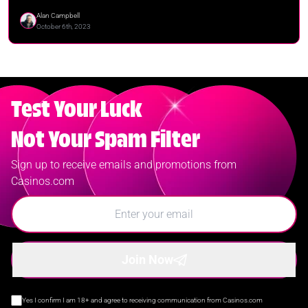
Alan Campbell
October 6th, 2023
Test Your Luck
Not Your Spam Filter
Sign up to receive emails and promotions from
Casinos.com
Join Now
Yes I confirm I am 18+ and agree to receiving communication from Casinos.com