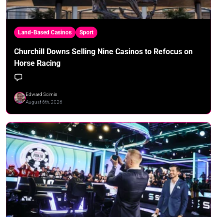
Land-Based Casinos
Sport
Churchill Downs Selling Nine Casinos to Refocus on
Horse Racing
Edward Scimia
August 6th, 2026