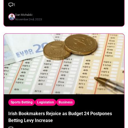
1
Dan Michalski
November 2nd, 2023
Sports Betting
Legislation
Business
Irish Bookmakers Rejoice as Budget 24 Postpones
Betting Levy Increase