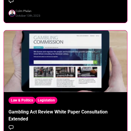
Colm Phelan
October 13th, 2023
Law & Politics
Legislation
Gambling Act Review White Paper Consultation
Extended