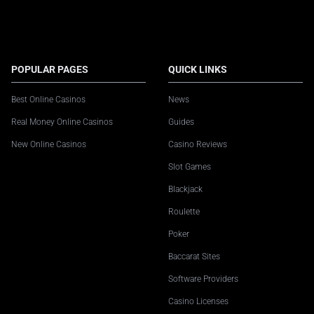
POPULAR PAGES
QUICK LINKS
Best Online Casinos
News
Real Money Online Casinos
Guides
New Online Casinos
Casino Reviews
Slot Games
Blackjack
Roulette
Poker
Baccarat Sites
Software Providers
Casino Licenses