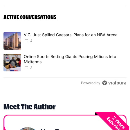
ACTIVE CONVERSATIONS
The following is a list of the most commented articles in 
VICI Just Spilled Caesars' Plans for an NBA Arena
A trending article titled "VICI Just Spilled Caesars' Pla
4
Online Sports Betting Giants Pouring Millions Into
A trending article titled "Online Sports Betting Giants P
Midterms
3
Powered by
Meet The Author
2 Years
Experience