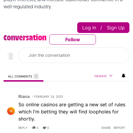
well-regulated industry.
Log In
Sign Up
|
Conversation
Follow
Follow This Conversatio
newest
ALL COMMENTS
1
All Comments
Comment by Riana.
Riana
FEBRUARY 24, 2025
So online casinos are getting a new set of rules
which I'm betting they will find loopholes for
RI
shortly.
REPLY
0
0
SHARE
REPORT