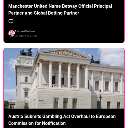
Manchester United Name Betway Official Principal
Partner and Global Betting Partner
Michael Graham
August 5th, 2026
Austria Submits Gambling Act Overhaul to European
Commission for Notification