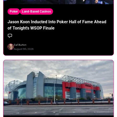
Poker
Land-Based Casinos
Jason Koon Inducted Into Poker Hall of Fame Ahead
of Tonight's WSOP Finale
Earl Burton
August 5th, 2026