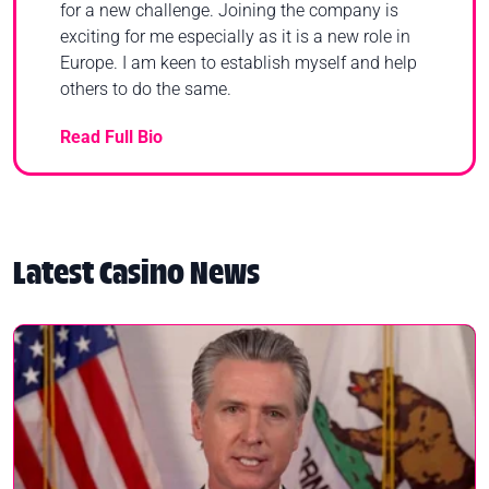
for a new challenge. Joining the company is
exciting for me especially as it is a new role in
Europe. I am keen to establish myself and help
others to do the same.
Read Full Bio
Latest Casino News