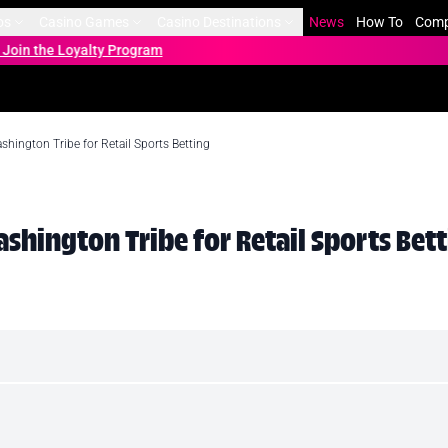
Home
Online Casinos Casino S
os
Casino Games
Casino Destinations
News
How To
Comp
 Loyalty Program
ington Tribe for Retail Sports Betting
hington Tribe for Retail Sports Bet