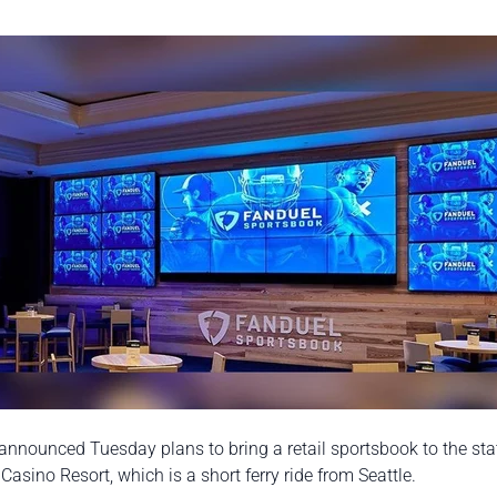
nnounced Tuesday plans to bring a retail sportsbook to the sta
asino Resort, which is a short ferry ride from Seattle.