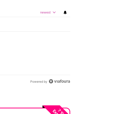
newest
.
as as Tourism Cools in June" with 6 comments.
Powered by