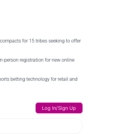
mpacts for 15 tribes seeking to offer
n-person registration for new online
rts betting technology for retail and
s Are Posted
Log In
Sign Up
|