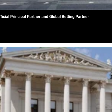
cial Principal Partner and Global Betting Partner