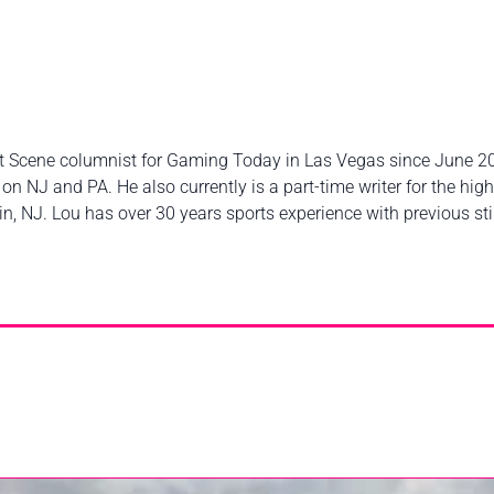
Scene columnist for Gaming Today in Las Vegas since June 201
n NJ and PA. He also currently is a part-time writer for the hig
, NJ. Lou has over 30 years sports experience with previous sti