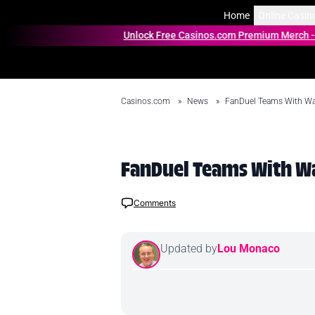
Home
Online Casin
Unlock Free Casinos.com Premium Merch - Join the
Casinos.com
»
News
»
FanDuel Teams With Wash
FanDuel Teams With Was
Comments
Updated by
Lou Monaco