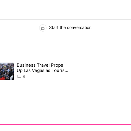
Start the conversation
ommented articles in the last 7 days.
Business Travel Props
eaks Silence on Pirlo Case, Blames Politics" with 6 comments
 trending article titled "Business Travel Props Up Las Veg
Up Las Vegas as Tourism
Cools in June
6