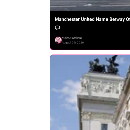
Manchester United Name Betway Offi
Michael Graham
August 5th, 2026