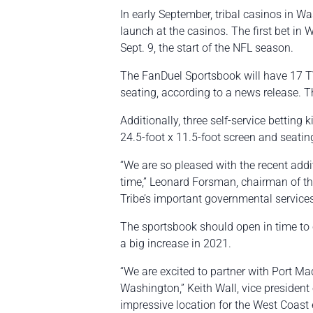
In early September, tribal casinos in W
launch at the casinos. The first bet 
Sept. 9, the start of the NFL season.
The FanDuel Sportsbook will have 17 TVs
seating, according to a news release. Th
Additionally, three self-service betting
24.5-foot x 11.5-foot screen and seatin
“We are so pleased with the recent addi
time,” Leonard Forsman, chairman of t
Tribe’s important governmental services
The sportsbook should open in time to 
a big increase in 2021.
“We are excited to partner with Port Ma
Washington,” Keith Wall, vice president 
impressive location for the West Coast 