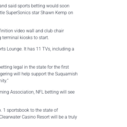
 and said sports betting would soon
attle SuperSonics star Shawn Kemp on
inition video wall and club chair
 terminal kiosks to start.
orts Lounge. It has 11 TVs, including a
ing legal in the state for the first
gering will help support the Suquamish
ity.”
ing Association, NFL betting will see
. 1 sportsbook to the state of
Clearwater Casino Resort will be a truly