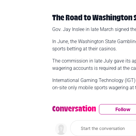
The Road to Washington S
Gov. Jay Inslee in late March signed the 
In June, the Washington State Gambli
sports betting at their casinos.
The commission in late July gave its ap
wagering accounts is required at the cas
International Gaming Technology (IGT) 
on-site only mobile sports wagering at t
Conversation
Follow
Follo