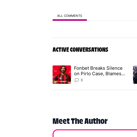
ALL COMMENTS
All Comments
ACTIVE CONVERSATIONS
The following is a list of the most c
Fonbet Breaks Silence
A trending article titled "Fonbet Br
A
on Pirlo Case, Blames
Politics
6
Meet The Author