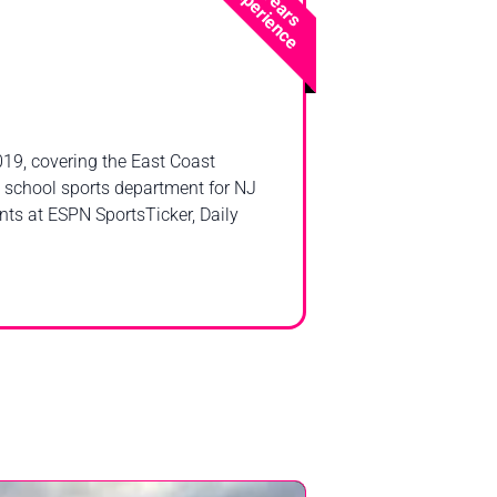
7 Years
Experience
9, covering the East Coast
h school sports department for NJ
nts at ESPN SportsTicker, Daily