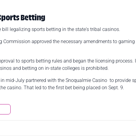
ports Betting
bill legalizing sports betting in the state's tribal casinos.
ng Commission approved the necessary amendments to gaming co
proval to sports betting rules and began the licensing process. I
inos and betting on in-state colleges is prohibited.
in mid-July partnered with the Snoqualmie Casino to provide spo
he casino. That led to the first bet being placed on Sept. 9.
w This Conversation To Be Notified When New Comment