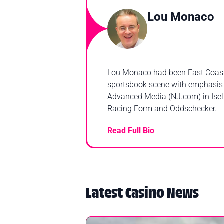
Lou Monaco
Lou Monaco had been East Coast 
sportsbook scene with emphasis o
Advanced Media (NJ.com) in Iselin
Racing Form and Oddschecker.
Read Full Bio
Latest Casino News