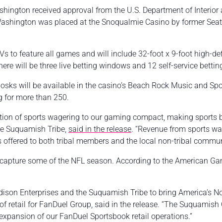
ashington received approval from the U.S. Department of Interior
in Washington was placed at the Snoqualmie Casino by former Se
 to feature all games and will include 32-foot x 9-foot high-def
ere will be three live betting windows and 12 self-service betting
 kiosks will be available in the casino’s Beach Rock Music and Sp
g for more than 250.
tion of sports wagering to our gaming compact, making sports bett
he Suquamish Tribe,
said in the release
. “Revenue from sports wa
 offered to both tribal members and the local non-tribal commun
capture some of the NFL season. According to the American Gam
dison Enterprises and the Suquamish Tribe to bring America’s No
of retail for FanDuel Group, said in the release. “The Suquamish 
expansion of our FanDuel Sportsbook retail operations.”