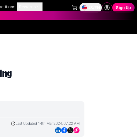
ites
Best Casino Sites
New Casinos
Real Money Casinos
Casino
etitions
Rewards
US/EN
Sign Up
ting
Last Updated 14th Mar 2024, 07:22 AM