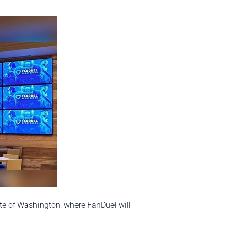
te of Washington, where FanDuel will