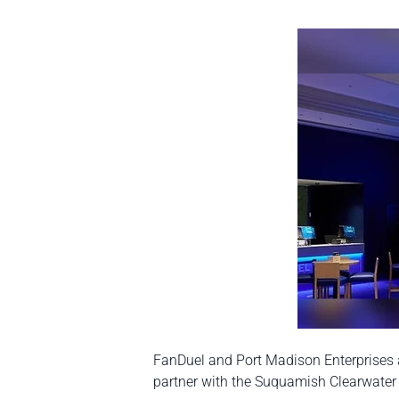
FanDuel and Port Madison Enterprises a
partner with the Suquamish Clearwater C