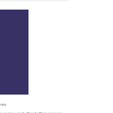
voke)