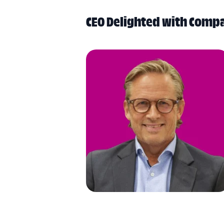
CEO Delighted with Comp