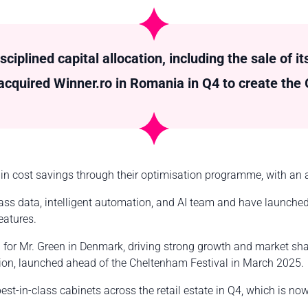
sciplined capital allocation, including the sale of 
acquired Winner.ro in Romania in Q4 to create the 
n cost savings through their optimisation programme, with an 
lass data, intelligent automation, and AI team and have launche
eatures.
 for Mr. Green in Denmark, driving strong growth and market sha
ition, launched ahead of the Cheltenham Festival in March 2025.
st-in-class cabinets across the retail estate in Q4, which is no