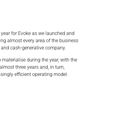
 year for Evoke as we launched and
ing almost every area of the business
e, and cash-generative company.
o materialise during the year, with the
almost three years and, in turn,
asingly efficient operating model.