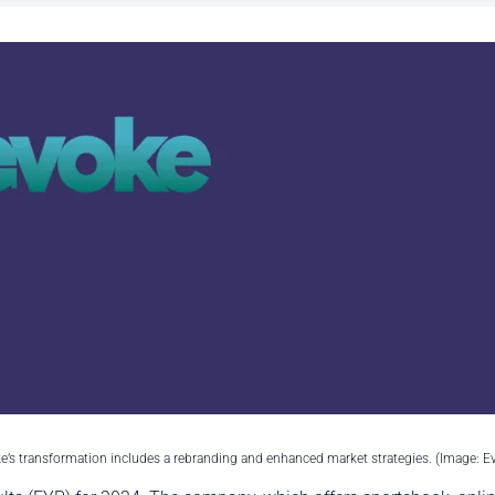
e’s transformation includes a rebranding and enhanced market strategies. (Image: E