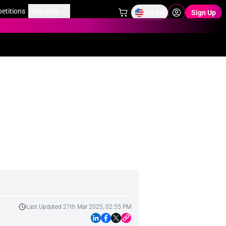
ites
Best Casino Sites
New Casinos
Real Money Casinos
Casino
etitions
Rewards
US/EN
Sign Up
Last Updated 27th Mar 2025, 02:55 PM