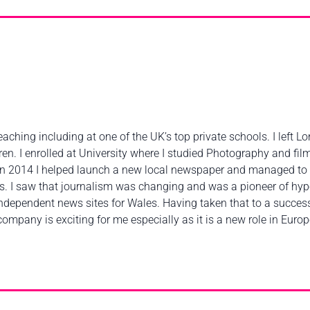
aching including at one of the UK’s top private schools. I left 
dren. I enrolled at University where I studied Photography and f
In 2014 I helped launch a new local newspaper and managed to 
is. I saw that journalism was changing and was a pioneer of hyp
e independent news sites for Wales. Having taken that to a succe
company is exciting for me especially as it is a new role in Europ