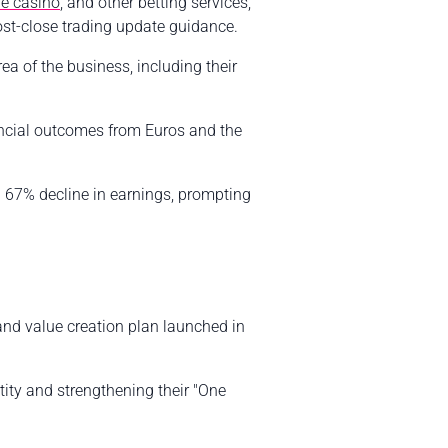
ne casino
, and other betting services,
post-close trading update guidance.
rea of the business, including their
nancial outcomes from Euros and the
ng 67% decline in earnings, prompting
and value creation plan launched in
ity and strengthening their "One