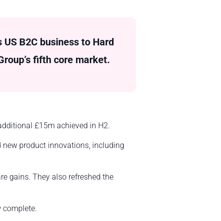
its US B2C business to Hard
Group’s fifth core market.
additional £15m achieved in H2.
d new product innovations, including
re gains. They also refreshed the
w complete.