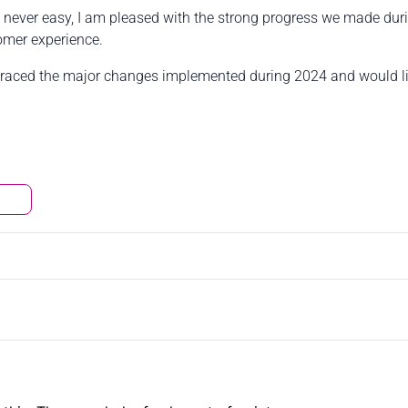
is never easy, I am pleased with the strong progress we made dur
omer experience.
raced the major changes implemented during 2024 and would like
w This Conversation To Be Notified When New Comment