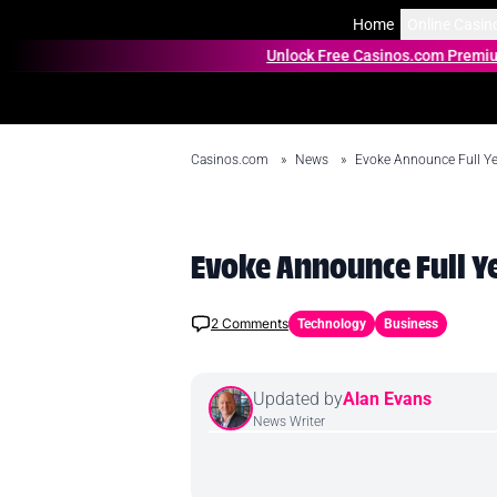
Home
Online Casin
Unlock Free Casinos.com Premium Merc
Casinos.com
»
News
»
Evoke Announce Full Ye
Evoke Announce Full Ye
2
Comments
Technology
Business
Updated by
Alan Evans
News Writer