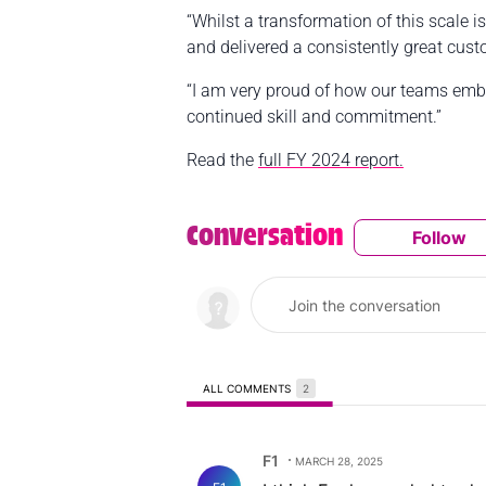
“Whilst a transformation of this scale 
and delivered a consistently great cust
“I am very proud of how our teams emb
continued skill and commitment.”
Read the
full FY 2024 report.
Conversation
Follow
Follo
ALL COMMENTS
2
All Comments
Comment by F1.
F1
MARCH 28, 2025