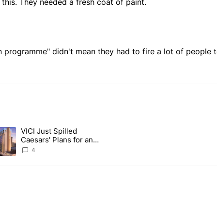
this. They needed a fresh coat of paint.
n programme" didn't mean they had to fire a lot of people t
ommented articles in the last 7 days.
VICI Just Spilled
, Bad, and Ugly of Winning the WSOP Main Event" with 5 co
rending article titled "VICI Just Spilled Caesars' Plans fo
Caesars' Plans for an
NBA Arena
4