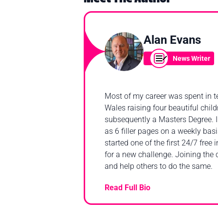
Alan Evans
News Writer
Most of my career was spent in te
Wales raising four beautiful chil
subsequently a Masters Degree. 
as 6 filler pages on a weekly bas
started one of the first 24/7 fre
for a new challenge. Joining the 
and help others to do the same.
Read Full Bio