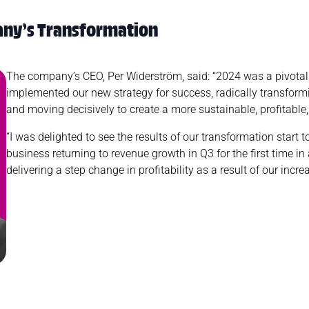
any’s Transformation
The company’s CEO, Per Widerström, said: “2024 was a pivotal
implemented our new strategy for success, radically transform
and moving decisively to create a more sustainable, profitabl
“I was delighted to see the results of our transformation start t
business returning to revenue growth in Q3 for the first time in 
delivering a step change in profitability as a result of our incre