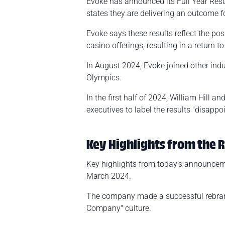
Evoke has announced its Full Year Resu
states they are delivering an outcome f
Evoke says these results reflect the posi
casino offerings, resulting in a return t
In August 2024, Evoke joined other indu
Olympics.
In the first half of 2024, William Hill 
executives to label the results "disappoi
Key Highlights from the 
Key highlights from today’s announceme
March 2024.
The company made a successful rebrand 
Company" culture.