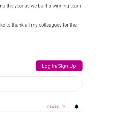
ing the year as we built a winning team
 to thank all my colleagues for their
s Are Posted
Log In
Sign Up
|
newest