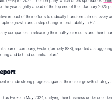
lts (FYR) for 2024. The company, which offers sportsbook,
onli
or the year slightly ahead of the top end of their January 2025 
tive impact of their efforts to radically transform almost every a
o topline growth and a step change in profitability in H2.
stry companies in releasing their half-year results and their fi
and its parent company, Evoke (formerly 888), reported a staggeri
nting and behind our initial plan."
Report
nt include strong progress against their clear growth strategy 
as Evoke in May 2024, unifying their business under one ident