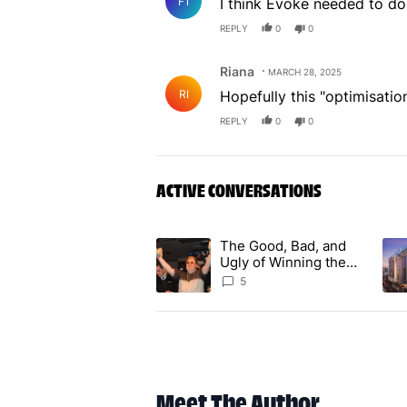
F1
I think Evoke needed to do 
REPLY
0
0
Comment by Riana.
Riana
MARCH 28, 2025
RI
Hopefully this "optimisatio
REPLY
0
0
ACTIVE CONVERSATIONS
The following is a list of the most c
The Good, Bad, and
A trending article titled "The Good
A t
Ugly of Winning the
WSOP Main Event
5
Meet The Author