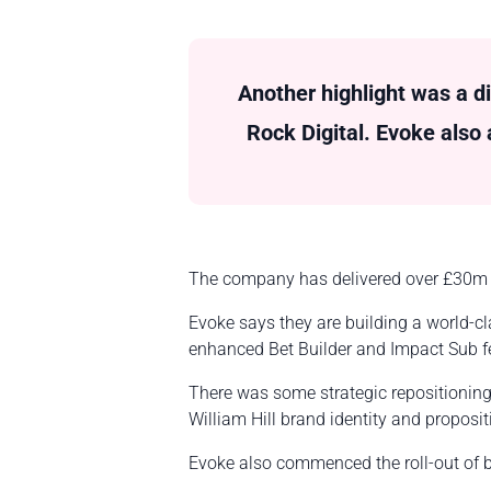
Another highlight was a di
Rock Digital. Evoke also 
The company has delivered over £30m i
Evoke says they are building a world-c
enhanced Bet Builder and Impact Sub f
There was some strategic repositioning
William Hill brand identity and propos
Evoke also commenced the roll-out of be