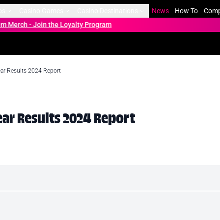
Home
Online Casinos Casino S
os
Casino Games
Casino Destinations
News
How To
Comp
h - Join the Loyalty Program
ar Results 2024 Report
ar Results 2024 Report