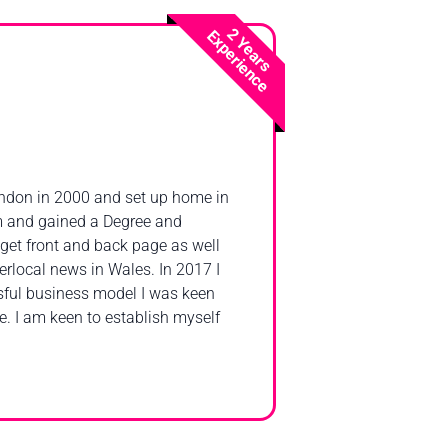
2 Years
Experience
London in 2000 and set up home in
ilm and gained a Degree and
get front and back page as well
erlocal news in Wales. In 2017 I
ssful business model I was keen
e. I am keen to establish myself