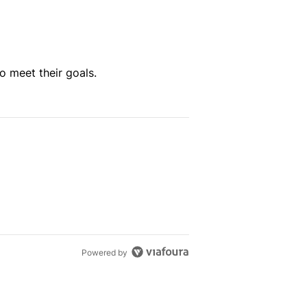
o meet their goals.
mments.
r an NBA Arena" with 4 comments.
Powered by