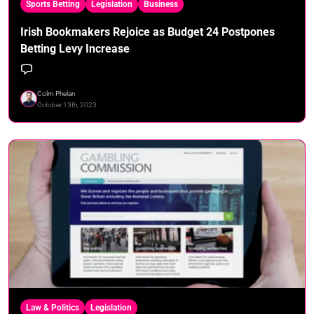
Sports Betting
Legislation
Business
Irish Bookmakers Rejoice as Budget 24 Postpones
Betting Levy Increase
Colm Phelan
October 13th, 2023
Law & Politics
Legislation