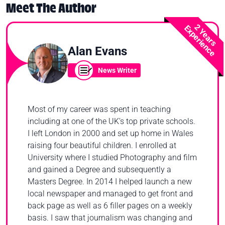
Meet The Author
2 Years
Experience
Alan Evans
News Writer
Most of my career was spent in teaching
including at one of the UK’s top private schools.
I left London in 2000 and set up home in Wales
raising four beautiful children. I enrolled at
University where I studied Photography and film
and gained a Degree and subsequently a
Masters Degree. In 2014 I helped launch a new
local newspaper and managed to get front and
back page as well as 6 filler pages on a weekly
basis. I saw that journalism was changing and