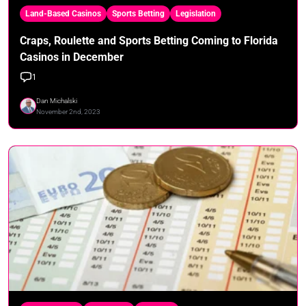
Land-Based Casinos
Sports Betting
Legislation
Craps, Roulette and Sports Betting Coming to Florida
Casinos in December
1
Dan Michalski
November 2nd, 2023