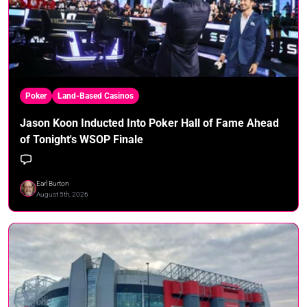
Poker
Land-Based Casinos
Jason Koon Inducted Into Poker Hall of Fame Ahead
of Tonight's WSOP Finale
Earl Burton
August 5th, 2026