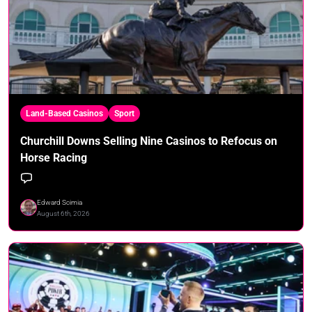
Land-Based Casinos
Sport
Churchill Downs Selling Nine Casinos to Refocus on
Horse Racing
Edward Scimia
August 6th, 2026