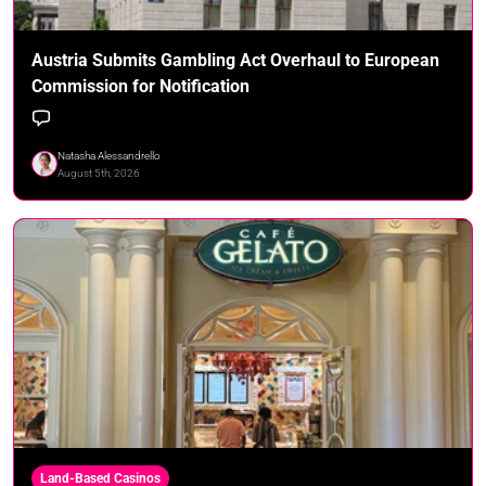
Austria Submits Gambling Act Overhaul to European
Commission for Notification
Natasha Alessandrello
August 5th, 2026
Land-Based Casinos