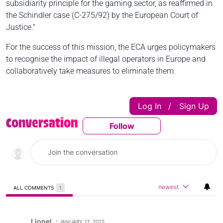
subsidiarity principle for the gaming sector, as reaffirmed in
the Schindler case (C-275/92) by the European Court of
Justice."
For the success of this mission, the ECA urges policymakers
to recognise the impact of illegal operators in Europe and
collaboratively take measures to eliminate them.
Log In
Sign Up
|
Conversation
Follow
Follow This Conversatio
newest
ALL COMMENTS
1
All Comments
Comment by Lionel.
Lionel
JANUARY 27, 2025