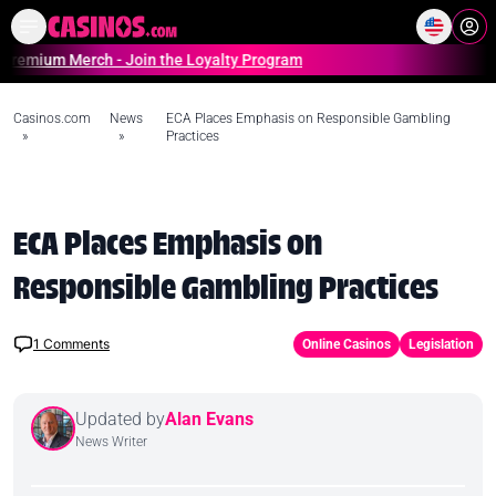
Home
Online Casinos Casino S
m Merch - Join the Loyalty Program
Casinos.com
News
ECA Places Emphasis on Responsible Gambling
»
»
Practices
ECA Places Emphasis on
Responsible Gambling Practices
1
Comments
Online Casinos
Legislation
Updated by
Alan Evans
News Writer