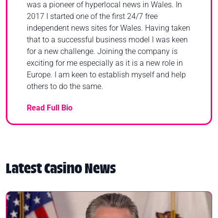
was a pioneer of hyperlocal news in Wales. In
2017 I started one of the first 24/7 free
independent news sites for Wales. Having taken
that to a successful business model I was keen
for a new challenge. Joining the company is
exciting for me especially as it is a new role in
Europe. I am keen to establish myself and help
others to do the same.
Read Full Bio
Latest Casino News