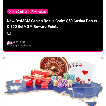
Online Casinos
Promotions
New BetMGM Casino Bonus Code: $50 Casino Bonus
& $50 BetMGM Reward Points
Colm Phelan
August 2nd, 2024