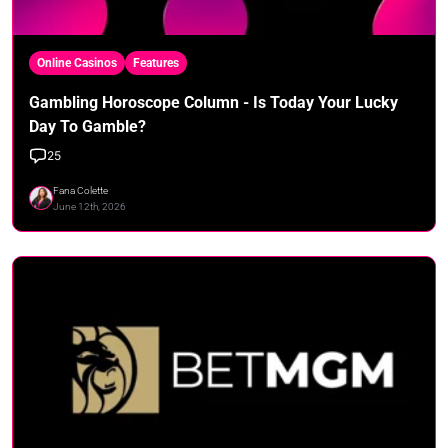
Online Casinos
Features
Gambling Horoscope Column - Is Today Your Lucky
Day To Gamble?
25
Fana Colette
June 12th, 2026