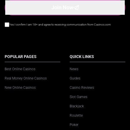
Join Now
Yes I confirm I am 18+ and agree to receiving communication from Casinos.com
POPULAR PAGES
QUICK LINKS
Best Online Casinos
News
Real Money Online Casinos
Guides
New Online Casinos
Casino Reviews
Slot Games
Blackjack
Roulette
Poker