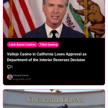
Land-Based Casinos
Tribal Gaming
Vallejo Casino in California Loses Approval as
Department of the Interior Reverses Decision
1
Edward Scimia
August 6th, 2026