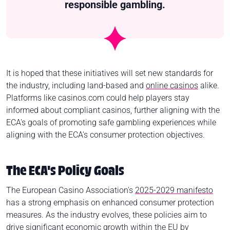
responsible gambling.
It is hoped that these initiatives will set new standards for
the industry, including land-based and
online casinos
alike.
Platforms like casinos.com could help players stay
informed about compliant casinos, further aligning with the
ECA's goals of promoting safe gambling experiences while
aligning with the ECA's consumer protection objectives.
The ECA's Policy Goals
The European Casino Association's
2025-2029 manifesto
has a strong emphasis on enhanced consumer protection
measures. As the industry evolves, these policies aim to
drive significant economic growth within the EU by