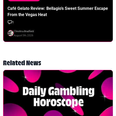
Café Gelato Review: Bellagio’s Sweet Summer Escape
From the Vegas Heat
1
Christina Bradfield
August 5th, 2026
Related News