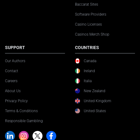
Baccarat Sites
Software Providers
Casino Licenses
Casinos Merch Shop
SUPPORT
COUNTRIES
Our Authors
Canada
Contact
Ireland
Careers
Italia
About Us
New Zealand
Privacy Policy
United Kingdom
Terms & Conditions
United States
Responsible Gambling