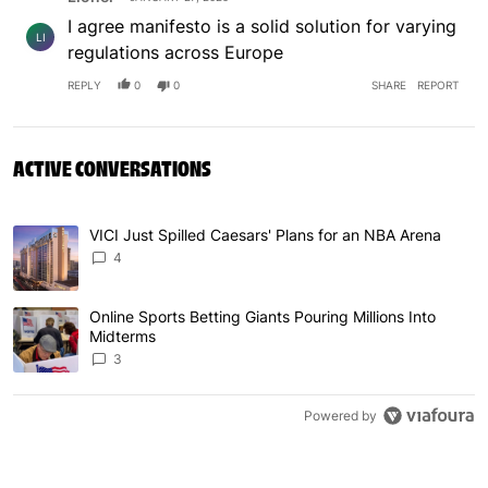
I agree manifesto is a solid solution for varying
LI
regulations across Europe
REPLY
0
0
SHARE
REPORT
ACTIVE CONVERSATIONS
The following is a list of the most commented articles in 
VICI Just Spilled Caesars' Plans for an NBA Arena
A trending article titled "VICI Just Spilled Caesars' Pla
4
Online Sports Betting Giants Pouring Millions Into
A trending article titled "Online Sports Betting Giants P
Midterms
3
Powered by