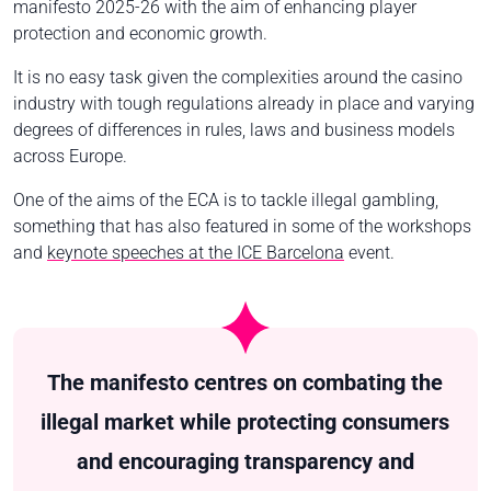
manifesto 2025-26 with the aim of enhancing player
protection and economic growth.
It is no easy task given the complexities around the casino
industry with tough regulations already in place and varying
degrees of differences in rules, laws and business models
across Europe.
One of the aims of the ECA is to tackle illegal gambling,
something that has also featured in some of the workshops
and
keynote speeches at the ICE Barcelona
event.
The manifesto centres on combating the
illegal market while protecting consumers
and encouraging transparency and