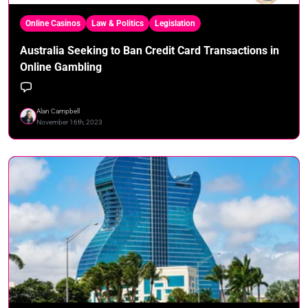
Online Casinos
Law & Politics
Legislation
Australia Seeking to Ban Credit Card Transactions in
Online Gambling
Alan Campbell
November 16th, 2023