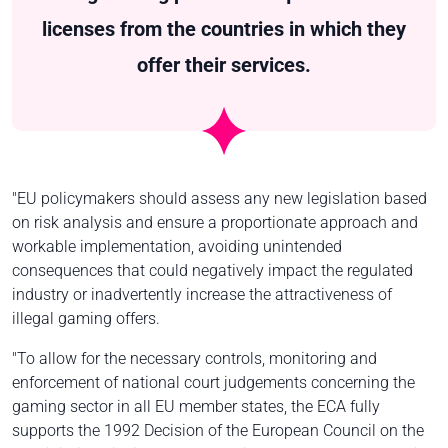
licenses from the countries in which they
offer their services.
"EU policymakers should assess any new legislation based
on risk analysis and ensure a proportionate approach and
workable implementation, avoiding unintended
consequences that could negatively impact the regulated
industry or inadvertently increase the attractiveness of
illegal gaming offers.
"To allow for the necessary controls, monitoring and
enforcement of national court judgements concerning the
gaming sector in all EU member states, the ECA fully
supports the 1992 Decision of the European Council on the