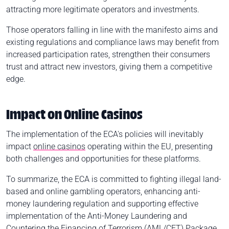
attracting more legitimate operators and investments.
Those operators falling in line with the manifesto aims and
existing regulations and compliance laws may benefit from
increased participation rates, strengthen their consumers
trust and attract new investors, giving them a competitive
edge.
Impact on Online Casinos
The implementation of the ECA's policies will inevitably
impact
online casinos
operating within the EU, presenting
both challenges and opportunities for these platforms.
To summarize, the ECA is committed to fighting illegal land-
based and online gambling operators, enhancing anti-
money laundering regulation and supporting effective
implementation of the Anti-Money Laundering and
Countering the Financing of Terrorism (AML/CFT) Package.