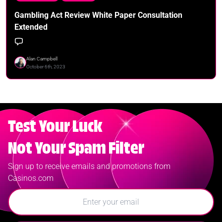
Gambling Act Review White Paper Consultation
Extended
Alan Campbell
October 6th, 2023
Test Your Luck
Not Your Spam Filter
Sign up to receive emails and promotions from
Casinos.com