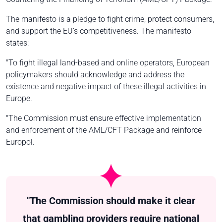
The manifesto is a pledge to fight crime, protect consumers,
and support the EU’s competitiveness. The manifesto
states:
"To fight illegal land-based and online operators, European
policymakers should acknowledge and address the
existence and negative impact of these illegal activities in
Europe.
"The Commission must ensure effective implementation
and enforcement of the AML/CFT Package and reinforce
Europol.
"The Commission should make it clear
that gambling providers require national