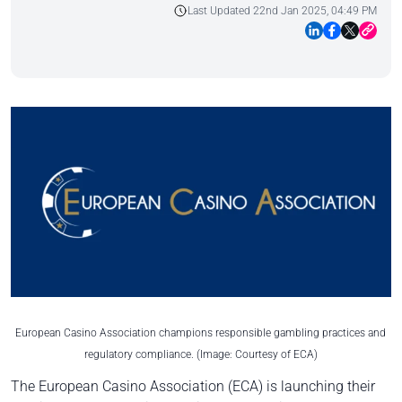
Last Updated 22nd Jan 2025, 04:49 PM
European Casino Association champions responsible gambling practices and
regulatory compliance. (Image: Courtesy of ECA)
The European Casino Association (ECA) is launching their