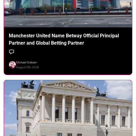
Manchester United Name Betway Official Principal
Partner and Global Betting Partner
Michael Graham
August 5th, 2026