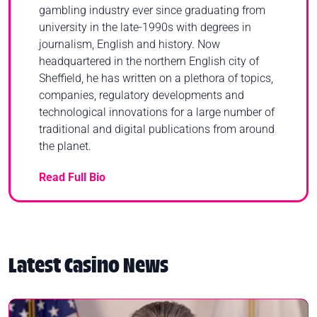
gambling industry ever since graduating from
university in the late-1990s with degrees in
journalism, English and history. Now
headquartered in the northern English city of
Sheffield, he has written on a plethora of topics,
companies, regulatory developments and
technological innovations for a large number of
traditional and digital publications from around
the planet.
Read Full Bio
Latest Casino News