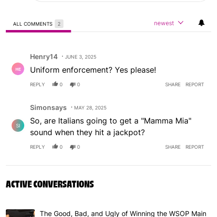
newest
ALL COMMENTS
2
All Comments
Comment by Henry14.
Henry14
JUNE 3, 2025
Uniform enforcement? Yes please!
REPLY
0
0
SHARE
REPORT
Comment by Simonsays.
Simonsays
MAY 28, 2025
So, are Italians going to get a "Mamma Mia"
SI
sound when they hit a jackpot?
REPLY
0
0
SHARE
REPORT
ACTIVE CONVERSATIONS
The following is a list of the most commented articles in 
The Good, Bad, and Ugly of Winning the WSOP Main
A trending article titled "The Good, Bad, and Ugly of W