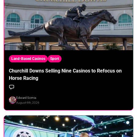
Land-Based Casinos
Sport
Churchill Downs Selling Nine Casinos to Refocus on
Horse Racing
Edward Scimia
August 6th, 2026