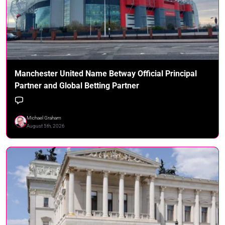
Manchester United Name Betway Official Principal
Partner and Global Betting Partner
Michael Graham
August 5th, 2026