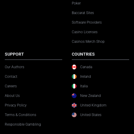
Poker
Baccarat Sites
Software Providers
Casino Licenses
Casinos Merch Shop
SUPPORT
COUNTRIES
Our Authors
Canada
Contact
Ireland
Careers
Italia
About Us
New Zealand
Privacy Policy
United Kingdom
Terms & Conditions
United States
Responsible Gambling