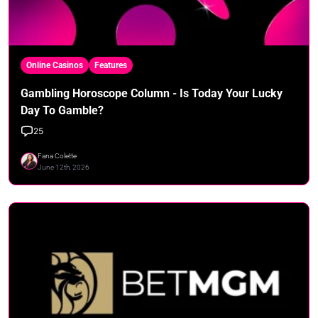
Online Casinos
Features
Gambling Horoscope Column - Is Today Your Lucky
Day To Gamble?
25
Fana Colette
June 12th, 2026