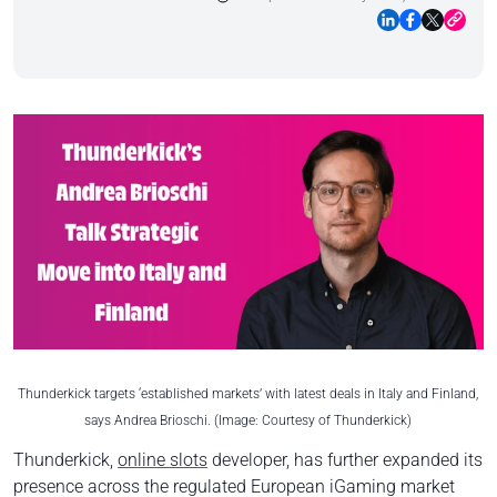
Thunderkick targets ‘established markets’ with latest deals in Italy and Finland,
says Andrea Brioschi. (Image: Courtesy of Thunderkick)
Thunderkick,
online slots
developer, has further expanded its
presence across the regulated European iGaming market