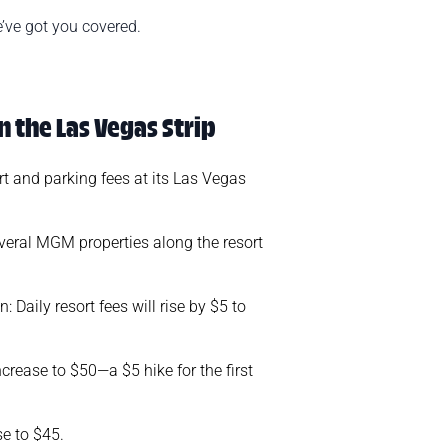
’ve got you covered.
 the Las Vegas Strip
t and parking fees at its Las Vegas
several MGM properties along the resort
 Daily resort fees will rise by $5 to
rease to $50—a $5 hike for the first
ise to $45.