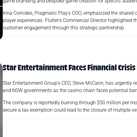
game branding and bespoke game creation for specific audien
Irina Cornides, Pragmatic Play's COO, emphasized the shared 
player experiences. Flutter’s Commercial Director highlighted t
customer engagement through this strategic partnership.
Star Entertainment Faces Financial Crisis 
Star Entertainment Group's CEO, Steve McCann, has urgently re
and NSW governments as the casino chain faces potential ba
The company is reportedly burning through $50 million per mo
secure a tax exemption could lead to the closure of multiple v