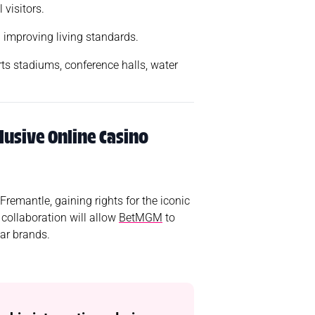
 visitors.
 improving living standards.
rts stadiums, conference halls, water
usive Online Casino
remantle, gaining rights for the iconic
collaboration will allow
BetMGM
to
lar brands.