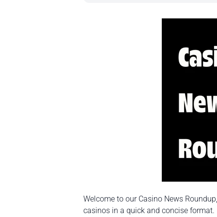
Welcome to our Casino News Roundup, w
casinos in a quick and concise format.