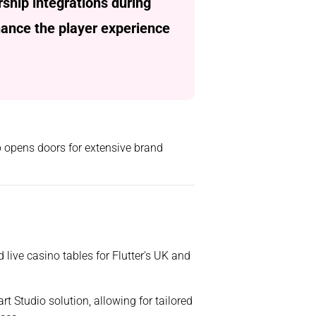
ship integrations during
hance the player experience
 opens doors for extensive brand
live casino tables for Flutter's UK and
t Studio solution, allowing for tailored