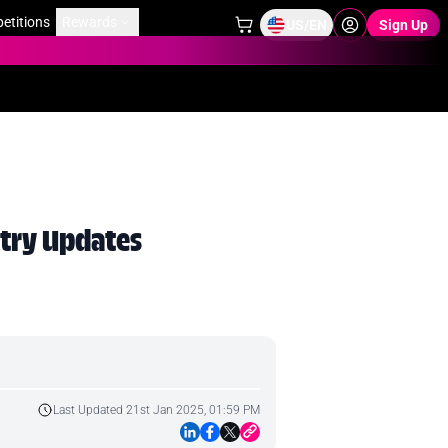
ites
Best Casino Sites
New Casinos
Real Money Casinos
Casino
etitions
Rewards
US/EN
Sign Up
stry Updates
Last Updated 21st Jan 2025, 01:59 PM