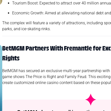
Tourism Boost: Expected to attract over 40 million annual
Economic Growth: Aimed at alleviating national debt and
The complex will feature a variety of attractions, including spo
parks, and ice-skating rinks.
BetMGM Partners With Fremantle for Excl
Rights
BetMGM has secured an exclusive multi-year partnership with F
game shows The Price is Right and Family Feud. This exciting 
create customized online casino content based on these popu