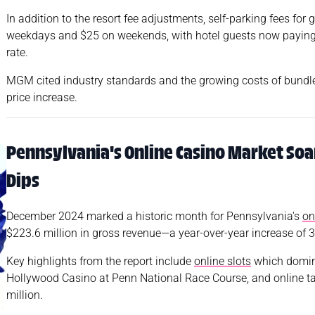
In addition to the resort fee adjustments, self-parking fees for
weekdays and $25 on weekends, with hotel guests now paying 
rate.
MGM cited industry standards and the growing costs of bundle
price increase.
Pennsylvania's Online Casino Market Soa
Dips
December 2024 marked a historic month for Pennsylvania's
on
$223.6 million in gross revenue—a year-over-year increase of 
Key highlights from the report include
online slots
which domina
Hollywood Casino at Penn National Race Course, and online t
million.