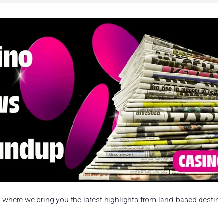
here we bring you the latest highlights from
land-based desti