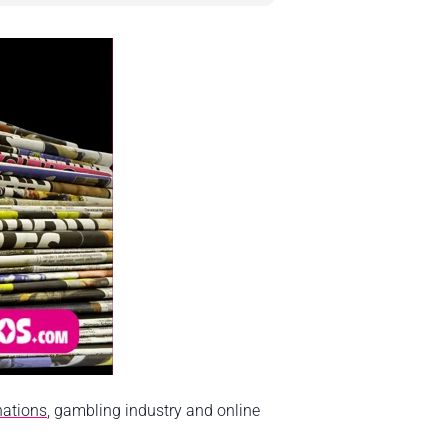
nations
, gambling industry and online