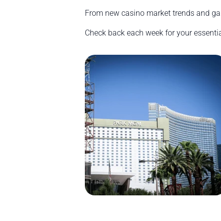
From new casino market trends and gam
Check back each week for your essentia