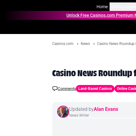
Home
Online Casin
Unlock Free Casinos.com Premium Merch 
Casinos.com
»
News
»
Casino News Roundup fo
Casino News Roundup f
Comments
Land-Based Casinos
Online Casi
Updated by
Alan Evans
News Writer