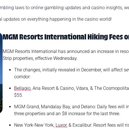
bling laws to online gambling updates and casino insights, we
l updates on everything happening in the casino world!
MGM Resorts International Hiking Fees on
MGM Resorts International has announced an increase in resor
Strip properties, effective Wednesday.
The changes, initially revealed in December, will affect 
corridor:
Bellagio
, Aria Resort & Casino, Vdara, & The Cosmopolitan:
$55.
MGM Grand, Mandalay Bay, and Delano: Daily fees will inc
three properties and an $8 increase for the last three.
New York-New York,
Luxor
, & Excalibur: Resort fees will r