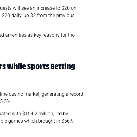
 guests will see an increase to $20 on
$20 daily, up $2 from the previous
d amenities as key reasons for the
rs While Sports Betting
line casino
market, generating a record
35.5%.
ted with $164.2 million, led by
able games which brought in $56.9