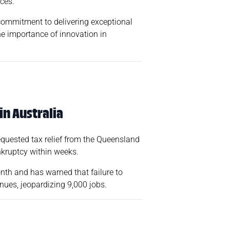
ces.
commitment to delivering exceptional
he importance of innovation in
in Australia
quested tax relief from the Queensland
nkruptcy within weeks.
nth and has warned that failure to
enues, jeopardizing 9,000 jobs.