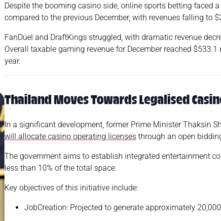
Despite the booming casino side, online sports betting faced a
compared to the previous December, with revenues falling to $
FanDuel and DraftKings struggled, with dramatic revenue decre
Overall taxable gaming revenue for December reached $533.1 mi
year.
Thailand Moves Towards Legalised Casin
In a significant development, former Prime Minister Thaksin 
will allocate casino operating licenses
through an open biddin
The government aims to establish integrated entertainment c
less than 10% of the total space.
Key objectives of this initiative include:
JobCreation: Projected to generate approximately 20,000 