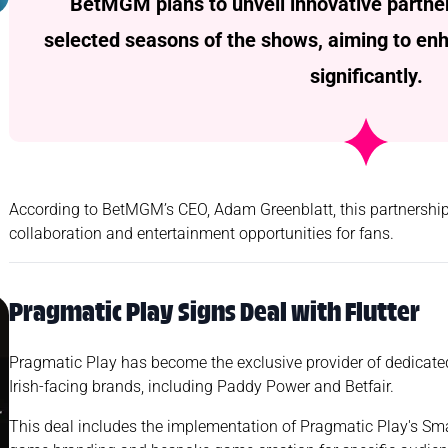
BetMGM plans to unveil innovative partner
selected seasons of the shows, aiming to en
significantly.
According to BetMGM’s CEO, Adam Greenblatt, this partnership
collaboration and entertainment opportunities for fans.
Pragmatic Play Signs Deal with Flutter
Pragmatic Play has become the exclusive provider of dedicated 
Irish-facing brands, including Paddy Power and Betfair.
This deal includes the implementation of Pragmatic Play's Smar