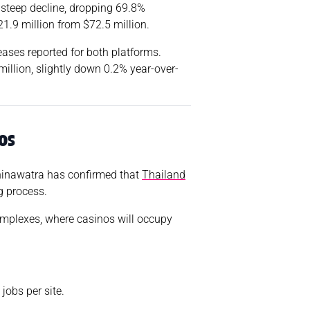
 steep decline, dropping 69.8%
21.9 million from $72.5 million.
ases reported for both platforms.
llion, slightly down 0.2% year-over-
os
Shinawatra has confirmed that
Thailand
g process.
omplexes, where casinos will occupy
jobs per site.