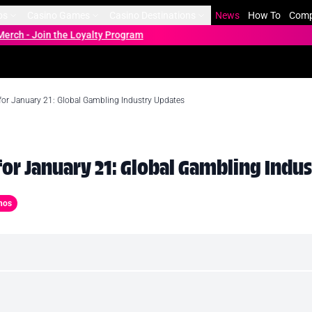
Home
Online Casinos Casino S
os
Casino Games
Casino Destinations
News
How To
Comp
- Join the Loyalty Program
r January 21: Global Gambling Industry Updates
or January 21: Global Gambling Indu
nos