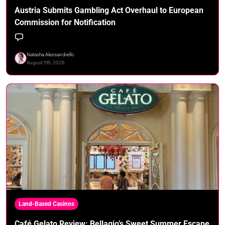
Austria Submits Gambling Act Overhaul to European
Commission for Notification
Natasha Alessandrello
August 5th, 2026
Land-Based Casinos
Café Gelato Review: Bellagio’s Sweet Summer Escape