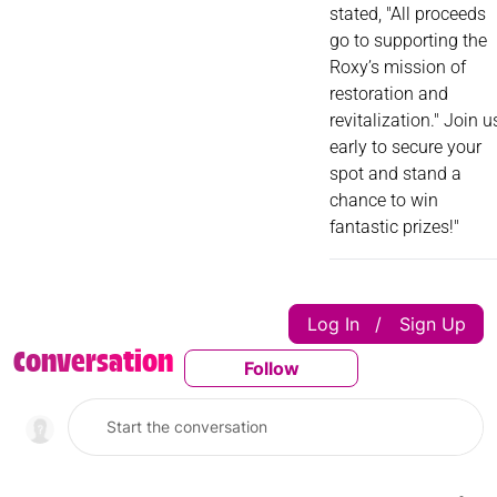
stated, "All proceeds
go to supporting the
Roxy’s mission of
restoration and
revitalization." Join u
early to secure your
spot and stand a
chance to win
fantastic prizes!"
Log In
Sign Up
|
Conversation
Follow
Follow This Conversatio