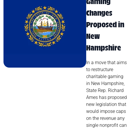
Gaming
Changes
Proposed in
New
Hampshire
In a move that aims
to restructure
charitable gaming
in New Hampshire,
State Rep.
Richard
Ames has proposed
new legislation that
would impose caps
on the revenue any
single nonprofit can