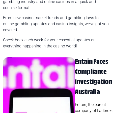
gambling industry and online casinos in a quick and
concise format.
From new casino market trends and gambling laws to
online gambling updates and casino insights, we’ve got you
covered.
Check back each week for your essential updates on
everything happening in the casino world!
Entain Faces
Compliance
Investigation 
Australia
Entain, the parent
company of Ladbrok