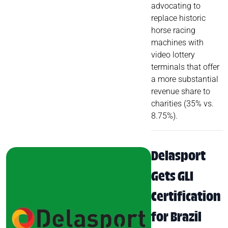
advocating to
replace historic
horse racing
machines with
video lottery
terminals that offer
a more substantial
revenue share to
charities (35% vs.
8.75%).
Delasport
Gets GLI
Certification
for Brazil