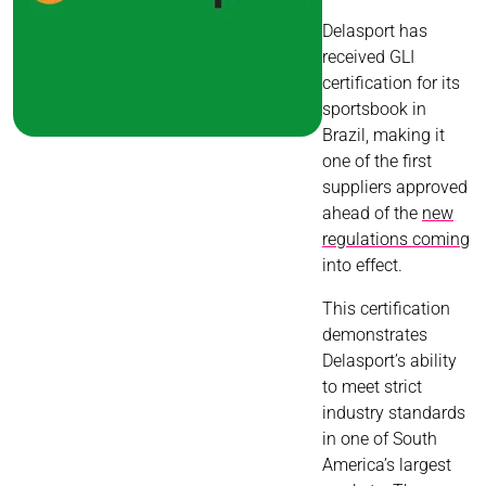
Delasport has
received GLI
certification for its
sportsbook in
Brazil, making it
one of the first
suppliers approved
ahead of the
new
regulations coming
into effect.
This certification
demonstrates
Delasport’s ability
to meet strict
industry standards
in one of South
America’s largest