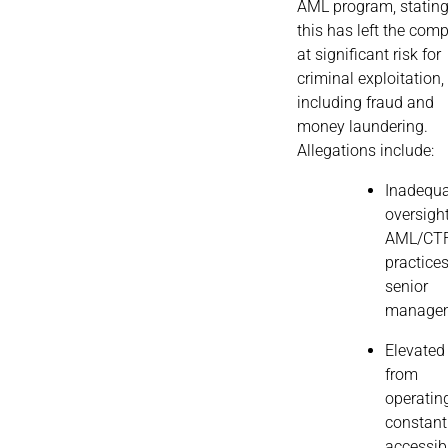
AML program, stating
this has left the com
at significant risk for
criminal exploitation,
including fraud and
money laundering.
Allegations include:
Inadequ
oversight
AML/CT
practice
senior
managem
Elevated 
from
operatin
constant
accessib