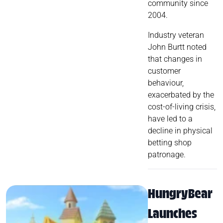
community since
2004.
Industry veteran
John Burtt noted
that changes in
customer
behaviour,
exacerbated by the
cost-of-living crisis,
have led to a
decline in physical
betting shop
patronage.
HungryBear
Launches