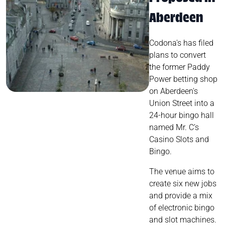
Aberdeen
Codona's has filed
plans to convert
the former Paddy
Power betting shop
on Aberdeen's
Union Street into a
24-hour bingo hall
named Mr. C’s
Casino Slots and
Bingo.
The venue aims to
create six new jobs
and provide a mix
of electronic bingo
and slot machines.