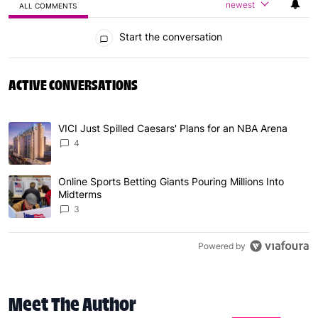
newest
ALL COMMENTS
All Comments
Start the conversation
ACTIVE CONVERSATIONS
The following is a list of the most commented articles in 
VICI Just Spilled Caesars' Plans for an NBA Arena
A trending article titled "VICI Just Spilled Caesars' Pla
4
Online Sports Betting Giants Pouring Millions Into
A trending article titled "Online Sports Betting Giants P
Midterms
3
Powered by
Meet The Author