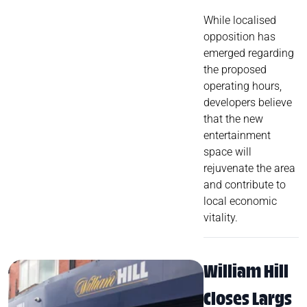
While localised
opposition has
emerged regarding
the proposed
operating hours,
developers believe
that the new
entertainment
space will
rejuvenate the area
and contribute to
local economic
vitality.
William Hill
Closes Largs