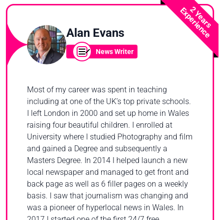
2 Years
Experience
Alan Evans
News Writer
Most of my career was spent in teaching
including at one of the UK’s top private schools.
I left London in 2000 and set up home in Wales
raising four beautiful children. I enrolled at
University where I studied Photography and film
and gained a Degree and subsequently a
Masters Degree. In 2014 I helped launch a new
local newspaper and managed to get front and
back page as well as 6 filler pages on a weekly
basis. I saw that journalism was changing and
was a pioneer of hyperlocal news in Wales. In
2017 I started one of the first 24/7 free