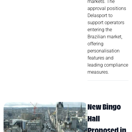
markets. The
approval positions
Delasport to
support operators
entering the
Brazilian market,
offering
personalisation
features and
leading compliance
measures.
New Bingo
Hall
Proposed in