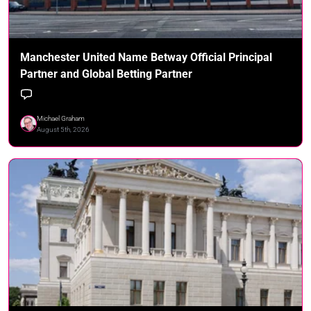
Manchester United Name Betway Official Principal
Partner and Global Betting Partner
Michael Graham
August 5th, 2026