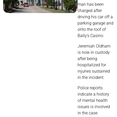
man has been
charged after
driving his car off a
parking garage and
onto the roof of
Bally’s Casino.
Jeremiah Oldham
is now in custody
after being
hospitalized for
injuries sustained
in the incident.
Police reports
indicate a history
of mental health
issues is involved
in the case.