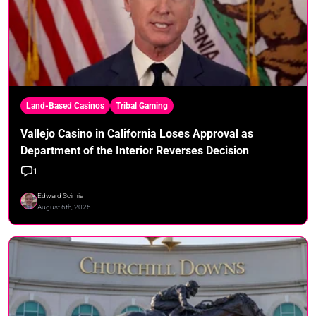
Land-Based Casinos
Tribal Gaming
Vallejo Casino in California Loses Approval as
Department of the Interior Reverses Decision
1
Edward Scimia
August 6th, 2026