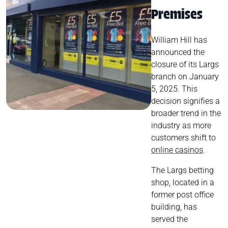
Premises
William Hill has
announced the
closure of its Largs
branch on January
5, 2025. This
decision signifies a
broader trend in the
industry as more
customers shift to
online casinos
.
The Largs betting
shop, located in a
former post office
building, has
served the