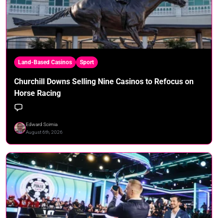
Land-Based Casinos
Sport
Churchill Downs Selling Nine Casinos to Refocus on
Horse Racing
Edward Scimia
August 6th, 2026