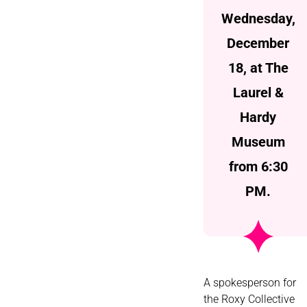
Wednesday,
December
18, at The
Laurel &
Hardy
Museum
from 6:30
PM.
A spokesperson for
the Roxy Collective