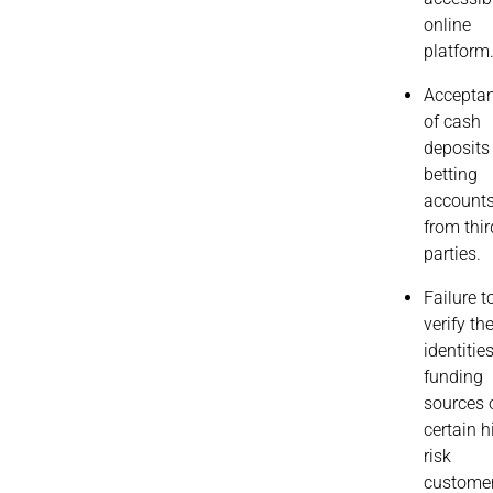
online
platform
Accepta
of cash
deposits 
betting
account
from thir
parties.
Failure t
verify th
identitie
funding
sources 
certain h
risk
custome