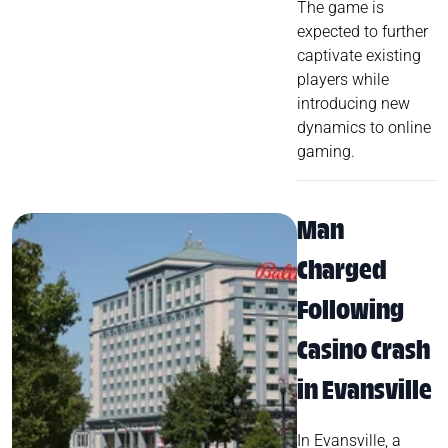
The game is
expected to further
captivate existing
players while
introducing new
dynamics to online
gaming.
Man
Charged
Following
Casino Crash
in Evansville
In Evansville, a