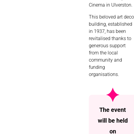
Cinema in Ulverston.
This beloved art deco
building, established
in 1937, has been
revitalised thanks to
generous support
from the local
community and
funding
organisations.
The event
will be held
on