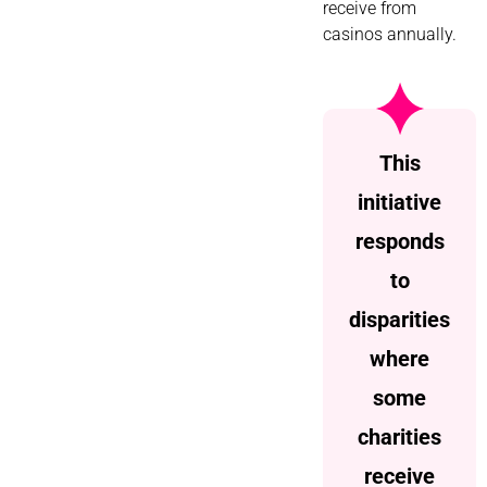
receive from
casinos annually.
This
initiative
responds
to
disparities
where
some
charities
receive