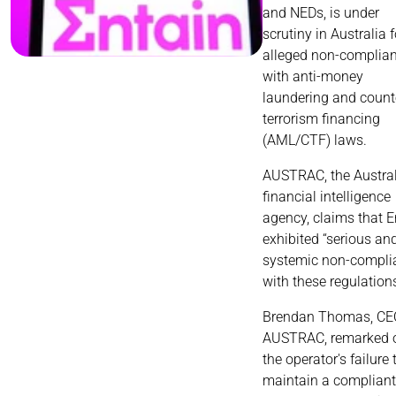
and NEDs, is under
scrutiny in Australia f
alleged non-complia
with anti-money
laundering and count
terrorism financing
(AML/CTF) laws.
AUSTRAC, the Austra
financial intelligence
agency, claims that E
exhibited “serious an
systemic non-compli
with these regulation
Brendan Thomas, CE
AUSTRAC, remarked 
the operator's failure 
maintain a compliant