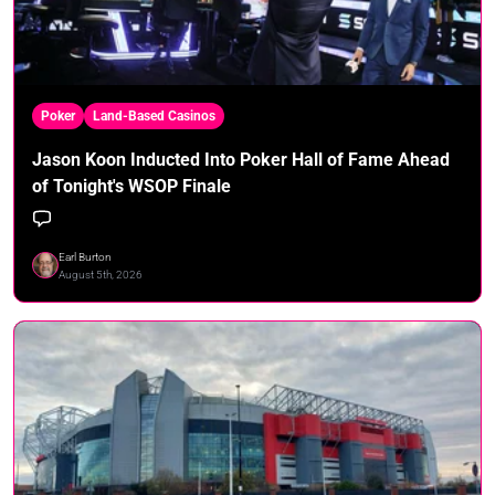
Poker
Land-Based Casinos
Jason Koon Inducted Into Poker Hall of Fame Ahead
of Tonight's WSOP Finale
Earl Burton
August 5th, 2026