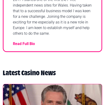
independent news sites for Wales. Having taken
that to a successful business model I was keen
for a new challenge. Joining the company is
exciting for me especially as it is a new role in
Europe. I am keen to establish myself and help
others to do the same.
Read Full Bio
Latest Casino News