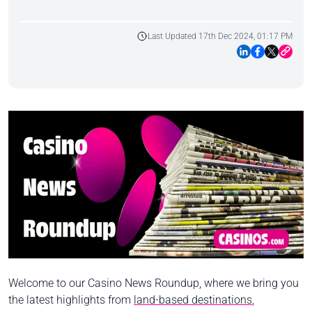
Last Updated 17th Dec 2024, 01:17 PM
Welcome to our Casino News Roundup, where we bring you
the latest highlights from
land-based destinations
,