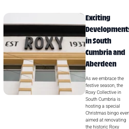
Exciting
Development
in South
Cumbria and
Aberdeen
As we embrace the
festive season, the
Roxy Collective in
South Cumbria is
hosting a special
Christmas bingo even
aimed at renovating
the historic Roxy