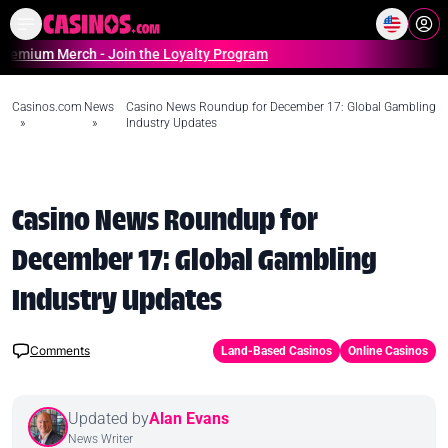
Home
Online Casinos Casino S
Merch - Join the Loyalty Program
Casinos.com
News
Casino News Roundup for December 17: Global Gambling
»
»
Industry Updates
Casino News Roundup for
December 17: Global Gambling
Industry Updates
Comments
Land-Based Casinos
Online Casinos
Updated by
Alan Evans
News Writer