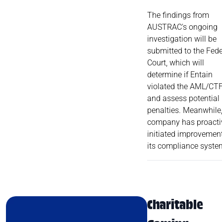
The findings from
AUSTRAC's ongoing
investigation will be
submitted to the Fede
Court, which will
determine if Entain
violated the AML/CTF
and assess potential
penalties. Meanwhile,
company has proacti
initiated improvemen
its compliance syste
Charitable