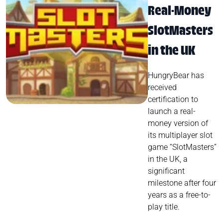
Real-Money
SlotMasters
in the UK
HungryBear has
received
certification to
launch a real-
money version of
its multiplayer slot
game “SlotMasters”
in the UK, a
significant
milestone after four
years as a free-to-
play title.