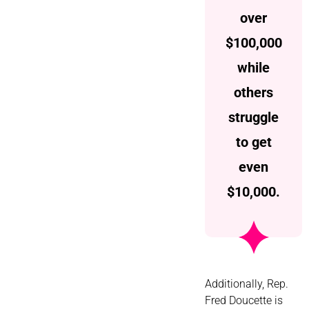
over
$100,000
while
others
struggle
to get
even
$10,000.
Additionally, Rep.
Fred Doucette is