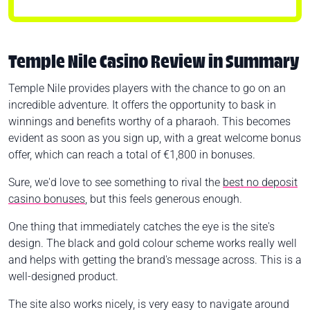
Temple Nile Casino Review in Summary
Temple Nile provides players with the chance to go on an
incredible adventure. It offers the opportunity to bask in
winnings and benefits worthy of a pharaoh. This becomes
evident as soon as you sign up, with a great welcome bonus
offer, which can reach a total of €1,800 in bonuses.
Sure, we'd love to see something to rival the
best no deposit
casino bonuses
, but this feels generous enough.
One thing that immediately catches the eye is the site's
design. The black and gold colour scheme works really well
and helps with getting the brand's message across. This is a
well-designed product.
The site also works nicely, is very easy to navigate around