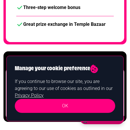
Three-step welcome bonus
Great prize exchange in Temple Bazaar
Disadvantages
Manage your cookie preference
If you continue to browse our site, you are
No mobile app version
agreeing to our use of cookies as outlined in our
Privacy Policy
No phone support
OK
Want a bonus?