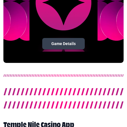
Game Details
Temple Nile Casino App