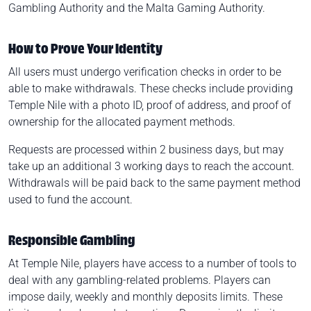
Gambling Authority and the Malta Gaming Authority.
How to Prove Your Identity
All users must undergo verification checks in order to be
able to make withdrawals. These checks include providing
Temple Nile with a photo ID, proof of address, and proof of
ownership for the allocated payment methods.
Requests are processed within 2 business days, but may
take up an additional 3 working days to reach the account.
Withdrawals will be paid back to the same payment method
used to fund the account.
Responsible Gambling
At Temple Nile, players have access to a number of tools to
deal with any gambling-related problems. Players can
impose daily, weekly and monthly deposits limits. These