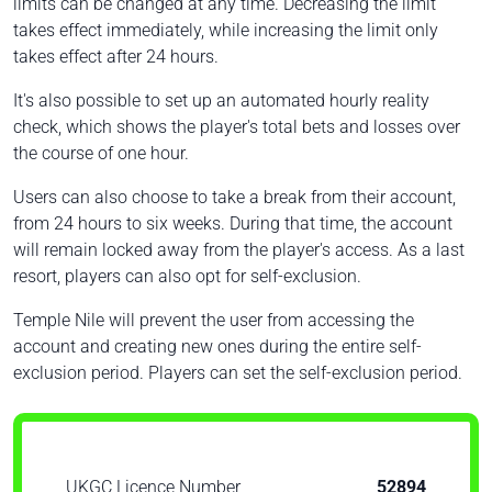
limits can be changed at any time. Decreasing the limit
takes effect immediately, while increasing the limit only
takes effect after 24 hours.
It's also possible to set up an automated hourly reality
check, which shows the player's total bets and losses over
the course of one hour.
Users can also choose to take a break from their account,
from 24 hours to six weeks. During that time, the account
will remain locked away from the player's access. As a last
resort, players can also opt for self-exclusion.
Temple Nile will prevent the user from accessing the
account and creating new ones during the entire self-
exclusion period. Players can set the self-exclusion period.
UKGC Licence Number
52894