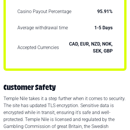
Casino Payout Percentage
95.91%
Average withdrawal time
1-5 Days
CAD, EUR, NZD, NOK,
Accepted Currencies
SEK, GBP
Customer Safety
Temple Nile takes it a step further when it comes to security.
The site has updated TLS encryption. Sensitive data is
encrypted while in transit, ensuring it's safe and well-
protected. Temple Nile is licensed and regulated by the
Gambling Commission of great Britain, the Swedish