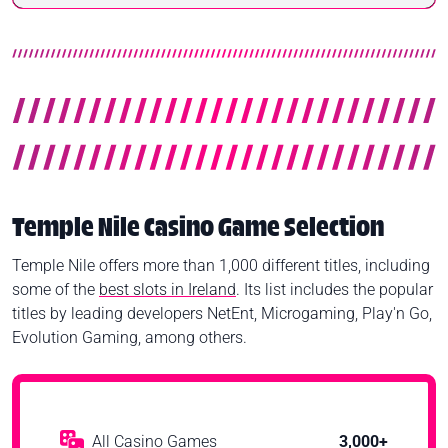
Temple Nile Casino Game Selection
Temple Nile offers more than 1,000 different titles, including
some of the
best slots in Ireland
. Its list includes the popular
titles by leading developers NetEnt, Microgaming, Play'n Go,
Evolution Gaming, among others.
All Casino Games
3,000+