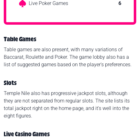
Live Poker Games
6
Table Games
Table games are also present, with many variations of
Baccarat, Roulette and Poker. The game lobby also has a
list of suggested games based on the player's preferences.
Slots
Temple Nile also has progressive jackpot slots, although
they are not separated from regular slots. The site lists its
total jackpot right on the home page, and it's well into the
eight figures.
Live Casino Games