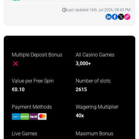
Last Updated 16th Jul 2026, 08:43 PM
Multiple Deposit Bonus
All Casino Games
3,000+
Value per Free Spin
Number of slots
€0.10
2615
Payment Methods
Wagering Multiplier
40x
Live Games
Maximum Bonus