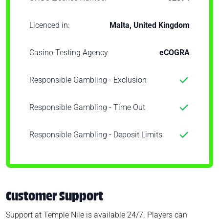
Licenced in:
Malta, United Kingdom
Casino Testing Agency
eCOGRA
Responsible Gambling - Exclusion
Responsible Gambling - Time Out
Responsible Gambling - Deposit Limits
Customer Support
Support at Temple Nile is available 24/7. Players can