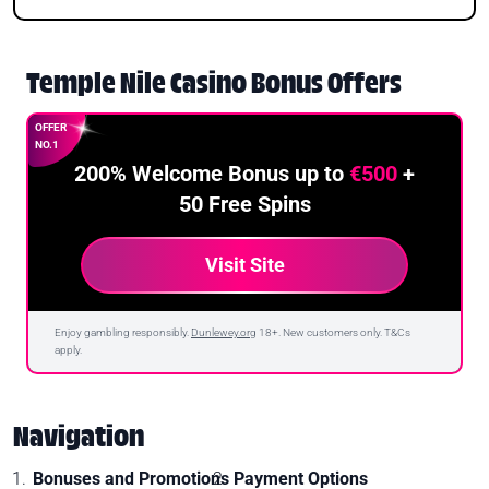
Temple Nile Casino Bonus Offers
OFFER
NO.1
200% Welcome Bonus up to
€500
+
50 Free Spins
Visit Site
Enjoy gambling responsibly.
Dunlewey.org
18+. New customers only. T&Cs
apply.
Navigation
Bonuses and Promotions
Payment Options