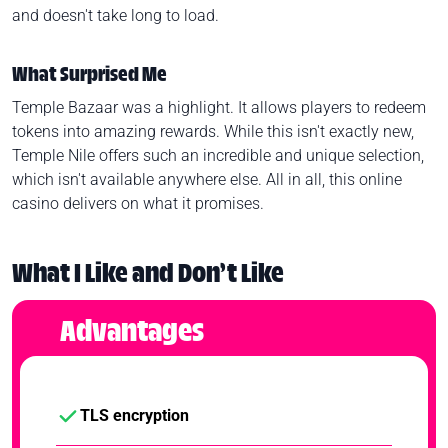
and doesn't take long to load.
What Surprised Me
Temple Bazaar was a highlight. It allows players to redeem
tokens into amazing rewards. While this isn't exactly new,
Temple Nile offers such an incredible and unique selection,
which isn't available anywhere else. All in all, this online
casino delivers on what it promises.
What I Like and Don’t Like
Advantages
TLS encryption