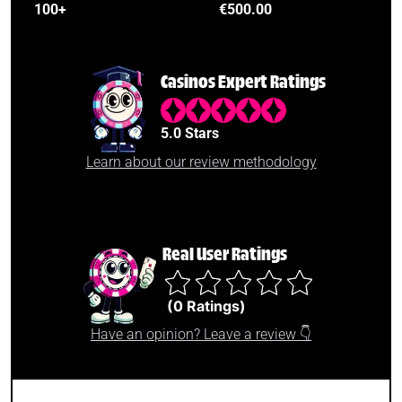
100+
€500.00
Casinos Expert Ratings
5.0 Stars
Learn about our review methodology
Real User Ratings
(0 Ratings)
Have an opinion? Leave a review 👇