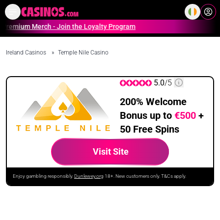
Home
Online Casinos Casino S
mium Merch - Join the Loyalty Program
Ireland Casinos
»
Temple Nile Casino
5.0
/5
200% Welcome
Bonus up to
€500
+
50 Free Spins
Visit Site
Enjoy gambling responsibly.
Dunlewey.org
18+. New customers only. T&Cs apply.