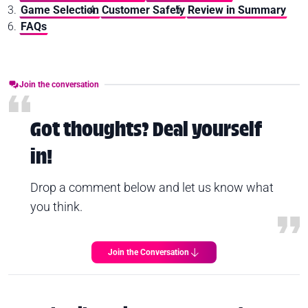
Game Selection
Customer Safety
Review in Summary
FAQs
Join the conversation
Got thoughts? Deal yourself
in!
Drop a comment below and let us know what
you think.
Join the Conversation