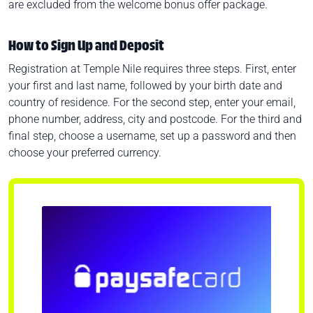
are excluded from the welcome bonus offer package.
How to Sign Up and Deposit
Registration at Temple Nile requires three steps. First, enter
your first and last name, followed by your birth date and
country of residence. For the second step, enter your email,
phone number, address, city and postcode. For the third and
final step, choose a username, set up a password and then
choose your preferred currency.