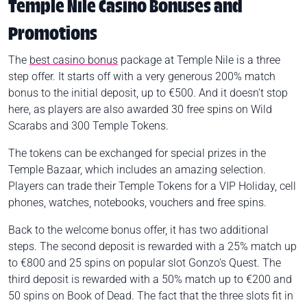
Temple Nile Casino Bonuses and
Promotions
The
best casino bonus
package at Temple Nile is a three
step offer. It starts off with a very generous 200% match
bonus to the initial deposit, up to €500. And it doesn't stop
here, as players are also awarded 30 free spins on Wild
Scarabs and 300 Temple Tokens.
The tokens can be exchanged for special prizes in the
Temple Bazaar, which includes an amazing selection.
Players can trade their Temple Tokens for a VIP Holiday, cell
phones, watches, notebooks, vouchers and free spins.
Back to the welcome bonus offer, it has two additional
steps. The second deposit is rewarded with a 25% match up
to €800 and 25 spins on popular slot Gonzo's Quest. The
third deposit is rewarded with a 50% match up to €200 and
50 spins on Book of Dead. The fact that the three slots fit in