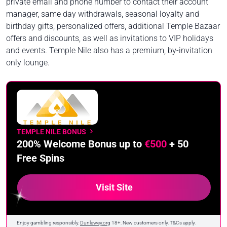
private email and phone number to contact their account
manager, same day withdrawals, seasonal loyalty and
birthday gifts, personalized offers, additional Temple Bazaar
offers and discounts, as well as invitations to VIP holidays
and events. Temple Nile also has a premium, by-invitation
only lounge.
TEMPLE NILE BONUS
200% Welcome Bonus up to
€500
+ 50
Free Spins
Visit Site
Enjoy gambling responsibly.
Dunlewey.org
18+. New customers only. T&Cs apply.