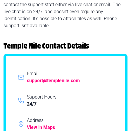
contact the support staff either via live chat or email. The
live chat is on 24/7, and doesn't even require any
identification. It's possible to attach files as well. Phone
support isn't available.
Temple Nile Contact Details
Email
support@templenile.com
Support Hours
24/7
Address
View in Maps