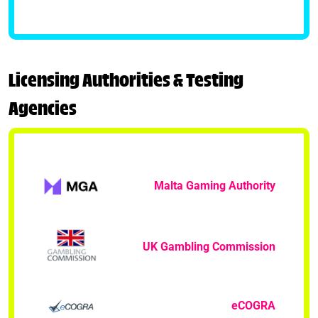
Licensing Authorities & Testing
Agencies
Malta Gaming Authority
UK Gambling Commission
eCOGRA