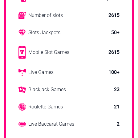
Number of slots
2615
Slots Jackpots
50+
Mobile Slot Games
2615
Live Games
100+
Blackjack Games
23
Roulette Games
21
Live Baccarat Games
2