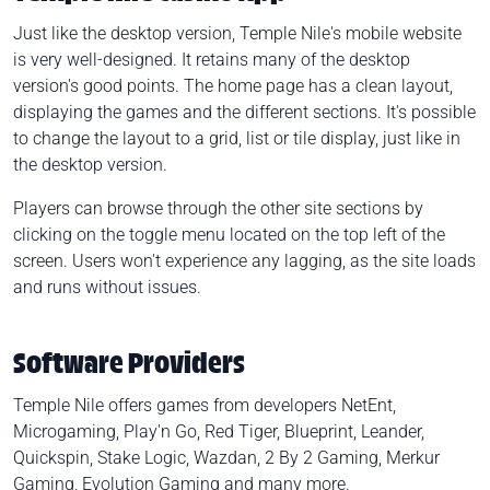
Just like the desktop version, Temple Nile's mobile website
is very well-designed. It retains many of the desktop
version's good points. The home page has a clean layout,
displaying the games and the different sections. It's possible
to change the layout to a grid, list or tile display, just like in
the desktop version.
Players can browse through the other site sections by
clicking on the toggle menu located on the top left of the
screen. Users won't experience any lagging, as the site loads
and runs without issues.
Software Providers
Temple Nile offers games from developers NetEnt,
Microgaming, Play'n Go, Red Tiger, Blueprint, Leander,
Quickspin, Stake Logic, Wazdan, 2 By 2 Gaming, Merkur
Gaming, Evolution Gaming and many more.