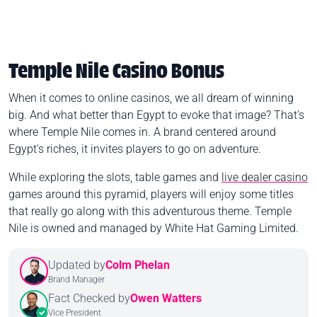
Temple Nile Casino Bonus
When it comes to online casinos, we all dream of winning
big. And what better than Egypt to evoke that image? That's
where Temple Nile comes in. A brand centered around
Egypt's riches, it invites players to go on adventure.
While exploring the slots, table games and
live dealer casino
games around this pyramid, players will enjoy some titles
that really go along with this adventurous theme. Temple
Nile is owned and managed by White Hat Gaming Limited.
Updated by
Colm Phelan
Brand Manager
Fact Checked by
Owen Watters
Vice President