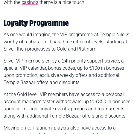
with the
casino's
theme is a nice touch.
Loyalty Programme
As one would imagine, the VIP programme at Temple Nile is
worthy of a pharaoh. It has three different levels, starting at
Silver, then progresses to Gold and Platinum.
Silver VIP members enjoy a 24h priority support service, a
special VIP calendar, bonus codes, up to €100 in bonuses
upon promotion, exclusive weekly offers and additional
Temple Bazaar offers and discounts.
At the Gold level, VIP members have access to a personal
account manager, faster withdrawals, up to €350 in bonuses
upon promotion, private events, promos and tournaments
along with additional Temple Bazaar offers and discounts.
Moving on to Platinum, players also have access to a