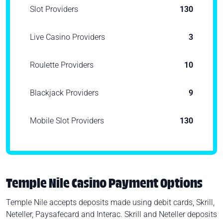
Slot Providers
130
Live Casino Providers
3
Roulette Providers
10
Blackjack Providers
9
Mobile Slot Providers
130
Temple Nile Casino Payment Options
Temple Nile accepts deposits made using debit cards, Skrill,
Neteller, Paysafecard and Interac. Skrill and Neteller deposits