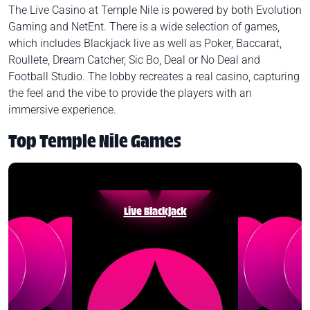
The Live Casino at Temple Nile is powered by both Evolution
Gaming and NetEnt. There is a wide selection of games,
which includes Blackjack live as well as Poker, Baccarat,
Roullete, Dream Catcher, Sic Bo, Deal or No Deal and
Football Studio. The lobby recreates a real casino, capturing
the feel and the vibe to provide the players with an
immersive experience.
Top Temple Nile Games
Live Blackjack