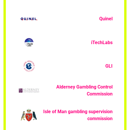
Quinel
iTechLabs
GLI
Alderney Gambling Control
Commission
Isle of Man gambling supervision
commission