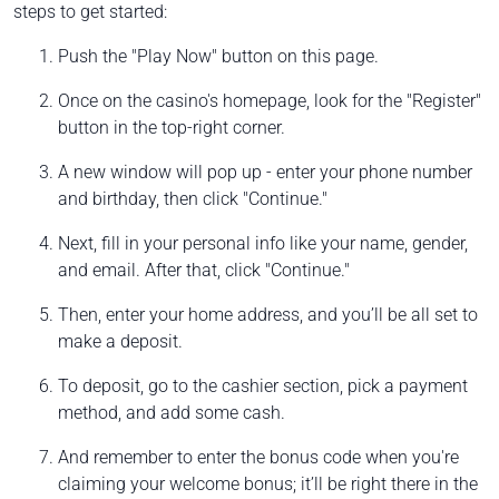
steps to get started:
Push the "Play Now" button on this page.
Once on the casino's homepage, look for the "Register"
button in the top-right corner.
A new window will pop up - enter your phone number
and birthday, then click "Continue."
Next, fill in your personal info like your name, gender,
and email. After that, click "Continue."
Then, enter your home address, and you’ll be all set to
make a deposit.
To deposit, go to the cashier section, pick a payment
method, and add some cash.
And remember to enter the bonus code when you're
claiming your welcome bonus; it’ll be right there in the