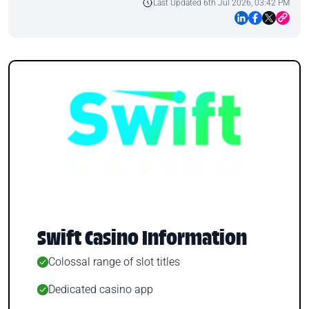
Last Updated 6th Jul 2026, 03:42 PM
Swift Casino Information
Colossal range of slot titles
Dedicated casino app