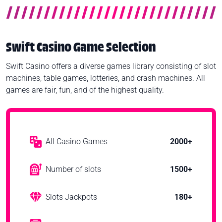
Swift Casino Game Selection
Swift Casino offers a diverse games library consisting of slot
machines, table games, lotteries, and crash machines. All
games are fair, fun, and of the highest quality.
All Casino Games
2000+
Number of slots
1500+
Slots Jackpots
180+