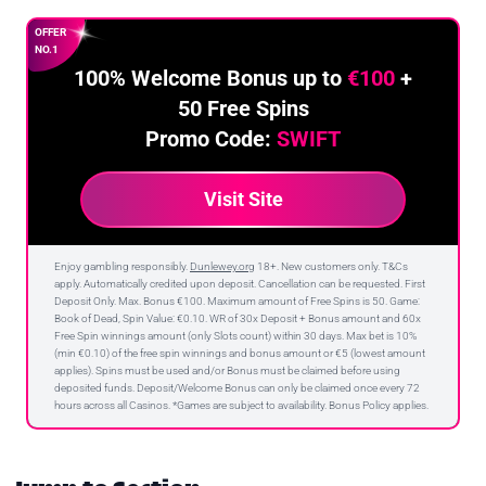
OFFER
NO.1
100% Welcome Bonus up to
€100
+
50 Free Spins
Promo Code:
SWIFT
Visit Site
Enjoy gambling responsibly.
Dunlewey.org
18+. New customers only. T&Cs
apply. Automatically credited upon deposit. Cancellation can be requested. First
Deposit Only. Max. Bonus €100. Maximum amount of Free Spins is 50. Game:
Book of Dead, Spin Value: €0.10. WR of 30x Deposit + Bonus amount and 60x
Free Spin winnings amount (only Slots count) within 30 days. Max bet is 10%
(min €0.10) of the free spin winnings and bonus amount or €5 (lowest amount
applies). Spins must be used and/or Bonus must be claimed before using
deposited funds. Deposit/Welcome Bonus can only be claimed once every 72
hours across all Casinos. *Games are subject to availability. Bonus Policy applies.