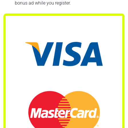
bonus ad while you register.