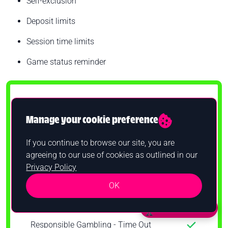
Self-exclusion
Deposit limits
Session time limits
Game status reminder
UKGC Licence Number
39326
Manage your cookie preference
If you continue to browse our site, you are
Deutschland, Malta,
agreeing to our use of cookies as outlined in our
Licenced in:
Spelinspektionen, United
Privacy Policy
Kingdom
OK
Responsible Gambling - Exclusion
Want a bonus?
Responsible Gambling - Time Out