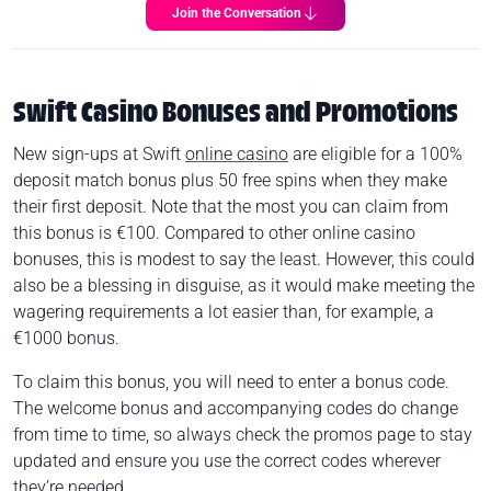
Join the Conversation
Swift Casino Bonuses and Promotions
New sign-ups at Swift
online casino
are eligible for a 100%
deposit match bonus plus 50 free spins when they make
their first deposit. Note that the most you can claim from
this bonus is €100. Compared to other online casino
bonuses, this is modest to say the least. However, this could
also be a blessing in disguise, as it would make meeting the
wagering requirements a lot easier than, for example, a
€1000 bonus.
To claim this bonus, you will need to enter a bonus code.
The welcome bonus and accompanying codes do change
from time to time, so always check the promos page to stay
updated and ensure you use the correct codes wherever
they’re needed.