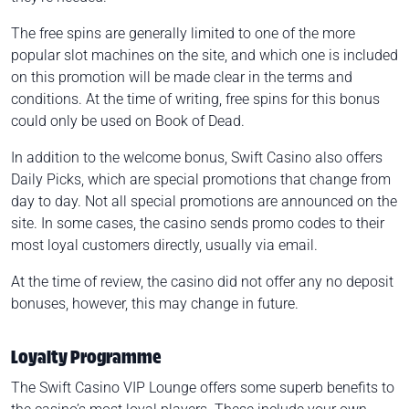
The free spins are generally limited to one of the more
popular slot machines on the site, and which one is included
on this promotion will be made clear in the terms and
conditions. At the time of writing, free spins for this bonus
could only be used on Book of Dead.
In addition to the welcome bonus, Swift Casino also offers
Daily Picks, which are special promotions that change from
day to day. Not all special promotions are announced on the
site. In some cases, the casino sends promo codes to their
most loyal customers directly, usually via email.
At the time of review, the casino did not offer any no deposit
bonuses, however, this may change in future.
Loyalty Programme
The Swift Casino VIP Lounge offers some superb benefits to