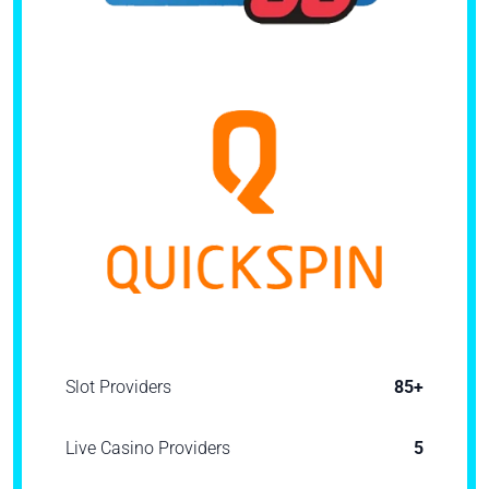
Slot Providers
85+
Live Casino Providers
5