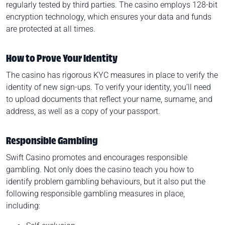
regularly tested by third parties. The casino employs 128-bit
encryption technology, which ensures your data and funds
are protected at all times.
How to Prove Your Identity
The casino has rigorous KYC measures in place to verify the
identity of new sign-ups. To verify your identity, you’ll need
to upload documents that reflect your name, surname, and
address, as well as a copy of your passport.
Responsible Gambling
Swift Casino promotes and encourages responsible
gambling. Not only does the casino teach you how to
identify problem gambling behaviours, but it also put the
following responsible gambling measures in place,
including: