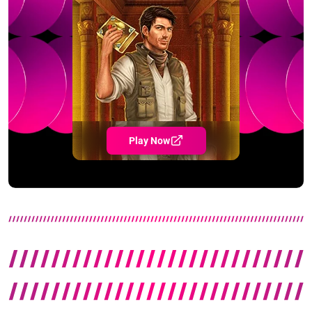
Play Now