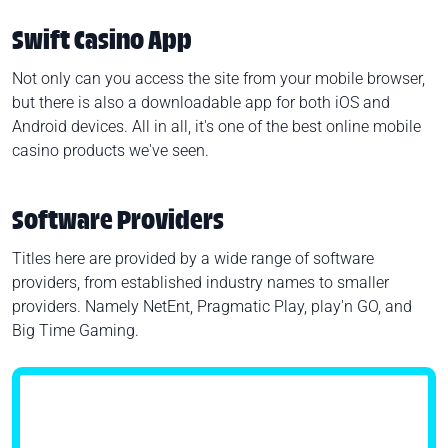
Swift Casino App
Not only can you access the site from your mobile browser,
but there is also a downloadable app for both iOS and
Android devices. All in all, it's one of the best online mobile
casino products we've seen.
Software Providers
Titles here are provided by a wide range of software
providers, from established industry names to smaller
providers. Namely NetEnt, Pragmatic Play, play'n GO, and
Big Time Gaming.