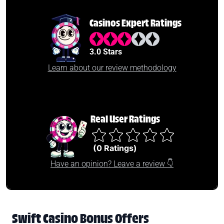
Casinos Expert Ratings
3.0 Stars
Learn about our review methodology
Real User Ratings
(0 Ratings)
Have an opinion? Leave a review 👇
Swift Casino Bonus Offers