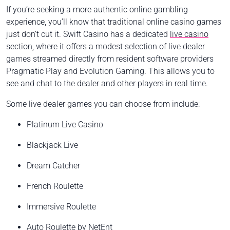
If you’re seeking a more authentic online gambling
experience, you’ll know that traditional online casino games
just don’t cut it. Swift Casino has a dedicated
live casino
section, where it offers a modest selection of live dealer
games streamed directly from resident software providers
Pragmatic Play and Evolution Gaming. This allows you to
see and chat to the dealer and other players in real time.
Some live dealer games you can choose from include:
Platinum Live Casino
Blackjack Live
Dream Catcher
French Roulette
Immersive Roulette
Auto Roulette by NetEnt