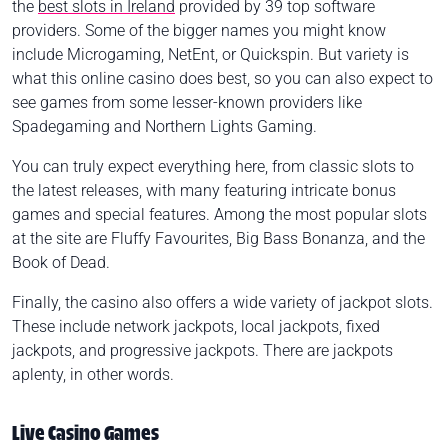
the
best slots in Ireland
provided by 39 top software
providers. Some of the bigger names you might know
include Microgaming, NetEnt, or Quickspin. But variety is
what this online casino does best, so you can also expect to
see games from some lesser-known providers like
Spadegaming and Northern Lights Gaming.
You can truly expect everything here, from classic slots to
the latest releases, with many featuring intricate bonus
games and special features. Among the most popular slots
at the site are Fluffy Favourites, Big Bass Bonanza, and the
Book of Dead.
Finally, the casino also offers a wide variety of jackpot slots.
These include network jackpots, local jackpots, fixed
jackpots, and progressive jackpots. There are jackpots
aplenty, in other words.
Live Casino Games