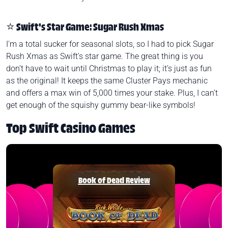
⭐ Swift's Star Game: Sugar Rush Xmas
I'm a total sucker for seasonal slots, so I had to pick Sugar
Rush Xmas as Swift's star game. The great thing is you
don’t have to wait until Christmas to play it; it’s just as fun
as the original! It keeps the same Cluster Pays mechanic
and offers a max win of 5,000 times your stake. Plus, I can’t
get enough of the squishy gummy bear-like symbols!
Top Swift Casino Games
Book of Dead Review