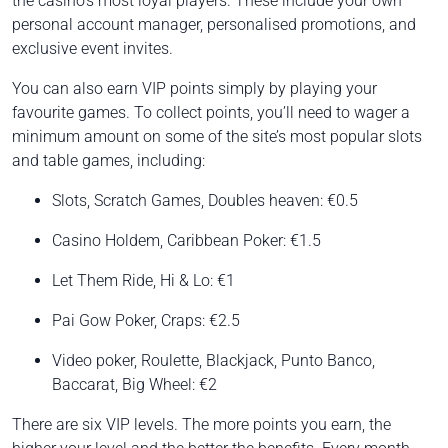
the casino’s most loyal players. These include your own
personal account manager, personalised promotions, and
exclusive event invites.
You can also earn VIP points simply by playing your
favourite games. To collect points, you’ll need to wager a
minimum amount on some of the site’s most popular slots
and table games, including:
Slots, Scratch Games, Doubles heaven: €0.5
Casino Holdem, Caribbean Poker: €1.5
Let Them Ride, Hi & Lo: €1
Pai Gow Poker, Craps: €2.5
Video poker, Roulette, Blackjack, Punto Banco,
Baccarat, Big Wheel: €2
There are six VIP levels. The more points you earn, the