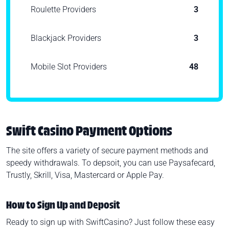
Roulette Providers
3
Blackjack Providers
3
Mobile Slot Providers
48
Swift Casino Payment Options
The site offers a variety of secure payment methods and
speedy withdrawals. To depsoit, you can use Paysafecard,
Trustly, Skrill, Visa, Mastercard or Apple Pay.
How to Sign Up and Deposit
Ready to sign up with SwiftCasino? Just follow these easy