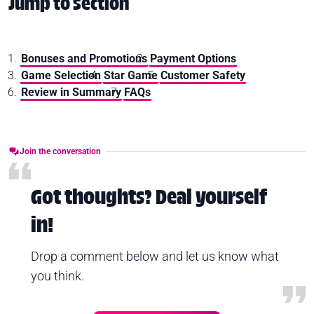
Jump to Section
Bonuses and Promotions
Payment Options
Game Selection
Star Game
Customer Safety
Review in Summary
FAQs
Join the conversation
Got thoughts? Deal yourself
in!
Drop a comment below and let us know what
you think.