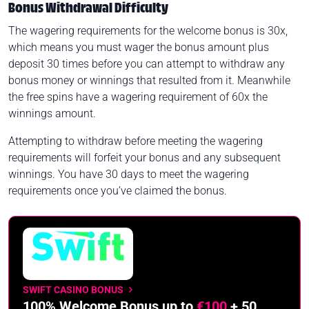
Bonus Withdrawal Difficulty
The wagering requirements for the welcome bonus is 30x,
which means you must wager the bonus amount plus
deposit 30 times before you can attempt to withdraw any
bonus money or winnings that resulted from it. Meanwhile
the free spins have a wagering requirement of 60x the
winnings amount.
Attempting to withdraw before meeting the wagering
requirements will forfeit your bonus and any subsequent
winnings. You have 30 days to meet the wagering
requirements once you’ve claimed the bonus.
SWIFT CASINO BONUS
100% Welcome Bonus up to
€100
+ 50