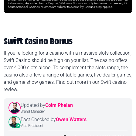
before using deposited funds. Deposit/Welcome Bonus can only be claimed once every 72
hours across all Casinos. *Games are subject to availability. Bonus Policy applies.
Swift Casino Bonus
If you’re looking for a casino with a massive slots collection,
Swift Casino should be high on your list. The casino offers
over 4,000 slots alone. To complement the slots range, the
casino also offers a range of table games, live dealer games,
and game show games. Find out more in our Swift casino
review.
Updated by
Colm Phelan
Brand Manager
Fact Checked by
Owen Watters
Vice President