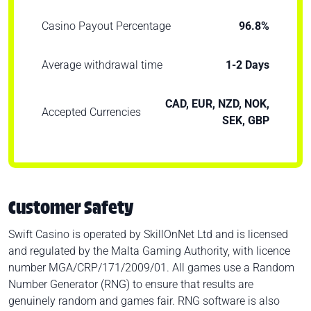
Casino Payout Percentage
96.8%
Average withdrawal time
1-2 Days
CAD, EUR, NZD, NOK,
Accepted Currencies
SEK, GBP
Customer Safety
Swift Casino is operated by SkillOnNet Ltd and is licensed
and regulated by the Malta Gaming Authority, with licence
number MGA/CRP/171/2009/01. All games use a Random
Number Generator (RNG) to ensure that results are
genuinely random and games fair. RNG software is also