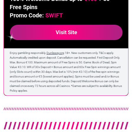
Free Spins
Promo Code:
SWIFT
Visit Site
Enjoy gambling responsibly.
Dunlewey.org
18+. New customers only. T&Cs apply.
Automatically credited upon deposit. Cancellation can be requested. First Deposit Only.
Max. Bonus €100. Maximum amount of Free Spins is 50. Game: Book of Dead, Spin
Value: €0.10. WR of 30x Deposit + Bonus amount and 60x Free Spin winnings amount
(only Slots count) within 30 days. Max bet is 10% (min €0.10) of the free spin winnings
and bonus amount or €5 (lowest amount applies). Spins must be used and/or Bonus
must be claimed before using deposited funds. Deposit/Welcome Bonus can only be
claimed once every 72 hours across all Casinos. *Games are subject to availability. Bonus
Policy applies.