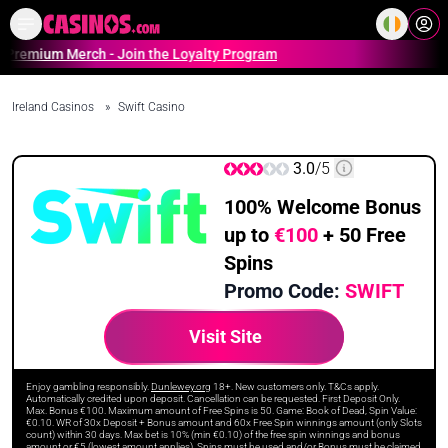
Home
Online Casinos Casino S
ium Merch - Join the Loyalty Program
Ireland Casinos
»
Swift Casino
3.0
/5
100% Welcome Bonus
up to
€100
+ 50 Free
Spins
Promo Code:
SWIFT
Visit Site
Enjoy gambling responsibly.
Dunlewey.org
18+. New customers only. T&Cs apply.
Automatically credited upon deposit. Cancellation can be requested. First Deposit Only.
Max. Bonus €100. Maximum amount of Free Spins is 50. Game: Book of Dead, Spin Value:
€0.10. WR of 30x Deposit + Bonus amount and 60x Free Spin winnings amount (only Slots
count) within 30 days. Max bet is 10% (min €0.10) of the free spin winnings and bonus
amount or €5 (lowest amount applies). Spins must be used and/or Bonus must be claimed