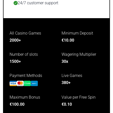
24/7 customer support
All Casino Games
Minimum Deposit
2000+
€10.00
Number of slots
Wagering Multiplier
1500+
30x
Payment Methods
Live Games
380+
Maximum Bonus
Value per Free Spin
€100.00
€0.10