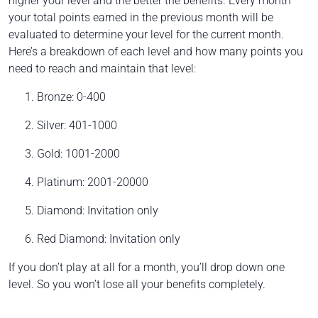
higher your level and the better the benefits. Every month
your total points earned in the previous month will be
evaluated to determine your level for the current month.
Here’s a breakdown of each level and how many points you
need to reach and maintain that level:
Bronze: 0-400
Silver: 401-1000
Gold: 1001-2000
Platinum: 2001-20000
Diamond: Invitation only
Red Diamond: Invitation only
If you don’t play at all for a month, you’ll drop down one
level. So you won’t lose all your benefits completely.