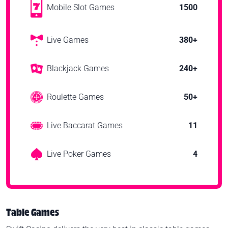
Mobile Slot Games
1500
Live Games
380+
Blackjack Games
240+
Roulette Games
50+
Live Baccarat Games
11
Live Poker Games
4
Table Games