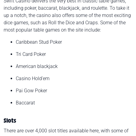
Swift Casino delivers the very best in classic table games,
including poker, baccarat, blackjack, and roulette. To take it
up a notch, the casino also offers some of the most exciting
dice games, such as Roll the Dice and Craps. Some of the
most popular table games on the site include:
Caribbean Stud Poker
Tri Card Poker
American blackjack
Casino Hold’em
Pai Gow Poker
Baccarat
Slots
There are over 4,000 slot titles available here, with some of